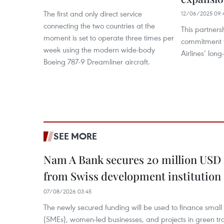
The first and only direct service
12/06/2025 09:
connecting the two countries at the
This partners
moment is set to operate three times per
commitment t
week using the modern wide-body
Airlines’ lon
Boeing 787-9 Dreamliner aircraft.
SEE MORE
Nam A Bank secures 20 million USD 
from Swiss development institution
07/08/2026 03:45
The newly secured funding will be used to finance smal
(SMEs), women-led businesses, and projects in green tra