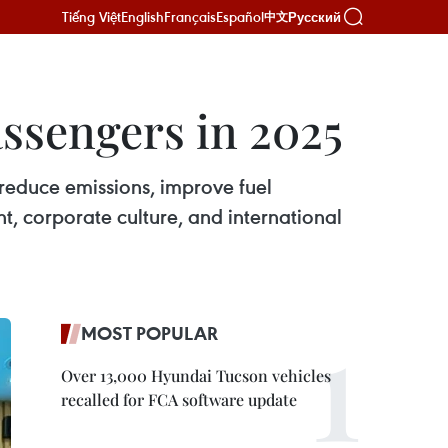
Tiếng Việt
English
Français
Español
Русский
中文
assengers in 2025
reduce emissions, improve fuel
nt, corporate culture, and international
MOST POPULAR
Over 13,000 Hyundai Tucson vehicles
recalled for FCA software update