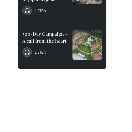
LISTEN
500-Day Campaign –
A call from the heart
LISTEN