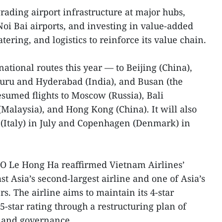
rading airport infrastructure at major hubs,
i Bai airports, and investing in value-added
tering, and logistics to reinforce its value chain.
national routes this year — to Beijing (China),
uru and Hyderabad (India), and Busan (the
sumed flights to Moscow (Russia), Bali
Malaysia), and Hong Kong (China). It will also
 (Italy) in July and Copenhagen (Denmark) in
EO Le Hong Ha reaffirmed Vietnam Airlines’
t Asia’s second-largest airline and one of Asia’s
rs. The airline aims to maintain its 4-star
5-star rating through a restructuring plan of
, and governance.