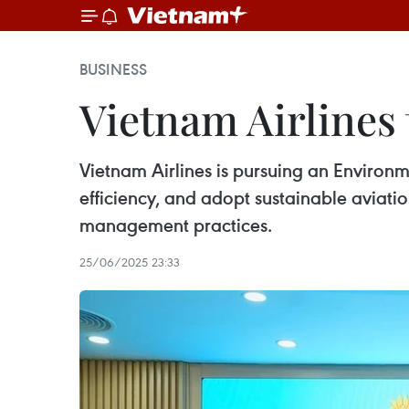
BUSINESS
Vietnam Airlines 
Vietnam Airlines is pursuing an Environ
efficiency, and adopt sustainable aviatio
management practices.
25/06/2025 23:33