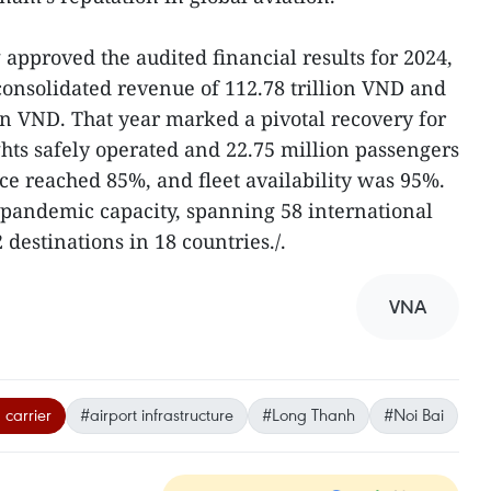
approved the audited financial results for 2024,
onsolidated revenue of 112.78 trillion VND and
lion VND. That year marked a pivotal recovery for
ights safely operated and 22.75 million passengers
e reached 85%, and fleet availability was 95%.
-pandemic capacity, spanning 58 international
 destinations in 18 countries./.
VNA
 carrier
#airport infrastructure
#Long Thanh
#Noi Bai