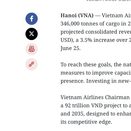
Hanoi (VNA)
— Vietnam Air
346,000 tonnes of cargo in 
projected consolidated reven
USD), a 3.5% increase over 
June 25.
To reach these goals, the nat
measures to improve capacit
presence. Investing in new-
Vietnam Airlines Chairman D
a 92 trillion VND project t
and 2035, designed to enhan
its competitive edge.