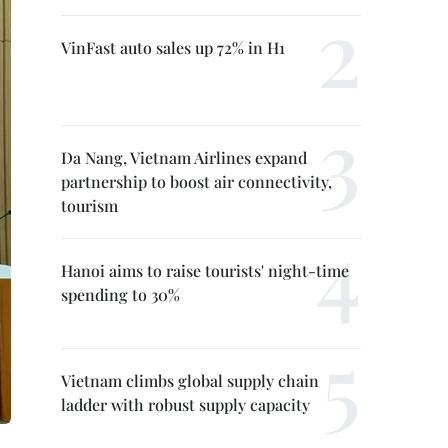
VinFast auto sales up 72% in H1
Da Nang, Vietnam Airlines expand
partnership to boost air connectivity,
tourism
Hanoi aims to raise tourists' night-time
spending to 30%
Vietnam climbs global supply chain
ladder with robust supply capacity