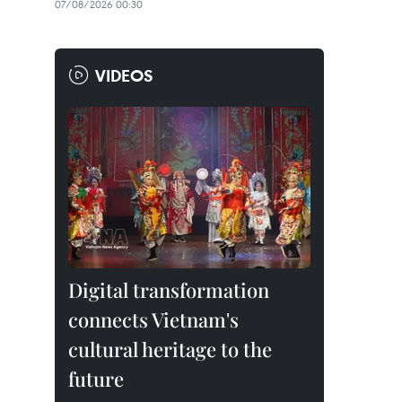
07/08/2026 00:30
VIDEOS
Digital transformation
connects Vietnam's
cultural heritage to the
future