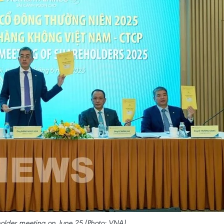
holder meeting on June 25 (Photo: VNA)