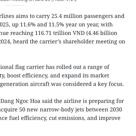
lines aims to carry 25.4 million passengers and
2025, up 11.6% and 11.5% year on year, with
ue reaching 116.71 trillion VND (4.46 billion
2024, heard the carrier’s shareholder meeting on
ional flag carrier has rolled out a range of
y, boost efficiency, and expand its market
generation aircraft was considered a key focus.
ang Ngoc Hoa said the airline is preparing for
o acquire 50 new narrow-body jets between 2030
ce fuel efficiency, cut emissions, and improve