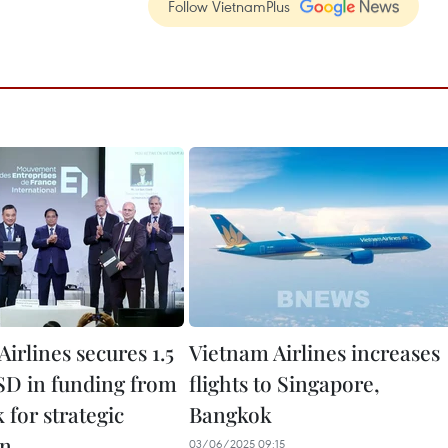
Follow VietnamPlus
irlines secures 1.5
Vietnam Airlines increases
USD in funding from
flights to Singapore,
for strategic
Bangkok
on
03/06/2025 09:15