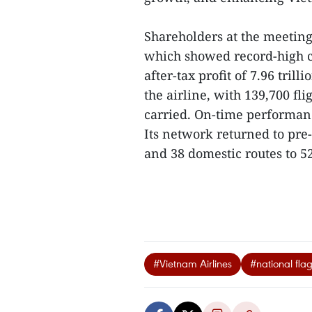
Shareholders at the meeting 
which showed record-high c
after-tax profit of 7.96 tril
the airline, with 139,700 fl
carried. On-time performanc
Its network returned to pre
and 38 domestic routes to 52
#Vietnam Airlines
#national flag