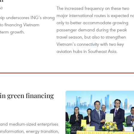
The increased frequency on these two
43
major international routes is expected n
hip underscores ING’s strong
only to better accommodate growing
o financing Vietnam
passenger demand during the peak
g-term growth.
travel season, but also to strengthen
Vietnam’s connectivity with two key
aviation hubs in Southeast Asia.
in green financing
l and medium-sized enterprises
nsformation, energy transition,