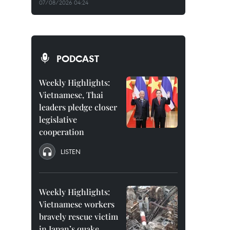
07/08/2026 04:24
PODCAST
Weekly Highlights:
Vietnamese, Thai
leaders pledge closer
legislative
cooperation
LISTEN
Weekly Highlights:
Vietnamese workers
bravely rescue victim
in Japan’s quake