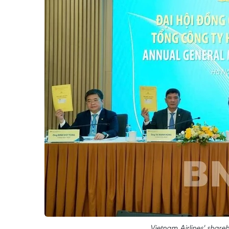
Vietnam Airlines' share