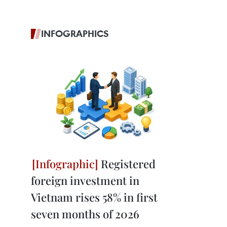
INFOGRAPHICS
Registered
foreign investment in
Vietnam rises 58% in first
seven months of 2026