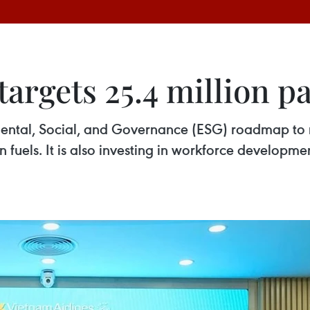
targets 25.4 million p
mental, Social, and Governance (ESG) roadmap to 
n fuels. It is also investing in workforce developme