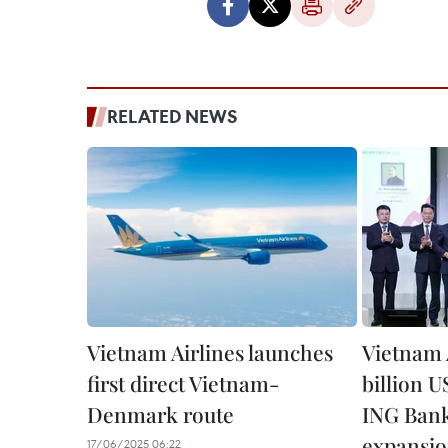
RELATED NEWS
Vietnam Airlines launches
Vietnam A
first direct Vietnam-
billion 
Denmark route
ING Bank 
expansi
17/06/2025 06:22