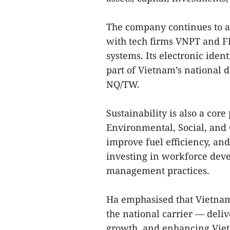
The company continues to ad
with tech firms VNPT and FP
systems. Its electronic iden
part of Vietnam’s national d
NQ/TW.
Sustainability is also a core
Environmental, Social, and
improve fuel efficiency, and 
investing in workforce deve
management practices.
Ha emphasised that Vietnam 
the national carrier — deli
growth, and enhancing Vietn