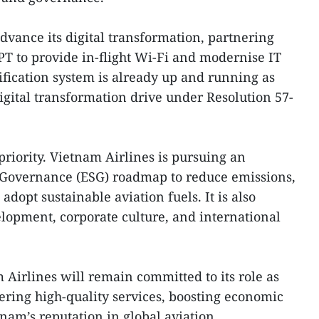
vance its digital transformation, partnering
T to provide in-flight Wi-Fi and modernise IT
tification system is already up and running as
igital transformation drive under Resolution 57-
 priority. Vietnam Airlines is pursuing an
 Governance (ESG) roadmap to reduce emissions,
adopt sustainable aviation fuels. It is also
lopment, corporate culture, and international
Airlines will remain committed to its role as
vering high-quality services, boosting economic
am’s reputation in global aviation.