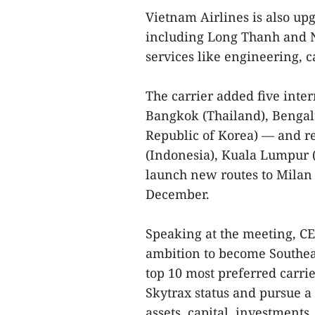
Vietnam Airlines is also upg
including Long Thanh and No
services like engineering, ca
The carrier added five inter
Bangkok (Thailand), Bengal
Republic of Korea) — and re
(Indonesia), Kuala Lumpur (
launch new routes to Milan
December.
Speaking at the meeting, C
ambition to become Southeas
top 10 most preferred carrie
Skytrax status and pursue a 
assets, capital, investments