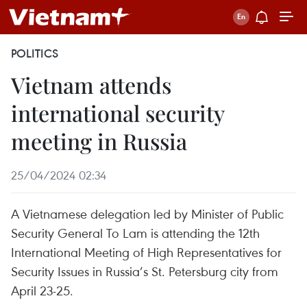
POLITICS
Vietnam attends
international security
meeting in Russia
25/04/2024 02:34
A Vietnamese delegation led by Minister of Public
Security General To Lam is attending the 12th
International Meeting of High Representatives for
Security Issues in Russia’s St. Petersburg city from
April 23-25.