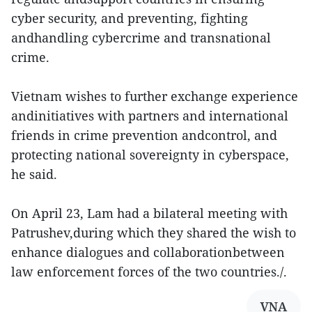
cyber security, and preventing, fighting
andhandling cybercrime and transnational
crime.
Vietnam wishes to further exchange experience
andinitiatives with partners and international
friends in crime prevention andcontrol, and
protecting national sovereignty in cyberspace,
he said.
On April 23, Lam had a bilateral meeting with
Patrushev,during which they shared the wish to
enhance dialogues and collaborationbetween
law enforcement forces of the two countries./.
VNA