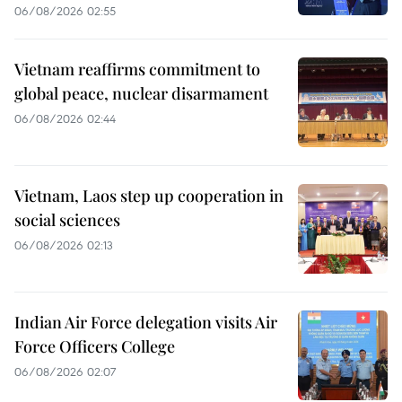
06/08/2026 02:55
Vietnam reaffirms commitment to
global peace, nuclear disarmament
06/08/2026 02:44
Vietnam, Laos step up cooperation in
social sciences
06/08/2026 02:13
Indian Air Force delegation visits Air
Force Officers College
06/08/2026 02:07