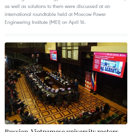
as well as solutions to them were discussed at an
international roundtable held at Moscow Power
Engineering Institute (MEI) on April 16.
Russian, Vietnamese university rectors