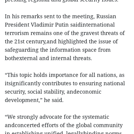
In his remarks sent to the meeting, Russian
President Vladimir Putin saidinternational
terrorism remains one of the gravest threats of
the 21st century,and highlighted the issue of
safeguarding the information space from
bothexternal and internal threats.
“This topic holds importance for all nations, as
itsignificantly contributes to ensuring national
security, social stability, andeconomic
development,” he said.
“We strongly advocate for the systematic
andconcerted efforts of the global community
in establishing unified, legallybinding norms