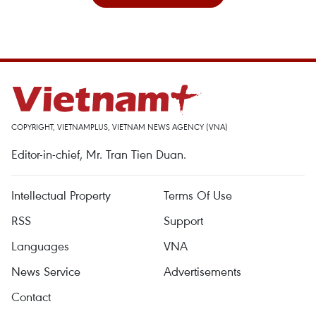
COPYRIGHT, VIETNAMPLUS, VIETNAM NEWS AGENCY (VNA)
Editor-in-chief, Mr. Tran Tien Duan.
Intellectual Property
Terms Of Use
RSS
Support
Languages
VNA
News Service
Advertisements
Contact