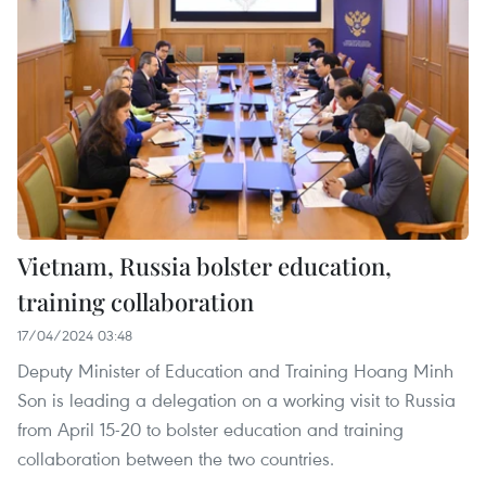
Vietnam, Russia bolster education,
training collaboration
17/04/2024 03:48
Deputy Minister of Education and Training Hoang Minh
Son is leading a delegation on a working visit to Russia
from April 15-20 to bolster education and training
collaboration between the two countries.