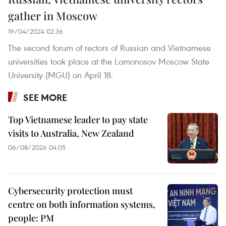
gather in Moscow
19/04/2024 02:36
The second forum of rectors of Russian and Vietnamese
universities took place at the Lomonosov Moscow State
University (MGU) on April 18.
SEE MORE
Top Vietnamese leader to pay state
visits to Australia, New Zealand
06/08/2026 04:05
Cybersecurity protection must
centre on both information systems,
people: PM