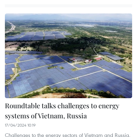
Roundtable talks challenges to energy
systems of Vietnam, Russia
17/04/2024 10:19
Challenges to the energy sectors of Vietnam and Russia,