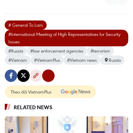
# General To Lam
#International Meeting of High Representatives for Security
Issues
#Russia
#law enforcement agencies
#terrorism
#Vietnam
#VietnamPlus
#Vietnam news
Russia
Theo dõi VietnamPlus
RELATED NEWS