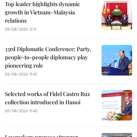
Top leader highlights dynamic
growth in Vietnam–Malaysia
relations
05/08/2026 12:11
33rd Diplomatic Conference: Party,
people-to-people diplomacy play
pioneering role
05/08/2026 11:45
Selected works of Fidel Castro Ruz
collection introduced in Hanoi
05/08/2026 11:40
Lawmakers propose stronger