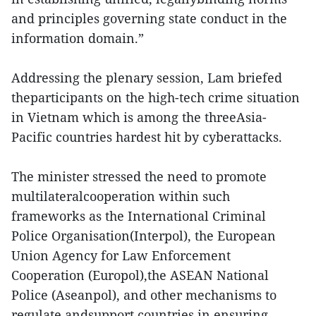
and principles governing state conduct in the
information domain.”
Addressing the plenary session, Lam briefed
theparticipants on the high-tech crime situation
in Vietnam which is among the threeAsia-
Pacific countries hardest hit by cyberattacks.
The minister stressed the need to promote
multilateralcooperation within such
frameworks as the International Criminal
Police Organisation(Interpol), the European
Union Agency for Law Enforcement
Cooperation (Europol),the ASEAN National
Police (Aseanpol), and other mechanisms to
regulate andsupport countries in ensuring