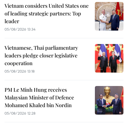
Vietnam considers United States one
of leading strategic partners: Top
leader
05/08/2026 13:34
Vietnamese, Thai parliamentary
leaders pledge closer legislative
cooperation
05/08/2026 13:18
PM Le Minh Hung receives
Malaysian Minister of Defence
Mohamed Khaled bin Nordin
05/08/2026 12:28