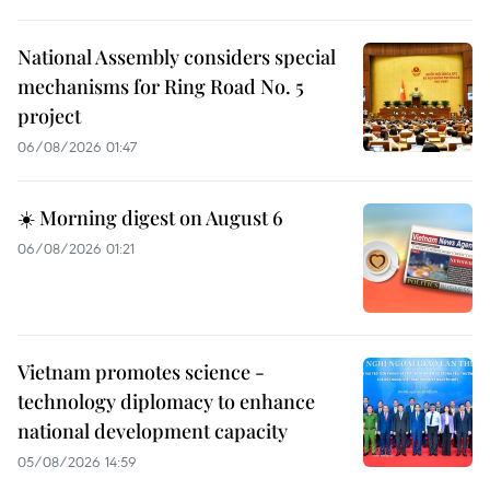
National Assembly considers special
mechanisms for Ring Road No. 5
project
06/08/2026 01:47
☀️ Morning digest on August 6
06/08/2026 01:21
Vietnam promotes science -
technology diplomacy to enhance
national development capacity
05/08/2026 14:59