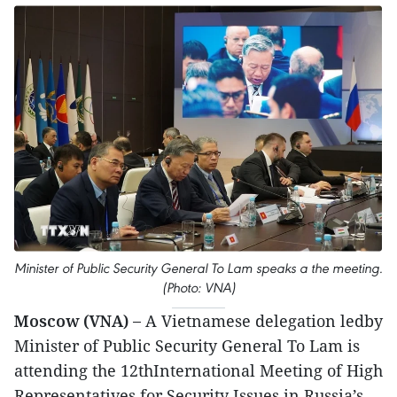
Minister of Public Security General To Lam speaks a the meeting.
(Photo: VNA)
Moscow (VNA) –
A Vietnamese delegation ledby
Minister of Public Security General To Lam is
attending the 12thInternational Meeting of High
Representatives for Security Issues in Russia’s