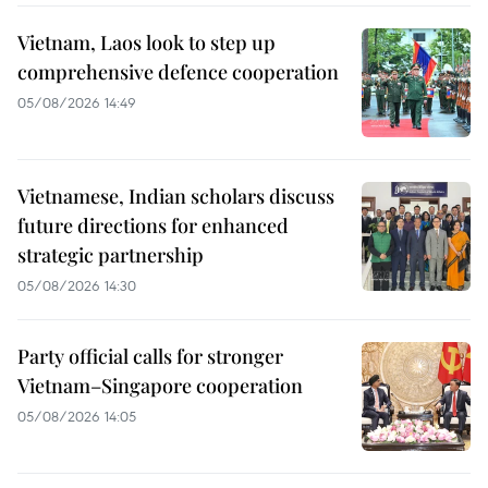
Vietnam, Laos look to step up
comprehensive defence cooperation
05/08/2026 14:49
Vietnamese, Indian scholars discuss
future directions for enhanced
strategic partnership
05/08/2026 14:30
Party official calls for stronger
Vietnam–Singapore cooperation
05/08/2026 14:05