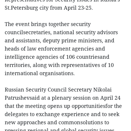
St.Petersburg city from April 23-25.
The event brings together security
councilsecretaries, national security advisors
and assistants, deputy prime ministers, and
heads of law enforcement agencies and
intelligence agencies of 106 countriesand
territories, along with representatives of 10
international organisations.
Russian Security Council Secretary Nikolai
Patrushevsaid at a plenary session on April 24
that the meeting opens up opportunitiesfor the
delegates to exchange experience and to seek
new approaches and commonsolutions to
pressing regional and global security issues.