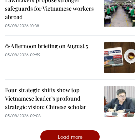
safeguards for Vietnamese workers
abroad
05/08/2026 10:38
☕ Afternoon briefing on August 5
05/08/2026 09:59
Four strategic shifts show top
Vietnamese leader’s profound
strategic vision: Chinese scholar
05/08/2026 09:08
Load more