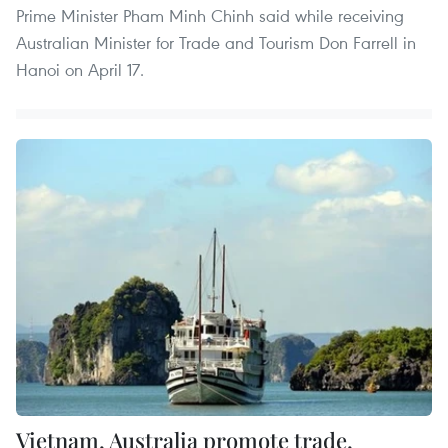
Prime Minister Pham Minh Chinh said while receiving
Australian Minister for Trade and Tourism Don Farrell in
Hanoi on April 17.
Vietnam, Australia promote trade,