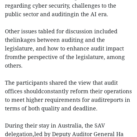
regarding cyber security, challenges to the
public sector and auditingin the AI era.
Other issues tabled for discussion included
thelinkages between auditing and the
legislature, and how to enhance audit impact
fromthe perspective of the legislature, among
others.
The participants shared the view that audit
offices shouldconstantly reform their operations
to meet higher requirements for auditreports in
terms of both quality and deadline.
During their stay in Australia, the SAV
delegation,led by Deputy Auditor General Ha