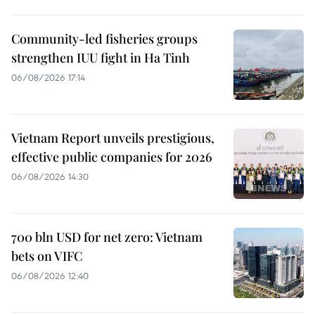
Community-led fisheries groups
strengthen IUU fight in Ha Tinh
06/08/2026 17:14
Vietnam Report unveils prestigious,
effective public companies for 2026
06/08/2026 14:30
700 bln USD for net zero: Vietnam
bets on VIFC
06/08/2026 12:40