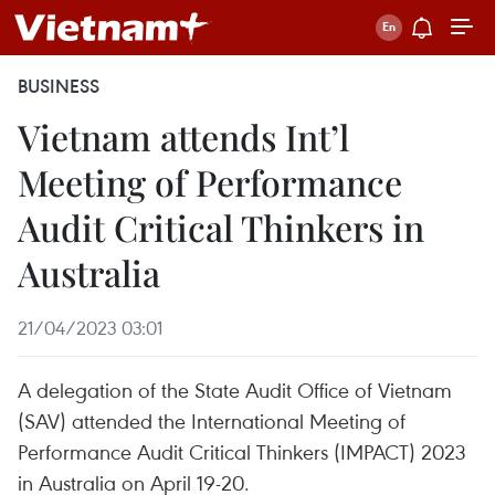
BUSINESS
Vietnam attends Int’l
Meeting of Performance
Audit Critical Thinkers in
Australia
21/04/2023 03:01
A delegation of the State Audit Office of Vietnam
(SAV) attended the International Meeting of
Performance Audit Critical Thinkers (IMPACT) 2023
in Australia on April 19-20.