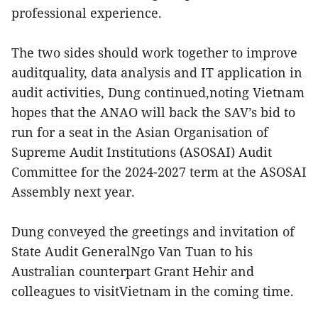
professional experience.
The two sides should work together to improve
auditquality, data analysis and IT application in
audit activities, Dung continued,noting Vietnam
hopes that the ANAO will back the SAV’s bid to
run for a seat in the Asian Organisation of
Supreme Audit Institutions (ASOSAI) Audit
Committee for the 2024-2027 term at the ASOSAI
Assembly next year.
Dung conveyed the greetings and invitation of
State Audit GeneralNgo Van Tuan to his
Australian counterpart Grant Hehir and
colleagues to visitVietnam in the coming time.