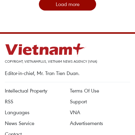
Load more
COPYRIGHT, VIETNAMPLUS, VIETNAM NEWS AGENCY (VNA)
Editor-in-chief, Mr. Tran Tien Duan.
Intellectual Property
Terms Of Use
RSS
Support
Languages
VNA
News Service
Advertisements
Contact