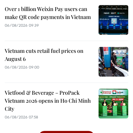
Over 1 billion Weixin Pay users can
make QR code payments in Vietnam
06/08/2026 09:39
Vietnam cuts retail fuel prices on
August 6
06/08/2026 09:00
Vietfood & Beverage – ProPack
Vietnam 2026 opens in Ho Chi Minh
City
06/08/2026 07:58