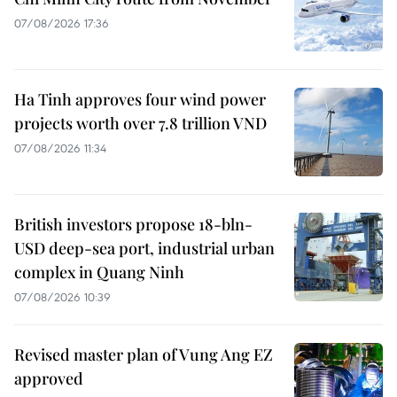
07/08/2026 17:36
Ha Tinh approves four wind power
projects worth over 7.8 trillion VND
07/08/2026 11:34
British investors propose 18-bln-
USD deep-sea port, industrial urban
complex in Quang Ninh
07/08/2026 10:39
Revised master plan of Vung Ang EZ
approved