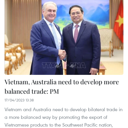
Vietnam, Australia need to develop more
balanced trade: PM
17/04/2023 13:38
Vietnam and Australia need to develop bilateral trade in
a more balanced way by promoting the export of
Vietnamese products to the Southwest Pacific nation,