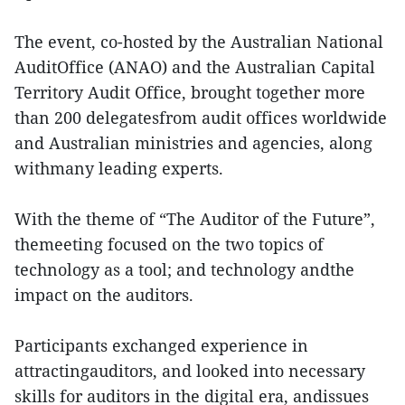
The event, co-hosted by the Australian National
AuditOffice (ANAO) and the Australian Capital
Territory Audit Office, brought together more
than 200 delegatesfrom audit offices worldwide
and Australian ministries and agencies, along
withmany leading experts.
With the theme of “The Auditor of the Future”,
themeeting focused on the two topics of
technology as a tool; and technology andthe
impact on the auditors.
Participants exchanged experience in
attractingauditors, and looked into necessary
skills for auditors in the digital era, andissues