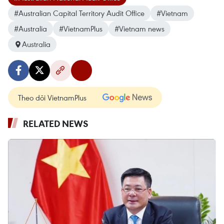
#Australian Capital Territory Audit Office
#Vietnam
#Australia
#VietnamPlus
#Vietnam news
Australia
Theo dõi VietnamPlus
RELATED NEWS