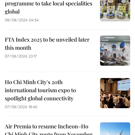
programme to take local specialities
global
08/08/2026 04:54
FTA Index 2025 to be unveiled later
this month
07/08/2026 23:17
Ho Chi Minh City's 20th
international tourism expo to
spotlight global connectivity
07/08/2026 18:40
Air Premia to resume Incheon–Ho
Chi Minh City route from November