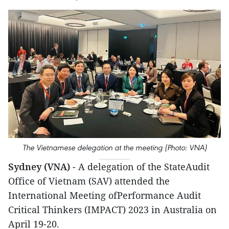
The Vietnamese delegation at the meeting (Photo: VNA)
Sydney (VNA)
- A delegation of the StateAudit
Office of Vietnam (SAV) attended the
International Meeting ofPerformance Audit
Critical Thinkers (IMPACT) 2023 in Australia on
April 19-20.