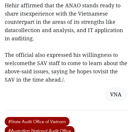
Hehir affirmed that the ANAO stands ready to
share itsexperience with the Vietnamese
counterpart in the areas of its strengths like
datacollection and analysis, and IT application
in auditing.
The official also expressed his willingness to
welcomethe SAV staff to come to learn about the
above-said issues, saying he hopes tovisit the
SAV in the time ahead./.
VNA
#State Audit Office of Vietnam
#Australian National Audit Office