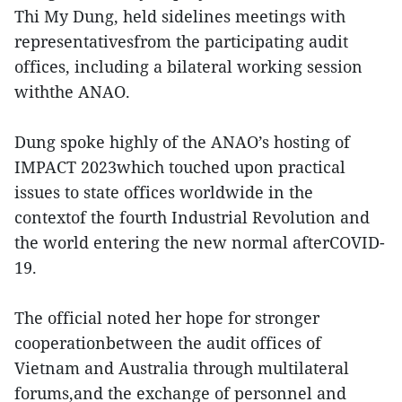
Thi My Dung, held sidelines meetings with
representativesfrom the participating audit
offices, including a bilateral working session
withthe ANAO.
Dung spoke highly of the ANAO’s hosting of
IMPACT 2023which touched upon practical
issues to state offices worldwide in the
contextof the fourth Industrial Revolution and
the world entering the new normal afterCOVID-
19.
The official noted her hope for stronger
cooperationbetween the audit offices of
Vietnam and Australia through multilateral
forums,and the exchange of personnel and