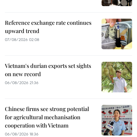
Reference exchange rate continues
upward trend
07/08/2026 02:08
Vietnam's durian exports set sights
on new record
06/08/2026 21:36
Chinese firms see strong potential
for agricultural mechanisation
cooperation with Vietnam
06/08/2026 18:36