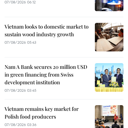
07/08/2026 06:12
Vietnam looks to domestic market to
sustain wood industry growth
07/08/2026 05:43
Nam A Bank secures 20 million USD
in green financing from Swiss
development institution
07/08/2026 03:45
Vietnam remains key market for
Polish food producers
07/08/2026 03:36