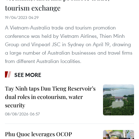
tourism exchange
19/04/2023 04:29
A Vietnam-Australia trade and tourism promotion
conference was held by Vietnam Airlines, Thien Minh
Group and Vinpearl JSC in Sydney on April 19, drawing
a large number of Australian businesses and travel firms
from different Australian localities.
SEE MORE
Tay Ninh taps Dau Tieng Reservoir’s
dual roles in ecotourism, water
security
08/08/2026 06:57
Phu Quoc leverages OCOP