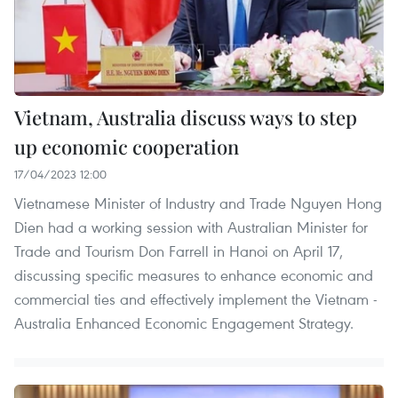
Vietnam, Australia discuss ways to step
up economic cooperation
17/04/2023 12:00
Vietnamese Minister of Industry and Trade Nguyen Hong
Dien had a working session with Australian Minister for
Trade and Tourism Don Farrell in Hanoi on April 17,
discussing specific measures to enhance economic and
commercial ties and effectively implement the Vietnam -
Australia Enhanced Economic Engagement Strategy.