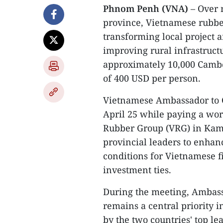
Phnom Penh (VNA)
– Over 
province, Vietnamese rubbe
transforming local project 
improving rural infrastruct
approximately 10,000 Camb
of 400 USD per person.
Vietnamese Ambassador to
April 25 while paying a work
Rubber Group (VRG) in Kam
provincial leaders to enhan
conditions for Vietnamese f
investment ties.
During the meeting, Ambass
remains a central priority i
by the two countries' top le