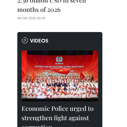
2.36 billion USD in seven
months of 2026
08/08/2026 00:30
VIDEOS
Economic Police urged to
strengthen fight against