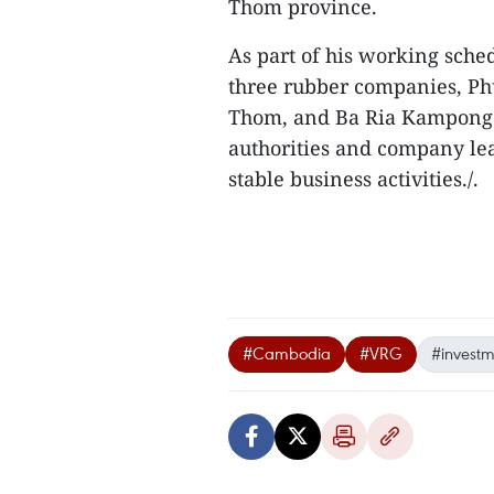
Thom province.
As part of his working sche
three rubber companies, 
Thom, and Ba Ria Kampong 
authorities and company lead
stable business activities./.
#Cambodia
#VRG
#investm