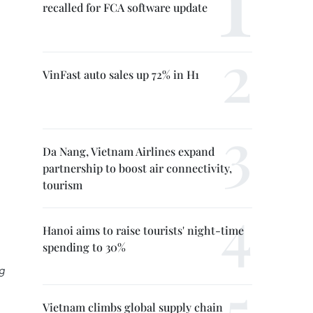
recalled for FCA software update
VinFast auto sales up 72% in H1
Da Nang, Vietnam Airlines expand
partnership to boost air connectivity,
tourism
Hanoi aims to raise tourists' night-time
spending to 30%
g
Vietnam climbs global supply chain