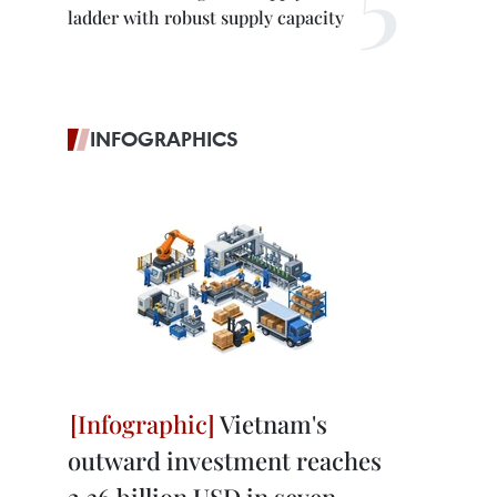
ladder with robust supply capacity
INFOGRAPHICS
Vietnam's
outward investment reaches