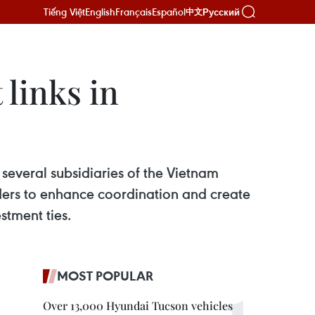
Tiếng Việt
English
Français
Español
Русский
中文
links in
everal subsidiaries of the Vietnam
ers to enhance coordination and create
stment ties.
MOST POPULAR
Over 13,000 Hyundai Tucson vehicles