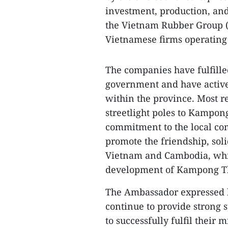
investment, production, an
the Vietnam Rubber Group (
Vietnamese firms operating 
The companies have fulfille
government and have actively
within the province. Most r
streetlight poles to Kampong
commitment to the local com
promote the friendship, sol
Vietnam and Cambodia, whil
development of Kampong T
The Ambassador expressed h
continue to provide strong
to successfully fulfil their 