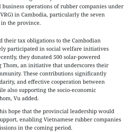
d business operations of rubber companies under
VRG) in Cambodia, particularly the seven
in the province.
d their tax obligations to the Cambodian
 participated in social welfare initiatives
ecently, they donated 500 solar-powered
 Thom, an initiative that underscores their
munity. These contributions significantly
idarity, and effective cooperation between
e also supporting the socio-economic
hom, Vu added.
is hope that the provincial leadership would
 support, enabling Vietnamese rubber companies
missions in the coming period.