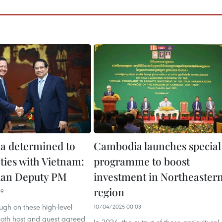
a determined to
Cambodia launches special
ties with Vietnam:
programme to boost
an Deputy PM
investment in Northeaster
region
09
ough on these high-level
10/04/2025 00:03
both host and guest agreed
In 2024, the output of these agricultural