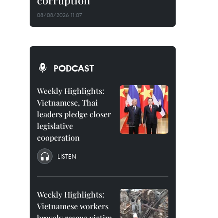
corruption
08/08/2026 11:07
PODCAST
Weekly Highlights:
Vietnamese, Thai
leaders pledge closer
legislative
cooperation
LISTEN
Weekly Highlights:
Vietnamese workers
bravely rescue victim