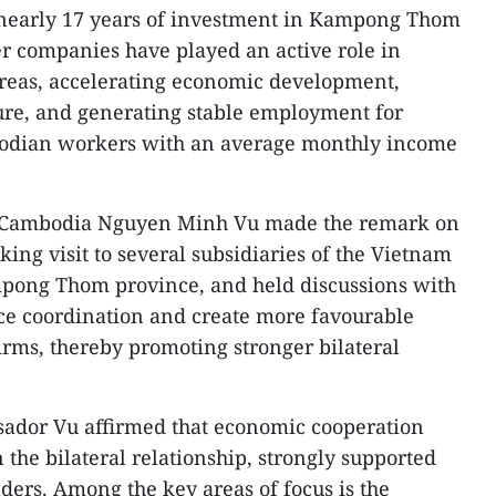
nearly 17 years of investment in Kampong Thom
r companies have played an active role in
areas, accelerating economic development,
ure, and generating stable employment for
odian workers with an average monthly income
 Cambodia Nguyen Minh Vu made the remark on
ing visit to several subsidiaries of the Vietnam
pong Thom province, and held discussions with
ce coordination and create more favourable
irms, thereby promoting stronger bilateral
ador Vu affirmed that economic cooperation
n the bilateral relationship, strongly supported
aders. Among the key areas of focus is the