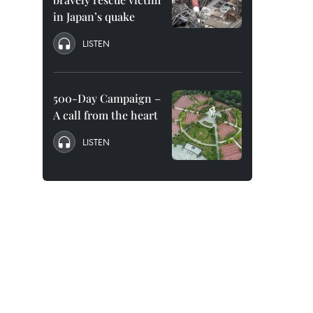
in Japan’s quake
LISTEN
500-Day Campaign –
A call from the heart
LISTEN