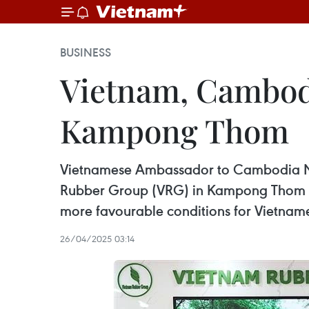
BUSINESS
Vietnam, Cambodi
Kampong Thom
Vietnamese Ambassador to Cambodia Nguy
Rubber Group (VRG) in Kampong Thom pro
more favourable conditions for Vietnames
26/04/2025 03:14