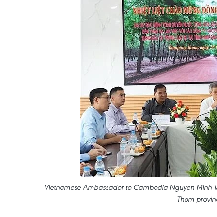
Vietnamese Ambassador to Cambodia Nguyen Minh Vu m
Thom provin