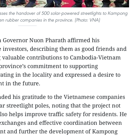
es the handover of 500 solar-powered streetlights to Kampong
n rubber companies in the province. (Photo: VNA)
 Governor Nuon Pharath affirmed his
 investors, describing them as good friends and
 valuable contributions to Cambodia-Vietnam
e province’s commitment to supporting
ting in the locality and expressed a desire to
t in the future.
nded his gratitude to the Vietnamese companies
ar streetlight poles, noting that the project not
lso helps improve traffic safety for residents. He
 exchanges and effective coordination between
ment and further the development of Kampong