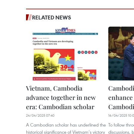
RELATED NEWS
Vietnam, Cambodia
Cambodi
advance together in new
enhance 
era: Cambodian scholar
Cambodi
24/04/2025 07:40
16/04/2025 10:
A Cambodian scholar has underlined the
To follow thr
historical significance of Vietnam’s victory
discussions, 