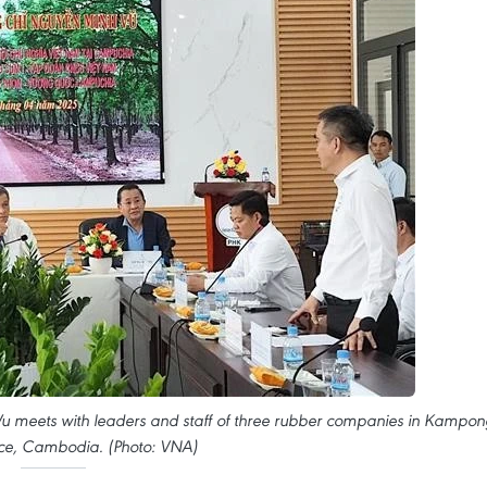
eets with leaders and staff of three rubber companies in Kampon
ce, Cambodia. (Photo: VNA)