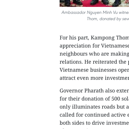
Ambassador Nguyen Minh Vu witness
Thom, donated by seve
For his part, Kampong Thom
appreciation for Vietnamese
neighbours who are making
relations. He reiterated th
Vietnamese businesses opera
attract even more investmen
Governor Pharath also exte
for their donation of 500 sol
only illuminates roads but a
called for continued active
both sides to drive invest