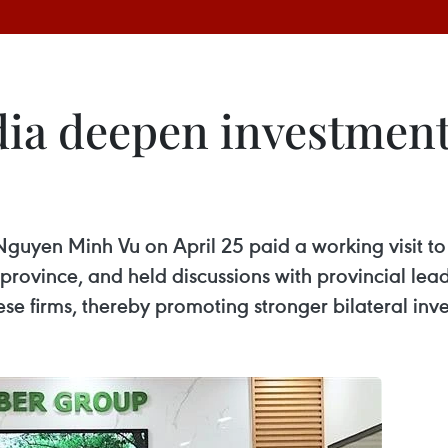
a deepen investment 
en Minh Vu on April 25 paid a working visit to s
vince, and held discussions with provincial lead
e firms, thereby promoting stronger bilateral inve