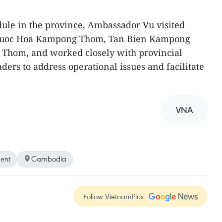
dule in the province, Ambassador Vu visited
Phuoc Hoa Kampong Thom, Tan Bien Kampong
Thom, and worked closely with provincial
ers to address operational issues and facilitate
VNA
ent
Cambodia
Follow VietnamPlus