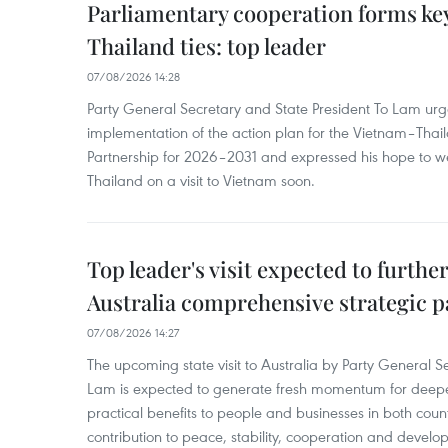
Parliamentary cooperation forms key
Thailand ties: top leader
07/08/2026 14:28
Party General Secretary and State President To Lam urge
implementation of the action plan for the Vietnam–Tha
Partnership for 2026–2031 and expressed his hope to 
Thailand on a visit to Vietnam soon.
Top leader's visit expected to furth
Australia comprehensive strategic pa
07/08/2026 14:27
The upcoming state visit to Australia by Party General S
Lam is expected to generate fresh momentum for deepeni
practical benefits to people and businesses in both coun
contribution to peace, stability, cooperation and develo