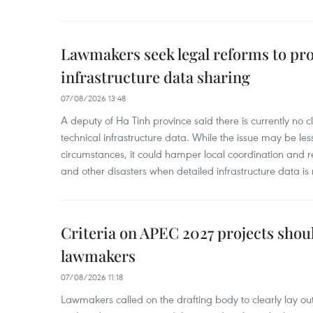
Lawmakers seek legal reforms to pr
infrastructure data sharing
07/08/2026 13:48
A deputy of Ha Tinh province said there is currently no cl
technical infrastructure data. While the issue may be l
circumstances, it could hamper local coordination and r
and other disasters when detailed infrastructure data is 
Criteria on APEC 2027 projects shou
lawmakers
07/08/2026 11:18
Lawmakers called on the drafting body to clearly lay out 