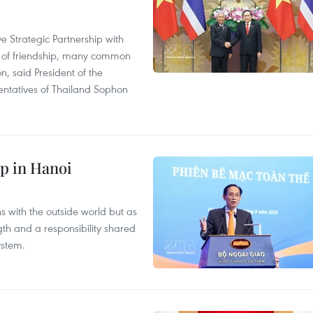
 Strategic Partnership with
n of friendship, many common
on, said President of the
ntatives of Thailand Sophon
p in Hanoi
s with the outside world but as
th and a responsibility shared
ystem.