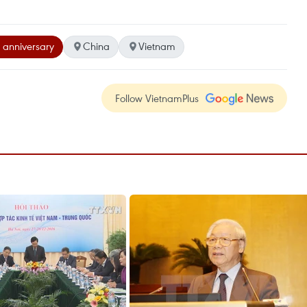
 anniversary
China
Vietnam
Follow VietnamPlus