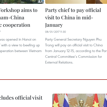
orkshop aims to
Party chief to pay official
tnam-China
visit to China in mid-
 cooperation
January
7
08/01/2017 11:30
was opened in Hanoi on
Party General Secretary Nguyen Phu
with a view to beefing up
Trong will pay an official visit to China
operation between Vietnam
from January 12-15, according to the Par
Central Committee’s Commission for
External Relations.
udes official visit