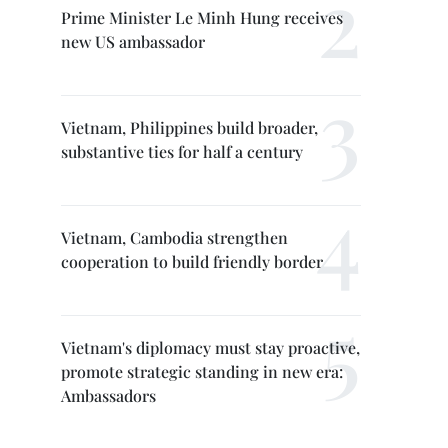
Prime Minister Le Minh Hung receives
new US ambassador
Vietnam, Philippines build broader,
substantive ties for half a century
Vietnam, Cambodia strengthen
cooperation to build friendly border
Vietnam's diplomacy must stay proactive,
promote strategic standing in new era:
Ambassadors