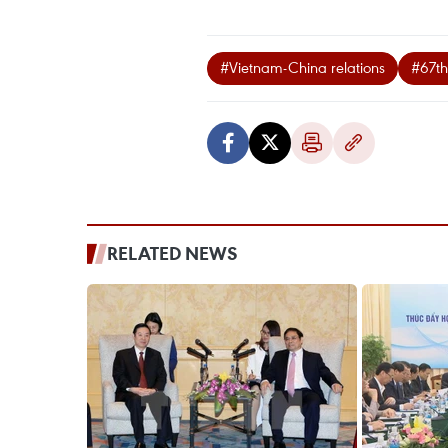
#Vietnam-China relations
#67th
RELATED NEWS