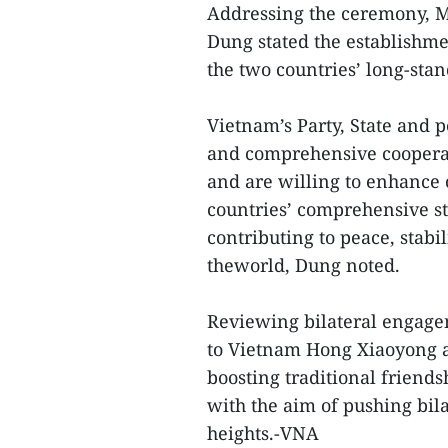
Addressing the ceremony, M
Dung stated the establishme
the two countries’ long-stan
Vietnam’s Party, State and 
and comprehensive cooperat
and are willing to enhance 
countries’ comprehensive st
contributing to peace, stab
theworld, Dung noted.
Reviewing bilateral engage
to Vietnam Hong Xiaoyong a
boosting traditional friend
with the aim of pushing bil
heights.-VNA