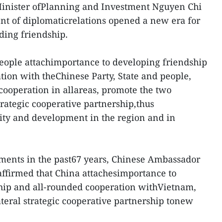
inister ofPlanning and Investment Nguyen Chi
nt of diplomaticrelations opened a new era for
ding friendship.
people attachimportance to developing friendship
ion with theChinese Party, State and people,
cooperation in allareas, promote the two
rategic cooperative partnership,thus
ility and development in the region and in
ments in the past67 years, Chinese Ambassador
ffirmed that China attachesimportance to
ship and all-rounded cooperation withVietnam,
ateral strategic cooperative partnership tonew