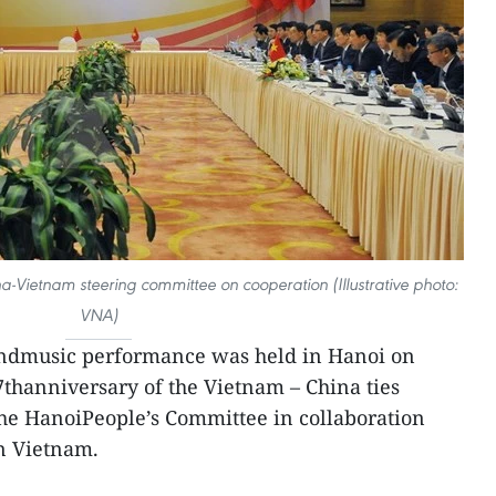
a-Vietnam steering committee on cooperation (Illustrative photo:
VNA)
ndmusic performance was held in Hanoi on
7thanniversary of the Vietnam – China ties
the HanoiPeople’s Committee in collaboration
n Vietnam.