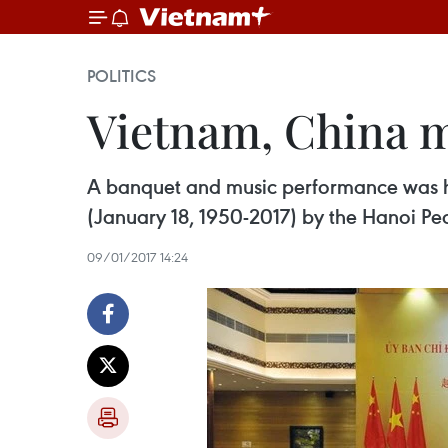
POLITICS
Vietnam, China m
A banquet and music performance was hel
(January 18, 1950-2017) by the Hanoi Pe
09/01/2017 14:24