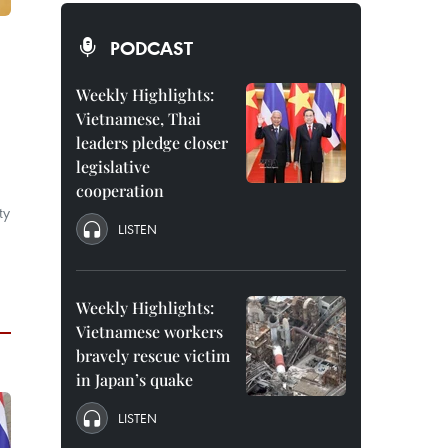
PODCAST
Weekly Highlights:
Vietnamese, Thai
leaders pledge closer
legislative
cooperation
ty
LISTEN
Weekly Highlights:
Vietnamese workers
bravely rescue victim
in Japan’s quake
LISTEN