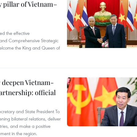
 pillar of Vietnam–
d the effective
iland Comprehensive Strategic
welcome the King and Queen of
er deepen Vietnam-
rtnership: official
ecretary and State President To
ng bilateral relations, deliver
tries, and make a positive
pment in the region.