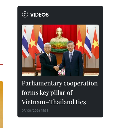
VIDEOS
Parliamentary cooperation
forms key pillar of
Vietnam–Thailand ties
07/08/2026 15:35