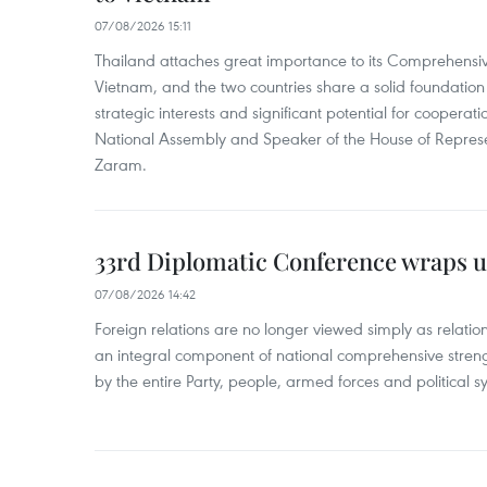
07/08/2026 15:11
Thailand attaches great importance to its Comprehensive
Vietnam, and the two countries share a solid foundatio
strategic interests and significant potential for cooperati
National Assembly and Speaker of the House of Represe
Zaram.
33rd Diplomatic Conference wraps u
07/08/2026 14:42
Foreign relations are no longer viewed simply as relation
an integral component of national comprehensive streng
by the entire Party, people, armed forces and political s