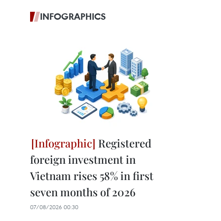
INFOGRAPHICS
Registered
foreign investment in
Vietnam rises 58% in first
seven months of 2026
07/08/2026 00:30