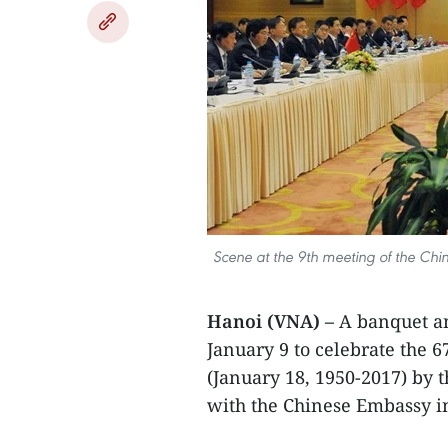
Scene at the 9th meeting of the Chin
Hanoi (VNA) –
A banquet a
January 9 to celebrate the 6
(January 18, 1950-2017) by 
with the Chinese Embassy i