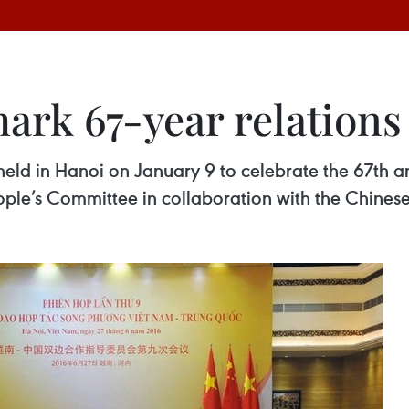
ark 67-year relations
d in Hanoi on January 9 to celebrate the 67th an
ople’s Committee in collaboration with the Chines