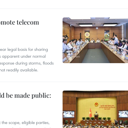
omote telecom
ear legal basis for sharing
ess apparent under normal
esponse during storms, floods
not readily available.
ld be made public:
the scope, eligible parties,