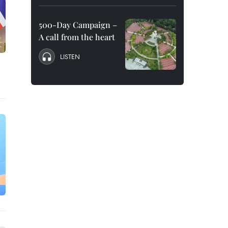
500-Day Campaign –
A call from the heart
LISTEN