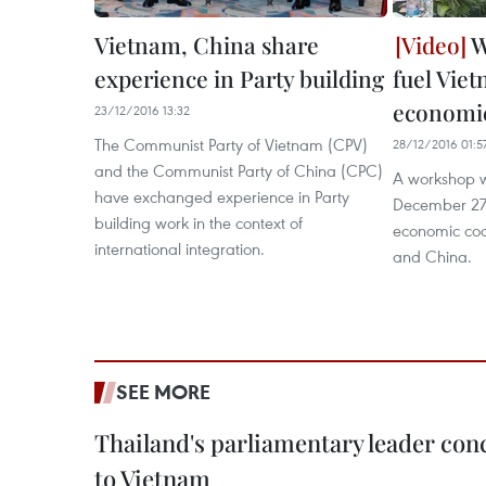
Vietnam, China share
W
experience in Party building
fuel Vie
economic
23/12/2016 13:32
The Communist Party of Vietnam (CPV)
28/12/2016 01:5
and the Communist Party of China (CPC)
A workshop 
have exchanged experience in Party
December 27 
building work in the context of
economic co
international integration.
and China.
SEE MORE
Thailand's parliamentary leader concl
to Vietnam