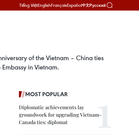
Tiếng Việt
English
Français
Español
Русский
中文
niversary of the Vietnam – China ties
e Embassy in Vietnam.
MOST POPULAR
Diplomatic achievements lay
groundwork for upgrading Vietnam–
Canada ties: diplomat