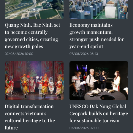
Quang Ninh, Bac Ninh set
Economy maintains
to become centrally
growth momentum,
governed cities, creating
stronger push needed for
new growth poles
year-end sprint
07/08/2026 10:00
07/08/2026 08:43
Digital transformation
UNESCO Dak Nong Global
connects Vietnam's
Geopark builds on heritage
cultural heritage to the
for sustainable tourism
future
07/08/2026 02:00