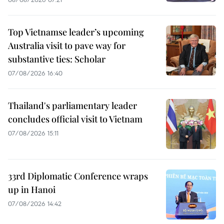
Top Vietnamse leader’s upcoming
Australia visit to pave way for
substantive ties: Scholar
07/08/2026 16:40
Thailand's parliamentary leader
concludes official visit to Vietnam
07/08/2026 15:11
33rd Diplomatic Conference wraps
up in Hanoi
07/08/2026 14:42