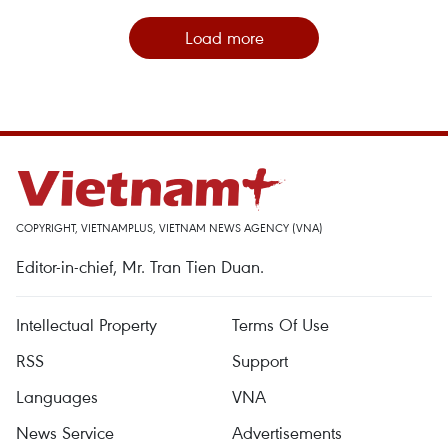
Load more
COPYRIGHT, VIETNAMPLUS, VIETNAM NEWS AGENCY (VNA)
Editor-in-chief, Mr. Tran Tien Duan.
Intellectual Property
Terms Of Use
RSS
Support
Languages
VNA
News Service
Advertisements