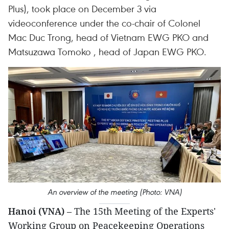
Plus), took place on December 3 via
videoconference under the co-chair of Colonel
Mac Duc Trong, head of Vietnam EWG PKO and
Matsuzawa Tomoko , head of Japan EWG PKO.
An overview of the meeting (Photo: VNA)
Hanoi (VNA)
– The 15th Meeting of the Experts'
Working Group on Peacekeeping Operations