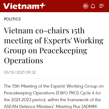
POLITICS
Vietnam co-chairs 15th
meeting of Experts' Working
Group on Peacekeeping
Operations
03/12/2021 09:32
The 15th Meeting of the Experts' Working Group on
Peacekeeping Operations (EWG PKO) Cycle 4 for
the 2021-2023 period, within the framework of the
ASEAN Defence Ministers’ Meeting Plus (ADMM-