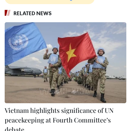
RELATED NEWS
Vietnam highlights significance of UN
peacekeeping at Fourth Committee’s
debate