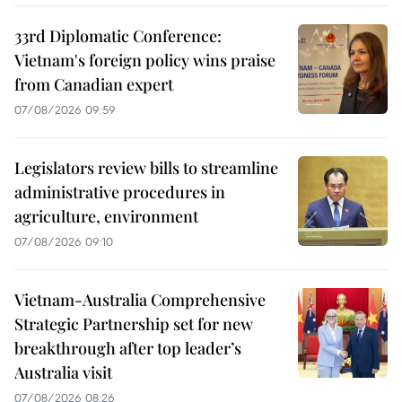
33rd Diplomatic Conference:
Vietnam's foreign policy wins praise
from Canadian expert
07/08/2026 09:59
Legislators review bills to streamline
administrative procedures in
agriculture, environment
07/08/2026 09:10
Vietnam-Australia Comprehensive
Strategic Partnership set for new
breakthrough after top leader’s
Australia visit
07/08/2026 08:26