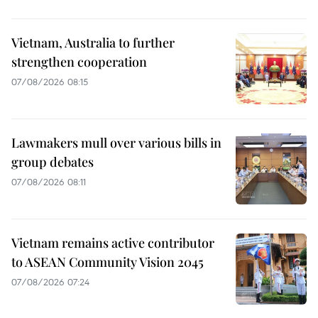
Vietnam, Australia to further
strengthen cooperation
07/08/2026 08:15
Lawmakers mull over various bills in
group debates
07/08/2026 08:11
Vietnam remains active contributor
to ASEAN Community Vision 2045
07/08/2026 07:24