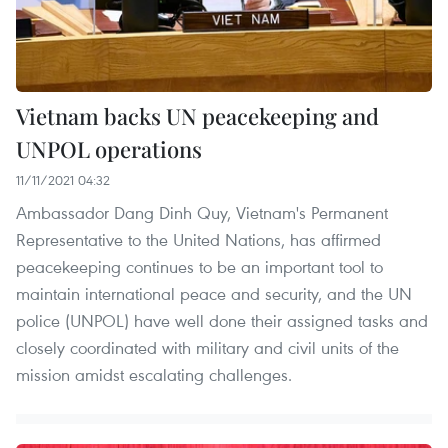
Vietnam backs UN peacekeeping and
UNPOL operations
11/11/2021 04:32
Ambassador Dang Dinh Quy, Vietnam's Permanent
Representative to the United Nations, has affirmed
peacekeeping continues to be an important tool to
maintain international peace and security, and the UN
police (UNPOL) have well done their assigned tasks and
closely coordinated with military and civil units of the
mission amidst escalating challenges.