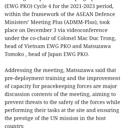
(EWG PKO) Cycle 4 for the 2021-2023 period,
within the framework of the ASEAN Defence
Ministers’ Meeting Plus (ADMM-Plus), took
place on December 3 via videoconference
under the co-chair of Colonel Mac Duc Trong,
head of Vietnam EWG PKO and Matsuzawa
Tomoko , head of Japan EWG PKO.
Addressing the meeting, Matsuzawa said that
pre-deployment training and the improvement
of capacity for peacekeeping forces are major
discussion contents of the meeting, aiming to
prevent threats to the safety of the forces while
performing their tasks at the site and ensuring
the prestige of the UN mission in the host
country.