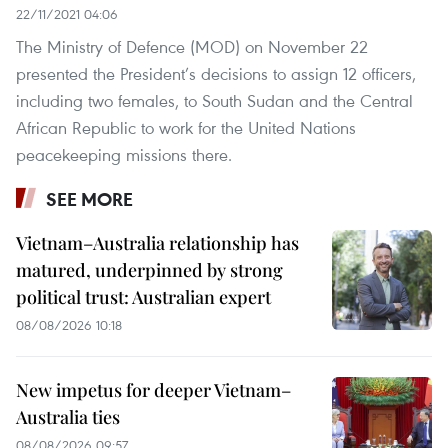
22/11/2021 04:06
The Ministry of Defence (MOD) on November 22
presented the President’s decisions to assign 12 officers,
including two females, to South Sudan and the Central
African Republic to work for the United Nations
peacekeeping missions there.
SEE MORE
Vietnam–Australia relationship has
matured, underpinned by strong
political trust: Australian expert
08/08/2026 10:18
New impetus for deeper Vietnam–
Australia ties
08/08/2026 09:57