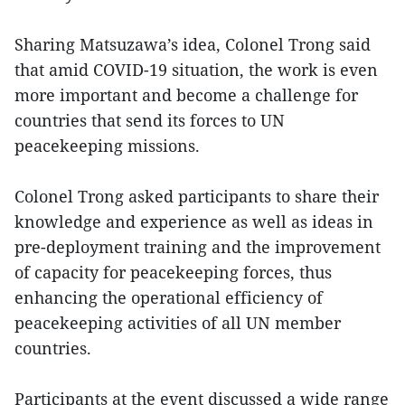
Sharing Matsuzawa’s idea, Colonel Trong said
that amid COVID-19 situation, the work is even
more important and become a challenge for
countries that send its forces to UN
peacekeeping missions.
Colonel Trong asked participants to share their
knowledge and experience as well as ideas in
pre-deployment training and the improvement
of capacity for peacekeeping forces, thus
enhancing the operational efficiency of
peacekeeping activities of all UN member
countries.
Participants at the event discussed a wide range