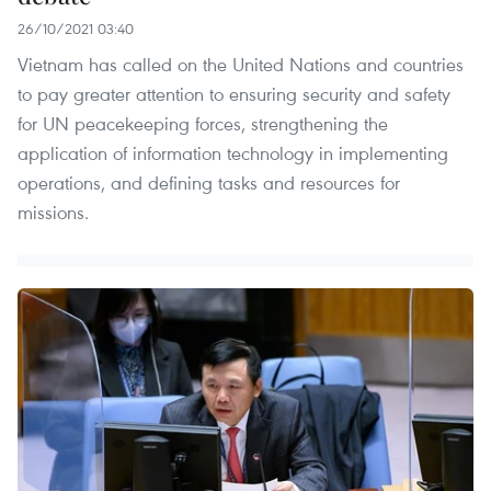
26/10/2021 03:40
Vietnam has called on the United Nations and countries
to pay greater attention to ensuring security and safety
for UN peacekeeping forces, strengthening the
application of information technology in implementing
operations, and defining tasks and resources for
missions.