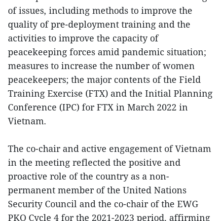
of issues, including methods to improve the
quality of pre-deployment training and the
activities to improve the capacity of
peacekeeping forces amid pandemic situation;
measures to increase the number of women
peacekeepers; the major contents of the Field
Training Exercise (FTX) and the Initial Planning
Conference (IPC) for FTX in March 2022 in
Vietnam.
The co-chair and active engagement of Vietnam
in the meeting reflected the positive and
proactive role of the country as a non-
permanent member of the United Nations
Security Council and the co-chair of the EWG
PKO Cycle 4 for the 2021-2023 period, affirming