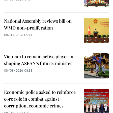
National Assembly reviews bill on
WMD non-proliferation
08/08/2026 09:13
Vietnam to remain active player in
shaping ASEAN’s future: minister
08/08/2026 08:33
Economic police asked to reinforce
core role in combat against
corruption, economic crimes
08/08/2026 07:21