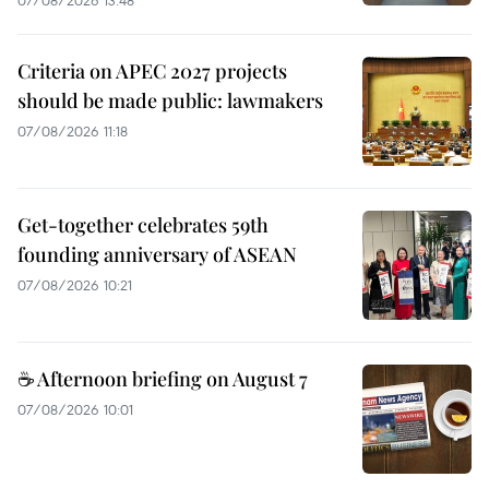
07/08/2026 13:48
Criteria on APEC 2027 projects
should be made public: lawmakers
07/08/2026 11:18
Get-together celebrates 59th
founding anniversary of ASEAN
07/08/2026 10:21
☕ Afternoon briefing on August 7
07/08/2026 10:01