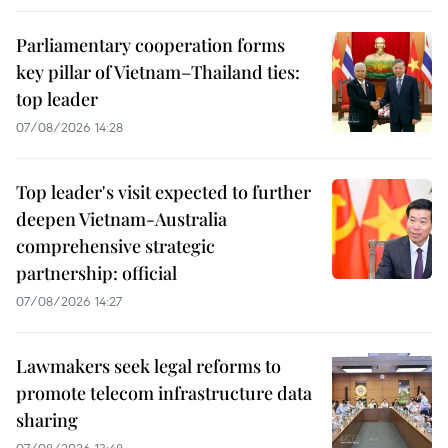
Parliamentary cooperation forms
key pillar of Vietnam–Thailand ties:
top leader
07/08/2026 14:28
Top leader's visit expected to further
deepen Vietnam-Australia
comprehensive strategic
partnership: official
07/08/2026 14:27
Lawmakers seek legal reforms to
promote telecom infrastructure data
sharing