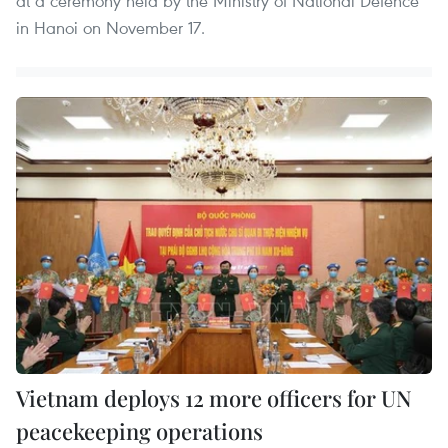
at a ceremony held by the Ministry of National Defence
in Hanoi on November 17.
Vietnam deploys 12 more officers for UN
peacekeeping operations