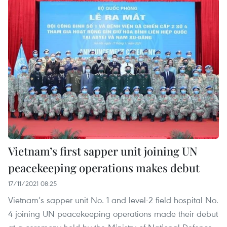
Vietnam’s first sapper unit joining UN
peacekeeping operations makes debut
17/11/2021 08:25
Vietnam’s sapper unit No. 1 and level-2 field hospital No.
4 joining UN peacekeeping operations made their debut