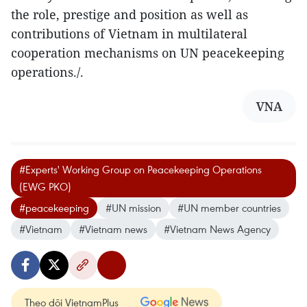
the role, prestige and position as well as
contributions of Vietnam in multilateral
cooperation mechanisms on UN peacekeeping
operations./.
VNA
#Experts' Working Group on Peacekeeping Operations
(EWG PKO)
#peacekeeping
#UN mission
#UN member countries
#Vietnam
#Vietnam news
#Vietnam News Agency
Theo dõi VietnamPlus