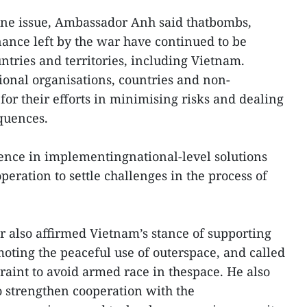
ne issue, Ambassador Anh said thatbombs,
nce left by the war have continued to be
untries and territories, including Vietnam.
onal organisations, countries and non-
or their efforts in minimising risks and dealing
quences.
ence in implementingnational-level solutions
peration to settle challenges in the process of
also affirmed Vietnam’s stance of supporting
moting the peaceful use of outerspace, and called
traint to avoid armed race in thespace. He also
 strengthen cooperation with the