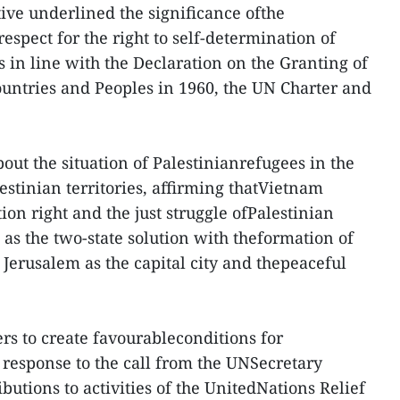
ve underlined the significance ofthe
espect for the right to self-determination of
s in line with the Declaration on the Granting of
untries and Peoples in 1960, the UN Charter and
out the situation of Palestinianrefugees in the
estinian territories, affirming thatVietnam
ion right and the just struggle ofPalestinian
l as the two-state solution with theformation of
 Jerusalem as the capital city and thepeaceful
rs to create favourableconditions for
 response to the call from the UNSecretary
butions to activities of the UnitedNations Relief