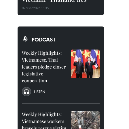
07/08/2026 15:35
PODCAST
Weekly Highlights:
Vietnamese, Thai
leaders pledge closer
legislative
cooperation
LISTEN
Weekly Highlights:
Vietnamese workers
bravely rescue victim