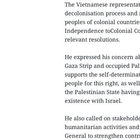
The Vietnamese representati
decolonisation process and r
peoples of colonial countrie
Independence toColonial Co
relevant resolutions.
He expressed his concern ab
Gaza Strip and occupied Pal
supports the self-determinat
people for this right, as wel
the Palestinian State having
existence with Israel.
He also called on stakeholde
humanitarian activities and
General to strengthen contri