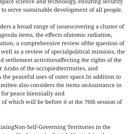
space science and technology, ensuring security
 to serve sustainable development of all people.
ers a broad range of issuescovering a cluster of
agenda items, the effects ofatomic radiation,
mation, a comprehensive review ofthe question of
ell as a review of specialpolitical missions, the
 settlement activitiesaffecting the rights of the
 Arabs of the occupiedterritories, and
 the peaceful uses of outer space.In addition to
mittee also considers the items onAssistance in
 for peace biennially and
 of which will be before it at the 76th session of
ainingNon-Self-Governing Territories in the