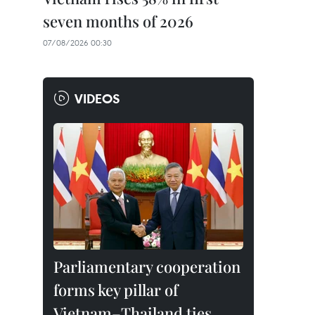
seven months of 2026
07/08/2026 00:30
VIDEOS
Parliamentary cooperation
forms key pillar of
Vietnam–Thailand ties