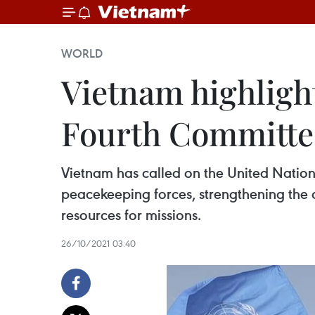
WORLD
Vietnam highligh
Fourth Committee
Vietnam has called on the United Nations
peacekeeping forces, strengthening the 
resources for missions.
26/10/2021 03:40