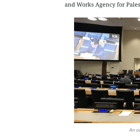
and Works Agency for Pales
An ov