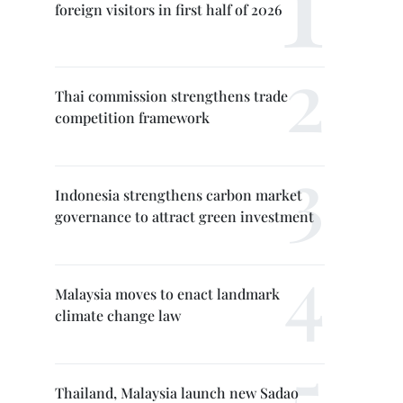
foreign visitors in first half of 2026
Thai commission strengthens trade
competition framework
Indonesia strengthens carbon market
governance to attract green investment
Malaysia moves to enact landmark
climate change law
Thailand, Malaysia launch new Sadao