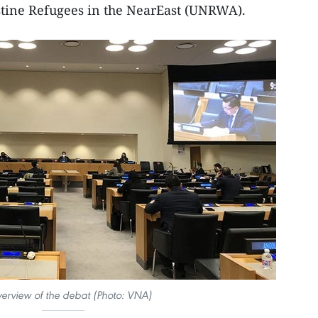
tine Refugees in the NearEast (UNRWA).
erview of the debat (Photo: VNA)