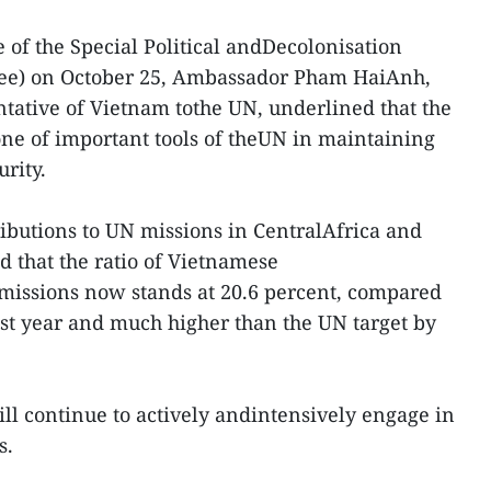
 of the Special Political andDecolonisation
ee) on October 25, Ambassador Pham HaiAnh,
ative of Vietnam tothe UN, underlined that the
ne of important tools of theUN in maintaining
rity.
ibutions to UN missions in CentralAfrica and
d that the ratio of Vietnamese
missions now stands at 20.6 percent, compared
last year and much higher than the UN target by
ll continue to actively andintensively engage in
s.