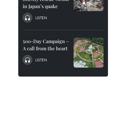
in Japan’s quake
LISTEN
500-Day Campaign –
A call from the heart
LISTEN