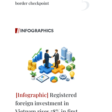
border checkpoint
INFOGRAPHICS
Registered
foreign investment in
Vietnam rises 58% in first