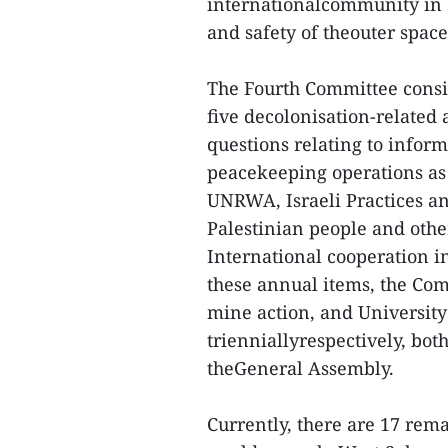
internationalcommunity in 
and safety of theouter space
The Fourth Committee consid
five decolonisation-related 
questions relating to infor
peacekeeping operations as w
UNRWA, Israeli Practices and
Palestinian people and other
International cooperation in
these annual items, the Com
mine action, and University
trienniallyrespectively, both
theGeneral Assembly.
Currently, there are 17 rem