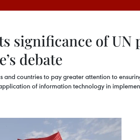
ts significance of UN 
’s debate
 and countries to pay greater attention to ensurin
application of information technology in implemen