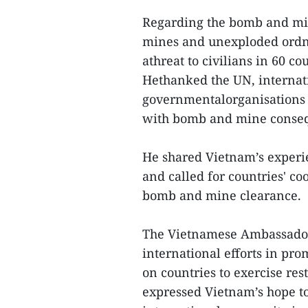
Regarding the bomb and mi
mines and unexploded ordna
athreat to civilians in 60 co
Hethanked the UN, internati
governmentalorganisations f
with bomb and mine conse
He shared Vietnam’s experi
and called for countries' coo
bomb and mine clearance.
The Vietnamese Ambassador 
international efforts in pro
on countries to exercise res
expressed Vietnam’s hope to