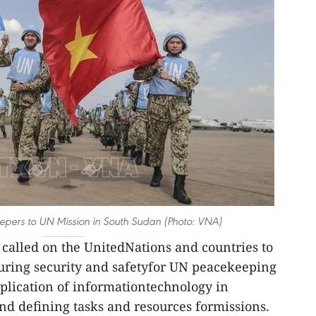
pers to UN Mission in South Sudan (Photo: VNA)
called on the UnitedNations and countries to
suring security and safetyfor UN peacekeeping
pplication of informationtechnology in
d defining tasks and resources formissions.