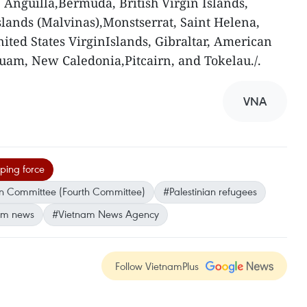
Anguilla,Bermuda, British Virgin Islands,
lands (Malvinas),Monstserrat, Saint Helena,
nited States VirginIslands, Gibraltar, American
uam, New Caledonia,Pitcairn, and Tokelau./.
VNA
ing force
ion Committee (Fourth Committee)
#Palestinian refugees
am news
#Vietnam News Agency
Follow VietnamPlus