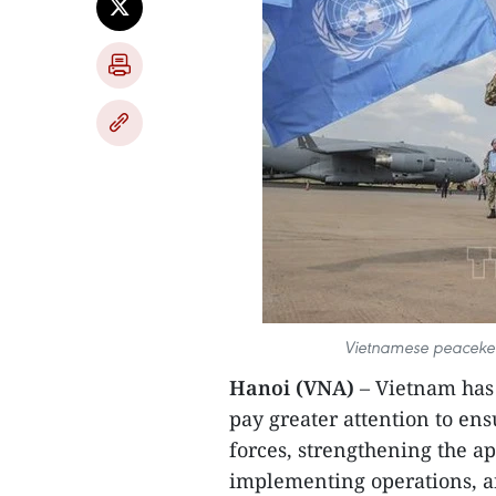
Vietnamese peacekee
Hanoi (VNA)
– Vietnam has 
pay greater attention to en
forces, strengthening the a
implementing operations, an