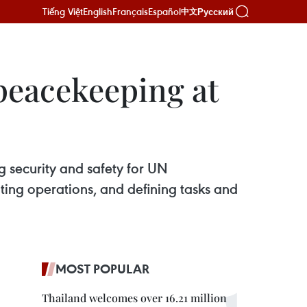
Tiếng Việt
English
Français
Español
Русский
中文
peacekeeping at
g security and safety for UN
ting operations, and defining tasks and
MOST POPULAR
Thailand welcomes over 16.21 million