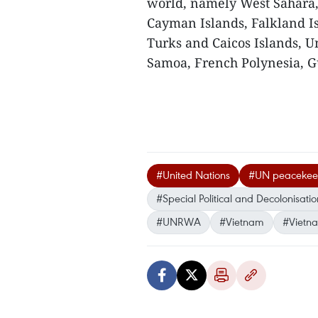
world, namely West Sahara, 
Cayman Islands, Falkland Is
Turks and Caicos Islands, U
Samoa, French Polynesia, G
#United Nations
#UN peacekeep
#Special Political and Decolonisat
#UNRWA
#Vietnam
#Vietn