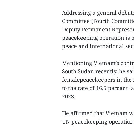
Addressing a general debate
Committee (Fourth Committ
Deputy Permanent Represent
peacekeeping operation is o
peace and international secu
Mentioning Vietnam’s contr
South Sudan recently, he sai
femalepeacekeepers in the 
to the rate of 16.5 percent 
2028.
He affirmed that Vietnam wi
UN peacekeeping operation