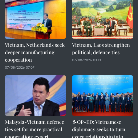
Vietnam, Netherlands seek
Vietnam, Laos strengthen
deeper manufacturing
political, defence ties
cooperation
07/08/2026 03:13
07/08/2026 07:07
Malaysia-Vietnam defence
📝OP-ED: Vietnamese
ties set for more practical
diplomacy seeks to turn
cooperation: expert
every relationship into