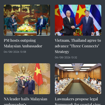
PM hosts outgoing
Vietnam, Thailand agree to
Malaysian Ambassador
advance "Three Connects"
Strategy
06/08/2026 13:58
06/08/2026 13:32
NA leader hails Malaysian
Lawmakers propose legal
ambassador’s
framework for coastal view