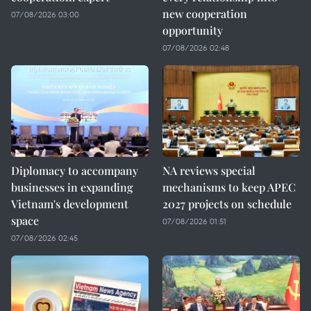
new cooperation
07/08/2026 03:00
opportunity
07/08/2026 02:48
Diplomacy to accompany
NA reviews special
businesses in expanding
mechanisms to keep APEC
Vietnam's development
2027 projects on schedule
space
07/08/2026 01:51
07/08/2026 02:45