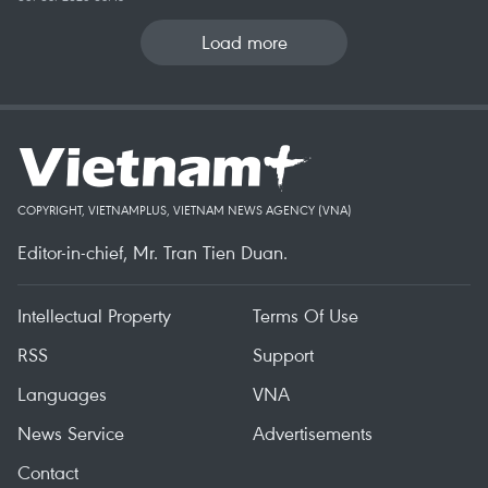
Load more
COPYRIGHT, VIETNAMPLUS, VIETNAM NEWS AGENCY (VNA)
Editor-in-chief, Mr. Tran Tien Duan.
Intellectual Property
Terms Of Use
RSS
Support
Languages
VNA
News Service
Advertisements
Contact