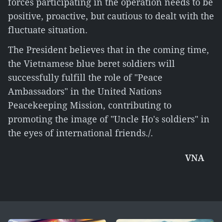
forces participating in the operation needs to be
positive, proactive, but cautious to dealt with the
fluctuate situation.
The President believes that in the coming time,
the Vietnamese blue beret soldiers will
successfully fulfill the role of "Peace
Ambassadors" in the United Nations
Peacekeeping Mission, contributing to
promoting the image of "Uncle Ho's soldiers" in
the eyes of international friends./.
VNA