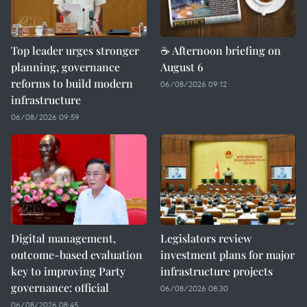
Top leader urges stronger
☕ Afternoon briefing on
planning, governance
August 6
reforms to build modern
06/08/2026 09:12
infrastructure
06/08/2026 09:59
Digital management,
Legislators review
outcome-based evaluation
investment plans for major
key to improving Party
infrastructure projects
governance: official
06/08/2026 08:30
06/08/2026 08:45