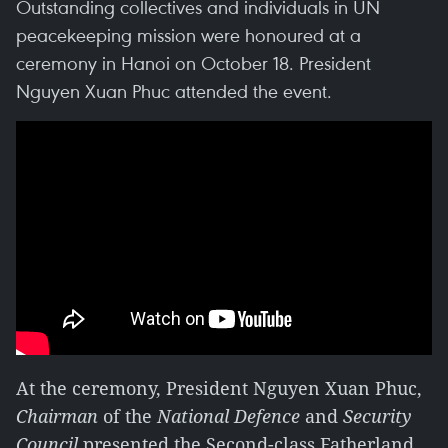
Outstanding collectives and individuals in UN
peacekeeping mission were honoured at a
ceremony in Hanoi on October 18. President
Nguyen Xuan Phuc attended the event.
At the ceremony, President Nguyen Xuan Phuc,
Chairman
of the
National Defence
and
Security
Council
presented the Second-class Fatherland