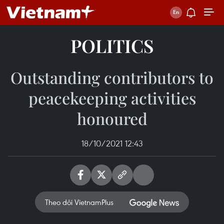
POLITICS
Outstanding contributors to
peacekeeping activities
honoured
18/10/2021 12:43
Theo dõi VietnamPlus