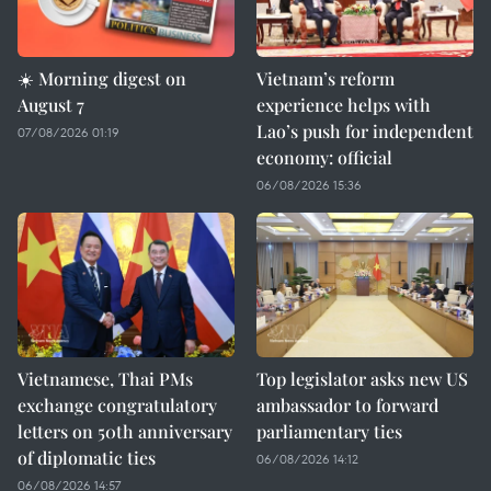
☀️ Morning digest on
Vietnam’s reform
August 7
experience helps with
Lao’s push for independent
07/08/2026 01:19
economy: official
06/08/2026 15:36
Vietnamese, Thai PMs
Top legislator asks new US
exchange congratulatory
ambassador to forward
letters on 50th anniversary
parliamentary ties
of diplomatic ties
06/08/2026 14:12
06/08/2026 14:57