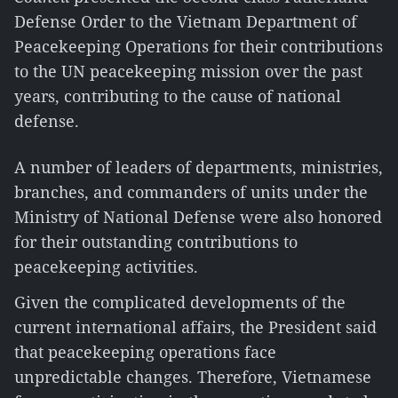
Defense Order to the Vietnam Department of
Peacekeeping Operations for their contributions
to the UN peacekeeping mission over the past
years, contributing to the cause of national
defense.
A number of leaders of departments, ministries,
branches, and commanders of units under the
Ministry of National Defense were also honored
for their outstanding contributions to
peacekeeping activities.
Given the complicated developments of the
current international affairs, the President said
that peacekeeping operations face
unpredictable changes. Therefore, Vietnamese