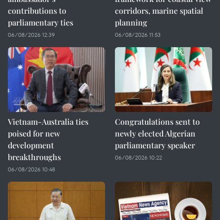
contributions to
corridors, marine spatial
parliamentary ties
planning
06/08/2026 12:39
06/08/2026 11:53
Vietnam-Australia ties
Congratulations sent to
poised for new
newly elected Algerian
development
parliamentary speaker
breakthroughs
06/08/2026 10:22
06/08/2026 10:48