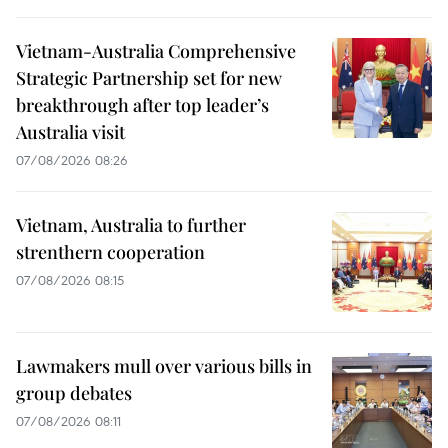
Vietnam-Australia Comprehensive
Strategic Partnership set for new
breakthrough after top leader’s
Australia visit
07/08/2026 08:26
Vietnam, Australia to further
strenthern cooperation
07/08/2026 08:15
Lawmakers mull over various bills in
group debates
07/08/2026 08:11