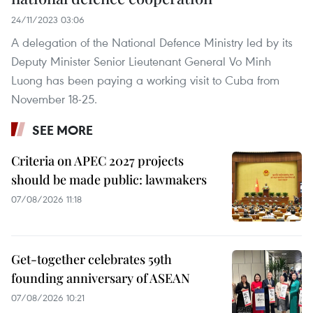
24/11/2023 03:06
A delegation of the National Defence Ministry led by its
Deputy Minister Senior Lieutenant General Vo Minh
Luong has been paying a working visit to Cuba from
November 18-25.
SEE MORE
Criteria on APEC 2027 projects
should be made public: lawmakers
07/08/2026 11:18
Get-together celebrates 59th
founding anniversary of ASEAN
07/08/2026 10:21