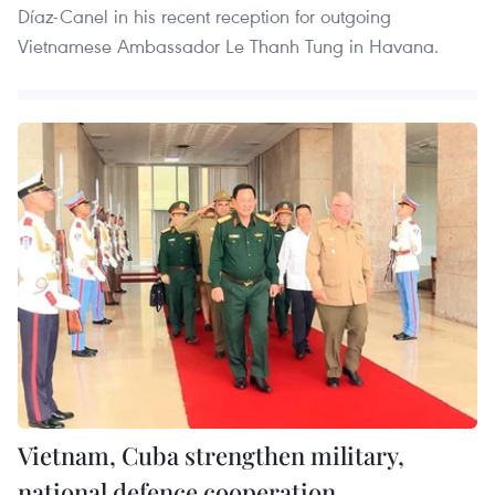
Díaz-Canel in his recent reception for outgoing
Vietnamese Ambassador Le Thanh Tung in Havana.
Vietnam, Cuba strengthen military,
national defence cooperation