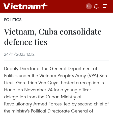
POLITICS
Vietnam, Cuba consolidate
defence ties
24/11/2023 12:12
Deputy Director of the General Department of
Politics under the Vietnam People's Army (VPA) Sen.
Lieut. Gen. Trinh Van Quyet hosted a reception in
Hanoi on November 24 for a young officer
delegation from the Cuban Ministry of
Revolutionary Armed Forces, led by second chief of
the ministry's Political Directorate General of