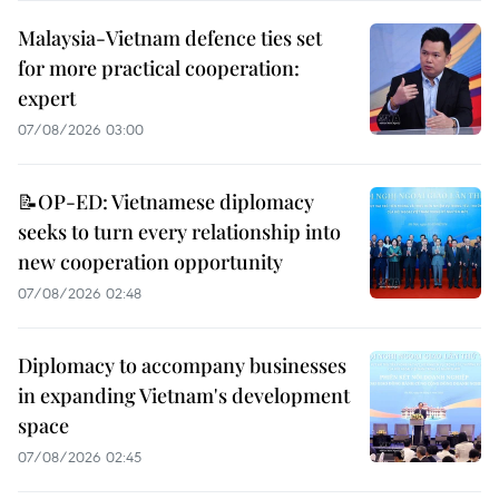
Malaysia-Vietnam defence ties set
for more practical cooperation:
expert
07/08/2026 03:00
📝OP-ED: Vietnamese diplomacy
seeks to turn every relationship into
new cooperation opportunity
07/08/2026 02:48
Diplomacy to accompany businesses
in expanding Vietnam's development
space
07/08/2026 02:45