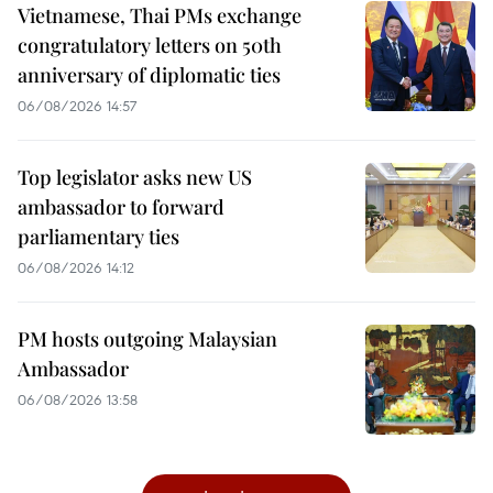
Vietnamese, Thai PMs exchange
congratulatory letters on 50th
anniversary of diplomatic ties
06/08/2026 14:57
Top legislator asks new US
ambassador to forward
parliamentary ties
06/08/2026 14:12
PM hosts outgoing Malaysian
Ambassador
06/08/2026 13:58