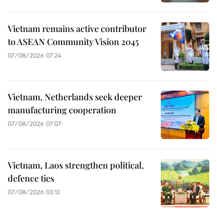
Vietnam remains active contributor
to ASEAN Community Vision 2045
07/08/2026 07:24
Vietnam, Netherlands seek deeper
manufacturing cooperation
07/08/2026 07:07
Vietnam, Laos strengthen political,
defence ties
07/08/2026 03:13