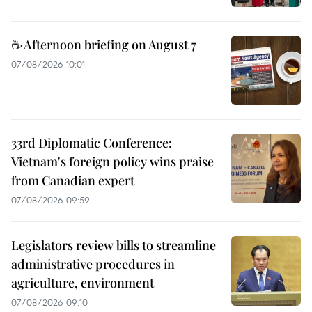
☕ Afternoon briefing on August 7
07/08/2026 10:01
33rd Diplomatic Conference:
Vietnam's foreign policy wins praise
from Canadian expert
07/08/2026 09:59
Legislators review bills to streamline
administrative procedures in
agriculture, environment
07/08/2026 09:10