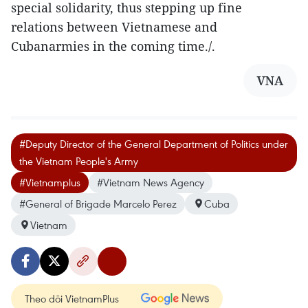
special solidarity, thus stepping up fine
relations between Vietnamese and
Cubanarmies in the coming time./.
VNA
#Deputy Director of the General Department of Politics under
the Vietnam People's Army
#Vietnamplus
#Vietnam News Agency
#General of Brigade Marcelo Perez
Cuba
Vietnam
Theo dõi VietnamPlus