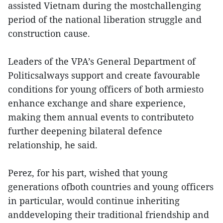
assisted Vietnam during the mostchallenging
period of the national liberation struggle and
construction cause.
Leaders of the VPA’s General Department of
Politicsalways support and create favourable
conditions for young officers of both armiesto
enhance exchange and share experience,
making them annual events to contributeto
further deepening bilateral defence
relationship, he said.
Perez, for his part, wished that young
generations ofboth countries and young officers
in particular, would continue inheriting
anddeveloping their traditional friendship and