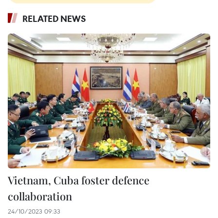
RELATED NEWS
Vietnam, Cuba foster defence
collaboration
24/10/2023 09:33