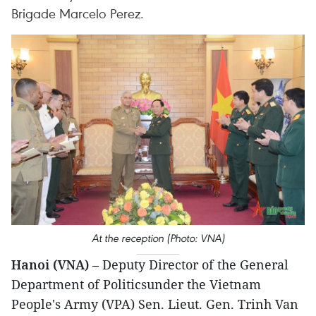
Brigade Marcelo Perez.
At the reception (Photo: VNA)
Hanoi (VNA)
– Deputy Director of the General
Department of Politicsunder the Vietnam
People's Army (VPA) Sen. Lieut. Gen. Trinh Van