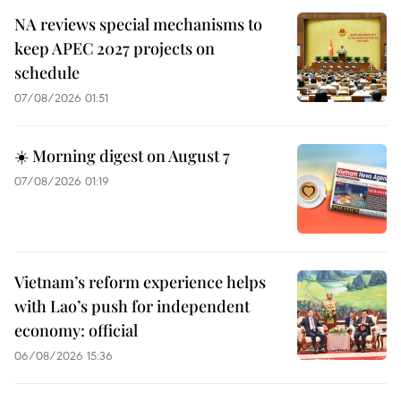
NA reviews special mechanisms to
keep APEC 2027 projects on
schedule
07/08/2026 01:51
☀️ Morning digest on August 7
07/08/2026 01:19
Vietnam’s reform experience helps
with Lao’s push for independent
economy: official
06/08/2026 15:36