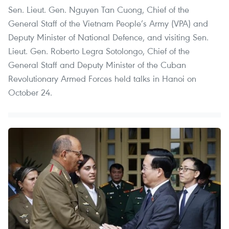
Sen. Lieut. Gen. Nguyen Tan Cuong, Chief of the
General Staff of the Vietnam People’s Army (VPA) and
Deputy Minister of National Defence, and visiting Sen.
Lieut. Gen. Roberto Legra Sotolongo, Chief of the
General Staff and Deputy Minister of the Cuban
Revolutionary Armed Forces held talks in Hanoi on
October 24.