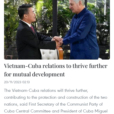
Vietnam-Cuba relations to thrive further
for mutual development
20/11/2023 02:13
The Vietnam-Cuba relations will thrive further,
contributing to the protection and construction of the two
nations, said First Secretary of the Communist Party of
Cuba Central Committee and President of Cuba Miguel