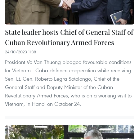
State leader hosts Chief of General Staff of
Cuban Revolutionary Armed Forces
24/10/2023 11:38
President Vo Van Thuong pledged favourable conditions
for Vietnam - Cuba defence cooperation while receiving
Sen. Lt. Gen. Roberto Legra Sotolongo, Chief of the
General Staff and Deputy Minister of the Cuban
Revolutionary Armed Forces, who is on a working visit to
Vietnam, in Hanoi on October 24.