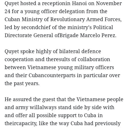
Quyet hosted a receptionin Hanoi on November
24 for a young officer delegation from the
Cuban Ministry of Revolutionary Armed Forces,
led by secondchief of the ministry's Political
Directorate General ofBrigade Marcelo Perez.
Quyet spoke highly of bilateral defence
cooperation and theresults of collaboration
between Vietnamese young military officers
and their Cubancounterparts in particular over
the past years.
He assured the guest that the Vietnamese people
and army willalways stand side by side with
and offer all possible support to Cuba in
theircapacity, like the way Cuba had previously