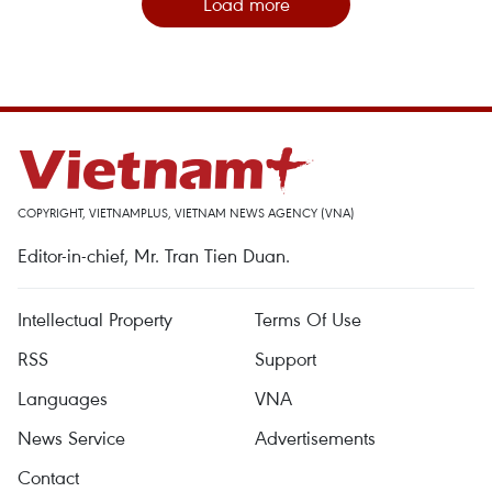
Load more
COPYRIGHT, VIETNAMPLUS, VIETNAM NEWS AGENCY (VNA)
Editor-in-chief, Mr. Tran Tien Duan.
Intellectual Property
Terms Of Use
RSS
Support
Languages
VNA
News Service
Advertisements
Contact