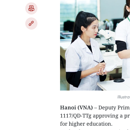
Illust
Hanoi (VNA)
– Deputy Prim
1117/QD-TTg approving a p
for higher education.