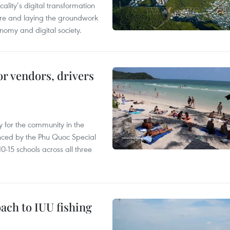
ality’s digital transformation
ure and laying the groundwork
nomy and digital society.
or vendors, drivers
 for the community in the
nced by the Phu Quoc Special
0-15 schools across all three
ach to IUU fishing