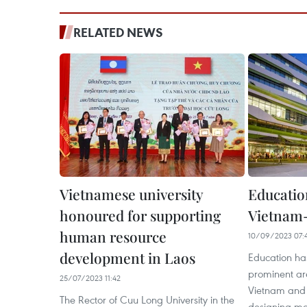
RELATED NEWS
Vietnamese university
Education
honoured for supporting
Vietnam-
human resource
10/09/2023 07:
development in Laos
Education ha
prominent ar
25/07/2023 11:42
Vietnam and 
The Rector of Cuu Long University in the
designing man