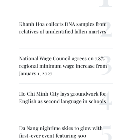
Khanh Hoa collects DNA samples from
relatives of unidentified fallen martyrs
National Wage Council agrees on 7.8%
regional minimum wage increase from
January 1, 2027
Ho Chi Minh City lays groundwork for
English as second language in schools
Da Nang nightime skies to glow with
first-ever event featuring 500