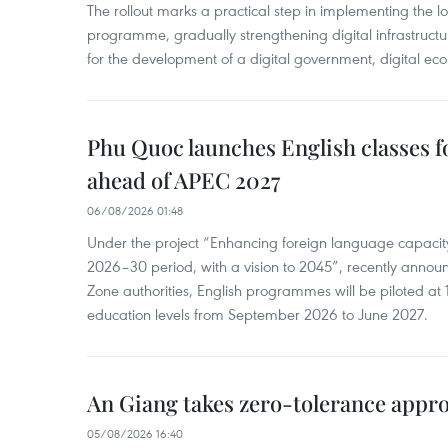
The rollout marks a practical step in implementing the loc
programme, gradually strengthening digital infrastruct
for the development of a digital government, digital eco
Phu Quoc launches English classes f
ahead of APEC 2027
06/08/2026 01:48
Under the project “Enhancing foreign language capacity
2026–30 period, with a vision to 2045”, recently annou
Zone authorities, English programmes will be piloted at 1
education levels from September 2026 to June 2027.
An Giang takes zero-tolerance appro
05/08/2026 16:40