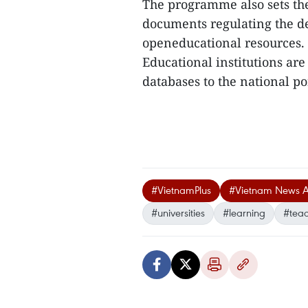
The programme also sets the
documents regulating the de
openeducational resources.
Educational institutions ar
databases to the national po
#VietnamPlus
#Vietnam News 
#universities
#learning
#tea