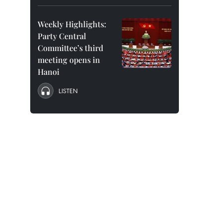
Weekly Highlights:
Party Central
Committee’s third
meeting opens in
Hanoi
LISTEN