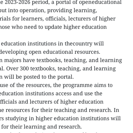
 2023-2026 period, a portal of openeducational
put into operation, providing learning,
ls for learners, officials, lecturers of higher
those who need to update higher education
education institutions in thecountry will
 developing open educational resources.
n majors have textbooks, teaching, and learning
al. Over 300 textbooks, teaching, and learning
 will be posted to the portal.
use of the resources, the programme aims to
education institutions access and use the
ficials and lecturers of higher education
he resources for their teaching and research. In
s studying in higher education institutions will
 for their learning and research.