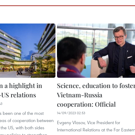
 a highlight in
Science, education to foste
US relations
Vietnam-Russia
cooperation: Official
43
s been one of the most
14/09/2023 02:53
eas of cooperation between
Evgeny Vlasov, Vice President for
the US, with both sides
International Relations at the Far Easter
y policies to strengthen