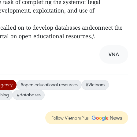
 task of completing the systemof legal
velopment, exploitation, and use of
e called on to develop databases andconnect the
rtal on open educational resources./.
VNA
Agency
#open educational resources
#Vietnam
ching
#databases
Follow VietnamPlus