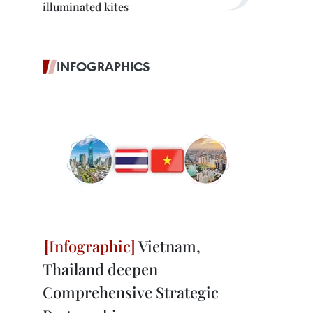
illuminated kites
INFOGRAPHICS
Vietnam,
Thailand deepen
Comprehensive Strategic