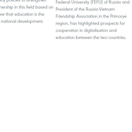
Federal University (FEFU) of Russia and
nership in this field based on
President of the Russia-Vietnam
ew that education is the
Friendship Association in the Primorye
f national development.
region, has highlighted prospects for
cooperation in digitalisation and
education between the two countries.