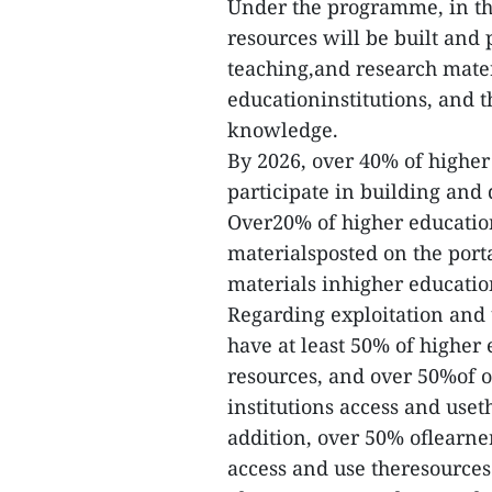
Under the programme, in the
resources will be built and 
teaching,and research materia
educationinstitutions, and 
knowledge.
By 2026, over 40% of higher 
participate in building and
Over20% of higher educatio
materialsposted on the port
materials inhigher education
Regarding exploitation and 
have at least 50% of higher 
resources, and over 50%of of
institutions access and uset
addition, over 50% oflearner
access and use theresources