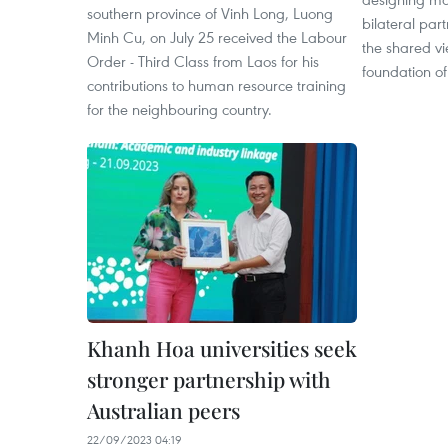
southern province of Vinh Long, Luong
bilateral part
Minh Cu, on July 25 received the Labour
the shared vi
Order - Third Class from Laos for his
foundation o
contributions to human resource training
for the neighbouring country.
Khanh Hoa universities seek
stronger partnership with
Australian peers
22/09/2023 04:19