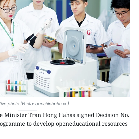
rative photo (Photo: baochinhphu.vn)
e Minister Tran Hong Hahas signed Decision No.
rogramme to develop openeducational resources