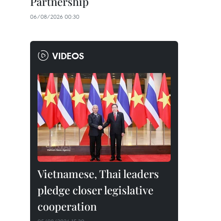
Partnership
06/08/2026 00:30
VIDEOS
Vietnamese, Thai leaders
pledge closer legislative
cooperation