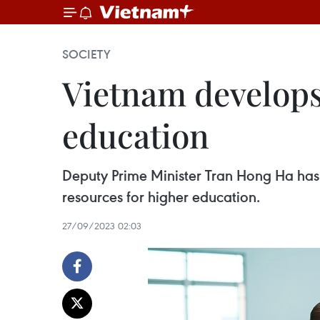
SOCIETY
Vietnam develops
education
Deputy Prime Minister Tran Hong Ha ha
resources for higher education.
27/09/2023 02:03