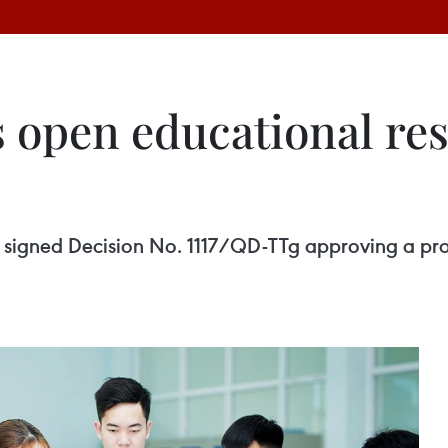
 open educational res
s signed Decision No. 1117/QD-TTg approving a p