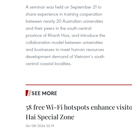
A seminar was held on September 21 to
share experience in training cooperation
between nearly 20 Australian universities
and their peers in the south-central
province of Khanh Hoa, and introduce the
collaboration model between universities
and businesses to meet human resources
development demand of Vietnam’s south
central coastal localities.
SEE MORE
58 free Wi-Fi hotspots enhance visit
Hai Special Zone
06/08/2026 02:19