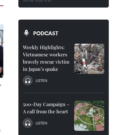
05/08/2026 15:30
PODCAST
Weekly Highlights:
Vietnamese workers
bravely rescue victim
in Japan’s quake
LISTEN
r
500-Day Campaign –
A call from the heart
LISTEN
n