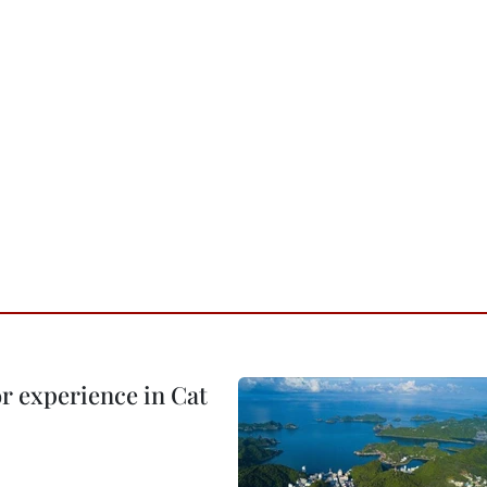
or experience in Cat