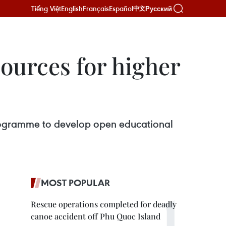
Tiếng Việt
English
Français
Español
Русский
中文
ources for higher
rogramme to develop open educational
MOST POPULAR
Rescue operations completed for deadly
canoe accident off Phu Quoc Island