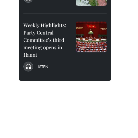
Weekly Highlights:
Party Central
Committee’s third
meeting opens in
Hanoi
LISTEN