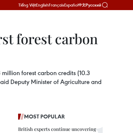
Tiếng Việt
English
Français
Español
Русский
中文
st forest carbon
 million forest carbon credits (10.3
said Deputy Minister of Agriculture and
MOST POPULAR
British experts continue uncovering