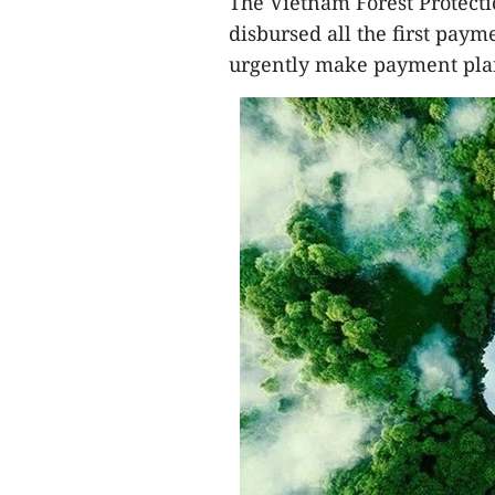
The Vietnam Forest Protect
disbursed all the first paym
urgently make payment plan