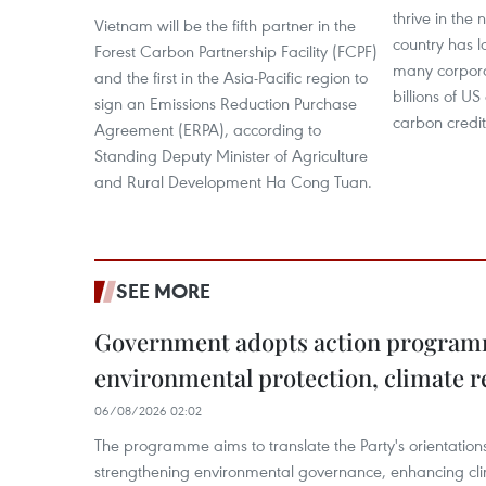
thrive in the 
Vietnam will be the fifth partner in the
country has l
Forest Carbon Partnership Facility (FCPF)
many corpora
and the first in the Asia-Pacific region to
billions of US
sign an Emissions Reduction Purchase
carbon credi
Agreement (ERPA), according to
Standing Deputy Minister of Agriculture
and Rural Development Ha Cong Tuan.
SEE MORE
Government adopts action progra
environmental protection, climate r
06/08/2026 02:02
The programme aims to translate the Party's orientations
strengthening environmental governance, enhancing cli