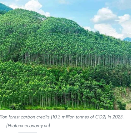
lion forest carbon credits (10.3 million tonnes of CO2) in 2023.
(Photo:vneconomy.vn)