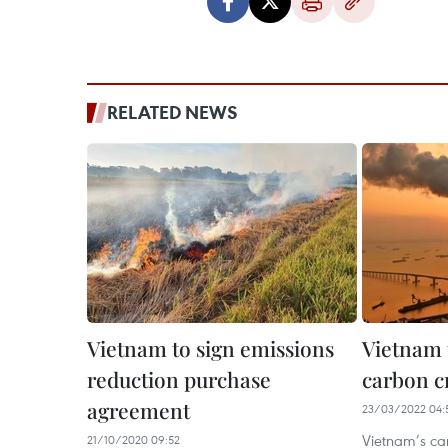
RELATED NEWS
Vietnam to sign emissions
Vietnam 
reduction purchase
carbon c
agreement
23/03/2022 04:
Vietnam’s ca
21/10/2020 09:52