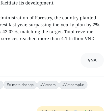
facitiate its development.
ministration of Forestry, the country planted
rest last year, surpassing the yearly plan by 2%.
s 42.02%, matching the target. Total revenue
 services reached more than 4.1 trillion VND
VNA
c
#climate change
#Vietnam
#Vietnamplus