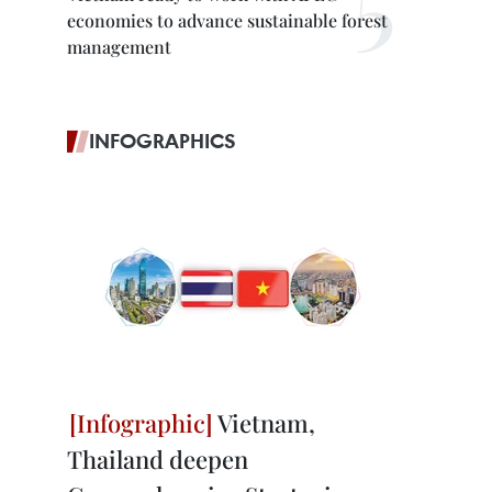
economies to advance sustainable forest
management
INFOGRAPHICS
Vietnam,
Thailand deepen