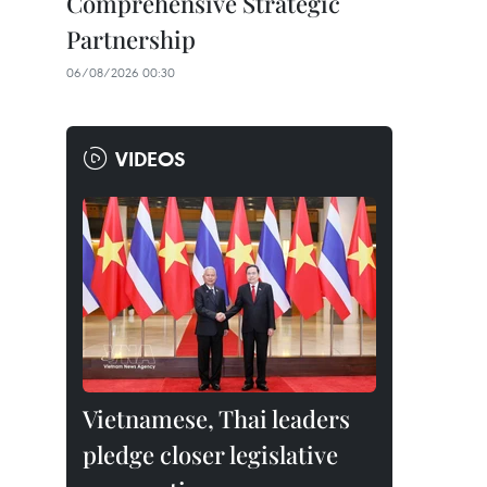
Comprehensive Strategic
Partnership
06/08/2026 00:30
VIDEOS
Vietnamese, Thai leaders
pledge closer legislative