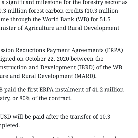
 significant milestone for the forestry sector as
.3 million forest carbon credits (10.3 million
 time through the World Bank (WB) for 51.5
inister of Agriculture and Rural Development
mission Reductions Payment Agreements (ERPA)
 signed on October 22, 2020 between the
onstruction and Development (IBRD) of the WB
lture and Rural Development (MARD).
 paid the first ERPA instalment of 41.2 million
try, or 80% of the contract.
SD will be paid after the transfer of 10.3
mpleted.