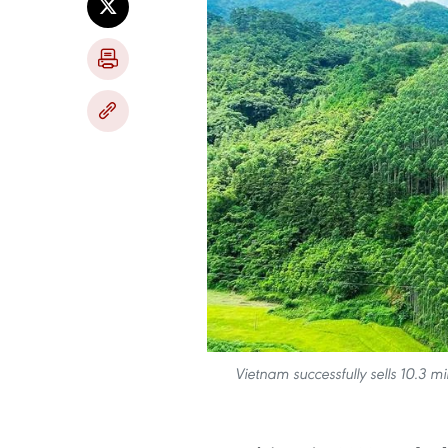
Vietnam successfully sells 10.3 mil