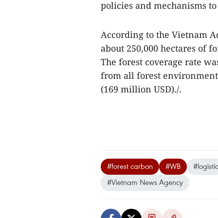
policies and mechanisms to 
According to the Vietnam Ad
about 250,000 hectares of fo
The forest coverage rate wa
from all forest environment
(169 million USD)./.
#forest carbon
#WB
#logisti
#Vietnam News Agency