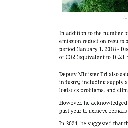
Il
In addition to the number o
emission reduction results of
period (January 1, 2018 - D
of CO2 (equivalent to 16.21 m
Deputy Minister Tri also sai
industry, including supply 
logistics problems, and cli
However, he acknowledged the
past year to achieve remarka
In 2024, he suggested that t