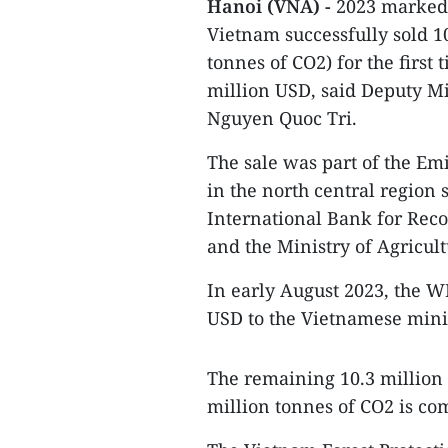
Hanoi (VNA) -
2023 marked a
Vietnam successfully sold 10
tonnes of CO2) for the first
million USD, said Deputy M
Nguyen Quoc Tri.
The sale was part of the E
in the north central region
International Bank for Rec
and the Ministry of Agricu
In early August 2023, the WB
USD to the Vietnamese minis
The remaining 10.3 million U
million tonnes of CO2 is co