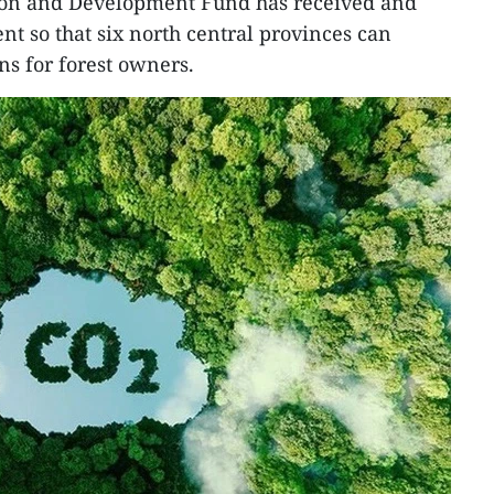
ion and Development Fund has received and
ent so that six north central provinces can
s for forest owners.