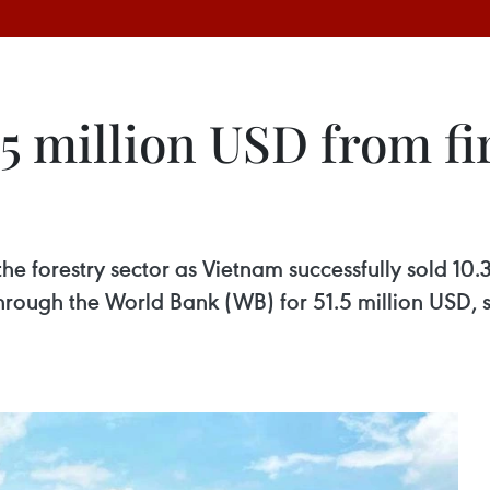
5 million USD from fir
he forestry sector as Vietnam successfully sold 10.3
 through the World Bank (WB) for 51.5 million USD, 