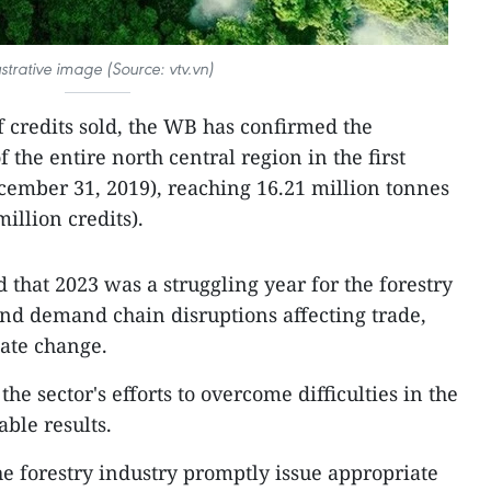
lustrative image (Source: vtv.vn)
f credits sold, the WB has confirmed the
 the entire north central region in the first
ecember 31, 2019), reaching 16.21 million tonnes
illion credits).
d that 2023 was a struggling year for the forestry
and demand chain disruptions affecting trade,
mate change.
 sector's efforts to overcome difficulties in the
ble results.
he forestry industry promptly issue appropriate