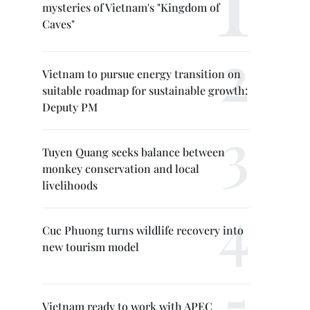
mysteries of Vietnam's "Kingdom of
Caves"
Vietnam to pursue energy transition on
suitable roadmap for sustainable growth:
Deputy PM
Tuyen Quang seeks balance between
monkey conservation and local
livelihoods
Cuc Phuong turns wildlife recovery into
new tourism model
Vietnam ready to work with APEC