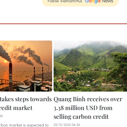
Follow VietnamPlus
takes steps towards
Quang Binh receives over
redit market
3.38 million USD from
selling carbon credit
50
rbon market is expected to
25/12/2023 06:26