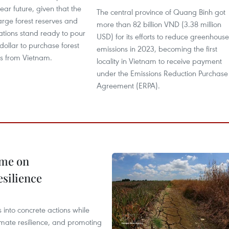
near future, given that the
The central province of Quang Binh got
arge forest reserves and
more than 82 billion VND (3.38 million
tions stand ready to pour
USD) for its efforts to reduce greenhouse
 dollar to purchase forest
emissions in 2023, becoming the first
ts from Vietnam.
locality in Vietnam to receive payment
under the Emissions Reduction Purchase
Agreement (ERPA).
mme on
esilience
 into concrete actions while
mate resilience, and promoting