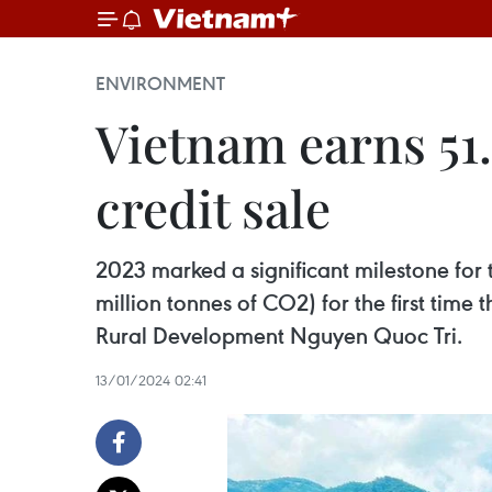
ENVIRONMENT
Vietnam earns 51.
credit sale
2023 marked a significant milestone for t
million tonnes of CO2) for the first time
Rural Development Nguyen Quoc Tri.
13/01/2024 02:41