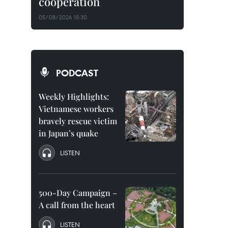
cooperation
05/08/2026 15:30
PODCAST
Weekly Highlights:
Vietnamese workers
bravely rescue victim
in Japan’s quake
LISTEN
500-Day Campaign –
A call from the heart
LISTEN