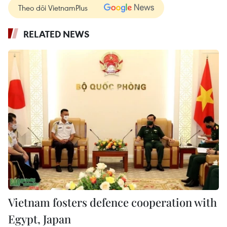
Theo dõi VietnamPlus
RELATED NEWS
Vietnam fosters defence cooperation with
Egypt, Japan