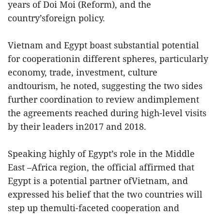
years of Doi Moi (Reform), and the
country’sforeign policy.
Vietnam and Egypt boast substantial potential
for cooperationin different spheres, particularly
economy, trade, investment, culture
andtourism, he noted, suggesting the two sides
further coordination to review andimplement
the agreements reached during high-level visits
by their leaders in2017 and 2018.
Speaking highly of Egypt’s role in the Middle
East –Africa region, the official affirmed that
Egypt is a potential partner ofVietnam, and
expressed his belief that the two countries will
step up themulti-faceted cooperation and