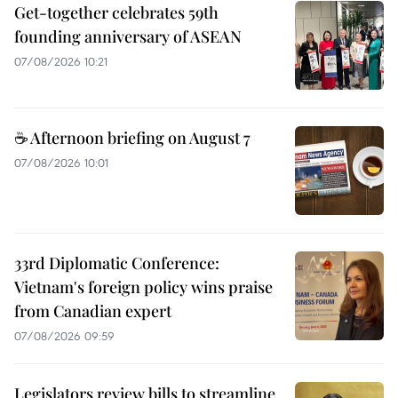
Get-together celebrates 59th
founding anniversary of ASEAN
07/08/2026 10:21
☕ Afternoon briefing on August 7
07/08/2026 10:01
33rd Diplomatic Conference:
Vietnam's foreign policy wins praise
from Canadian expert
07/08/2026 09:59
Legislators review bills to streamline