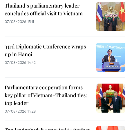
Thailand's parliamentary leader
concludes official visit to Vietnam
07/08/2026 15:11
33rd Diplomatic Conference wraps
up in Hanoi
07/08/2026 14:42
Parliamentary cooperation forms
key pillar of Vietnam–Thailand ties:
top leader
07/08/2026 14:28
Top leader's visit expected to further