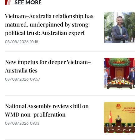
SEE MORE
Vietnam–Australia relationship has
matured, underpinned by strong
political trust: Australian expert
08/08/2026 10:18
New impetus for deeper Vietnam–
Australia ties
08/08/2026 09:57
National Assembly reviews bill on
WMD non-proliferation
08/08/2026 09:13