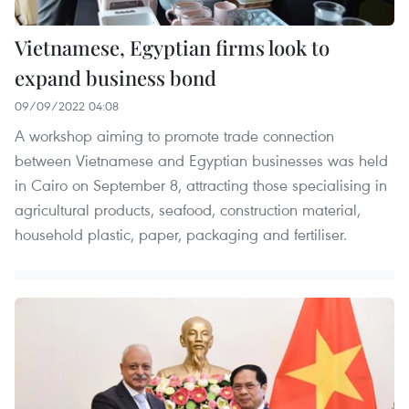
Vietnamese, Egyptian firms look to
expand business bond
09/09/2022 04:08
A workshop aiming to promote trade connection
between Vietnamese and Egyptian businesses was held
in Cairo on September 8, attracting those specialising in
agricultural products, seafood, construction material,
household plastic, paper, packaging and fertiliser.