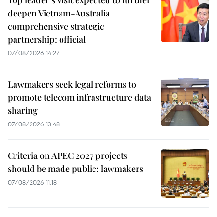
deepen Vietnam-Australia
comprehensive strategic
partnership: official
07/08/2026 14:27
Lawmakers seek legal reforms to
promote telecom infrastructure data
sharing
07/08/2026 13:48
Criteria on APEC 2027 projects
should be made public: lawmakers
07/08/2026 11:18