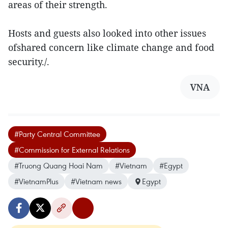
areas of their strength.
Hosts and guests also looked into other issues
ofshared concern like climate change and food
security./.
VNA
#Party Central Committee
#Commission for External Relations
#Truong Quang Hoai Nam
#Vietnam
#Egypt
#VietnamPlus
#Vietnam news
Egypt