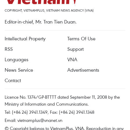
COPYRIGHT, VIETNAMPLUS, VIETNAM NEWS AGENCY (VNA)
Editor-in-chief, Mr. Tran Tien Duan.
Intellectual Property
Terms Of Use
RSS
Support
Languages
VNA
News Service
Advertisements
Contact
Licence No. 1374/GP-BTTTT dated September 11, 2008 by the
Ministry of Information and Communications.
Tel: (+84 24) 3941.1349, Fax: (+84 24) 3941.1348
Email:
vietnamplus@vnanet.vn
© Copyright belongs to VietnamPlus, VNA. Reproduction in any