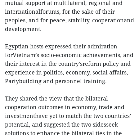
mutual support at multilateral, regional and
internationalforums, for the sake of their
peoples, and for peace, stability, cooperationand
development.
Egyptian hosts expressed their admiration
forVietnam’s socio-economic achievements, and
their interest in the country’sreform policy and
experience in politics, economy, social affairs,
Partybuilding and personnel training.
They shared the view that the bilateral
cooperation outcomes in economy, trade and
investmenthave yet to match the two countries’
potential, and suggested the two sidesseek
solutions to enhance the bilateral ties in the