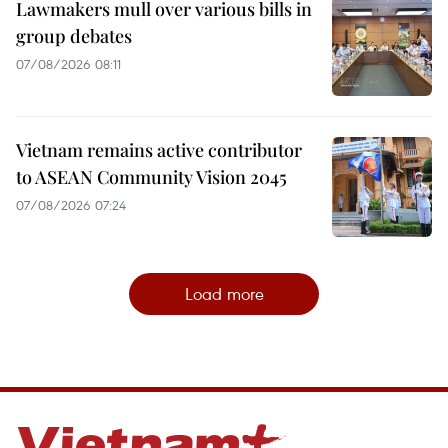
Lawmakers mull over various bills in
group debates
07/08/2026 08:11
Vietnam remains active contributor
to ASEAN Community Vision 2045
07/08/2026 07:24
Load more