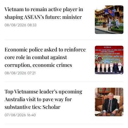
Vietnam to remain active player in
shaping ASEAN’s future: minister
08/08/2026 08:33
Economic police asked to reinforce
core role in combat against
corruption, economic crimes
08/08/2026 07:21
Top Vietnamse leader’s upcoming
Australia visit to pave way for
substantive ties: Scholar
07/08/2026 16:40