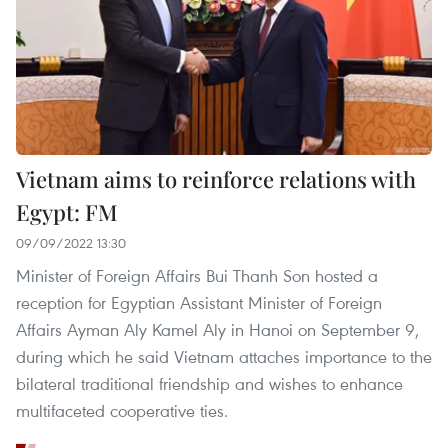
Vietnam aims to reinforce relations with
Egypt: FM
09/09/2022 13:30
Minister of Foreign Affairs Bui Thanh Son hosted a
reception for Egyptian Assistant Minister of Foreign
Affairs Ayman Aly Kamel Aly in Hanoi on September 9,
during which he said Vietnam attaches importance to the
bilateral traditional friendship and wishes to enhance
multifaceted cooperative ties.