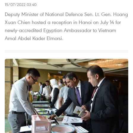
15/07/2022 03:40
Deputy Minister of National Defence Sen. Lt. Gen. Hoang
Xuan Chien hosted a reception in Hanoi on July 14 for
newly-accredited Egyptian Ambassador to Vietnam
Amal Abdel Kader Elmorsi.