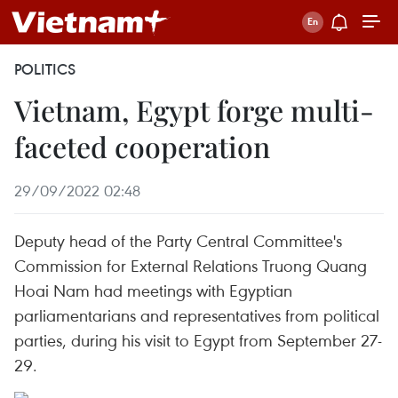
POLITICS
Vietnam, Egypt forge multi-
faceted cooperation
29/09/2022 02:48
Deputy head of the Party Central Committee's
Commission for External Relations Truong Quang
Hoai Nam had meetings with Egyptian
parliamentarians and representatives from political
parties, during his visit to Egypt from September 27-
29.