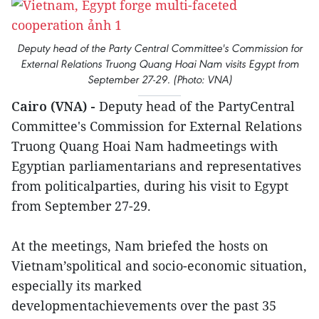
Deputy head of the Party Central Committee's Commission for
External Relations Truong Quang Hoai Nam visits Egypt from
September 27-29. (Photo: VNA)
Cairo (VNA) -
Deputy head of the PartyCentral
Committee's Commission for External Relations
Truong Quang Hoai Nam hadmeetings with
Egyptian parliamentarians and representatives
from politicalparties, during his visit to Egypt
from September 27-29.
At the meetings, Nam briefed the hosts on
Vietnam’spolitical and socio-economic situation,
especially its marked
developmentachievements over the past 35