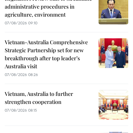
administrative procedures in
agriculture, environment
07/08/2026 09:10
Vietnam-Australia Comprehensive
Strategic Partnership set for new
breakthrough after top leader’s
Australia visit
07/08/2026 08:26
Vietnam, Australia to further
strengthen cooperation
07/08/2026 08:15