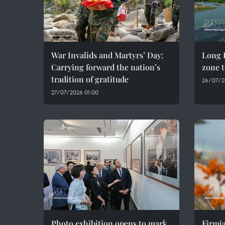
War Invalids and Martyrs’ Day:
Long D
Carrying forward the nation’s
zone t
tradition of gratitude
26/07/2
27/07/2026 01:00
Photo exhibition opens to mark
Firmia