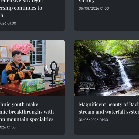
ehensive Strategic
victory
rship continues to
05/08/2026 01:00
sh
026 01:00
thnic youth make
Magnificent beauty of Bac
mic breakthroughs with
stream and waterfall syst
on mountain specialties
01/08/2026 01:30
026 01:30