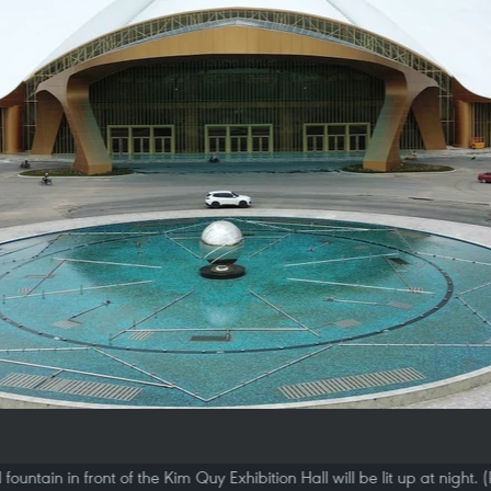
fountain in front of the Kim Quy Exhibition Hall will be lit up at night.