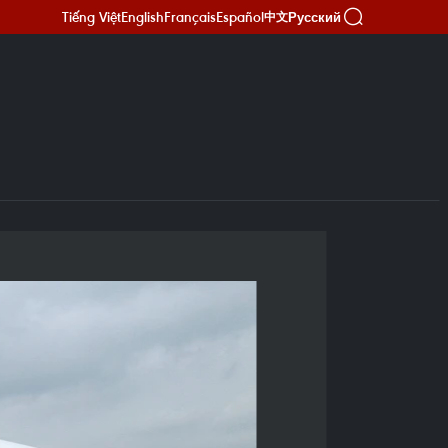
Tiếng Việt
English
Français
Español
Русский
中文