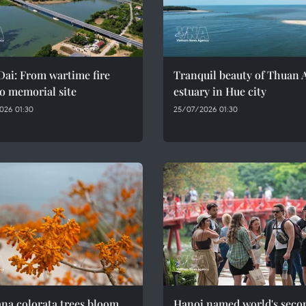
ai: From wartime fire
Tranquil beauty of Thuan 
o memorial site
estuary in Hue city
026 01:30
25/07/2026 01:30
na colorata trees bloom
Hanoi named world's seco