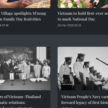
 Village spotlights M’nong
Vietnam to hold first-ever s
in Family Day festivities
to mark National Day
 07:38
20/06/2025 02:33
ars of Vietnam–Thailand
Vietnam People's Navy car
atic relations:
forward legacy of first hist