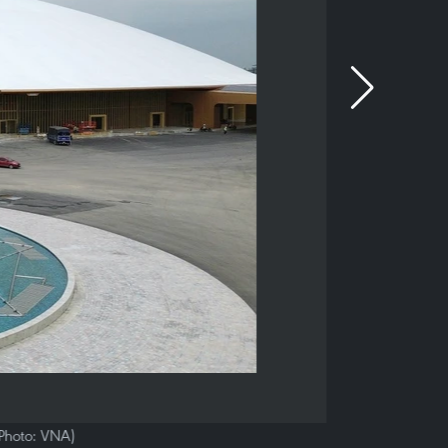
 (Photo: VNA)