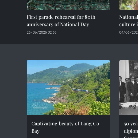
First parade rehearsal for 80th
National
anniversary of National Day
culture 
25/06/2025 02:55
04/06/2025
Captivating beauty of Lang Co
50 ye
Bay
diplom