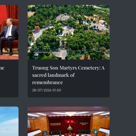
me
Truong Son Martyrs Cemetery: A
sacred landmark of
remembrance
28/07/2026 01:00