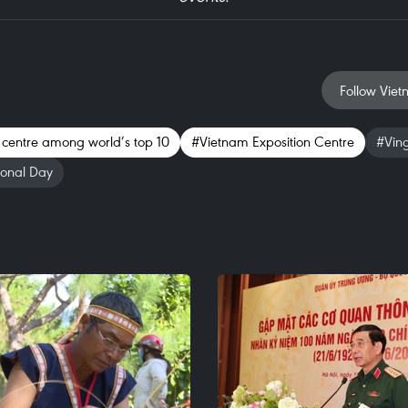
Follow Viet
 centre among world’s top 10
#Vietnam Exposition Centre
#Vin
ional Day