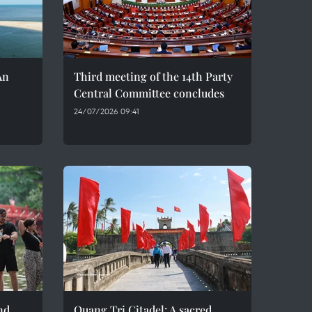
An
Third meeting of the 14th Party
Central Committee concludes
24/07/2026 09:41
nd
Quang Tri Citadel: A sacred