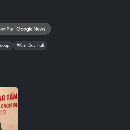
namPlus
group
#Kim Quy Hall