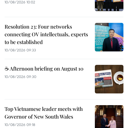
10/08/2026 10:02
Resolution 23: Four networks
connecting OV intellectuals, experts
to be established
10/08/2026 09:33
☕ Afternoon briefing on August 10
10/08/2026 09:30
Top Vietnamese leader meets with
Governor of New South Wales
10/08/2026 09:18