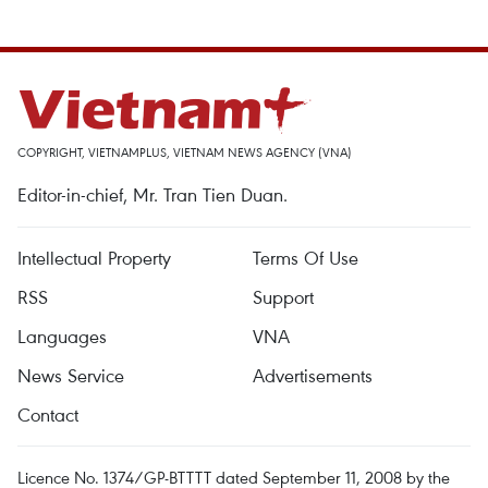
COPYRIGHT, VIETNAMPLUS, VIETNAM NEWS AGENCY (VNA)
Editor-in-chief, Mr. Tran Tien Duan.
Intellectual Property
Terms Of Use
RSS
Support
Languages
VNA
News Service
Advertisements
Contact
Licence No. 1374/GP-BTTTT dated September 11, 2008 by the