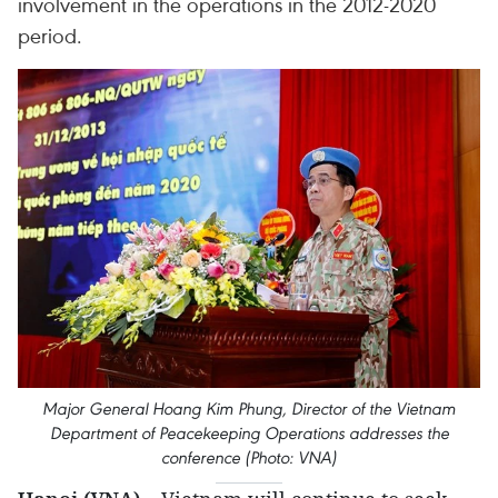
involvement in the operations in the 2012-2020
period.
Major General Hoang Kim Phung, Director of the Vietnam
Department of Peacekeeping Operations addresses the
conference (Photo: VNA)