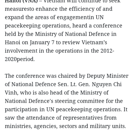
Hanoi (VNA)
– Vietnam will continue to seek
measuresto enhance the efficiency of and
expand the areas of engagementin UN
peacekeeping operations, heard a conference
held by the Ministry of National Defence in
Hanoi on January 7 to review Vietnam’s
involvement in the operations in the 2012-
2020period.
The conference was chaired by Deputy Minister
of National Defence Sen. Lt. Gen. Nguyen Chi
Vinh, who is also head of the Ministry of
National Defence's steering committee for the
participation in UN peacekeeping operations. It
saw the attendance of representatives from
ministries, agencies, sectors and military units.