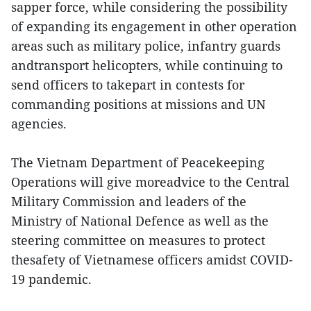
sapper force, while considering the possibility
of expanding its engagement in other operation
areas such as military police, infantry guards
andtransport helicopters, while continuing to
send officers to takepart in contests for
commanding positions at missions and UN
agencies.
The Vietnam Department of Peacekeeping
Operations will give moreadvice to the Central
Military Commission and leaders of the
Ministry of National Defence as well as the
steering committee on measures to protect
thesafety of Vietnamese officers amidst COVID-
19 pandemic.