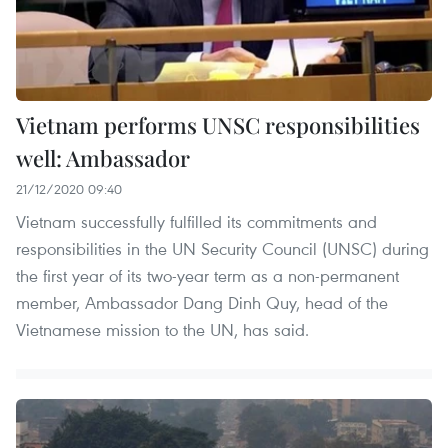
Vietnam performs UNSC responsibilities
well: Ambassador
21/12/2020 09:40
Vietnam successfully fulfilled its commitments and
responsibilities in the UN Security Council (UNSC) during
the first year of its two-year term as a non-permanent
member, Ambassador Dang Dinh Quy, head of the
Vietnamese mission to the UN, has said.