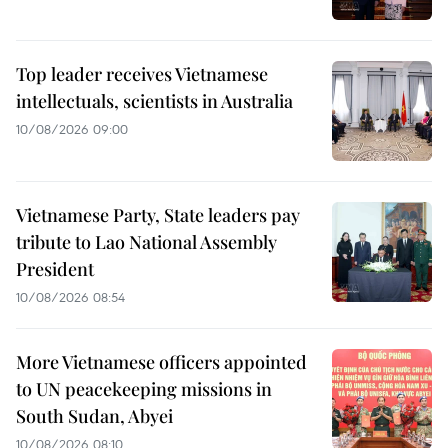
Top leader receives Vietnamese
intellectuals, scientists in Australia
10/08/2026 09:00
Vietnamese Party, State leaders pay
tribute to Lao National Assembly
President
10/08/2026 08:54
More Vietnamese officers appointed
to UN peacekeeping missions in
South Sudan, Abyei
10/08/2026 08:10