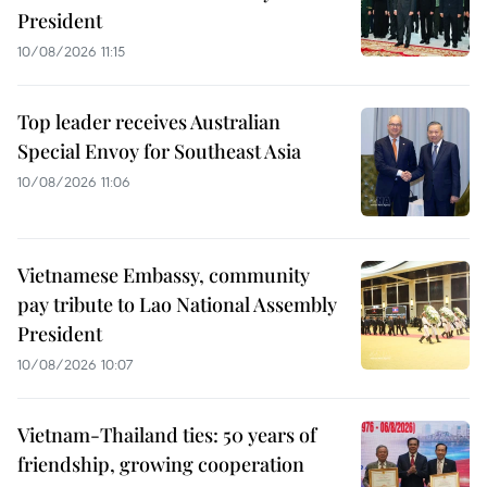
President
10/08/2026 11:15
Top leader receives Australian
Special Envoy for Southeast Asia
10/08/2026 11:06
Vietnamese Embassy, community
pay tribute to Lao National Assembly
President
10/08/2026 10:07
Vietnam-Thailand ties: 50 years of
friendship, growing cooperation