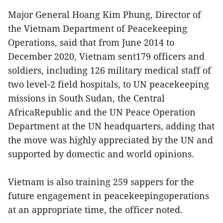
Major General Hoang Kim Phung, Director of
the Vietnam Department of Peacekeeping
Operations, said that from June 2014 to
December 2020, Vietnam sent179 officers and
soldiers, including 126 military medical staff of
two level-2 field hospitals, to UN peacekeeping
missions in South Sudan, the Central
AfricaRepublic and the UN Peace Operation
Department at the UN headquarters, adding that
the move was highly appreciated by the UN and
supported by domectic and world opinions.
Vietnam is also training 259 sappers for the
future engagement in peacekeepingoperations
at an appropriate time, the officer noted.