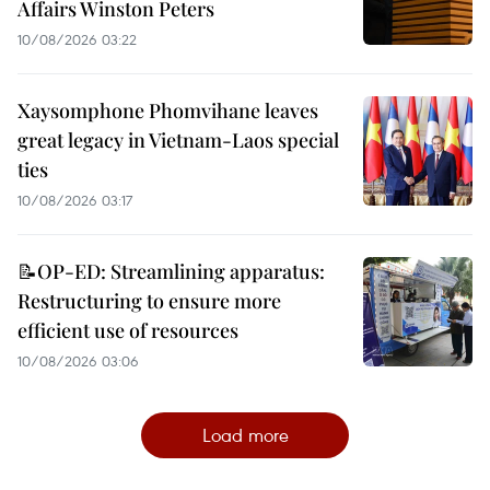
Affairs Winston Peters
10/08/2026 03:22
Xaysomphone Phomvihane leaves
great legacy in Vietnam-Laos special
ties
10/08/2026 03:17
📝OP-ED: Streamlining apparatus:
Restructuring to ensure more
efficient use of resources
10/08/2026 03:06
Load more