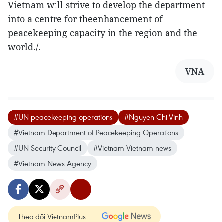
Vietnam will strive to develop the department
into a centre for theenhancement of
peacekeeping capacity in the region and the
world./.
VNA
#UN peacekeeping operations
#Nguyen Chi Vinh
#Vietnam Department of Peacekeeping Operations
#UN Security Council
#Vietnam Vietnam news
#Vietnam News Agency
Theo dõi VietnamPlus