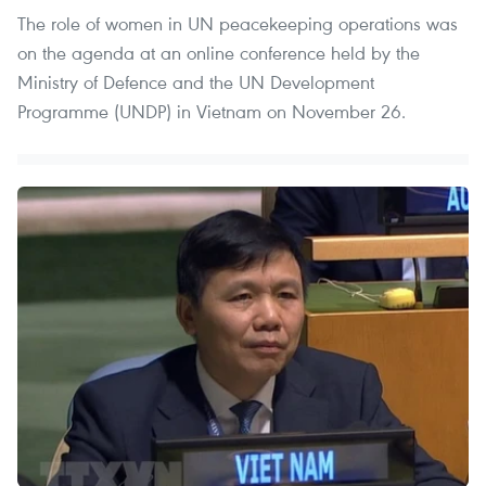
The role of women in UN peacekeeping operations was
on the agenda at an online conference held by the
Ministry of Defence and the UN Development
Programme (UNDP) in Vietnam on November 26.