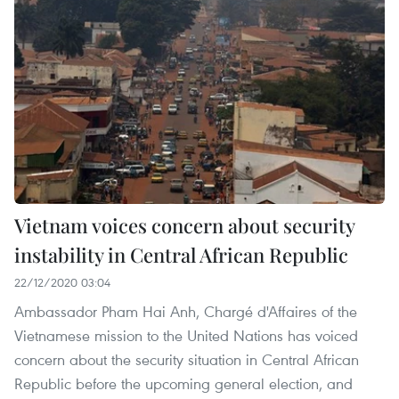
Vietnam voices concern about security
instability in Central African Republic
22/12/2020 03:04
Ambassador Pham Hai Anh, Chargé d'Affaires of the
Vietnamese mission to the United Nations has voiced
concern about the security situation in Central African
Republic before the upcoming general election, and