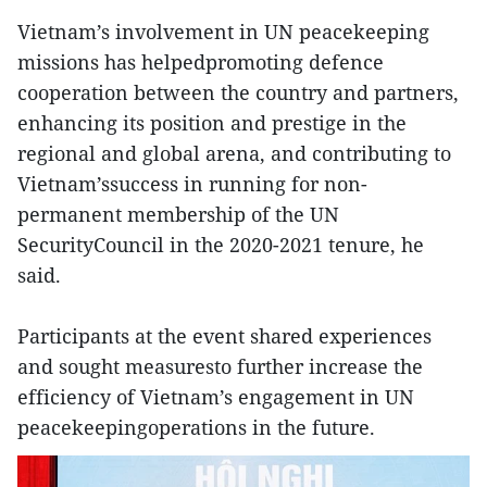
Vietnam’s involvement in UN peacekeeping
missions has helpedpromoting defence
cooperation between the country and partners,
enhancing its position and prestige in the
regional and global arena, and contributing to
Vietnam’ssuccess in running for non-
permanent membership of the UN
SecurityCouncil in the 2020-2021 tenure, he
said.
Participants at the event shared experiences
and sought measuresto further increase the
efficiency of Vietnam’s engagement in UN
peacekeepingoperations in the future.