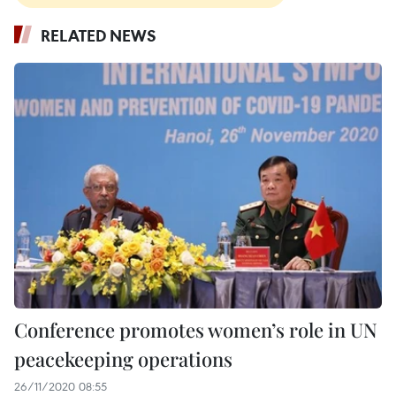
RELATED NEWS
Conference promotes women’s role in UN
peacekeeping operations
26/11/2020 08:55