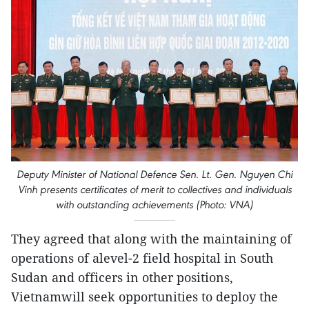
Deputy Minister of National Defence Sen. Lt. Gen. Nguyen Chi
Vinh presents certificates of merit to collectives and individuals
with outstanding achievements (Photo: VNA)
They agreed that along with the maintaining of
operations of alevel-2 field hospital in South
Sudan and officers in other positions,
Vietnamwill seek opportunities to deploy the