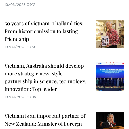
10/08/2026 04:12
50 years of Vietnam-Thailand ties:
From historic mission to lasting
friendship
10/08/2026 03:50
Vietnam, Australia should develop
more strategic new-style
partnership in science, technology,
innovation: Top leader
10/08/2026 03:39
Vietnam is an important partner of
New Zealand: Minister of Foreign