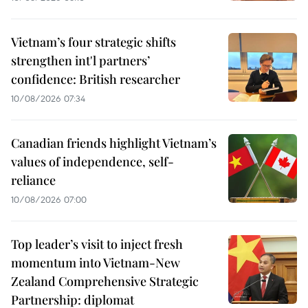
Vietnam’s four strategic shifts
strengthen int'l partners’
confidence: British researcher
10/08/2026 07:34
Canadian friends highlight Vietnam’s
values of independence, self-
reliance
10/08/2026 07:00
Top leader’s visit to inject fresh
momentum into Vietnam-New
Zealand Comprehensive Strategic
Partnership: diplomat