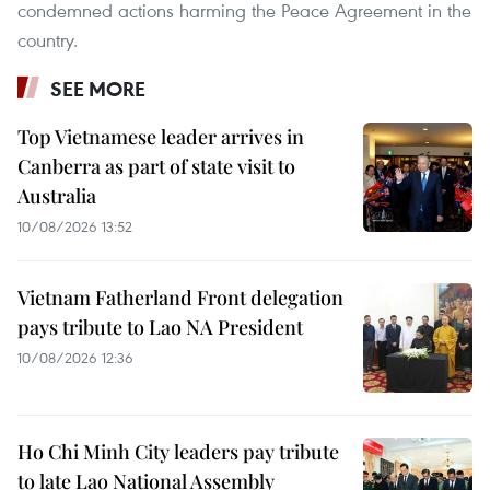
condemned actions harming the Peace Agreement in the
country.
SEE MORE
Top Vietnamese leader arrives in
Canberra as part of state visit to
Australia
10/08/2026 13:52
Vietnam Fatherland Front delegation
pays tribute to Lao NA President
10/08/2026 12:36
Ho Chi Minh City leaders pay tribute
to late Lao National Assembly