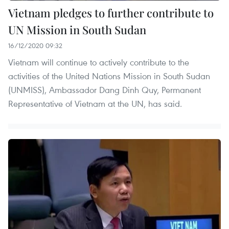
Vietnam pledges to further contribute to
UN Mission in South Sudan
16/12/2020 09:32
Vietnam will continue to actively contribute to the
activities of the United Nations Mission in South Sudan
(UNMISS), Ambassador Dang Dinh Quy, Permanent
Representative of Vietnam at the UN, has said.