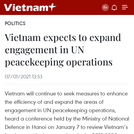
POLITICS
Vietnam expects to expand
engagement in UN
peacekeeping operations
07/01/2021 13:53
Vietnam will continue to seek measures to enhance
the efficiency of and expand the areas of
engagement in UN peacekeeping operations,
heard a conference held by the Ministry of National
Defence in Hanoi on January 7 to review Vietnam’s