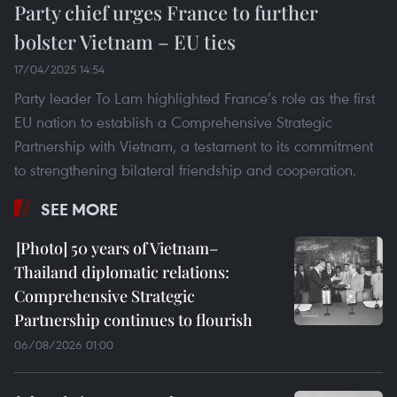
Party chief urges France to further
bolster Vietnam – EU ties
17/04/2025 14:54
Party leader To Lam highlighted France’s role as the first
EU nation to establish a Comprehensive Strategic
Partnership with Vietnam, a testament to its commitment
to strengthening bilateral friendship and cooperation.
SEE MORE
50 years of Vietnam–
Thailand diplomatic relations:
Comprehensive Strategic
Partnership continues to flourish
06/08/2026 01:00