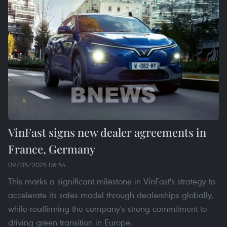
VinFast signs new dealer agreements in
France, Germany
09/05/2025 06:54
This marks a significant milestone in VinFast's strategy to
accelerate its sales model through dealerships globally,
while reaffirming the company's strong commitment to
driving green transition in Europe.