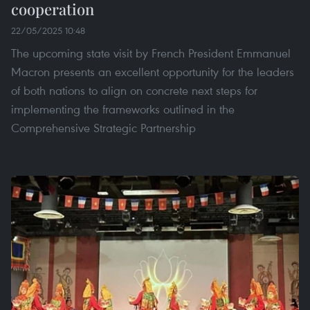
cooperation
22/05/2025 10:48
The upcoming state visit by French President Emmanuel
Macron presents an excellent opportunity for the leaders
of both nations to align on concrete next steps for
implementing the frameworks outlined in the
Comprehensive Strategic Partnership