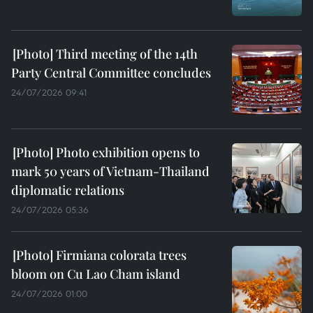
Third meeting of the 14th
Party Central Committee concludes
24/07/2026 09:41
Photo exhibition opens to
mark 50 years of Vietnam-Thailand
diplomatic relations
24/07/2026 05:36
Firmiana colorata trees
bloom on Cu Lao Cham island
24/07/2026 01:00