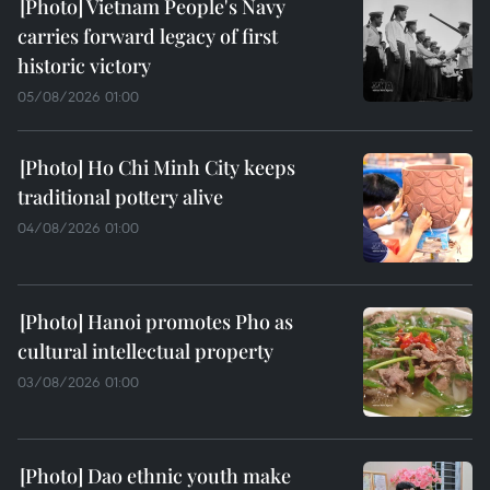
Vietnam People's Navy
carries forward legacy of first
historic victory
05/08/2026 01:00
Ho Chi Minh City keeps
traditional pottery alive
04/08/2026 01:00
Hanoi promotes Pho as
cultural intellectual property
03/08/2026 01:00
Dao ethnic youth make