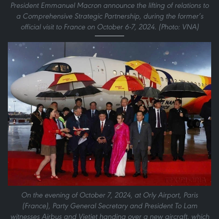
President Emmanuel Macron announce the lifting of relations to
a Comprehensive Strategic Partnership, during the former’s
official visit to France on October 6-7, 2024. (Photo: VNA)
On the evening of October 7, 2024, at Orly Airport, Paris
(France), Party General Secretary and President To Lam
witnesses Airbus and Vietjet handing over a new aircraft, which