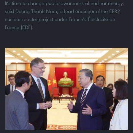
It’s time to change public awareness of nuclear energy,
said Duong Thanh Nam, a lead engineer of the EPR2
nuclear reactor project under France’s Électricité de
France (EDF).