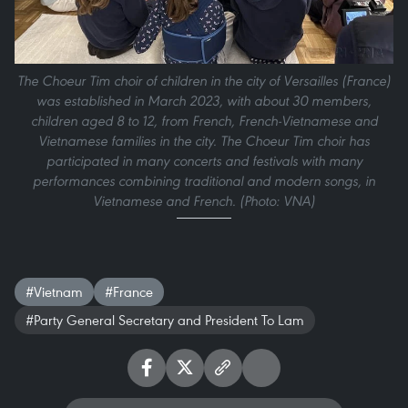
The Choeur Tim choir of children in the city of Versailles (France)
was established in March 2023, with about 30 members,
children aged 8 to 12, from French, French-Vietnamese and
Vietnamese families in the city. The Choeur Tim choir has
participated in many concerts and festivals with many
performances combining traditional and modern songs, in
Vietnamese and French. (Photo: VNA)
#Vietnam
#France
#Party General Secretary and President To Lam