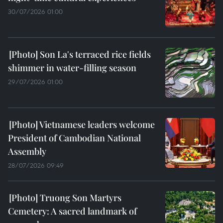
30/07/2026 01:00
Son La's terraced rice fields
shimmer in water-filling season
29/07/2026 01:00
Vietnamese leaders welcome
President of Cambodian National
Assembly
28/07/2026 09:49
Truong Son Martyrs
Cemetery: A sacred landmark of