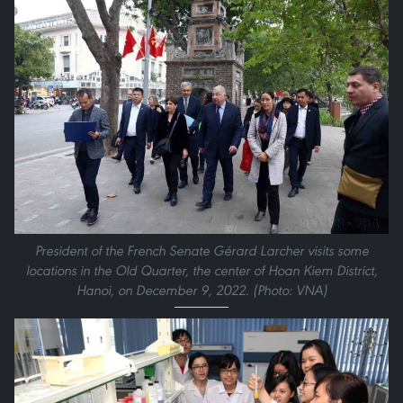
President of the French Senate Gérard Larcher visits some
locations in the Old Quarter, the center of Hoan Kiem District,
Hanoi, on December 9, 2022. (Photo: VNA)