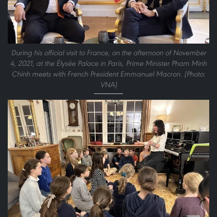
During his official visit to France, on the afternoon of November
4, 2021, at the Élysée Palace in Paris, Prime Minister Pham Minh
Chinh meets with French President Emmanuel Macron. (Photo:
VNA)