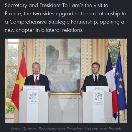
Secretary and President To Lam’s the visit to
France, the two sides upgraded their relationship to
a Comprehensive Strategic Partnership, opening a
new chapter in bilateral relations.
Party General Secretary and President To Lam and French