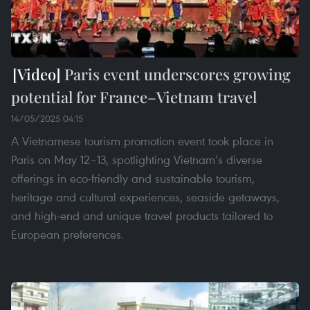
Paris event underscores growing
potential for France–Vietnam travel
14/05/2025 04:15
A Vietnamese tourism promotion event took place in
Paris on May 12–13, spotlighting Vietnam’s diverse
offerings in eco-friendly and sustainable tourism,
heritage and cultural experiences, seaside getaways,
and high-end and unique travel products tailored to
European preferences.