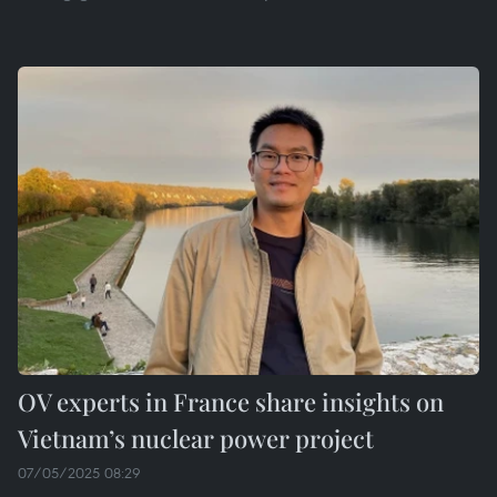
OV experts in France share insights on
Vietnam’s nuclear power project
07/05/2025 08:29