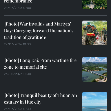
remembrance
28/07/2026 01:00
War Invalids and Martyrs’
Day: Carrying forward the nation’s
tradition of gratitude
27/07/2026 01:00
Long Dai: From wartime fire
zone to memorial site
26/07/2026 01:30
Tranquil beauty of Thuan An
estuary in Hue city
25/07/2026 01:30