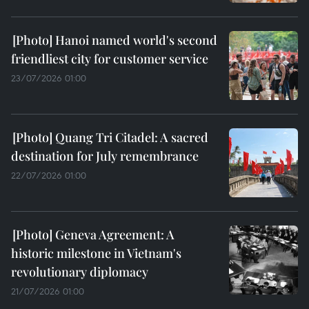
Hanoi named world's second
friendliest city for customer service
23/07/2026 01:00
Quang Tri Citadel: A sacred
destination for July remembrance
22/07/2026 01:00
Geneva Agreement: A
historic milestone in Vietnam's
revolutionary diplomacy
21/07/2026 01:00