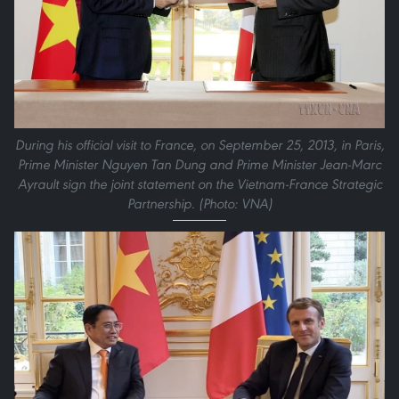
During his official visit to France, on September 25, 2013, in Paris,
Prime Minister Nguyen Tan Dung and Prime Minister Jean-Marc
Ayrault sign the joint statement on the Vietnam-France Strategic
Partnership. (Photo: VNA)