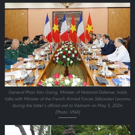
General Phan Van Giang, Minister of National Defense, holds
talks with Minister of the French Armed Forces Sébastien Lecornu
during the latter’s official visit to Vietnam on May 5, 2024.
(Photo: VNA)