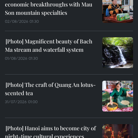
economic breakthroughs with Mau
Son mountain specialties
02/08/2026 01:30
Magnificent beauty of Bach
Ma stream and waterfall system
01/08/2026 01:30
The craft of Quang An lotus-
scented tea
31/07/2026 01:00
Hanoi aims to become city of
night-time cultural experiences