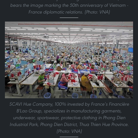
bears the image marking the 50th anniversary of Vietnam -
France diplomatic relations. (Photo: VNA)
SCAVI Hue Company, 100% invested by France’s Financière
B'Lao Group, specializes in manufacturing garments,
underwear, sportswear, protective clothing in Phong Dien
Industrial Park, Phong Dien District, Thua Thien Hue Province.
(Photo: VNA)