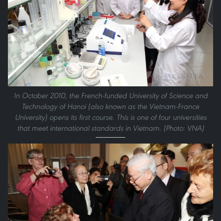
In October 2010, the French-funded University of Science and
Technology of Hanoi (also known as the Vietnam-France
University) opens its first course. This is one of four universities
that meet international standards in Vietnam. (Photo: VNA)