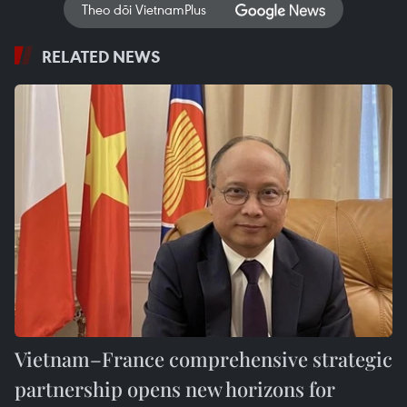
Theo dõi VietnamPlus
RELATED NEWS
Vietnam–France comprehensive strategic
partnership opens new horizons for