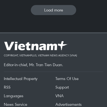
Load more
COPYRIGHT, VIETNAMPLUS, VIETNAM NEWS AGENCY (VNA)
Editor-in-chief, Mr. Tran Tien Duan.
Intellectual Property
Terms Of Use
RSS
Support
Languages
VNA
News Service
Advertisements