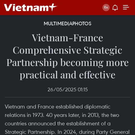
MULTIMEDIA
PHOTOS
Vietnam-France
Comprehensive Strategic
Partnership becoming more
practical and effective
26/05/2025 01:15
Vietnam and France established diplomatic
relations in 1973. 40 years later, in 2013, the two
countries announced the establishment of a
Strategic Partnership. In 2024, during Party General