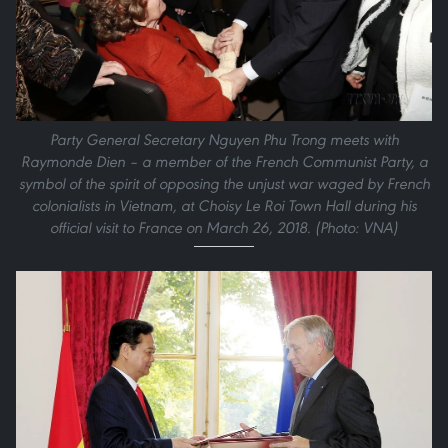
Party General Secretary Nguyen Phu Trong meets with
Raymonde Dien – a member of the French Communist Party, a
symbol of the spirit of opposing the unjust war waged by French
colonialists in Vietnam, at Choisy Le Roi Town Hall during his
official visit to France on March 26, 2018. (Photo: VNA)