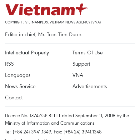
COPYRIGHT, VIETNAMPLUS, VIETNAM NEWS AGENCY (VNA)
Editor-in-chief, Mr. Tran Tien Duan.
Intellectual Property
Terms Of Use
RSS
Support
Languages
VNA
News Service
Advertisements
Contact
Licence No. 1374/GP-BTTTT dated September 11, 2008 by the
Ministry of Information and Communications.
Tel: (+84 24) 3941.1349, Fax: (+84 24) 3941.1348