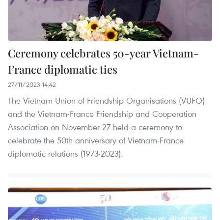
Ceremony celebrates 50-year Vietnam-
France diplomatic ties
27/11/2023 14:42
The Vietnam Union of Friendship Organisations (VUFO)
and the Vietnam-France Friendship and Cooperation
Association on November 27 held a ceremony to
celebrate the 50th anniversary of Vietnam-France
diplomatic relations (1973-2023).