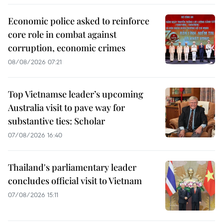
Economic police asked to reinforce
core role in combat against
corruption, economic crimes
08/08/2026 07:21
Top Vietnamse leader’s upcoming
Australia visit to pave way for
substantive ties: Scholar
07/08/2026 16:40
Thailand's parliamentary leader
concludes official visit to Vietnam
07/08/2026 15:11