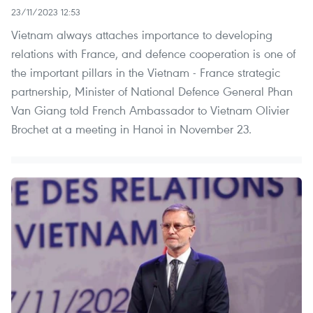
23/11/2023 12:53
Vietnam always attaches importance to developing
relations with France, and defence cooperation is one of
the important pillars in the Vietnam - France strategic
partnership, Minister of National Defence General Phan
Van Giang told French Ambassador to Vietnam Olivier
Brochet at a meeting in Hanoi in November 23.