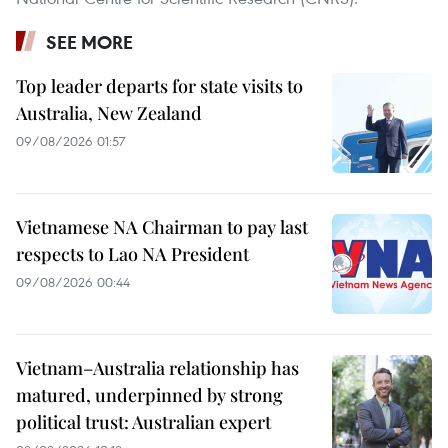
SEE MORE
Top leader departs for state visits to
Australia, New Zealand
09/08/2026 01:57
Vietnamese NA Chairman to pay last
respects to Lao NA President
09/08/2026 00:44
Vietnam–Australia relationship has
matured, underpinned by strong
political trust: Australian expert