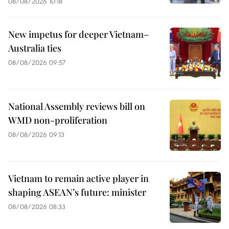
08/08/2026 10:18
New impetus for deeper Vietnam–
Australia ties
08/08/2026 09:57
National Assembly reviews bill on
WMD non-proliferation
08/08/2026 09:13
Vietnam to remain active player in
shaping ASEAN’s future: minister
08/08/2026 08:33