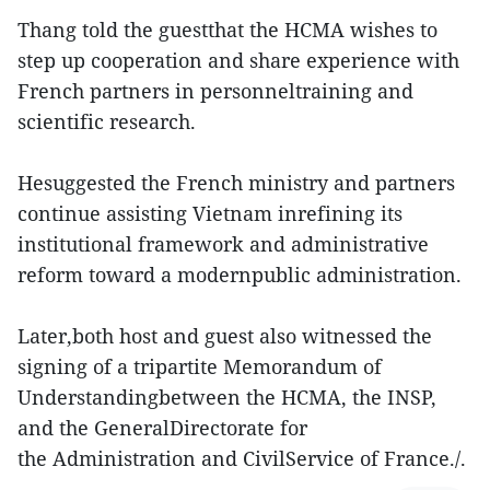
Thang told the guestthat the HCMA wishes to
step up cooperation and share experience with
French partners in personneltraining and
scientific research.
Hesuggested the French ministry and partners
continue assisting Vietnam inrefining its
institutional framework and administrative
reform toward a modernpublic administration.
Later,both host and guest also witnessed the
signing of a tripartite Memorandum of
Understandingbetween the HCMA, the INSP,
and the GeneralDirectorate for
the Administration and CivilService of France./.