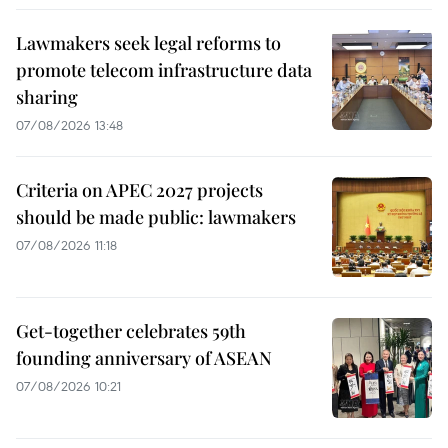
Lawmakers seek legal reforms to
promote telecom infrastructure data
sharing
07/08/2026 13:48
Criteria on APEC 2027 projects
should be made public: lawmakers
07/08/2026 11:18
Get-together celebrates 59th
founding anniversary of ASEAN
07/08/2026 10:21