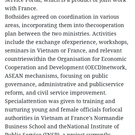
with France.
Bothsides agreed on coordination in various
areas, incorporating them into thecooperation
plan between the two ministries. Activities
include the exchange ofexperience, workshops,
seminars in Vietnam or France, and relevant
countrieswithin the Organisation for Economic
Cooperation and Development (OECD)network,
ASEAN mechanisms, focusing on public
governance, administrative and publicservice
reform, and civil service improvement.
Specialattention was given to training and
nurturing young and female officials forlocal
authorities in Vietnam at France’s Normandie
Business School and theNational Institute of
Public Service (INSP), a project currently