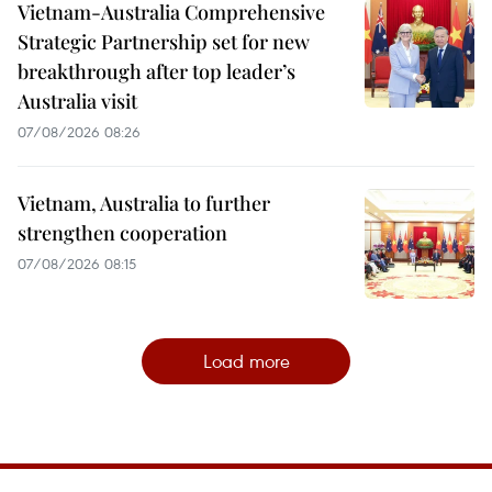
Vietnam-Australia Comprehensive
Strategic Partnership set for new
breakthrough after top leader’s
Australia visit
07/08/2026 08:26
Vietnam, Australia to further
strengthen cooperation
07/08/2026 08:15
Load more