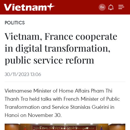
POLITICS
Vietnam, France cooperate
in digital transformation,
public service reform
30/11/2023 13:06
Vietnamese Minister of Home Affairs Pham Thi
Thanh Tra held talks with French Minister of Public
Transformation and Service Stanislas Guérini in
Hanoi on November 30.