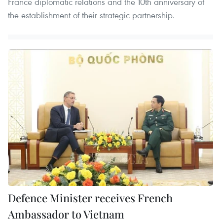
France diplomatic relations and the 10th anniversary of
the establishment of their strategic partnership.
Defence Minister receives French
Ambassador to Vietnam