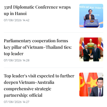
33rd Diplomatic Conference wraps
up in Hanoi
07/08/2026 14:42
Parliamentary cooperation forms
key pillar of Vietnam–Thailand ties:
top leader
07/08/2026 14:28
Top leader's visit expected to further
deepen Vietnam-Australia
comprehensive strategic
partnership: official
07/08/2026 14:27