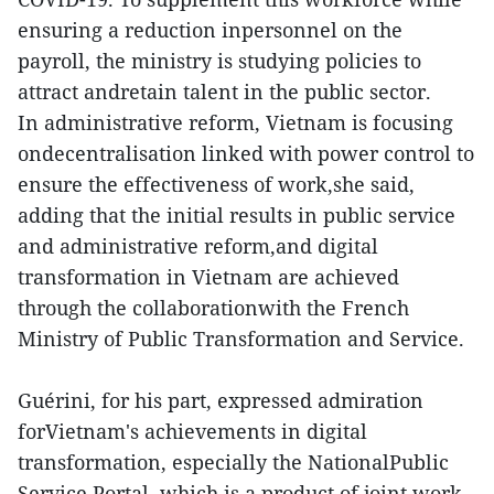
ensuring a reduction inpersonnel on the
payroll, the ministry is studying policies to
attract andretain talent in the public sector.
In administrative reform, Vietnam is focusing
ondecentralisation linked with power control to
ensure the effectiveness of work,she said,
adding that the initial results in public service
and administrative reform,and digital
transformation in Vietnam are achieved
through the collaborationwith the French
Ministry of Public Transformation and Service.
Guérini, for his part, expressed admiration
forVietnam's achievements in digital
transformation, especially the NationalPublic
Service Portal, which is a product of joint work