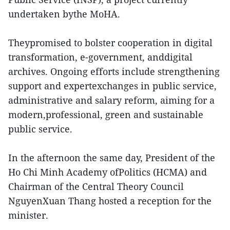
undertaken bythe MoHA.
Theypromised to bolster cooperation in digital
transformation, e-government, anddigital
archives. Ongoing efforts include strengthening
support and expertexchanges in public service,
administrative and salary reform, aiming for a
modern,professional, green and sustainable
public service.
In the afternoon the same day, President of the
Ho Chi Minh Academy ofPolitics (HCMA) and
Chairman of the Central Theory Council
NguyenXuan Thang hosted a reception for the
minister.