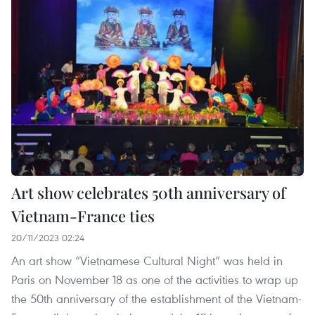
Art show celebrates 50th anniversary of
Vietnam-France ties
20/11/2023 02:24
An art show “Vietnamese Cultural Night” was held in
Paris on November 18 as one of the activities to wrap up
the 50th anniversary of the establishment of the Vietnam-