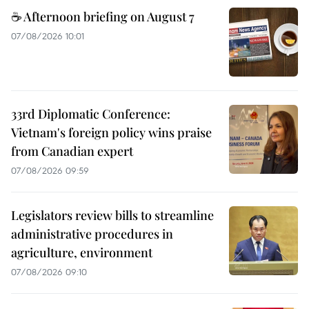
☕ Afternoon briefing on August 7
07/08/2026 10:01
33rd Diplomatic Conference:
Vietnam's foreign policy wins praise
from Canadian expert
07/08/2026 09:59
Legislators review bills to streamline
administrative procedures in
agriculture, environment
07/08/2026 09:10