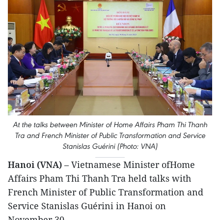
At the talks between Minister of Home Affairs Pham Thi Thanh
Tra and French Minister of Public Transformation and Service
Stanislas Guérini (Photo: VNA)
Hanoi (VNA)
– Vietnamese Minister ofHome
Affairs Pham Thi Thanh Tra held talks with
French Minister of Public Transformation and
Service Stanislas Guérini in Hanoi on
November 30.