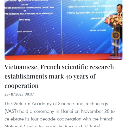
Vietnamese, French scientific research
establishments mark 40 years of
cooperation
28/11/2023 08:07
The Vietnam Academy of Science and Technology
(VAST) held a ceremony in Hanoi on November 28 to
celebrate its four-decade cooperation with the French
National Centre for Scientific Research (CNRS).