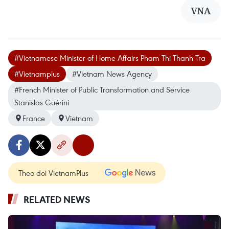
VNA
#Vietnamese Minister of Home Affairs Pham Thi Thanh Tra
#Vietnamplus
#Vietnam News Agency
#French Minister of Public Transformation and Service
Stanislas Guérini
France
Vietnam
Theo dõi VietnamPlus
RELATED NEWS