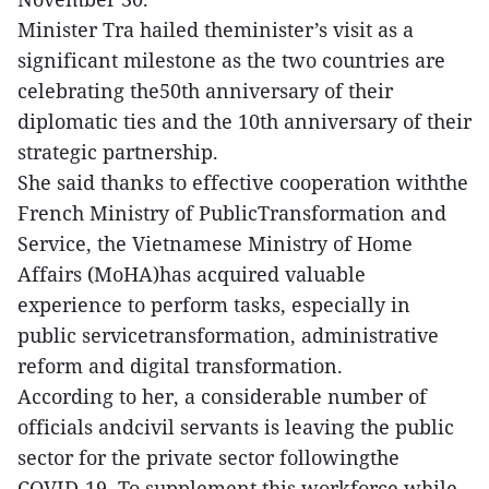
Minister Tra hailed theminister’s visit as a
significant milestone as the two countries are
celebrating the50th anniversary of their
diplomatic ties and the 10th anniversary of their
strategic partnership.
She said thanks to effective cooperation withthe
French Ministry of PublicTransformation and
Service, the Vietnamese Ministry of Home
Affairs (MoHA)has acquired valuable
experience to perform tasks, especially in
public servicetransformation, administrative
reform and digital transformation.
According to her, a considerable number of
officials andcivil servants is leaving the public
sector for the private sector followingthe
COVID-19. To supplement this workforce while