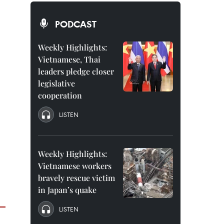
PODCAST
Weekly Highlights:
Vietnamese, Thai
leaders pledge closer
legislative
cooperation
LISTEN
Weekly Highlights:
Vietnamese workers
bravely rescue victim
in Japan’s quake
LISTEN