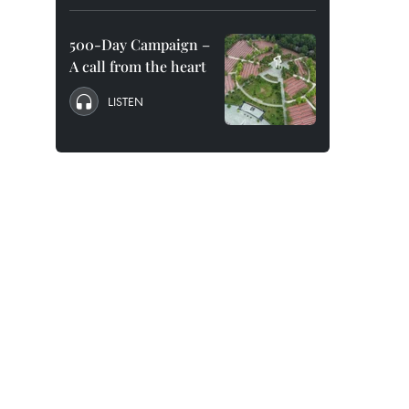
500-Day Campaign –
A call from the heart
LISTEN