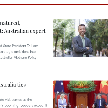
 matured,
t: Australian expert
and State President To Lam
strategic ambitions into
ustralia–Vietnam Policy
tralia ties
te visit comes as the
 is booming. Leaders expect it