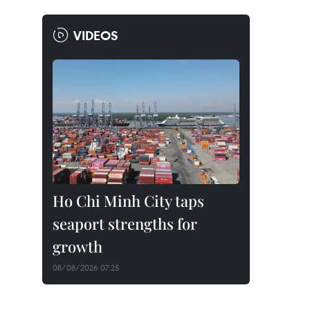
VIDEOS
Ho Chi Minh City taps
seaport strengths for
growth
08/08/2026 07:25