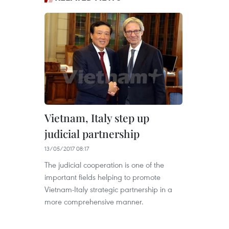
Vietnam, Italy step up
judicial partnership
13/05/2017 08:17
The judicial cooperation is one of the
important fields helping to promote
Vietnam-Italy strategic partnership in a
more comprehensive manner.