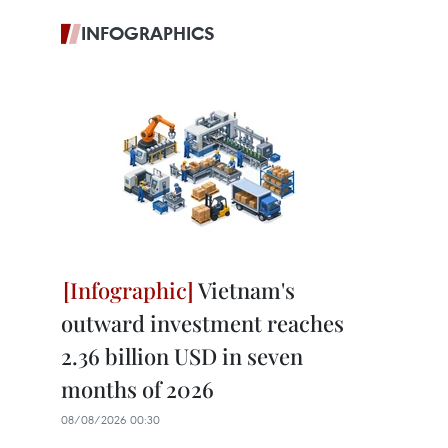
INFOGRAPHICS
Vietnam's
outward investment reaches
2.36 billion USD in seven
months of 2026
08/08/2026 00:30