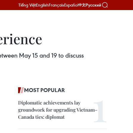
Tiếng Việt
English
Français
Español
Русский
中文
erience
between May 15 and 19 to discuss
MOST POPULAR
Diplomatic achievements lay
groundwork for upgrading Vietnam–
Canada ties: diplomat