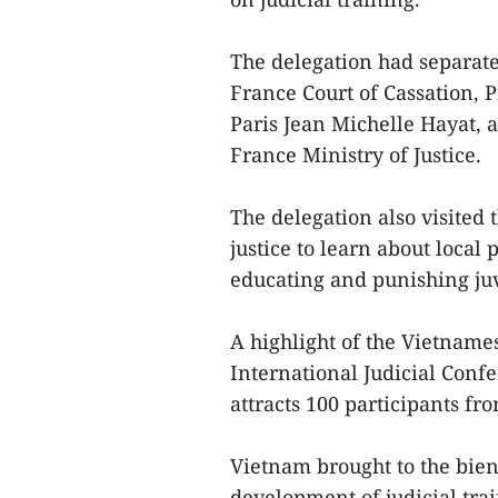
The delegation had separate
France Court of Cassation, 
Paris Jean Michelle Hayat, 
France Ministry of Justice.
The delegation also visited t
justice to learn about local 
educating and punishing ju
A highlight of the Vietnames
International Judicial Conf
attracts 100 participants f
Vietnam brought to the bien
development of judicial tra