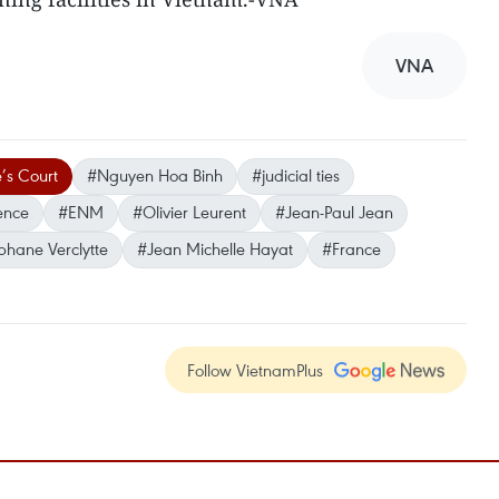
VNA
’s Court
#Nguyen Hoa Binh
#judicial ties
ence
#ENM
#Olivier Leurent
#Jean-Paul Jean
phane Verclytte
#Jean Michelle Hayat
#France
Follow VietnamPlus