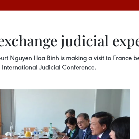
exchange judicial exp
ourt Nguyen Hoa Binh is making a visit to France 
th International Judicial Conference.