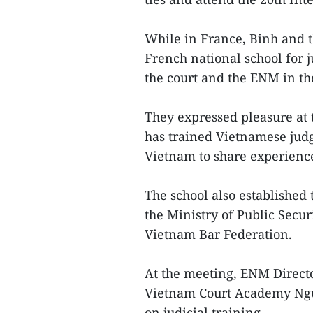
While in France, Binh and t
French national school for
the court and the ENM in the
They expressed pleasure at 
has trained Vietnamese judg
Vietnam to share experienc
The school also established
the Ministry of Public Secu
Vietnam Bar Federation.
At the meeting, ENM Directo
Vietnam Court Academy Ngu
on judicial training.