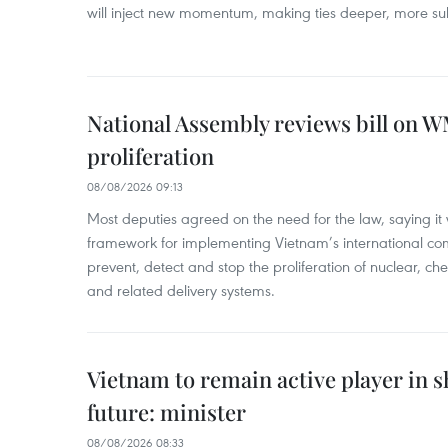
will inject new momentum, making ties deeper, more sub
National Assembly reviews bill on 
proliferation
08/08/2026 09:13
Most deputies agreed on the need for the law, saying it 
framework for implementing Vietnam’s international co
prevent, detect and stop the proliferation of nuclear, 
and related delivery systems.
Vietnam to remain active player in 
future: minister
08/08/2026 08:33