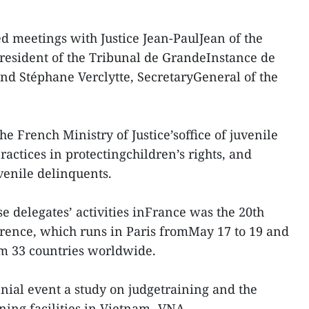
d meetings with Justice Jean-PaulJean of the
President of the Tribunal de GrandeInstance de
and Stéphane Verclytte, SecretaryGeneral of the
he French Ministry of Justice’soffice of juvenile
practices in protectingchildren’s rights, and
venile delinquents.
e delegates’ activities inFrance was the 20th
erence, which runs in Paris fromMay 17 to 19 and
rom 33 countries worldwide.
nial event a study on judgetraining and the
ining facilities in Vietnam.-VNA