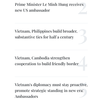
Prime Minister Le Minh Hung receives
new US ambassador
Vietnam, Philippines build broader,
substantive ties for half a century
Vietnam, Cambodia strengthen
cooperation to build friendly border
Vietnam's diplomacy must stay proactive,
promote strategic standing in new era:
Ambassadors