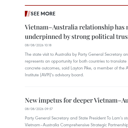
SEE MORE
Vietnam–Australia relationship has
underpinned by strong political trus
08/08/2026 10:18
The state visit to Australia by Party General Secretary 
represents an opportunity for both countries to translate 
concrete outcomes, said Layton Pike, a member of the A
Institute (AVPI)'s advisory board.
New impetus for deeper Vietnam–Aus
08/08/2026 09:57
Party General Secretary and State President To Lam's sta
Vietnam–Australia Comprehensive Strategic Partnership