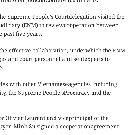
he Supreme People’s Courtdelegation visited the
 judiciary (ENM) to reviewcooperation between
 past five years.
the effective collaboration, underwhich the ENM
es and court personnel and sentexperts to
e.
 ties with other Vietnameseagencies including
rity, the Supreme People’sProcuracy and the
r Olivier Leurent and viceprincipal of the
yen Minh Su signed a cooperationagreement