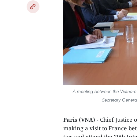
A meeting between the Vietnam 
Secretary General 
Paris (VNA)
- Chief Justice
making a visit to France be
ties and attend the 20th Int