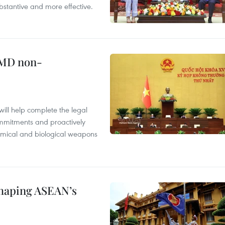
stantive and more effective.
WMD non-
will help complete the legal
mmitments and proactively
chemical and biological weapons
shaping ASEAN’s