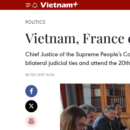
POLITICS
Vietnam, France 
Chief Justice of the Supreme People’s C
bilateral judicial ties and attend the 20
18/05/2017 14:06