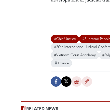
#Chief Justice
#Supreme People
#20th International Judicial Confer
#Vietnam Court Academy
#Sté
France
RELATED NEWS