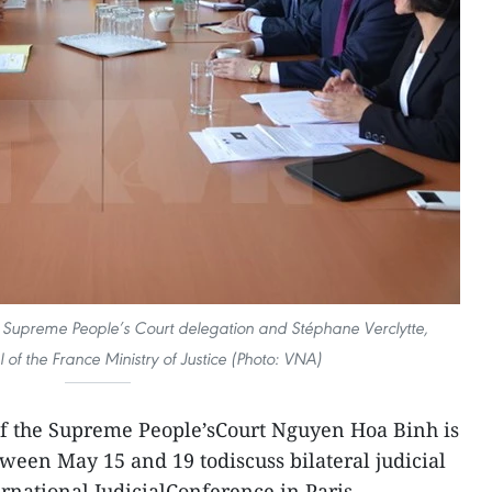
Supreme People’s Court delegation and Stéphane Verclytte,
of the France Ministry of Justice (Photo: VNA)
 of the Supreme People’sCourt Nguyen Hoa Binh is
tween May 15 and 19 todiscuss bilateral judicial
ernational JudicialConference in Paris.