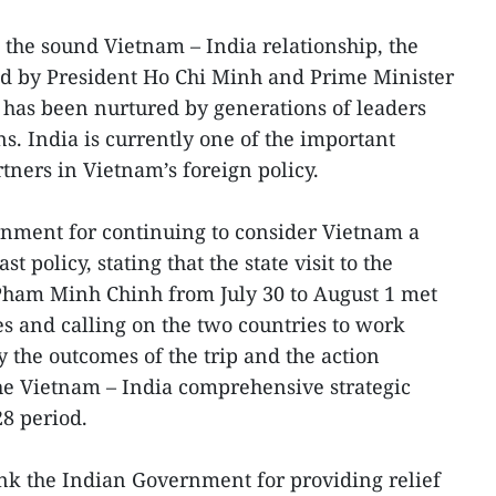
 the sound Vietnam – India relationship, the
id by President Ho Chi Minh and Prime Minister
 has been nurtured by generations of leaders
s. India is currently one of the important
tners in Vietnam’s foreign policy.
rnment for continuing to consider Vietnam a
ast policy, stating that the state visit to the
Pham Minh Chinh from July 30 to August 1 met
es and calling on the two countries to work
ay the outcomes of the trip and the action
e Vietnam – India comprehensive strategic
28 period.
ank the Indian Government for providing relief