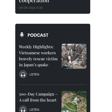
cooperation
05/08/2026 15:30
PODCAST
Weekly Highlights:
Vietnamese workers
bravely rescue victim
in Japan’s quake
LISTEN
500-Day Campaign –
A call from the heart
LISTEN