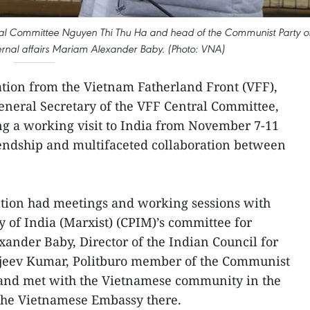
tral Committee Nguyen Thi Thu Ha and head of the Communist Party o
ternal affairs Mariam Alexander Baby. (Photo: VNA)
tion from the Vietnam Fatherland Front (VFF),
eneral Secretary of the VFF Central Committee,
ng a working visit to India from November 7-11
riendship and multifaceted collaboration between
gation had meetings and working sessions with
 of India (Marxist) (CPIM)’s committee for
xander Baby, Director of the Indian Council for
Rajeev Kumar, Politburo member of the Communist
, and met with the Vietnamese community in the
f the Vietnamese Embassy there.