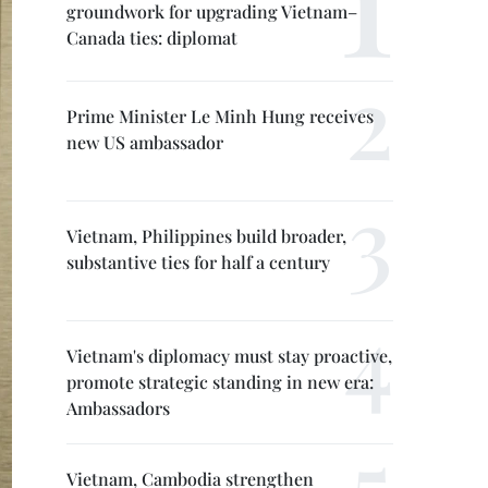
groundwork for upgrading Vietnam–
Canada ties: diplomat
Prime Minister Le Minh Hung receives
new US ambassador
Vietnam, Philippines build broader,
substantive ties for half a century
Vietnam's diplomacy must stay proactive,
promote strategic standing in new era:
Ambassadors
Vietnam, Cambodia strengthen