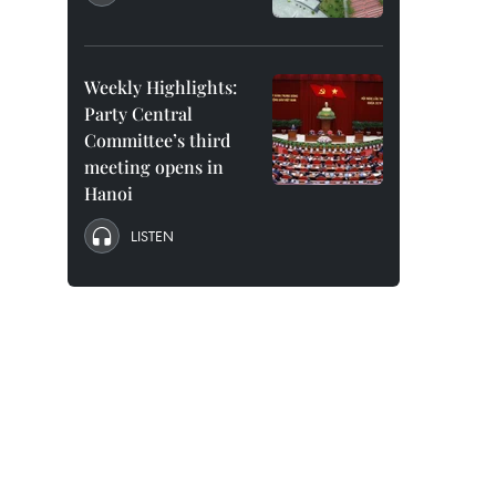
Weekly Highlights:
Party Central
Committee’s third
meeting opens in
Hanoi
LISTEN