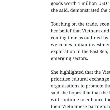
goods worth 1 million USD i
she said, demonstrated the 
Touching on the trade, eco
her belief that Vietnam and
coming time as outlined by 
welcomes Indian investments
exploration in the East Se
emerging sectors.
She highlighted that the Vie
prioritise cultural exchange
organisations to promote th
said she hopes that that th
will continue to enhance th
their Vietnamese partners t