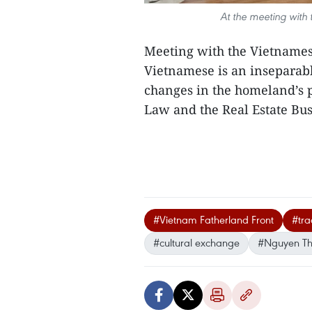
At the meeting with
Meeting with the Vietnames
Vietnamese is an inseparabl
changes in the homeland’s p
Law and the Real Estate Bus
#Vietnam Fatherland Front
#tra
#cultural exchange
#Nguyen Th