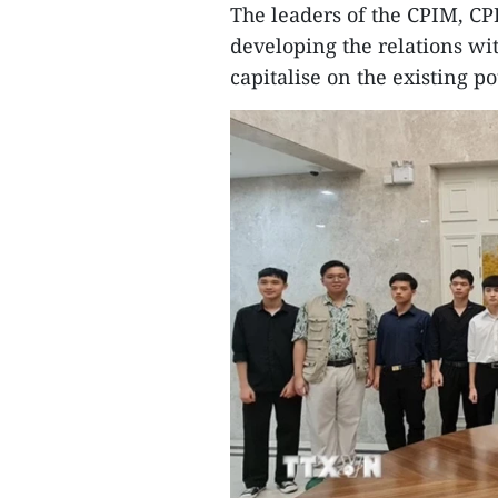
The leaders of the CPIM, CPI
developing the relations wi
capitalise on the existing po