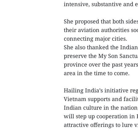
intensive, substantive and e
She proposed that both sid
their aviation authorities so
connecting major cities.
She also thanked the Indian
preserve the My Son Sanctua
province over the past years
area in the time to come.
Hailing India’s initiative r
Vietnam supports and facilit
Indian culture in the natio
will step up cooperation in
attractive offerings to lure 