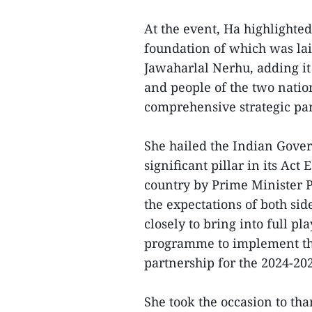
At the event, Ha highlighted
foundation of which was la
Jawaharlal Nerhu, adding it
and people of the two nation
comprehensive strategic par
She hailed the Indian Gove
significant pillar in its Act E
country by Prime Minister 
the expectations of both sid
closely to bring into full pl
programme to implement th
partnership for the 2024-20
She took the occasion to th