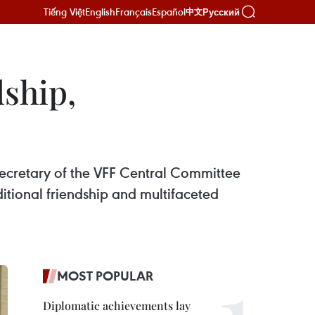
Tiếng Việt
English
Français
Español
Русский
中文
dship,
Secretary of the VFF Central Committee
ditional friendship and multifaceted
MOST POPULAR
Diplomatic achievements lay