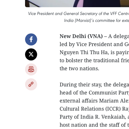
Vice President and General Secretary of the VFF Cen
India (Marxist)’s committee for ex
New Delhi (VNA) –
A delega
led by Vice President and G
Nguyen Thi Thu Ha, is payi
to bolster the traditional f
the two nations.
During their stay, the dele
head of the Communist Party
external affairs Mariam Ale
Cultural Relations (ICCR) 
Party of India R. Venkaiah
host nation and the staff o