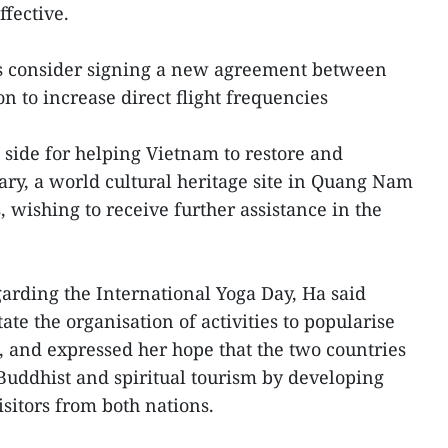
ffective.
es consider signing a new agreement between
on to increase direct flight frequencies
 side for helping Vietnam to restore and
ry, a world cultural heritage site in Quang Nam
, wishing to receive further assistance in the
egarding the International Yoga Day, Ha said
ate the organisation of activities to popularise
n, and expressed her hope that the two countries
 Buddhist and spiritual tourism by developing
visitors from both nations.