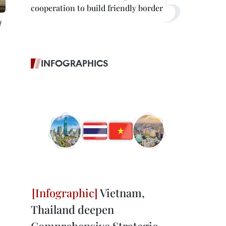
cooperation to build friendly border
f
INFOGRAPHICS
Vietnam,
Thailand deepen