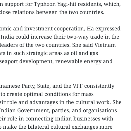
n support for Typhoon Yagi-hit residents, which,
close relations between the two countries.
nomic and investment cooperation, Ha expressed
 India could increase their two-way trade in the
leaders of the two countries. She said Vietnam
 in such strategic areas as oil and gas
a, seaport development, renewable energy and
tnamese Party, State, and the VFF consistently
 to create optimal conditions for mass
eir role and advantages in the cultural work. She
e Indian Government, parties, and organisations
eir role in connecting Indian businesses with
o make the bilateral cultural exchanges more