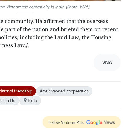
 the Vietnamese community in India (Photo: VNA)
e community, Ha affirmed that the overseas
e part of the nation and briefed them on recent
olicies, including the Land Law, the Housing
iness Law./.
VNA
ditional friendship
#multifaceted cooperation
i Thu Ha
India
Follow VietnamPlus