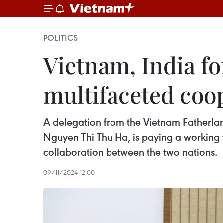
POLITICS
Vietnam, India for
multifaceted coo
A delegation from the Vietnam Fatherlan
Nguyen Thi Thu Ha, is paying a working v
collaboration between the two nations.
09/11/2024 12:00