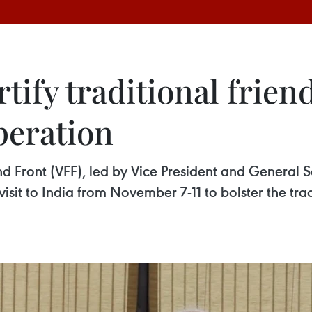
tify traditional frien
peration
d Front (VFF), led by Vice President and General 
isit to India from November 7-11 to bolster the tra