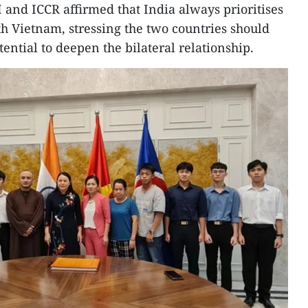
 and ICCR affirmed that India always prioritises
th Vietnam, stressing the two countries should
tential to deepen the bilateral relationship.