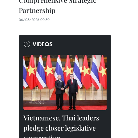
Comprehensive Strategic
Partnership
06/08/2026 00:30
VIDEOS
Vietnamese, Thai leaders
pledge closer legislative