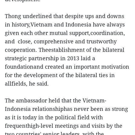
Thong underlined that despite ups and downs
in history,Vietnam and Indonesia have always
given each other mutual support,coordination,
and close, comprehensive and trustworthy
cooperation. Theestablishment of the bilateral
strategic partnership in 2013 laid a
foundationand created an important motivation
for the development of the bilateral ties in
allfields, he said.
The ambassador held that the Vietnam-
Indonesia relationshiphas never been as strong
as it is today in the political field with
frequenthigh-level meetings and visits by the
two countries' senior leaders, with the