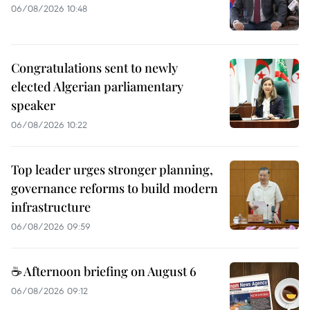
06/08/2026 10:48
Congratulations sent to newly
elected Algerian parliamentary
speaker
06/08/2026 10:22
Top leader urges stronger planning,
governance reforms to build modern
infrastructure
06/08/2026 09:59
☕ Afternoon briefing on August 6
06/08/2026 09:12