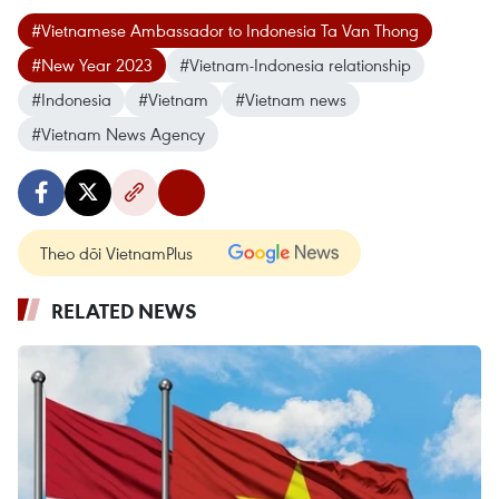
#Vietnamese Ambassador to Indonesia Ta Van Thong
#New Year 2023
#Vietnam-Indonesia relationship
#Indonesia
#Vietnam
#Vietnam news
#Vietnam News Agency
Theo dõi VietnamPlus
RELATED NEWS