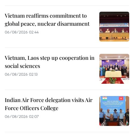
Vietnam reaffirms commitment to
global peace, nuclear disarmament
06/08/2026 02:44
Vietnam, Laos step up cooperation in
social sciences
06/08/2026 02:13
Indian Air Force delegation visits Air
Force Officers College
06/08/2026 02:07