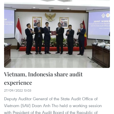
Vietnam, Indonesia share audit
experience
27/09/2022 13:03
Deputy Auditor General of the State Audit Office of
Vietnam (SAV) Doan Anh Tho held a working session
with President of the Audit Board of the Republic of