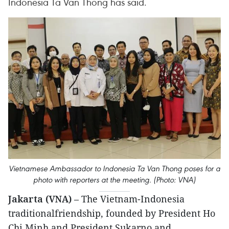
Indonesia Ta Van Thong has said.
Vietnamese Ambassador to Indonesia Ta Van Thong poses for a
photo with reporters at the meeting. (Photo: VNA)
Jakarta (VNA)
– The Vietnam-Indonesia
traditionalfriendship, founded by President Ho
Chi Minh and President Sukarno and