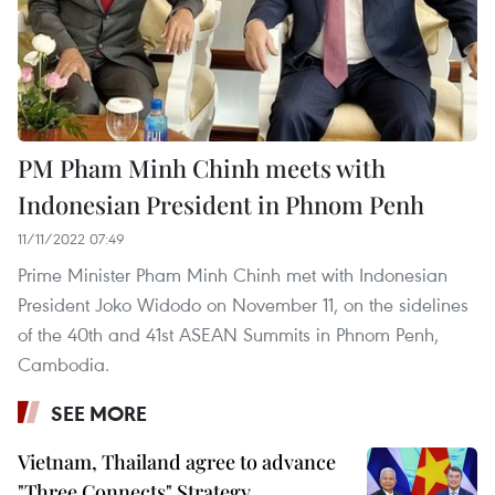
PM Pham Minh Chinh meets with
Indonesian President in Phnom Penh
11/11/2022 07:49
Prime Minister Pham Minh Chinh met with Indonesian
President Joko Widodo on November 11, on the sidelines
of the 40th and 41st ASEAN Summits in Phnom Penh,
Cambodia.
SEE MORE
Vietnam, Thailand agree to advance
"Three Connects" Strategy