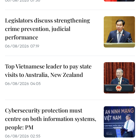
Legislators discuss strengthening
crime prevention, judicial
performance
06/08/2026 07:19
Top Vietnamese leader to pay state
visits to Australia, New Zealand
06/08/2026 04:05
Cybersecurity protection must
centre on both information systems,
people: PM
06/08/2026 02:55