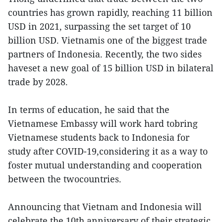
countries has grown rapidly, reaching 11 billion
USD in 2021, surpassing the set target of 10
billion USD. Vietnamis one of the biggest trade
partners of Indonesia. Recently, the two sides
haveset a new goal of 15 billion USD in bilateral
trade by 2028.
In terms of education, he said that the
Vietnamese Embassy will work hard tobring
Vietnamese students back to Indonesia for
study after COVID-19,considering it as a way to
foster mutual understanding and cooperation
between the twocountries.
Announcing that Vietnam and Indonesia will
celebrate the 10th anniversary of their strategic