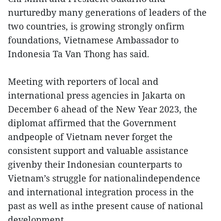
nurturedby many generations of leaders of the
two countries, is growing strongly onfirm
foundations, Vietnamese Ambassador to
Indonesia Ta Van Thong has said.
Meeting with reporters of local and
international press agencies in Jakarta on
December 6 ahead of the New Year 2023, the
diplomat affirmed that the Government
andpeople of Vietnam never forget the
consistent support and valuable assistance
givenby their Indonesian counterparts to
Vietnam’s struggle for nationalindependence
and international integration process in the
past as well as inthe present cause of national
development.