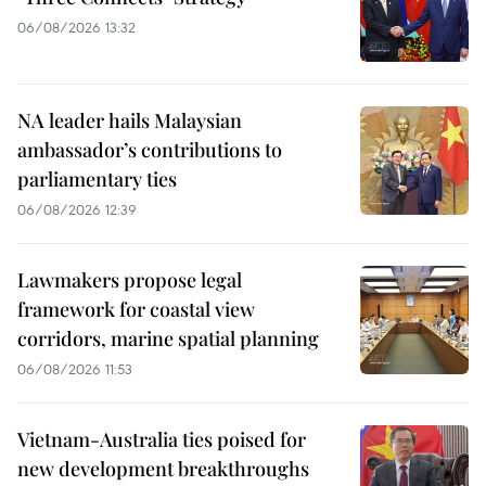
06/08/2026 13:32
NA leader hails Malaysian
ambassador’s contributions to
parliamentary ties
06/08/2026 12:39
Lawmakers propose legal
framework for coastal view
corridors, marine spatial planning
06/08/2026 11:53
Vietnam-Australia ties poised for
new development breakthroughs