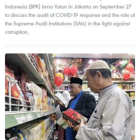
Indonesia (BPK) Isma Yatun in Jakarta on September 27
to discuss the audit of COVID-19 response and the role of
the Supreme Audit Institutions (SAIs) in the fight against
corruption.