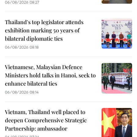
06/08/2026 08:27
Thailand's top legislator attends
exhibition marking 50 years of
bilateral diplomatic ties
06/08/2026 08:18
Vietnamese, Malaysian Defence
Ministers hold talks in Hanoi, seek to
enhance bilateral ties
06/08/2026 08:14
Vietnam, Thailand well placed to
deepen Comprehensive Strategic
Partnership: ambassador
06/08/2026 07:36