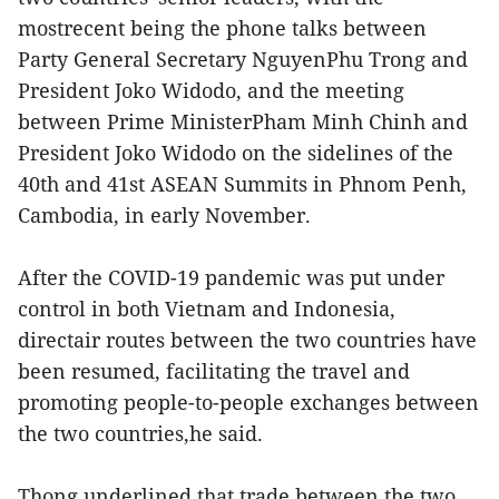
mostrecent being the phone talks between
Party General Secretary NguyenPhu Trong and
President Joko Widodo, and the meeting
between Prime MinisterPham Minh Chinh and
President Joko Widodo on the sidelines of the
40th and 41st ASEAN Summits in Phnom Penh,
Cambodia, in early November.
After the COVID-19 pandemic was put under
control in both Vietnam and Indonesia,
directair routes between the two countries have
been resumed, facilitating the travel and
promoting people-to-people exchanges between
the two countries,he said.
Thong underlined that trade between the two