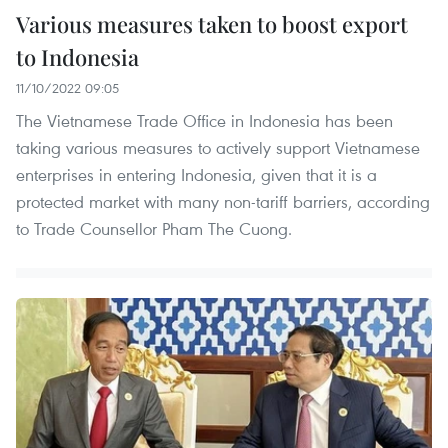
Various measures taken to boost export
to Indonesia
11/10/2022 09:05
The Vietnamese Trade Office in Indonesia has been
taking various measures to actively support Vietnamese
enterprises in entering Indonesia, given that it is a
protected market with many non-tariff barriers, according
to Trade Counsellor Pham The Cuong.