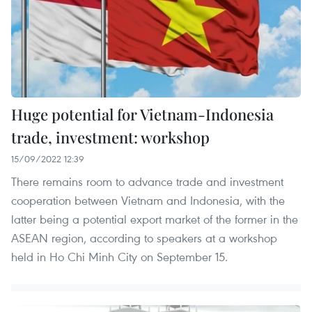
Huge potential for Vietnam-Indonesia
trade, investment: workshop
15/09/2022 12:39
There remains room to advance trade and investment
cooperation between Vietnam and Indonesia, with the
latter being a potential export market of the former in the
ASEAN region, according to speakers at a workshop
held in Ho Chi Minh City on September 15.