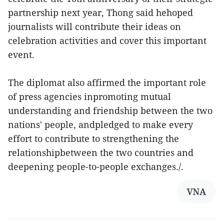
partnership next year, Thong said hehoped
journalists will contribute their ideas on
celebration activities and cover this important
event.
The diplomat also affirmed the important role
of press agencies inpromoting mutual
understanding and friendship between the two
nations' people, andpledged to make every
effort to contribute to strengthening the
relationshipbetween the two countries and
deepening people-to-people exchanges./.
VNA