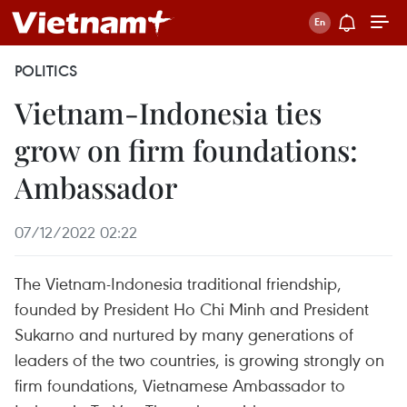
POLITICS
Vietnam-Indonesia ties
grow on firm foundations:
Ambassador
07/12/2022 02:22
The Vietnam-Indonesia traditional friendship,
founded by President Ho Chi Minh and President
Sukarno and nurtured by many generations of
leaders of the two countries, is growing strongly on
firm foundations, Vietnamese Ambassador to