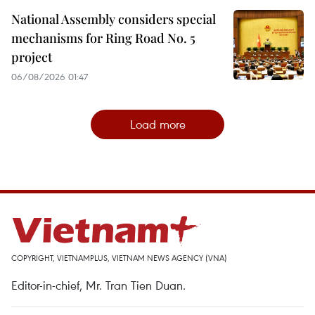
National Assembly considers special
mechanisms for Ring Road No. 5
project
06/08/2026 01:47
Load more
COPYRIGHT, VIETNAMPLUS, VIETNAM NEWS AGENCY (VNA)
Editor-in-chief, Mr. Tran Tien Duan.