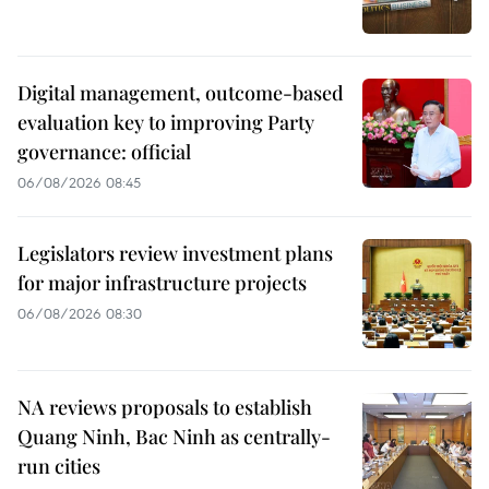
Digital management, outcome-based
evaluation key to improving Party
governance: official
06/08/2026 08:45
Legislators review investment plans
for major infrastructure projects
06/08/2026 08:30
NA reviews proposals to establish
Quang Ninh, Bac Ninh as centrally-
run cities