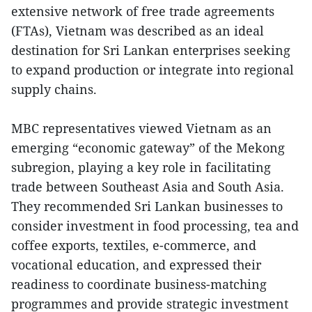
extensive network of free trade agreements
(FTAs), Vietnam was described as an ideal
destination for Sri Lankan enterprises seeking
to expand production or integrate into regional
supply chains.
MBC representatives viewed Vietnam as an
emerging “economic gateway” of the Mekong
subregion, playing a key role in facilitating
trade between Southeast Asia and South Asia.
They recommended Sri Lankan businesses to
consider investment in food processing, tea and
coffee exports, textiles, e-commerce, and
vocational education, and expressed their
readiness to coordinate business-matching
programmes and provide strategic investment