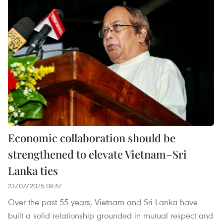
Economic collaboration should be
strengthened to elevate Vietnam–Sri
Lanka ties
23/07/2025 08:57
Over the past 55 years, Vietnam and Sri Lanka have
built a solid relationship grounded in mutual respect and