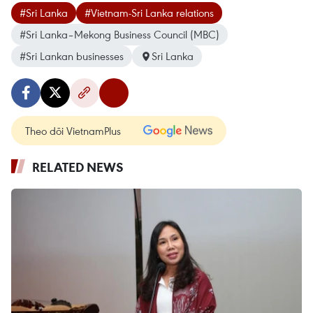
#Sri Lanka
#Vietnam-Sri Lanka relations
#Sri Lanka–Mekong Business Council (MBC)
#Sri Lankan businesses
Sri Lanka
Theo dõi VietnamPlus
RELATED NEWS