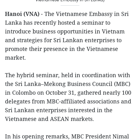
Hanoi (VNA)
- The Vietnamese Embassy in Sri
Lanka has recently hosted a seminar to
introduce business opportunities in Vietnam
and strategies for Sri Lankan enterprises to
promote their presence in the Vietnamese
market.
The hybrid seminar, held in coordination with
the Sri Lanka–Mekong Business Council (MBC)
in Colombo on October 31, gathered nearly 100
delegates from MBC-affiliated associations and
Sri Lankan enterprises interested in the
Vietnamese and ASEAN markets.
In his opening remarks, MBC President Nimal