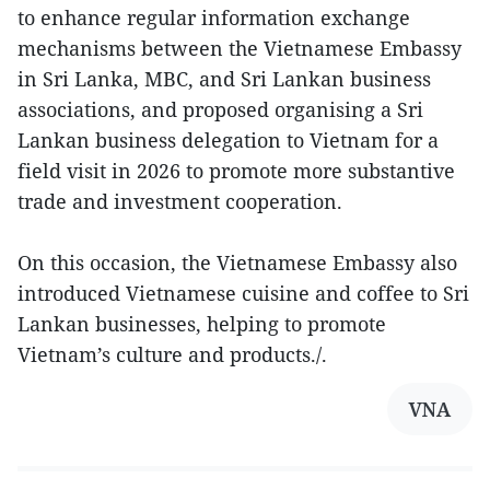
to enhance regular information exchange
mechanisms between the Vietnamese Embassy
in Sri Lanka, MBC, and Sri Lankan business
associations, and proposed organising a Sri
Lankan business delegation to Vietnam for a
field visit in 2026 to promote more substantive
trade and investment cooperation.
On this occasion, the Vietnamese Embassy also
introduced Vietnamese cuisine and coffee to Sri
Lankan businesses, helping to promote
Vietnam’s culture and products./.
VNA