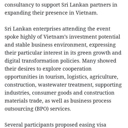
consultancy to support Sri Lankan partners in
expanding their presence in Vietnam.
Sri Lankan enterprises attending the event
spoke highly of Vietnam’s investment potential
and stable business environment, expressing
their particular interest in its green growth and
digital transformation policies. Many showed
their desires to explore cooperation
opportunities in tourism, logistics, agriculture,
construction, wastewater treatment, supporting
industries, consumer goods and construction
materials trade, as well as business process
outsourcing (BPO) services.
Several participants proposed easing visa