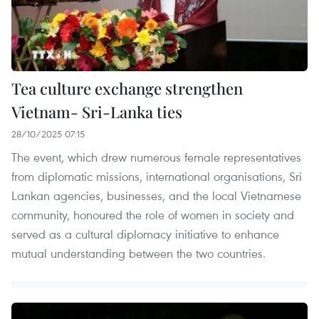
Tea culture exchange strengthen
Vietnam- Sri-Lanka ties
28/10/2025 07:15
The event, which drew numerous female representatives
from diplomatic missions, international organisations, Sri
Lankan agencies, businesses, and the local Vietnamese
community, honoured the role of women in society and
served as a cultural diplomacy initiative to enhance
mutual understanding between the two countries.​