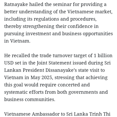
Ratnayake hailed the seminar for providing a
better understanding of the Vietnamese market,
including its regulations and procedures,
thereby strengthening their confidence in
pursuing investment and business opportunities
in Vietnam.
He recalled the trade turnover target of 1 billion
USD set in the Joint Statement issued during Sri
Lankan President Dissanayake’s state visit to
Vietnam in May 2025, stressing that achieving
this goal would require concerted and
systematic efforts from both governments and
business communities.
Vietnamese Ambassador to Sri Lanka Trinh Thi