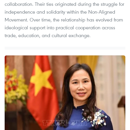
collaboration. Their ties originated during the struggle for
independence and solidarity within the Non-Aligned
Movement. Over time, the relationship has evolved from
ideological support into practical cooperation across
trade, education, and cultural exchange.