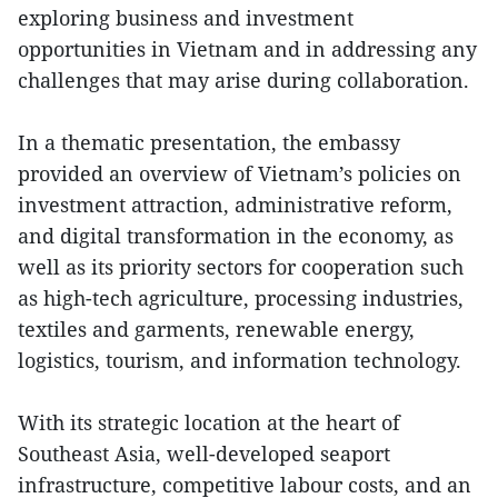
exploring business and investment
opportunities in Vietnam and in addressing any
challenges that may arise during collaboration.
In a thematic presentation, the embassy
provided an overview of Vietnam’s policies on
investment attraction, administrative reform,
and digital transformation in the economy, as
well as its priority sectors for cooperation such
as high-tech agriculture, processing industries,
textiles and garments, renewable energy,
logistics, tourism, and information technology.
With its strategic location at the heart of
Southeast Asia, well-developed seaport
infrastructure, competitive labour costs, and an