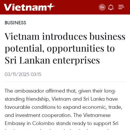
BUSINESS
Vietnam introduces business
potential, opportunities to
Sri Lankan enterprises
03/11/2025 03:15
The ambassador affirmed that, given their long-
standing friendship, Vietnam and Sri Lanka have
favourable conditions to expand economic, trade,
and investment cooperation. The Vietnamese
Embassy in Colombo stands ready to support Sri