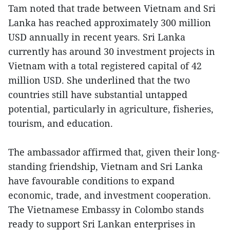
Tam noted that trade between Vietnam and Sri
Lanka has reached approximately 300 million
USD annually in recent years. Sri Lanka
currently has around 30 investment projects in
Vietnam with a total registered capital of 42
million USD. She underlined that the two
countries still have substantial untapped
potential, particularly in agriculture, fisheries,
tourism, and education.
The ambassador affirmed that, given their long-
standing friendship, Vietnam and Sri Lanka
have favourable conditions to expand
economic, trade, and investment cooperation.
The Vietnamese Embassy in Colombo stands
ready to support Sri Lankan enterprises in