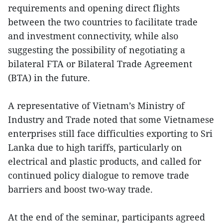
requirements and opening direct flights
between the two countries to facilitate trade
and investment connectivity, while also
suggesting the possibility of negotiating a
bilateral FTA or Bilateral Trade Agreement
(BTA) in the future.
A representative of Vietnam’s Ministry of
Industry and Trade noted that some Vietnamese
enterprises still face difficulties exporting to Sri
Lanka due to high tariffs, particularly on
electrical and plastic products, and called for
continued policy dialogue to remove trade
barriers and boost two-way trade.
At the end of the seminar, participants agreed