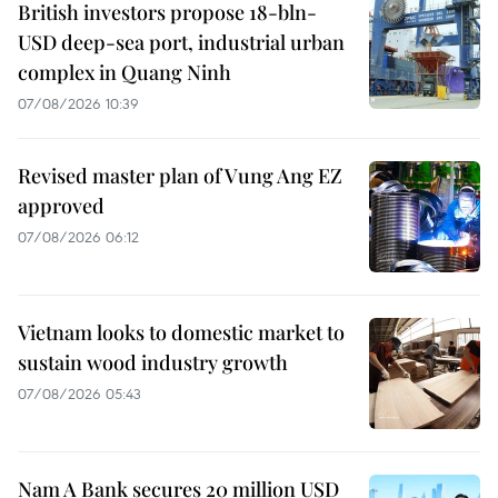
British investors propose 18-bln-
USD deep-sea port, industrial urban
complex in Quang Ninh
07/08/2026 10:39
Revised master plan of Vung Ang EZ
approved
07/08/2026 06:12
Vietnam looks to domestic market to
sustain wood industry growth
07/08/2026 05:43
Nam A Bank secures 20 million USD