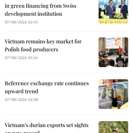
in green financing from Swiss
development institution
07/08/2026 03:45
Vietnam remains key market for
Polish food producers
07/08/2026 03:36
Reference exchange rate continues
upward trend
07/08/2026 02:08
Vietnam's durian exports set sights