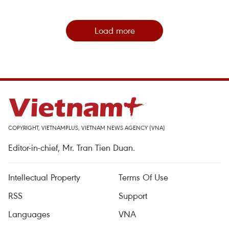
Load more
COPYRIGHT, VIETNAMPLUS, VIETNAM NEWS AGENCY (VNA)
Editor-in-chief, Mr. Tran Tien Duan.
Intellectual Property
Terms Of Use
RSS
Support
Languages
VNA