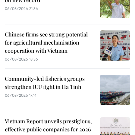
on new record
06/08/2026 21:36
Chinese firms see strong potential
for agricultural mechanisation
cooperation with Vietnam
06/08/2026 18:36
Community-led fisheries groups
strengthen IUU fight in Ha Tinh
06/08/2026 17:14
Vietnam Report unveils prestigious,
effective public companies for 2026