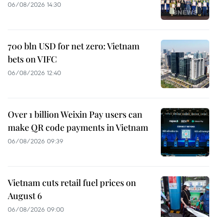
06/08/2026 14:30
700 bln USD for net zero: Vietnam
bets on VIFC
06/08/2026 12:40
Over 1 billion Weixin Pay users can
make QR code payments in Vietnam
06/08/2026 09:39
Vietnam cuts retail fuel prices on
August 6
06/08/2026 09:00