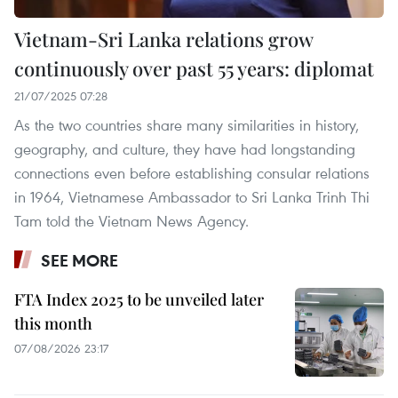
Vietnam-Sri Lanka relations grow
continuously over past 55 years: diplomat
21/07/2025 07:28
As the two countries share many similarities in history,
geography, and culture, they have had longstanding
connections even before establishing consular relations
in 1964, Vietnamese Ambassador to Sri Lanka Trinh Thi
Tam told the Vietnam News Agency.
SEE MORE
FTA Index 2025 to be unveiled later
this month
07/08/2026 23:17