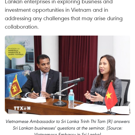
Lankan enterprises in exploring business and
investment opportunities in Vietnam and in
addressing any challenges that may arise during
collaboration.
Vietnamese Ambassador to Sri Lanka Trinh Thi Tam (R) answers
Sri Lankan businesses' questions at the seminar. (Source:
Vietnamese Embassy in Sri Lanka)