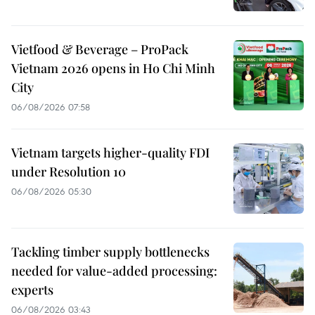
Vietfood & Beverage – ProPack
Vietnam 2026 opens in Ho Chi Minh
City
06/08/2026 07:58
Vietnam targets higher-quality FDI
under Resolution 10
06/08/2026 05:30
Tackling timber supply bottlenecks
needed for value-added processing:
experts
06/08/2026 03:43