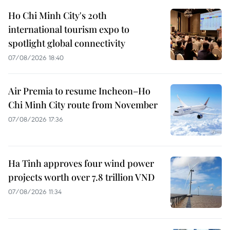
Ho Chi Minh City's 20th
international tourism expo to
spotlight global connectivity
07/08/2026 18:40
Air Premia to resume Incheon–Ho
Chi Minh City route from November
07/08/2026 17:36
Ha Tinh approves four wind power
projects worth over 7.8 trillion VND
07/08/2026 11:34