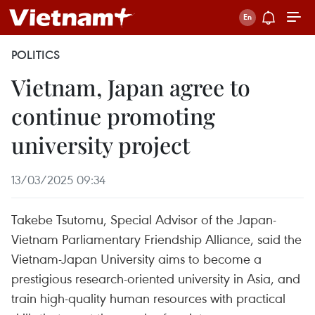
POLITICS
Vietnam, Japan agree to
continue promoting
university project
13/03/2025 09:34
Takebe Tsutomu, Special Advisor of the Japan-
Vietnam Parliamentary Friendship Alliance, said the
Vietnam-Japan University aims to become a
prestigious research-oriented university in Asia, and
train high-quality human resources with practical