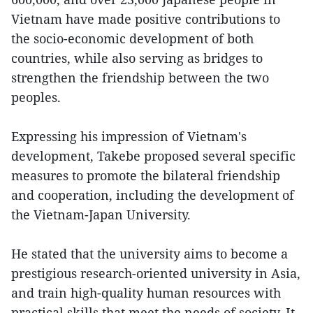
Vietnam have made positive contributions to
the socio-economic development of both
countries, while also serving as bridges to
strengthen the friendship between the two
peoples.
Expressing his impression of Vietnam's
development, Takebe proposed several specific
measures to promote the bilateral friendship
and cooperation, including the development of
the Vietnam-Japan University.
He stated that the university aims to become a
prestigious research-oriented university in Asia,
and train high-quality human resources with
practical skills that meet the needs of society. It