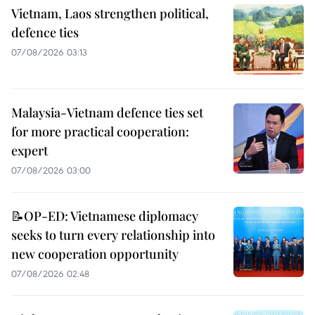
Vietnam, Laos strengthen political,
defence ties
07/08/2026 03:13
Malaysia-Vietnam defence ties set
for more practical cooperation:
expert
07/08/2026 03:00
📝OP-ED: Vietnamese diplomacy
seeks to turn every relationship into
new cooperation opportunity
07/08/2026 02:48