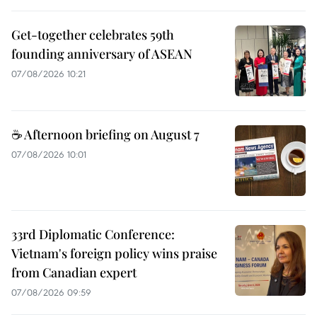
Get-together celebrates 59th
founding anniversary of ASEAN
07/08/2026 10:21
☕ Afternoon briefing on August 7
07/08/2026 10:01
33rd Diplomatic Conference:
Vietnam's foreign policy wins praise
from Canadian expert
07/08/2026 09:59