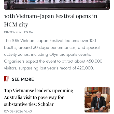
10th Vietnam-Japan Festival opens in
HCM city
08/03/2025 09:04
The 10th Vietnam-Japan Festival features over 100
booths, around 30 stage performances, and special
activity zones, including Olympic sports events.
Organisers expect the event to attract about 450,000
visitors, surpassing last year’s record of 420,000.
SEE MORE
Top Vietnamse leader’s upcoming
Australia visit to pave way for
substantive ties: Scholar
07/08/2026 16:40