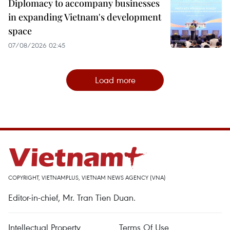
Diplomacy to accompany businesses
in expanding Vietnam's development
space
07/08/2026 02:45
Load more
COPYRIGHT, VIETNAMPLUS, VIETNAM NEWS AGENCY (VNA)
Editor-in-chief, Mr. Tran Tien Duan.
Intellectual Property
Terms Of Use