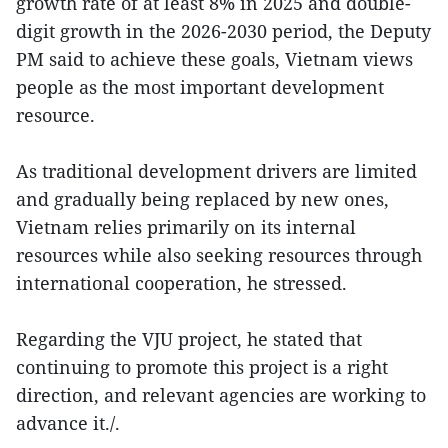
growth rate of at least 8% in 2025 and double-
digit growth in the 2026-2030 period, the Deputy
PM said to achieve these goals, Vietnam views
people as the most important development
resource.
As traditional development drivers are limited
and gradually being replaced by new ones,
Vietnam relies primarily on its internal
resources while also seeking resources through
international cooperation, he stressed.
Regarding the VJU project, he stated that
continuing to promote this project is a right
direction, and relevant agencies are working to
advance it./.