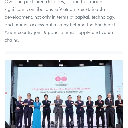
Over the past three decades, Japan has made
significant contributions to Vietnam’s sustainable
development, not only in terms of capital, technology,
and market access but also by helping the Southeast
Asian country join Japanese firms' supply and value
chains.