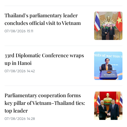
Thailand's parliamentary leader
concludes official visit to Vietnam
07/08/2026 15:11
33rd Diplomatic Conference wraps
up in Hanoi
07/08/2026 14:42
Parliamentary cooperation forms
key pillar of Vietnam–Thailand ties:
top leader
07/08/2026 14:28