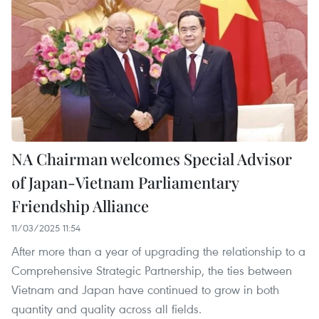
NA Chairman welcomes Special Advisor
of Japan-Vietnam Parliamentary
Friendship Alliance
11/03/2025 11:54
After more than a year of upgrading the relationship to a
Comprehensive Strategic Partnership, the ties between
Vietnam and Japan have continued to grow in both
quantity and quality across all fields.