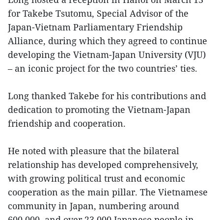
for Takebe Tsutomu, Special Advisor of the
Japan-Vietnam Parliamentary Friendship
Alliance, during which they agreed to continue
developing the Vietnam-Japan University (VJU)
– an iconic project for the two countries’ ties.
Long thanked Takebe for his contributions and
dedication to promoting the Vietnam-Japan
friendship and cooperation.
He noted with pleasure that the bilateral
relationship has developed comprehensively,
with growing political trust and economic
cooperation as the main pillar. The Vietnamese
community in Japan, numbering around
600,000, and over 23,000 Japanese people in