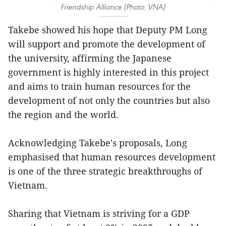
Friendship Alliance (Photo: VNA)
Takebe showed his hope that Deputy PM Long
will support and promote the development of
the university, affirming the Japanese
government is highly interested in this project
and aims to train human resources for the
development of not only the countries but also
the region and the world.
Acknowledging Takebe's proposals, Long
emphasised that human resources development
is one of the three strategic breakthroughs of
Vietnam.
Sharing that Vietnam is striving for a GDP