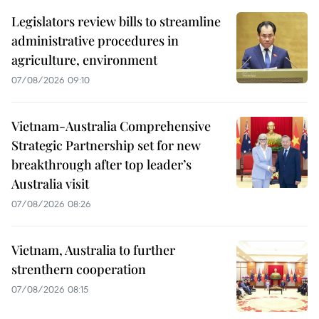
Legislators review bills to streamline
administrative procedures in
agriculture, environment
07/08/2026 09:10
Vietnam-Australia Comprehensive
Strategic Partnership set for new
breakthrough after top leader’s
Australia visit
07/08/2026 08:26
Vietnam, Australia to further
strenthern cooperation
07/08/2026 08:15