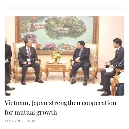
Vietnam, Japan strengthen cooperation
for mutual growth
10/03/2025 14:02