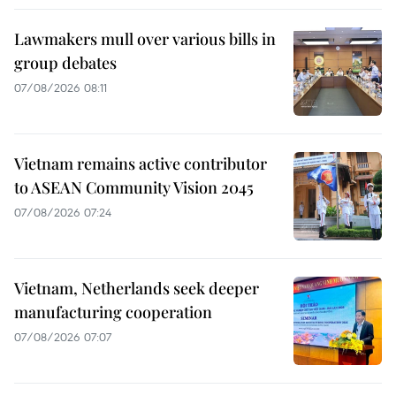
Lawmakers mull over various bills in
group debates
07/08/2026 08:11
Vietnam remains active contributor
to ASEAN Community Vision 2045
07/08/2026 07:24
Vietnam, Netherlands seek deeper
manufacturing cooperation
07/08/2026 07:07