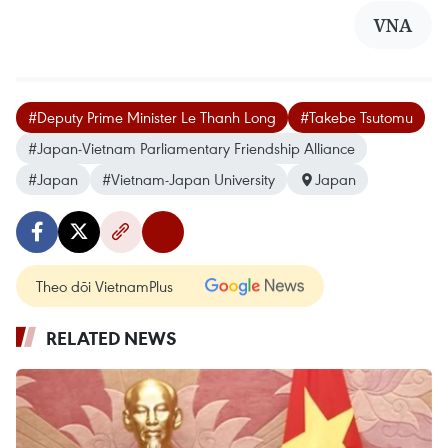
VNA
#Deputy Prime Minister Le Thanh Long
#Takebe Tsutomu
#Japan-Vietnam Parliamentary Friendship Alliance
#Japan
#Vietnam-Japan University
Japan
Theo dõi VietnamPlus
RELATED NEWS