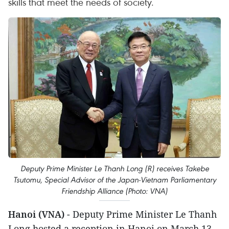
skills that meet the needs of society.
Deputy Prime Minister Le Thanh Long (R) receives Takebe
Tsutomu, Special Advisor of the Japan-Vietnam Parliamentary
Friendship Alliance (Photo: VNA)
Hanoi (VNA)
- Deputy Prime Minister Le Thanh
Long hosted a reception in Hanoi on March 13