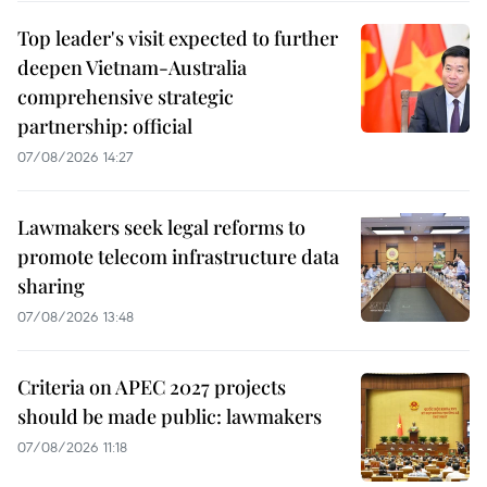
Top leader's visit expected to further
deepen Vietnam-Australia
comprehensive strategic
partnership: official
07/08/2026 14:27
Lawmakers seek legal reforms to
promote telecom infrastructure data
sharing
07/08/2026 13:48
Criteria on APEC 2027 projects
should be made public: lawmakers
07/08/2026 11:18