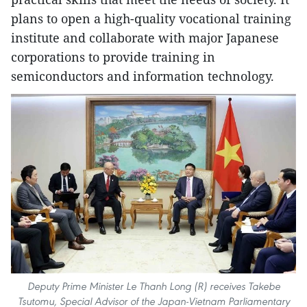
plans to open a high-quality vocational training
institute and collaborate with major Japanese
corporations to provide training in
semiconductors and information technology.
Deputy Prime Minister Le Thanh Long (R) receives Takebe
Tsutomu, Special Advisor of the Japan-Vietnam Parliamentary