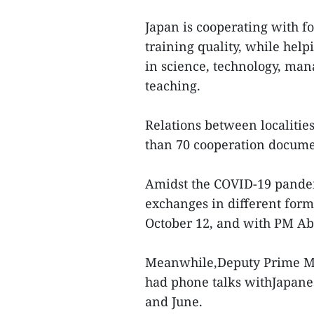
Japan is cooperating with f
training quality, while hel
in science, technology, ma
teaching.
Relations between localities
than 70 cooperation documen
Amidst the COVID-19 pandem
exchanges in different for
October 12, and with PM Ab
Meanwhile,Deputy Prime Mi
had phone talks withJapane
and June.