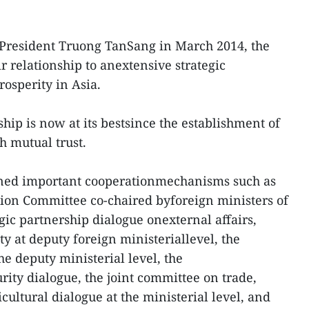
y President Truong TanSang in March 2014, the
 relationship to anextensive strategic
osperity in Asia.
hip is now at its bestsince the establishment of
gh mutual trust.
ined important cooperationmechanisms such as
ion Committee co-chaired byforeign ministers of
egic partnership dialogue onexternal affairs,
y at deputy foreign ministeriallevel, the
he deputy ministerial level, the
rity dialogue, the joint committee on trade,
cultural dialogue at the ministerial level, and