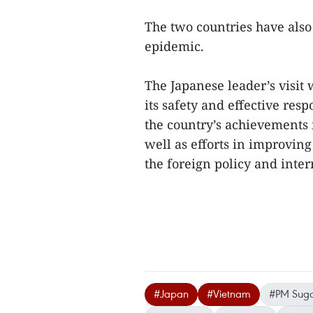
The two countries have also 
epidemic.
The Japanese leader’s visit
its safety and effective re
the country’s achievements
well as efforts in improving
the foreign policy and inter
#Japan
#Vietnam
#PM Sug