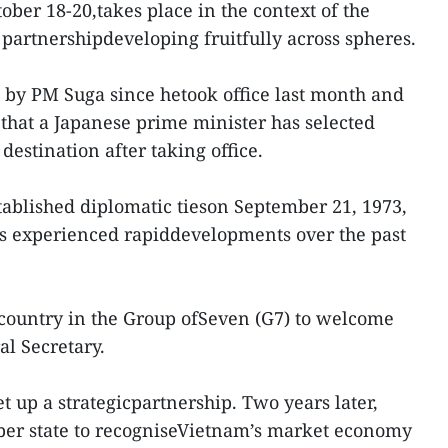
ober 18-20,takes place in the context of the
c partnershipdeveloping fruitfully across spheres.
rip by PM Suga since hetook office last month and
that a Japanese prime minister has selected
destination after taking office.
ablished diplomatic tieson September 21, 1973,
has experienced rapiddevelopments over the past
t country in the Group ofSeven (G7) to welcome
l Secretary.
et up a strategicpartnership. Two years later,
ber state to recogniseVietnam’s market economy