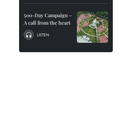
500-Day Campaign –
A call from the heart
LISTEN