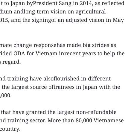
sit to Japan byPresident Sang in 2014, as reflected
dium andlong-term vision on agricultural
15, and the signingof an adjusted vision in May
limate change responsehas made big strides as
ided ODA for Vietnam inrecent years to help the
is regard.
d training have alsoflourished in different
 the largest source oftrainees in Japan with the
,000.
s that have granted the largest non-refundable
nd training sector. More than 80,000 Vietnamese
country.