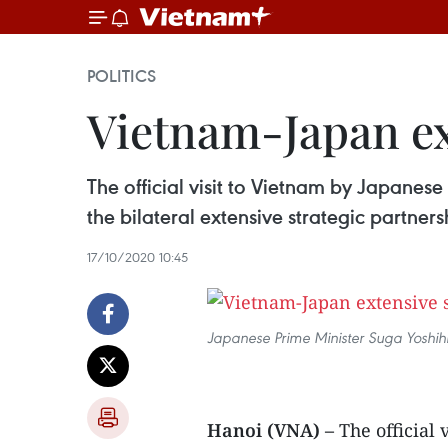
POLITICS
Vietnam-Japan ex
The official visit to Vietnam by Japanese
the bilateral extensive strategic partners
17/10/2020 10:45
Japanese Prime Minister Suga Yoshihid
Hanoi (VNA) –
The official 