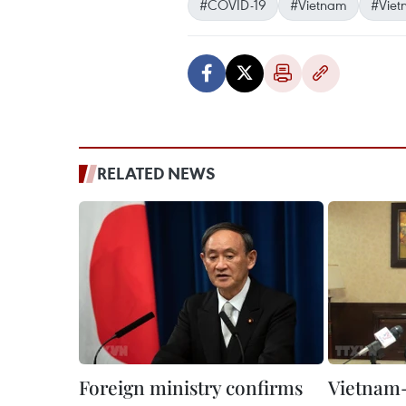
#COVID-19
#Vietnam
#Viet
RELATED NEWS
Foreign ministry confirms
Vietnam-