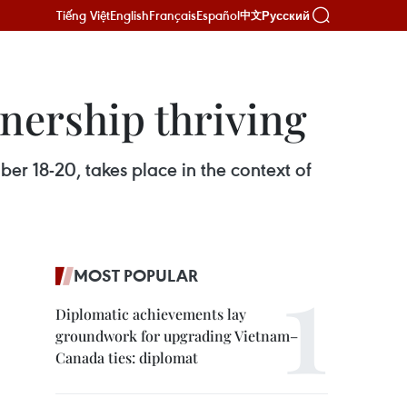
Tiếng Việt
English
Français
Español
Русский
中文
nership thriving
ber 18-20, takes place in the context of
MOST POPULAR
Diplomatic achievements lay
groundwork for upgrading Vietnam–
Canada ties: diplomat