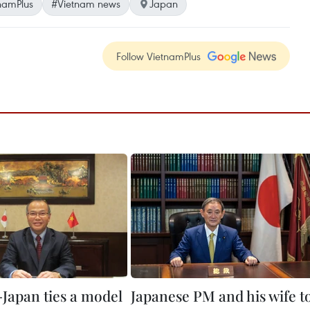
namPlus
#Vietnam news
Japan
Follow VietnamPlus
Japan ties a model
Japanese PM and his wife t