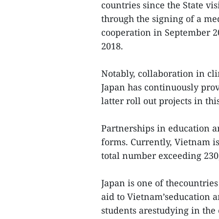
countries since the State vi
through the signing of a me
cooperation in September 20
2018.
Notably, collaboration in c
Japan has continuously prov
latter roll out projects in th
Partnerships in education an
forms. Currently, Vietnam is
total number exceeding 230
Japan is one of thecountrie
aid to Vietnam’seducation a
students arestudying in the 