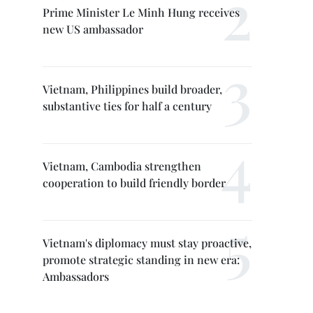
Prime Minister Le Minh Hung receives
new US ambassador
Vietnam, Philippines build broader,
substantive ties for half a century
Vietnam, Cambodia strengthen
cooperation to build friendly border
Vietnam's diplomacy must stay proactive,
promote strategic standing in new era:
Ambassadors