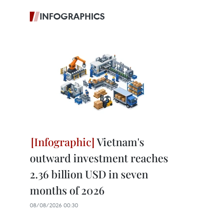
INFOGRAPHICS
Vietnam's
outward investment reaches
2.36 billion USD in seven
months of 2026
08/08/2026 00:30