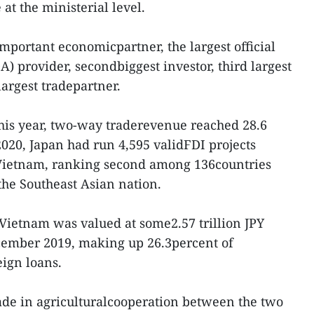
at the ministerial level.
mportant economicpartner, the largest official
) provider, secondbiggest investor, third largest
argest tradepartner.
 this year, two-way traderevenue reached 28.6
020, Japan had run 4,595 validFDI projects
 Vietnam, ranking second among 136countries
 the Southeast Asian nation.
Vietnam was valued at some2.57 trillion JPY
ecember 2019, making up 26.3percent of
ign loans.
e in agriculturalcooperation between the two