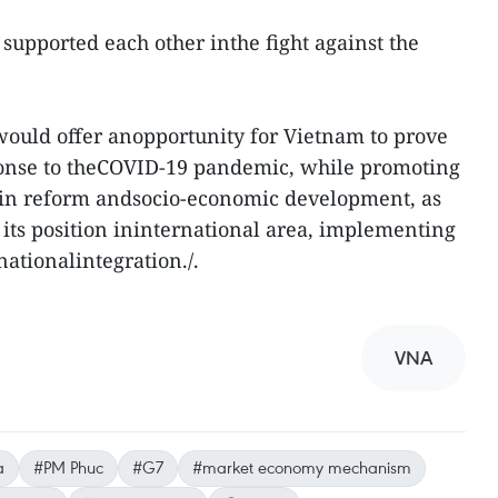
supported each other inthe fight against the
 would offer anopportunity for Vietnam to prove
sponse to theCOVID-19 pandemic, while promoting
 in reform andsocio-economic development, as
 its position ininternational area, implementing
nationalintegration./.
VNA
a
#PM Phuc
#G7
#market economy mechanism