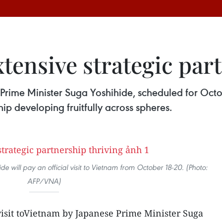
tensive strategic part
 Prime Minister Suga Yoshihide, scheduled for Octo
hip developing fruitfully across spheres.
e will pay an official visit to Vietnam from October 18-20. (Photo:
AFP/VNA)
visit toVietnam by Japanese Prime Minister Suga