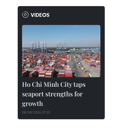
VIDEOS
Ho Chi Minh City taps
seaport strengths for
growth
08/08/2026 07:25