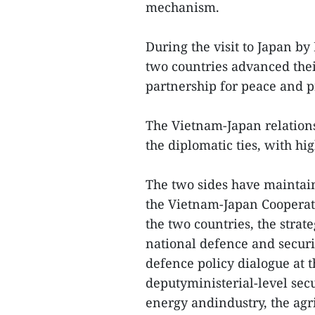
mechanism.
During the visit to Japan b
two countries advanced their
partnership for peace and pr
The Vietnam-Japan relations
the diplomatic ties, with hi
The two sides have mainta
the Vietnam-Japan Cooperat
the two countries, the strat
national defence and securit
defence policy dialogue at t
deputyministerial-level secu
energy andindustry, the agri