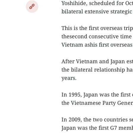
Yoshihide, scheduled for Oct
bilateral extensive strategi
This is the first overseas t
thesecond consecutive time 
Vietnam ashis first overseas 
After Vietnam and Japan est
the bilateral relationship 
years.
In 1995, Japan was the firs
the Vietnamese Party Genera
In 2009, the two countries s
Japan was the first G7 mem