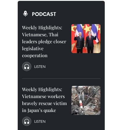
PODCAST
Weekly Highlights:
Vietnamese, Thai
leaders pledge closer
legislative
cooperation
LISTEN
Weekly Highlights:
Vietnamese workers
bravely rescue victim
in Japan’s quake
LISTEN