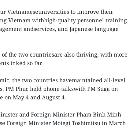
our Vietnameseuniversities to improve their
ping Vietnam withhigh-quality personnel training
nagement andservices, and Japanese language
 of the two countriesare also thriving, with more
ts inked so far.
ic, the two countries havemaintained all-level
ms. PM Phuc held phone talkswith PM Suga on
e on May 4 and August 4.
nister and Foreign Minister Pham Binh Minh
se Foreign Minister Motegi Toshimitsu in March