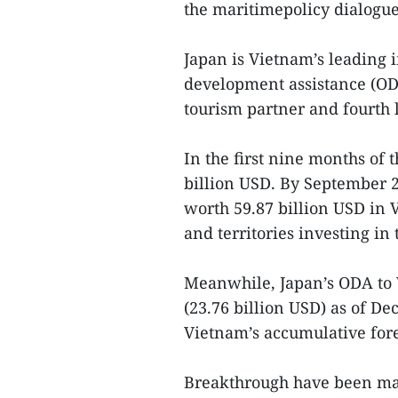
the maritimepolicy dialogue 
Japan is Vietnam’s leading i
development assistance (ODA
tourism partner and fourth l
In the first nine months of
billion USD. By September 2
worth 59.87 billion USD in
and territories investing in
Meanwhile, Japan’s ODA to 
(23.76 billion USD) as of D
Vietnam’s accumulative fore
Breakthrough have been mad