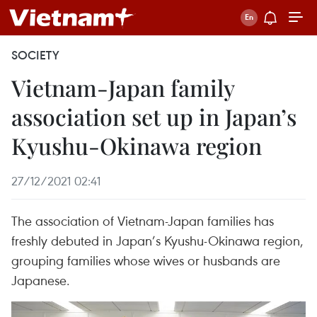
SOCIETY
Vietnam-Japan family
association set up in Japan’s
Kyushu-Okinawa region
27/12/2021 02:41
The association of Vietnam-Japan families has
freshly debuted in Japan’s Kyushu-Okinawa region,
grouping families whose wives or husbands are
Japanese.