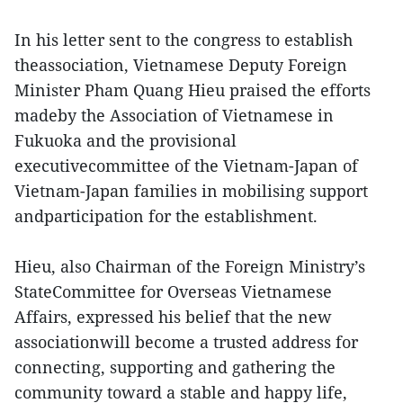
In his letter sent to the congress to establish
theassociation, Vietnamese Deputy Foreign
Minister Pham Quang Hieu praised the efforts
madeby the Association of Vietnamese in
Fukuoka and the provisional
executivecommittee of the Vietnam-Japan of
Vietnam-Japan families in mobilising support
andparticipation for the establishment.
Hieu, also Chairman of the Foreign Ministry’s
StateCommittee for Overseas Vietnamese
Affairs, expressed his belief that the new
associationwill become a trusted address for
connecting, supporting and gathering the
community toward a stable and happy life,