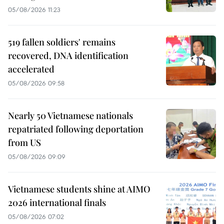
05/08/2026 11:23
519 fallen soldiers' remains
recovered, DNA identification
accelerated
05/08/2026 09:58
Nearly 50 Vietnamese nationals
repatriated following deportation
from US
05/08/2026 09:09
Vietnamese students shine at AIMO
2026 international finals
05/08/2026 07:02