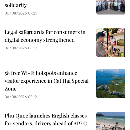
solidarity
06/08/2026 07:25
Legal safeguards for consumers in
digital economy strengthened
06/08/2026 03:57
58 free Wi-Fi hotspots enhance
visitor experience in Cat Hai Special
Zone
06/08/2026 02:19
Phu Quoc launches English classes
for vendors, drivers ahead of APEC