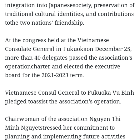
integration into Japanesesociety, preservation of
traditional cultural identities, and contributions
tothe two nations’ friendship.
At the congress held at the Vietnamese
Consulate General in Fukuokaon December 25,
more than 40 delegates passed the association’s
operationcharter and elected the executive
board for the 2021-2023 term.
Vietnamese Consul General to Fukuoka Vu Binh
pledged toassist the association’s operation.
Chairwoman of the association Nguyen Thi
Minh Nguyetstressed her commitment to
planning and implementing future activities