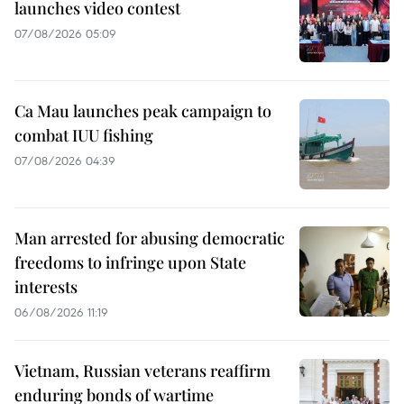
launches video contest
07/08/2026 05:09
Ca Mau launches peak campaign to
combat IUU fishing
07/08/2026 04:39
Man arrested for abusing democratic
freedoms to infringe upon State
interests
06/08/2026 11:19
Vietnam, Russian veterans reaffirm
enduring bonds of wartime