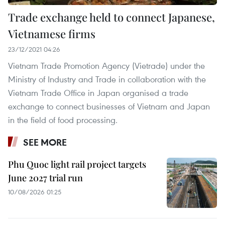
Trade exchange held to connect Japanese,
Vietnamese firms
23/12/2021 04:26
Vietnam Trade Promotion Agency (Vietrade) under the
Ministry of Industry and Trade in collaboration with the
Vietnam Trade Office in Japan organised a trade
exchange to connect businesses of Vietnam and Japan
in the field of food processing.
SEE MORE
Phu Quoc light rail project targets
June 2027 trial run
10/08/2026 01:25