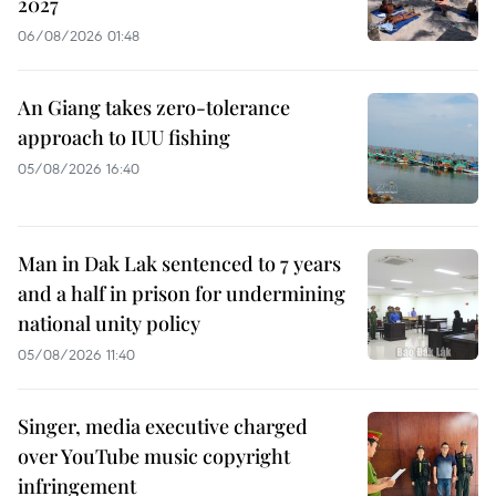
2027
06/08/2026 01:48
An Giang takes zero-tolerance
approach to IUU fishing
05/08/2026 16:40
Man in Dak Lak sentenced to 7 years
and a half in prison for undermining
national unity policy
05/08/2026 11:40
Singer, media executive charged
over YouTube music copyright
infringement