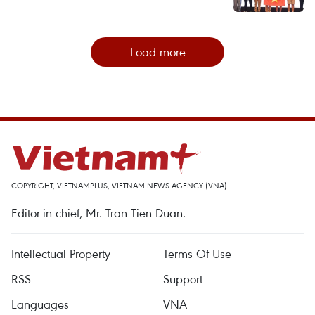
Load more
COPYRIGHT, VIETNAMPLUS, VIETNAM NEWS AGENCY (VNA)
Editor-in-chief, Mr. Tran Tien Duan.
Intellectual Property
Terms Of Use
RSS
Support
Languages
VNA