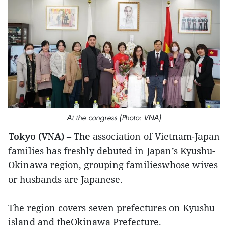
At the congress (Photo: VNA)
Tokyo (VNA)
– The association of Vietnam-Japan
families has freshly debuted in Japan’s Kyushu-
Okinawa region, grouping familieswhose wives
or husbands are Japanese.
The region covers seven prefectures on Kyushu
island and theOkinawa Prefecture.