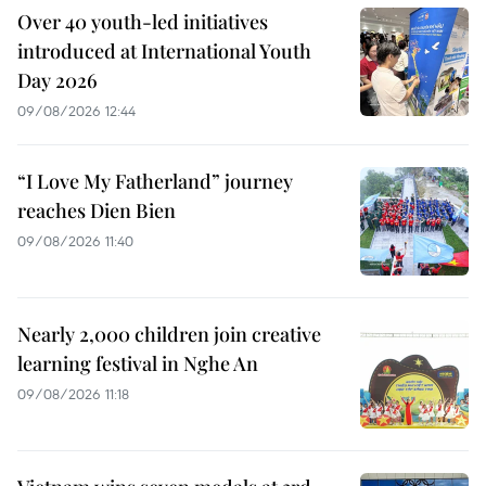
Over 40 youth-led initiatives
introduced at International Youth
Day 2026
09/08/2026 12:44
“I Love My Fatherland” journey
reaches Dien Bien
09/08/2026 11:40
Nearly 2,000 children join creative
learning festival in Nghe An
09/08/2026 11:18