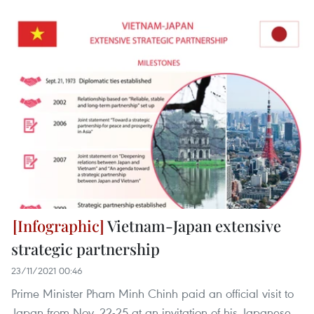
Vietnam-Japan extensive
strategic partnership
23/11/2021 00:46
Prime Minister Pham Minh Chinh paid an official visit to
Japan from Nov. 22-25 at an invitation of his Japanese