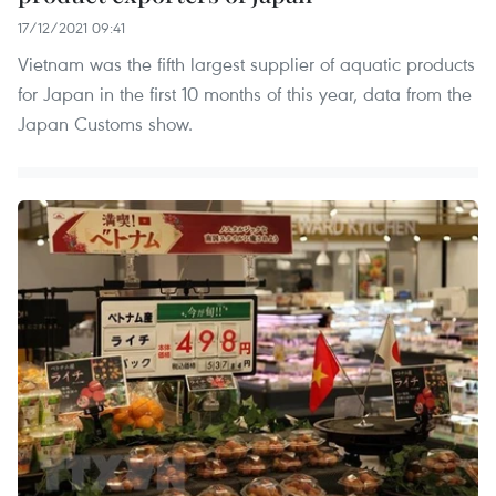
17/12/2021 09:41
Vietnam was the fifth largest supplier of aquatic products
for Japan in the first 10 months of this year, data from the
Japan Customs show.