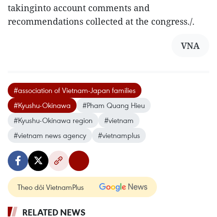
takinginto account comments and
recommendations collected at the congress./.
VNA
#association of Vietnam-Japan families
#Kyushu-Okinawa
#Pham Quang Hieu
#Kyushu-Okinawa region
#vietnam
#vietnam news agency
#vietnamplus
Theo dõi VietnamPlus
RELATED NEWS