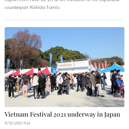
counterpart Kishida Fumio.
Vietnam Festival 2021 underway in Japan
11/12/2021 11:42