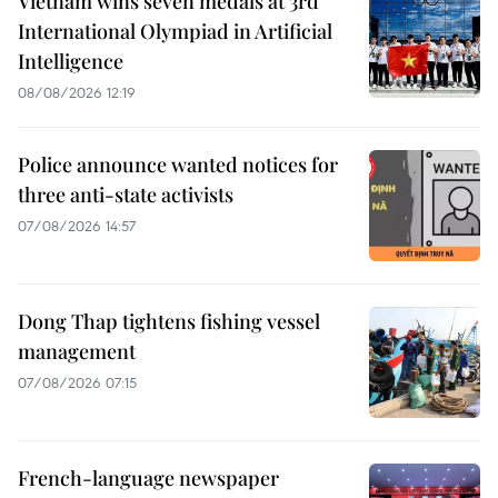
Vietnam wins seven medals at 3rd
International Olympiad in Artificial
Intelligence
08/08/2026 12:19
Police announce wanted notices for
three anti-state activists
07/08/2026 14:57
Dong Thap tightens fishing vessel
management
07/08/2026 07:15
French-language newspaper