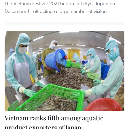
The Vietnam Festival 2021 began in Tokyo, Japan on
December 11, attracting a large number of visitors.
Vietnam ranks fifth among aquatic
product exporters of Japan