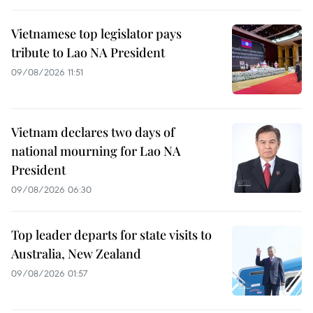
Vietnamese top legislator pays
tribute to Lao NA President
09/08/2026 11:51
Vietnam declares two days of
national mourning for Lao NA
President
09/08/2026 06:30
Top leader departs for state visits to
Australia, New Zealand
09/08/2026 01:57