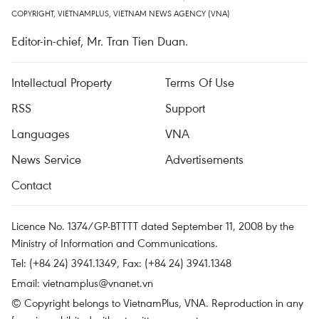
COPYRIGHT, VIETNAMPLUS, VIETNAM NEWS AGENCY (VNA)
Editor-in-chief, Mr. Tran Tien Duan.
Intellectual Property
Terms Of Use
RSS
Support
Languages
VNA
News Service
Advertisements
Contact
Licence No. 1374/GP-BTTTT dated September 11, 2008 by the
Ministry of Information and Communications.
Tel: (+84 24) 3941.1349, Fax: (+84 24) 3941.1348
Email:
vietnamplus@vnanet.vn
© Copyright belongs to VietnamPlus, VNA. Reproduction in any