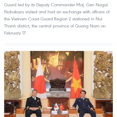
Guard led by its Deputy Commander Maj. Gen Nagai
Nobukazu visited and had an exchange with officers of
the Vietnam Coast Guard Region 2 stationed in Nui
Thanh district, the central province of Quang Nam on
February 17.