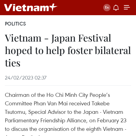
POLITICS
Vietnam - Japan Festival
hoped to help foster bilateral
ties
24/02/2023 02:37
Chairman of the Ho Chi Minh City People’s
Committee Phan Van Mai received Takebe
Tsutomu, Special Advisor to the Japan - Vietnam
Parliamentary Friendship Alliance, on February 23
to discuss the organisation of the eighth Vietnam -