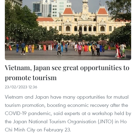
Vietnam, Japan see great opportunities to
promote tourism
23/02/2023 12:36
Vietnam and Japan have many opportunities for mutual
tourism promotion, boosting economic recovery after the
COVID-19 pandemic, said experts at a workshop held by
the Japan National Tourism Organisation (JNTO) in Ho
Chi Minh City on February 23.