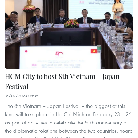
HCM City to host 8th Vietnam – Japan
Festival
16/02/2023 08:35
The 8th Vietnam – Japan Festival – the biggest of this
kind will take place in Ho Chi Minh on February 23 – 26
as part of activities to celebrate the 50th anniversary of
the diplomatic relations between the two countries, heard