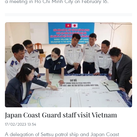
a meeting in Ho Chi Minh City on February 16.
Japan Coast Guard staff visit Vietnam
17/02/2023 13:54
A delegation of Settsu patrol ship and Japan Coast