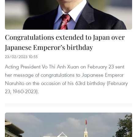
Congratulations extended to Japan over
Japanese Emperor’s birthday
23/02/2023 10:55
Acting President Vo Thi Anh Xuan on February 23 sent
her message of congratulations to Japanese Emperor
Naruhito on the occasion of his 63rd birthday (February
23, 1960-2023).