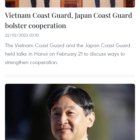
Vietnam Coast Guard, Japan Coast Guard
bolster cooperation
22/02/2023 03:10
The Vietnam Coast Guard and the Japan Coast Guard
held talks in Hanoi on February 21 to discuss ways to
strengthen cooperation.