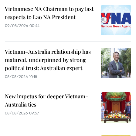
Vietnamese NA Chairman to pay last
respects to Lao NA President
09/08/2026 00:44
Vietnam–Australia relationship has
matured, underpinned by strong
political trust: Australian expert
08/08/2026 10:18
New impetus for deeper Vietnam–
Australia ties
08/08/2026 09:57