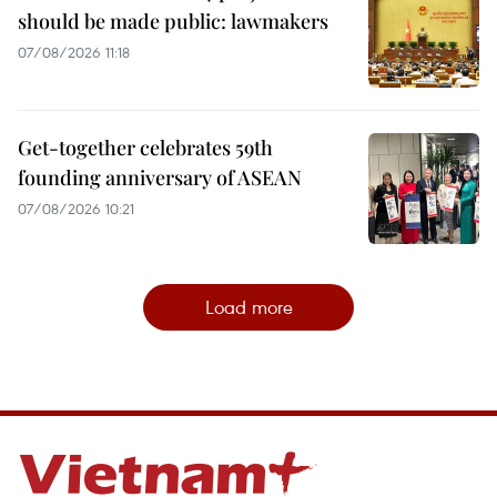
should be made public: lawmakers
07/08/2026 11:18
Get-together celebrates 59th
founding anniversary of ASEAN
07/08/2026 10:21
Load more