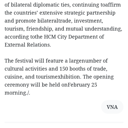
of bilateral diplomatic ties, continuing toaffirm
the countries’ extensive strategic partnership
and promote bilateraltrade, investment,
tourism, friendship, and mutual understanding,
according tothe HCM City Department of
External Relations.
The festival will feature a largenumber of
cultural activities and 150 booths of trade,
cuisine, and tourismexhibition. The opening
ceremony will be held onFebruary 25
morning./.
VNA