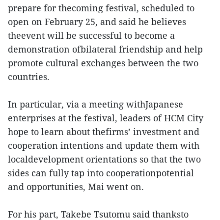
prepare for thecoming festival, scheduled to
open on February 25, and said he believes
theevent will be successful to become a
demonstration ofbilateral friendship and help
promote cultural exchanges between the two
countries.
In particular, via a meeting withJapanese
enterprises at the festival, leaders of HCM City
hope to learn about thefirms’ investment and
cooperation intentions and update them with
localdevelopment orientations so that the two
sides can fully tap into cooperationpotential
and opportunities, Mai went on.
For his part, Takebe Tsutomu said thanksto