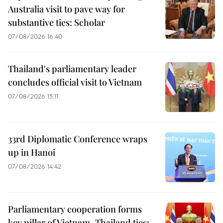
Australia visit to pave way for
substantive ties: Scholar
07/08/2026 16:40
Thailand's parliamentary leader
concludes official visit to Vietnam
07/08/2026 15:11
33rd Diplomatic Conference wraps
up in Hanoi
07/08/2026 14:42
Parliamentary cooperation forms
key pillar of Vietnam–Thailand ties: