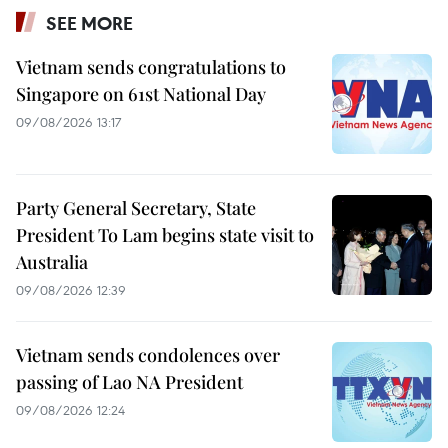
SEE MORE
Vietnam sends congratulations to
Singapore on 61st National Day
09/08/2026 13:17
Party General Secretary, State
President To Lam begins state visit to
Australia
09/08/2026 12:39
Vietnam sends condolences over
passing of Lao NA President
09/08/2026 12:24