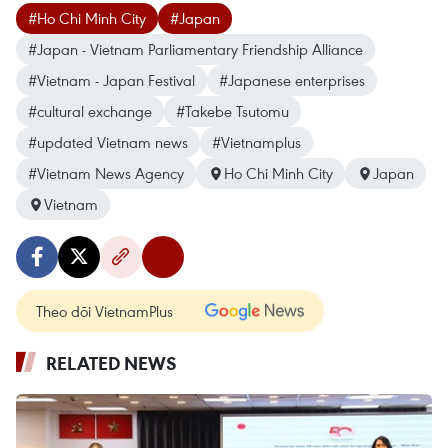
#Ho Chi Minh City
#Japan
#Japan - Vietnam Parliamentary Friendship Alliance
#Vietnam - Japan Festival
#Japanese enterprises
#cultural exchange
#Takebe Tsutomu
#updated Vietnam news
#Vietnamplus
#Vietnam News Agency
Ho Chi Minh City
Japan
Vietnam
Theo dõi VietnamPlus
RELATED NEWS