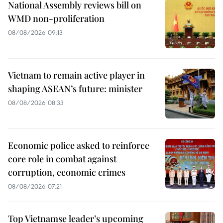
National Assembly reviews bill on
WMD non-proliferation
08/08/2026 09:13
Vietnam to remain active player in
shaping ASEAN’s future: minister
08/08/2026 08:33
Economic police asked to reinforce
core role in combat against
corruption, economic crimes
08/08/2026 07:21
Top Vietnamse leader’s upcoming