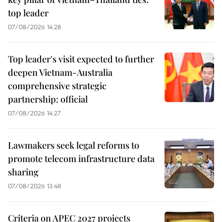
top leader
07/08/2026 14:28
Top leader's visit expected to further
deepen Vietnam-Australia
comprehensive strategic
partnership: official
07/08/2026 14:27
Lawmakers seek legal reforms to
promote telecom infrastructure data
sharing
07/08/2026 13:48
Criteria on APEC 2027 projects