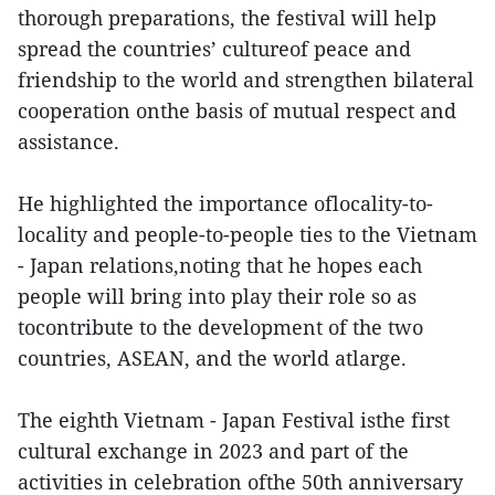
thorough preparations, the festival will help
spread the countries’ cultureof peace and
friendship to the world and strengthen bilateral
cooperation onthe basis of mutual respect and
assistance.
He highlighted the importance oflocality-to-
locality and people-to-people ties to the Vietnam
- Japan relations,noting that he hopes each
people will bring into play their role so as
tocontribute to the development of the two
countries, ASEAN, and the world atlarge.
The eighth Vietnam - Japan Festival isthe first
cultural exchange in 2023 and part of the
activities in celebration ofthe 50th anniversary