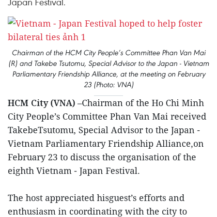
Japan Festival.
Chairman of the HCM City People’s Committee Phan Van Mai
(R) and Takebe Tsutomu, Special Advisor to the Japan - Vietnam
Parliamentary Friendship Alliance, at the meeting on February
23 (Photo: VNA)
HCM City (VNA)
–Chairman of the Ho Chi Minh
City People’s Committee Phan Van Mai received
TakebeTsutomu, Special Advisor to the Japan -
Vietnam Parliamentary Friendship Alliance,on
February 23 to discuss the organisation of the
eighth Vietnam - Japan Festival.
The host appreciated hisguest’s efforts and
enthusiasm in coordinating with the city to