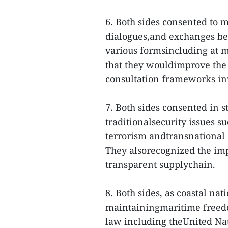
6. Both sides consented to m
dialogues,and exchanges bet
various formsincluding at m
that they wouldimprove the 
consultation frameworks in
7. Both sides consented in 
traditionalsecurity issues s
terrorism andtransnational 
They alsorecognized the impo
transparent supplychain.
8. Both sides, as coastal na
maintainingmaritime freed
law including theUnited Na