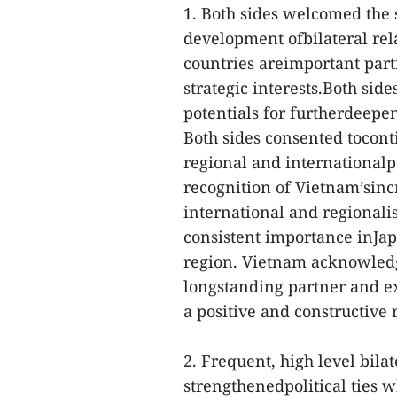
1. Both sides welcomed the 
development ofbilateral rel
countries areimportant par
strategic interests.Both sid
potentials for furtherdeepen
Both sides consented tocont
regional and internationalp
recognition of Vietnam’sinc
international and regionali
consistent importance inJap
region. Vietnam acknowledg
longstanding partner and ex
a positive and constructive 
2. Frequent, high level bila
strengthenedpolitical ties 