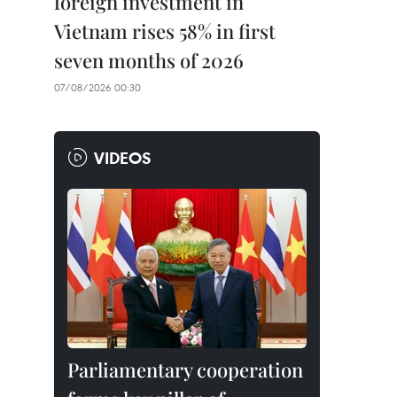
foreign investment in
Vietnam rises 58% in first
seven months of 2026
07/08/2026 00:30
VIDEOS
Parliamentary cooperation