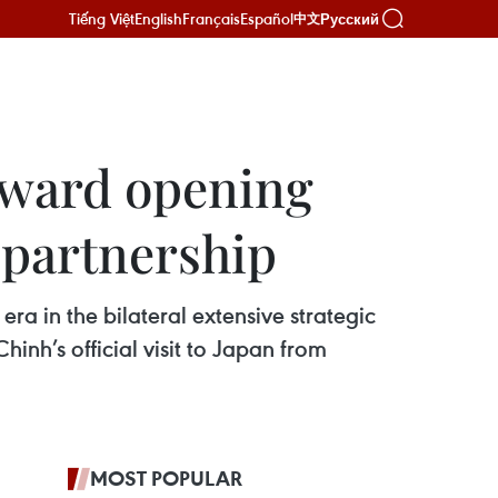
Tiếng Việt
English
Français
Español
Русский
中文
toward opening
c partnership
a in the bilateral extensive strategic
inh’s official visit to Japan from
MOST POPULAR