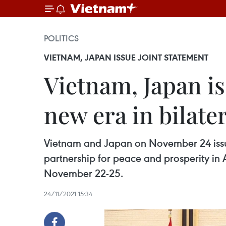
POLITICS
VIETNAM, JAPAN ISSUE JOINT STATEMENT
Vietnam, Japan i
new era in bilate
Vietnam and Japan on November 24 issued
partnership for peace and prosperity in 
November 22-25.
24/11/2021 15:34