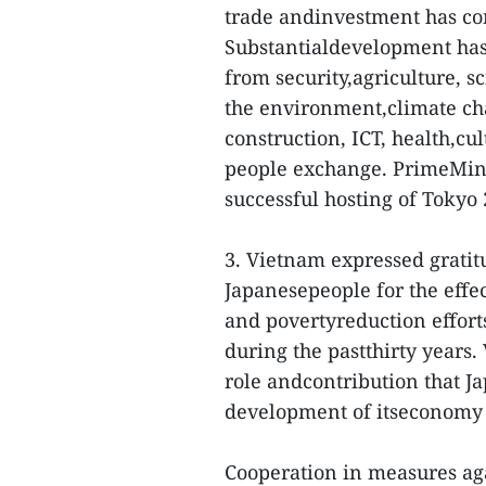
trade andinvestment has con
Substantialdevelopment has
from security,agriculture, s
the environment,climate ch
construction, ICT, health,cu
people exchange. PrimeMin
successful hosting of Toky
3. Vietnam expressed gratit
Japanesepeople for the effe
and povertyreduction effort
during the pastthirty years.
role andcontribution that 
development of itseconomy 
Cooperation in measures ag