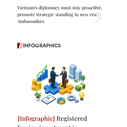
Vietnam's diplomacy must stay proactive,
promote strategic standing in new era:
Ambassadors
INFOGRAPHICS
Registered