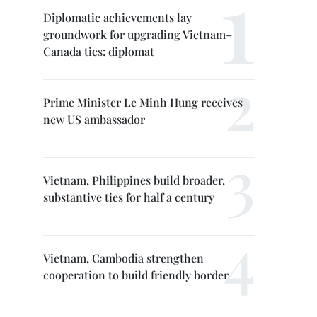
Diplomatic achievements lay
groundwork for upgrading Vietnam–
Canada ties: diplomat
Prime Minister Le Minh Hung receives
new US ambassador
Vietnam, Philippines build broader,
substantive ties for half a century
Vietnam, Cambodia strengthen
cooperation to build friendly border