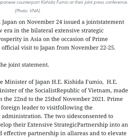
panese counterpart Kishida Fumio at their joint press conference.
(Photo: VNA)
 Japan on November 24 issued a jointstatement
era in the bilateral extensive strategic
osperity in Asia on the occasion of Prime
fficial visit to Japan from November 22-25.
 the joint statement.
me Minister of Japan H.E. Kishida Fumio, H.E.
ister of the SocialistRepublic of Vietnam, made
rom the 22nd to the 25thof November 2021. Prime
 foreign leader to visitfollowing the
 administration. The two sidesconsented to
elop their Extensive StrategicPartnership into an
 effective partnership in allareas and to elevate