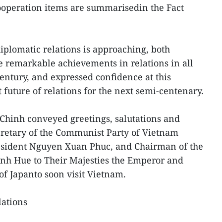
cooperation items are summarisedin the Fact
iplomatic relations is approaching, both
e remarkable achievements in relations in all
century, and expressed confidence at this
t future of relations for the next semi-centenary.
hinh conveyed greetings, salutations and
cretary of the Communist Party of Vietnam
esident Nguyen Xuan Phuc, and Chairman of the
h Hue to Their Majesties the Emperor and
of Japanto soon visit Vietnam.
lations