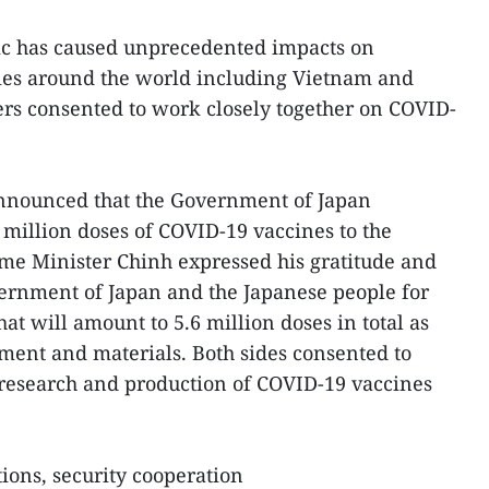
ic has caused unprecedented impacts on
ies around the world including Vietnam and
rs consented to work closely together on COVID-
announced that the Government of Japan
 million doses of COVID-19 vaccines to the
e Minister Chinh expressed his gratitude and
vernment of Japan and the Japanese people for
t will amount to 5.6 million doses in total as
ent and materials. Both sides consented to
nresearch and production of COVID-19 vaccines
tions, security cooperation