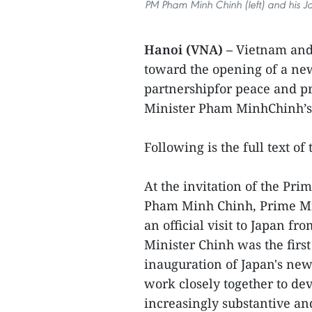
PM Pham Minh Chinh (left) and his Ja
Hanoi (VNA) –
Vietnam and
toward the opening of a new 
partnershipfor peace and pr
Minister Pham MinhChinh’s o
Following is the full text of
At the invitation of the Pri
Pham Minh Chinh, Prime Min
an official visit to Japan f
Minister Chinh was the first
inauguration of Japan's new
work closely together to dev
increasingly substantive and