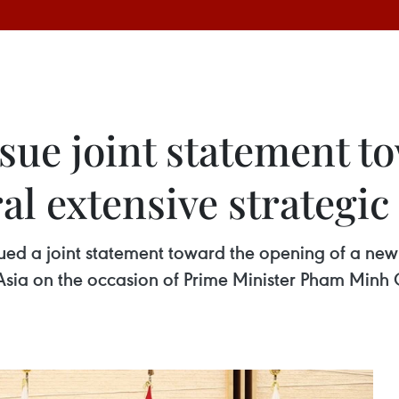
ssue joint statement 
ral extensive strategi
 a joint statement toward the opening of a new er
Asia on the occasion of Prime Minister Pham Minh Ch