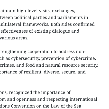
aintain high-level visits, exchanges,
ween political parties and parliaments in
ultilateral frameworks. Both sides confirmed
effectiveness of existing dialogue and
various areas.
strengthening cooperation to address non-
uch as cybersecurity, prevention of cybercrime,
crimes, and food and natural resource security.
rtance of resilient, diverse, secure, and
tions, recognized the importance of
om and openness and respecting international
tions Convention on the Law of the Sea