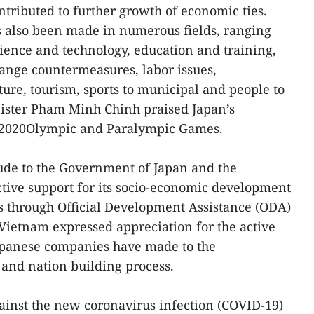
tributed to further growth of economic ties.
 also been made in numerous fields, ranging
cience and technology, education and training,
ange countermeasures, labor issues,
lture, tourism, sports to municipal and people to
ister Pham Minh Chinh praised Japan’s
o 2020Olympic and Paralympic Games.
ude to the Government of Japan and the
ctive support for its socio-economic development
s through Official Development Assistance (ODA)
 Vietnam expressed appreciation for the active
Japanese companies have made to the
and nation building process.
ainst the new coronavirus infection (COVID-19)