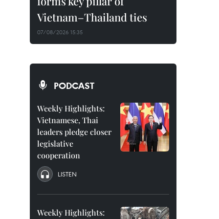
forms key pillar of
Vietnam–Thailand ties
07/08/2026 15:35
PODCAST
Weekly Highlights:
Vietnamese, Thai
leaders pledge closer
legislative
cooperation
LISTEN
Weekly Highlights: