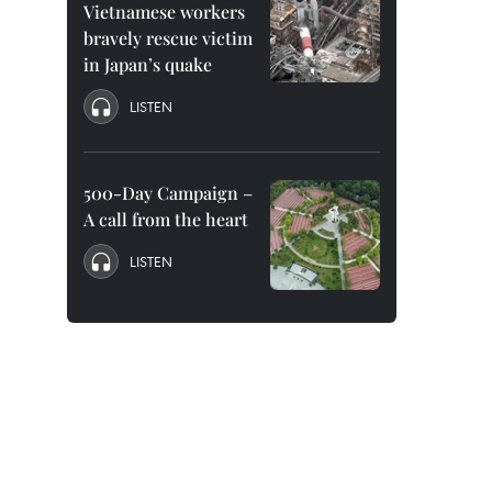
Vietnamese workers
bravely rescue victim
in Japan’s quake
LISTEN
500-Day Campaign –
A call from the heart
LISTEN