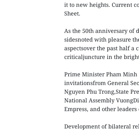
it to new heights. Current 
Sheet.
As the 50th anniversary of d
sidesnoted with pleasure th
aspectsover the past half a 
criticaljuncture in the brigh
Prime Minister Pham Minh C
invitationsfrom General Se
Nguyen Phu Trong,State Pr
National Assembly VuongDin
Empress, and other leaders 
Development of bilateral re