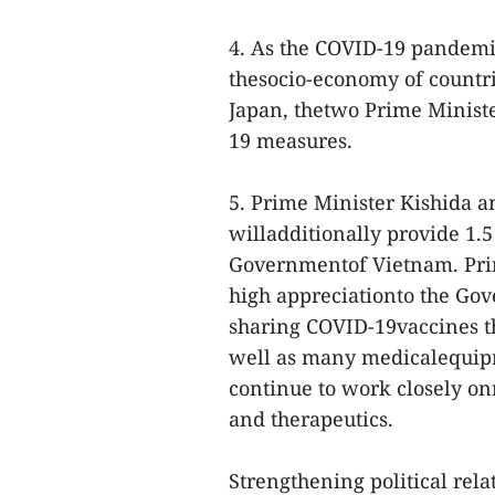
4. As the COVID-19 pandem
thesocio-economy of countr
Japan, thetwo Prime Ministe
19 measures.
5. Prime Minister Kishida 
willadditionally provide 1.5
Governmentof Vietnam. Prim
high appreciationto the Go
sharing COVID-19vaccines tha
well as many medicalequipm
continue to work closely o
and therapeutics.
Strengthening political rela