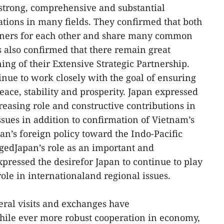
strong, comprehensive and substantial
ations in many fields. They confirmed that both
tners for each other and share many common
es also confirmed that there remain great
ing of their Extensive Strategic Partnership.
inue to work closely with the goal of ensuring
eace, stability and prosperity. Japan expressed
reasing role and constructive contributions in
ssues in addition to confirmation of Vietnam’s
an’s foreign policy toward the Indo-Pacific
edJapan’s role as an important and
pressed the desirefor Japan to continue to play
role in internationaland regional issues.
teral visits and exchanges have
while ever more robust cooperation in economy,