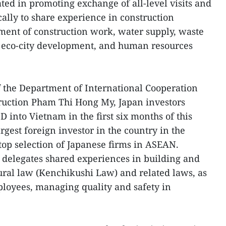
ted in promoting exchange of all-level visits and
cally to share experience in construction
ment of construction work, water supply, waste
 eco-city development, and human resources
 the Department of International Cooperation
truction Pham Thi Hong My, Japan investors
 into Vietnam in the first six months of this
rgest foreign investor in the country in the
top selection of Japanese firms in ASEAN.
 delegates shared experiences in building and
ral law (Kenchikushi Law) and related laws, as
ployees, managing quality and safety in