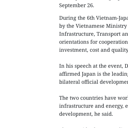
September 26.
During the 6th Vietnam-Jap
by the Vietnamese Ministry 
Infrastructure, Transport a
orientations for cooperati
investment, cost and quality
In his speech at the event,
affirmed Japan is the leadi
bilateral official developme
The two countries have wor
infrastructure and energy, 
development, he said.