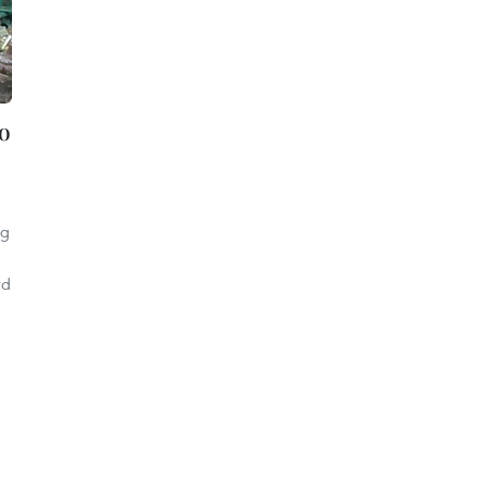
to
ng
rd