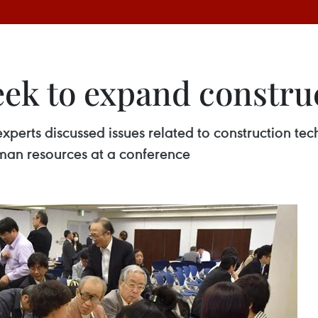
eek to expand constru
perts discussed issues related to construction tec
man resources at a conference