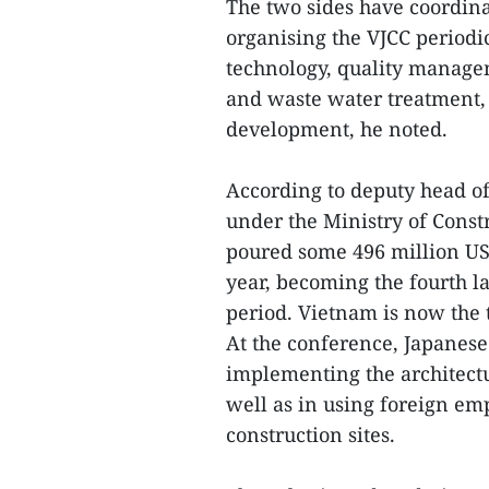
The two sides have coordina
organising the VJCC periodi
technology, quality manage
and waste water treatment,
development, he noted.
According to deputy head of
under the Ministry of Cons
poured some 496 million USD
year, becoming the fourth la
period. Vietnam is now the 
At the conference, Japanese
implementing the architectu
well as in using foreign em
construction sites.