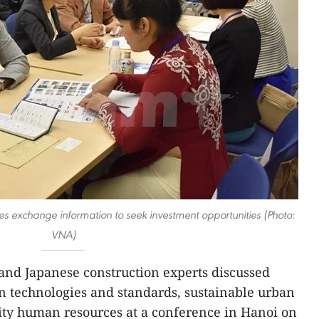
 exchange information to seek investment opportunities (Photo:
VNA)
nd Japanese construction experts discussed
ion technologies and standards, sustainable urban
ty human resources at a conference in Hanoi on