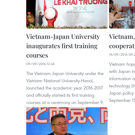
Vietnam-Japan University
Vietnam,
inaugurates first training
cooperat
courses
15/09/2016 09:
Vietnam hope
09/09/2016 12:43
with Japan in 
The Vietnam-Japan University under the
information 
Vietnam National University-Hanoi,
technology (I
launched the academic year 2016-2017
Japan policy
and officially started its first training
September 15
courses at a ceremony on September 9.