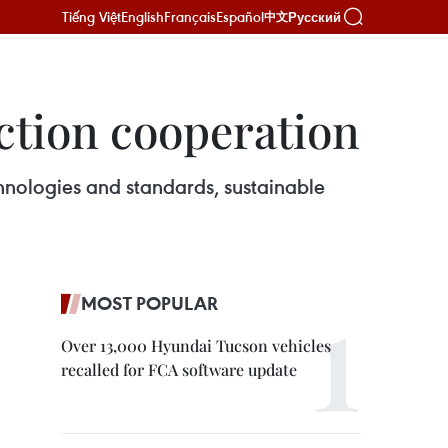
Tiếng Việt
English
Français
Español
Русский
中文
ction cooperation
hnologies and standards, sustainable
MOST POPULAR
Over 13,000 Hyundai Tucson vehicles
recalled for FCA software update