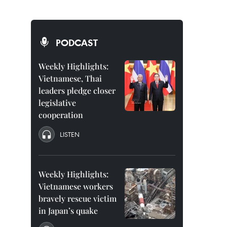
PODCAST
Weekly Highlights:
Vietnamese, Thai
leaders pledge closer
legislative
cooperation
LISTEN
Weekly Highlights:
Vietnamese workers
bravely rescue victim
in Japan’s quake