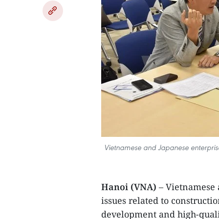
Vietnamese and Japanese enterprises
Hanoi (VNA)
– Vietnamese a
issues related to construct
development and high-quali