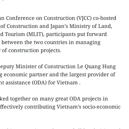
an Conference on Construction (VJCC) co-hosted
of Construction and Japan’s Ministry of Land,
nd Tourism (MLIT), participants put forward
on between the two countries in managing
 of construction projects.
 Deputy Minister of Construction Le Quang Hung
ng economic partner and the largest provider of
nt assistance (ODA) for Vietnam .
ked together on many great ODA projects in
effectively contributing Vietnam’s socio-economic