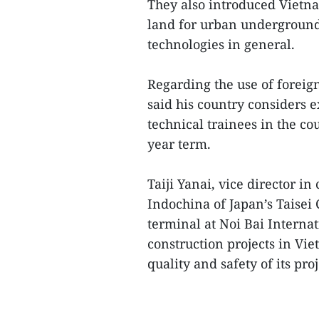
They also introduced Vietn
land for urban underground
technologies in general.
Regarding the use of foreig
said his country considers 
technical trainees in the cou
year term.
Taiji Yanai, vice director 
Indochina of Japan’s Taisei 
terminal at Noi Bai Internat
construction projects in Vi
quality and safety of its pro