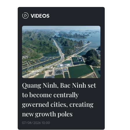
VIDEOS
Quang Ninh, Bac Ninh set
to become centrally
governed cities, creating
new growth poles
07/08/2026 10:00