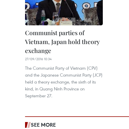
Communist parties of
Vietnam, Japan hold theory
exchange
27/09/2016 10:34
The Communist Party of Vietnam (CPV)
and the Japanese Communist Party (JCP)
held a theory exchange, the sixth of its
kind, in Quang Ninh Province on
September 27.
SEE MORE