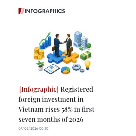
INFOGRAPHICS
Registered
foreign investment in
Vietnam rises 58% in first
seven months of 2026
07/08/2026 00:30