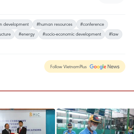
n development
#human resources
#conference
ucture
#energy
#socio-economic development
#law
Follow VietnamPlus