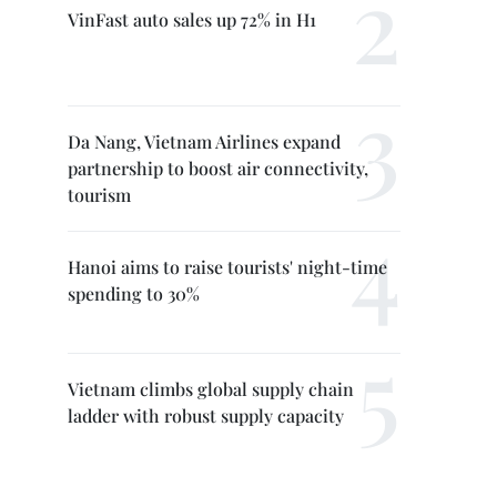
VinFast auto sales up 72% in H1
Da Nang, Vietnam Airlines expand
partnership to boost air connectivity,
tourism
Hanoi aims to raise tourists' night-time
spending to 30%
Vietnam climbs global supply chain
ladder with robust supply capacity