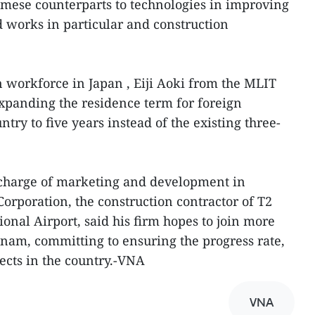
amese counterparts to technologies in improving
 works in particular and construction
n workforce in Japan , Eiji Aoki from the MLIT
expanding the residence term for foreign
ntry to five years instead of the existing three-
in charge of marketing and development in
Corporation, the construction contractor of T2
ional Airport, said his firm hopes to join more
etnam, committing to ensuring the progress rate,
jects in the country.-VNA
VNA