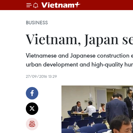
BUSINESS
Vietnam, Japan s
Vietnamese and Japanese construction ex
urban development and high-quality hu
27/09/2016 13:29