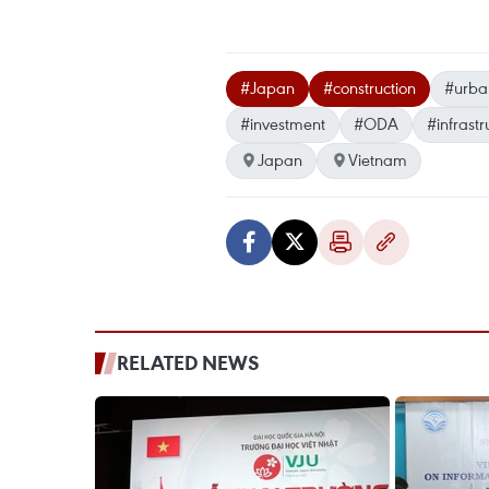
#Japan
#construction
#urba
#investment
#ODA
#infrastr
Japan
Vietnam
RELATED NEWS