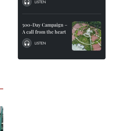
LISTEN
500-Day Campaign –
A call from the heart
LISTEN