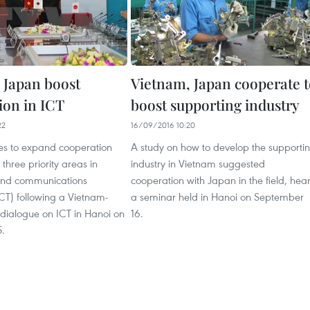
 Japan boost
Vietnam, Japan cooperate 
ion in ICT
boost supporting industry
22
16/09/2016 10:20
s to expand cooperation
A study on how to develop the supporti
three priority areas in
industry in Vietnam suggested
and communications
cooperation with Japan in the field, hea
CT) following a Vietnam-
a seminar held in Hanoi on September
 dialogue on ICT in Hanoi on
16.
.