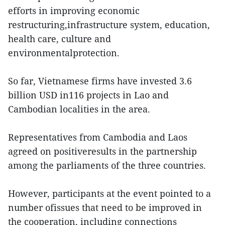
efforts in improving economic
restructuring,infrastructure system, education,
health care, culture and
environmentalprotection.
So far, Vietnamese firms have invested 3.6
billion USD in116 projects in Lao and
Cambodian localities in the area.
Representatives from Cambodia and Laos
agreed on positiveresults in the partnership
among the parliaments of the three countries.
However, participants at the event pointed to a
number ofissues that need to be improved in
the cooperation, including connections