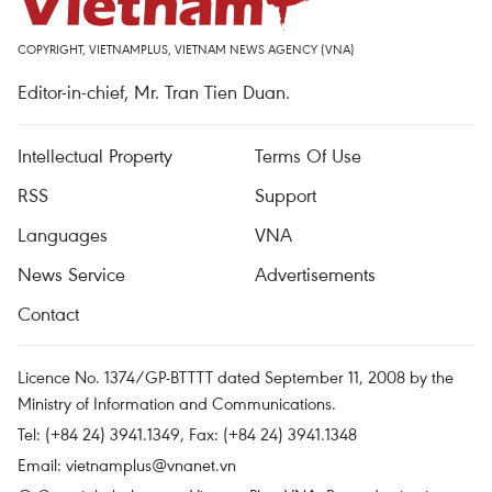
COPYRIGHT, VIETNAMPLUS, VIETNAM NEWS AGENCY (VNA)
Editor-in-chief, Mr. Tran Tien Duan.
Intellectual Property
Terms Of Use
RSS
Support
Languages
VNA
News Service
Advertisements
Contact
Licence No. 1374/GP-BTTTT dated September 11, 2008 by the
Ministry of Information and Communications.
Tel: (+84 24) 3941.1349, Fax: (+84 24) 3941.1348
Email:
vietnamplus@vnanet.vn