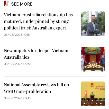
SEE MORE
Vietnam–Australia relationship has
matured, underpinned by strong
political trust: Australian expert
08/08/2026 10:18
New impetus for deeper Vietnam–
Australia ties
08/08/2026 09:57
National Assembly reviews bill on
WMD non-proliferation
08/08/2026 09:13