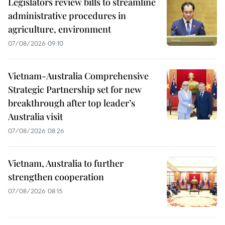
Legislators review bills to streamline
administrative procedures in
agriculture, environment
07/08/2026 09:10
Vietnam-Australia Comprehensive
Strategic Partnership set for new
breakthrough after top leader’s
Australia visit
07/08/2026 08:26
Vietnam, Australia to further
strengthen cooperation
07/08/2026 08:15