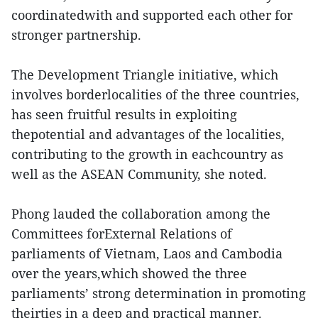
coordinatedwith and supported each other for
stronger partnership.
The Development Triangle initiative, which
involves borderlocalities of the three countries,
has seen fruitful results in exploiting
thepotential and advantages of the localities,
contributing to the growth in eachcountry as
well as the ASEAN Community, she noted.
Phong lauded the collaboration among the
Committees forExternal Relations of
parliaments of Vietnam, Laos and Cambodia
over the years,which showed the three
parliaments’ strong determination in promoting
theirties in a deep and practical manner.