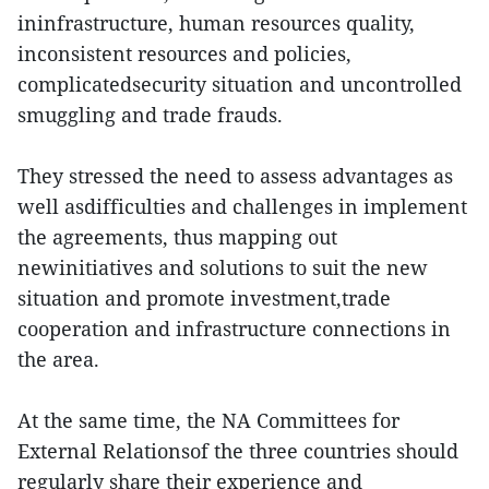
ininfrastructure, human resources quality,
inconsistent resources and policies,
complicatedsecurity situation and uncontrolled
smuggling and trade frauds.
They stressed the need to assess advantages as
well asdifficulties and challenges in implement
the agreements, thus mapping out
newinitiatives and solutions to suit the new
situation and promote investment,trade
cooperation and infrastructure connections in
the area.
At the same time, the NA Committees for
External Relationsof the three countries should
regularly share their experience and