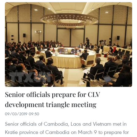
Senior officials prepare for CLV
development triangle meeting
09/03/2019 09:50
Senior officials of Cambodia, Laos and Vietnam met in
Kratie province of Cambodia on March 9 to prepare for