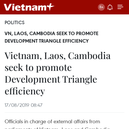
POLITICS
VN, LAOS, CAMBODIA SEEK TO PROMOTE
DEVELOPMENT TRIANGLE EFFICIENCY
Vietnam, Laos, Cambodia
seek to promote
Development Triangle
efficiency
17/08/2019 08:47
Officials in charge of external affairs from