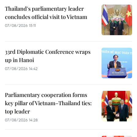
Thailand's parliamentary leader
concludes official visit to Vietnam
07/08/2026 15:11
33rd Diplomatic Conference wraps
up in Hanoi
07/08/2026 14:42
Parliamentary cooperation forms
key pillar of Vietnam–Thailand ties:
top leader
07/08/2026 14:28