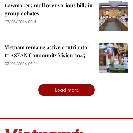
Lawmakers mull over various bills in
group debates
07/08/2026 08:11
Vietnam remains active contributor
to ASEAN Community Vision 2045
07/08/2026 07:24
Load more