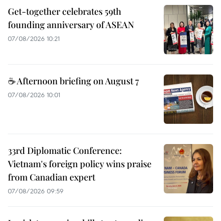
Get-together celebrates 59th
founding anniversary of ASEAN
07/08/2026 10:21
☕ Afternoon briefing on August 7
07/08/2026 10:01
33rd Diplomatic Conference:
Vietnam's foreign policy wins praise
from Canadian expert
07/08/2026 09:59