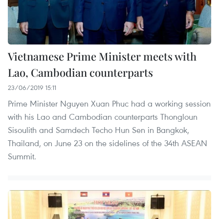
Vietnamese Prime Minister meets with
Lao, Cambodian counterparts
23/06/2019 15:11
Prime Minister Nguyen Xuan Phuc had a working session
with his Lao and Cambodian counterparts Thongloun
Sisoulith and Samdech Techo Hun Sen in Bangkok,
Thailand, on June 23 on the sidelines of the 34th ASEAN
Summit.