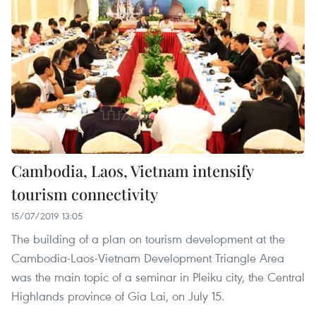
Cambodia, Laos, Vietnam intensify
tourism connectivity
15/07/2019 13:05
The building of a plan on tourism development at the
Cambodia-Laos-Vietnam Development Triangle Area
was the main topic of a seminar in Pleiku city, the Central
Highlands province of Gia Lai, on July 15.