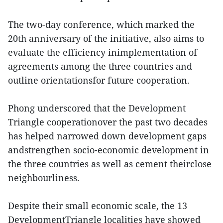
The two-day conference, which marked the
20th anniversary of the initiative, also aims to
evaluate the efficiency inimplementation of
agreements among the three countries and
outline orientationsfor future cooperation.
Phong underscored that the Development
Triangle cooperationover the past two decades
has helped narrowed down development gaps
andstrengthen socio-economic development in
the three countries as well as cement theirclose
neighbourliness.
Despite their small economic scale, the 13
DevelopmentTriangle localities have showed