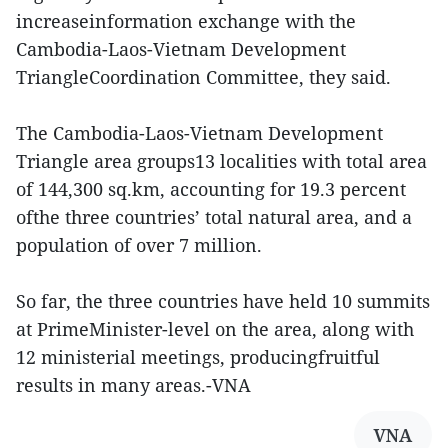
increaseinformation exchange with the
Cambodia-Laos-Vietnam Development
TriangleCoordination Committee, they said.
The Cambodia-Laos-Vietnam Development
Triangle area groups13 localities with total area
of 144,300 sq.km, accounting for 19.3 percent
ofthe three countries’ total natural area, and a
population of over 7 million.
So far, the three countries have held 10 summits
at PrimeMinister-level on the area, along with
12 ministerial meetings, producingfruitful
results in many areas.-VNA
VNA