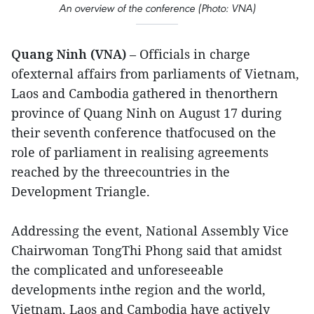
An overview of the conference (Photo: VNA)
Quang Ninh (VNA)
– Officials in charge
ofexternal affairs from parliaments of Vietnam,
Laos and Cambodia gathered in thenorthern
province of Quang Ninh on August 17 during
their seventh conference thatfocused on the
role of parliament in realising agreements
reached by the threecountries in the
Development Triangle.
Addressing the event, National Assembly Vice
Chairwoman TongThi Phong said that amidst
the complicated and unforeseeable
developments inthe region and the world,
Vietnam, Laos and Cambodia have actively