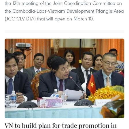
the 12th meeting of the Joint Coordination Committee on
the Cambodia-Laos-Vietnam Development Triangle Area
(JCC CLV DTA) that will open on March 10.
VN to build plan for trade promotion in