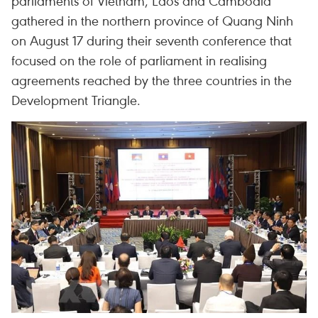
parliaments of Vietnam, Laos and Cambodia
gathered in the northern province of Quang Ninh
on August 17 during their seventh conference that
focused on the role of parliament in realising
agreements reached by the three countries in the
Development Triangle.