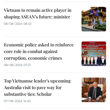
Vietnam to remain active player in
shaping ASEAN’s future: minister
08/08/2026 08:33
Economic police asked to reinforce
core role in combat against
corruption, economic crimes
08/08/2026 07:21
Top Vietnamse leader’s upcoming
Australia visit to pave way for
substantive ties: Scholar
07/08/2026 16:40