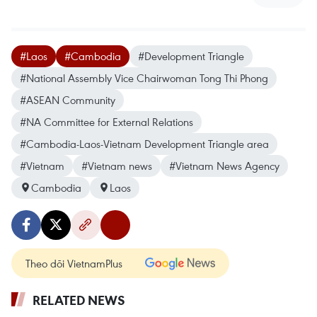
#Laos
#Cambodia
#Development Triangle
#National Assembly Vice Chairwoman Tong Thi Phong
#ASEAN Community
#NA Committee for External Relations
#Cambodia-Laos-Vietnam Development Triangle area
#Vietnam
#Vietnam news
#Vietnam News Agency
Cambodia
Laos
Theo dõi VietnamPlus
RELATED NEWS