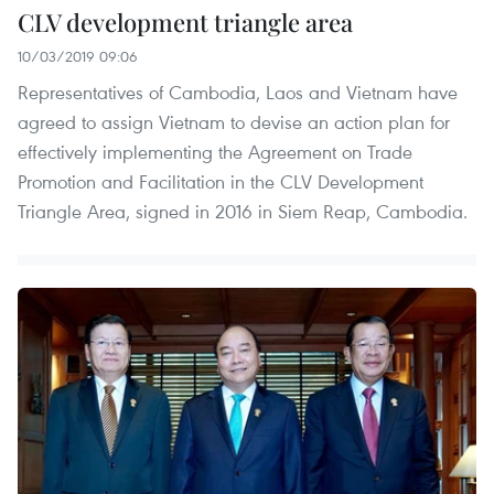
CLV development triangle area
10/03/2019 09:06
Representatives of Cambodia, Laos and Vietnam have
agreed to assign Vietnam to devise an action plan for
effectively implementing the Agreement on Trade
Promotion and Facilitation in the CLV Development
Triangle Area, signed in 2016 in Siem Reap, Cambodia.