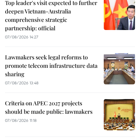
Top leader's visit expected to further
deepen Vietnam-Australia
comprehensive strategic
partnership: official
07/08/2026 14:27
Lawmakers seek legal reforms to
promote telecom infrastructure data
sharing
07/08/2026 13:48
Criteria on APEC 2027 projects
should be made public: lawmakers
07/08/2026 11:18