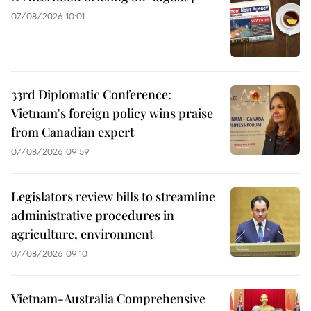
07/08/2026 10:01
33rd Diplomatic Conference:
Vietnam's foreign policy wins praise
from Canadian expert
07/08/2026 09:59
Legislators review bills to streamline
administrative procedures in
agriculture, environment
07/08/2026 09:10
Vietnam-Australia Comprehensive