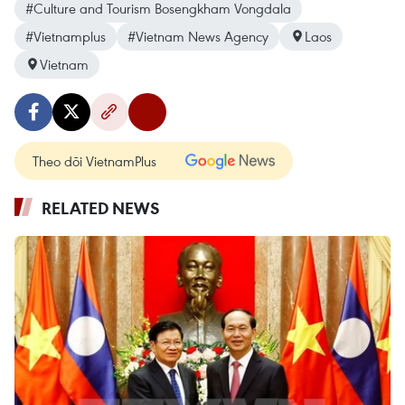
#Culture and Tourism Bosengkham Vongdala
#Vietnamplus
#Vietnam News Agency
Laos
Vietnam
Theo dõi VietnamPlus
RELATED NEWS