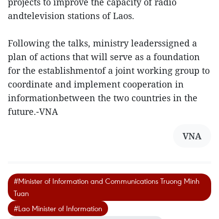
projects to improve the capacity of radio
andtelevision stations of Laos.
Following the talks, ministry leaderssigned a
plan of actions that will serve as a foundation
for the establishmentof a joint working group to
coordinate and implement cooperation in
informationbetween the two countries in the
future.-VNA
VNA
#Minister of Information and Communications Truong Minh
Tuan
#Lao Minister of Information