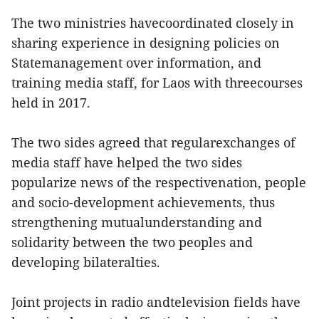
The two ministries havecoordinated closely in
sharing experience in designing policies on
Statemanagement over information, and
training media staff, for Laos with threecourses
held in 2017.
The two sides agreed that regularexchanges of
media staff have helped the two sides
popularize news of the respectivenation, people
and socio-development achievements, thus
strengthening mutualunderstanding and
solidarity between the two peoples and
developing bilateralties.
Joint projects in radio andtelevision fields have