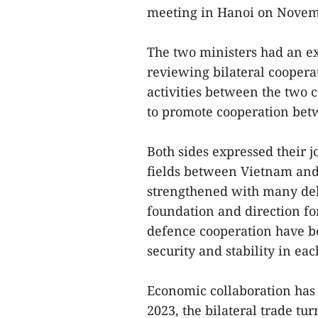
meeting in Hanoi on Novem
The two ministers had an ex
reviewing bilateral cooperat
activities between the two 
to promote cooperation betw
Both sides expressed their jo
fields between Vietnam and L
strengthened with many dele
foundation and direction for
defence cooperation have b
security and stability in eac
Economic collaboration has s
2023, the bilateral trade t