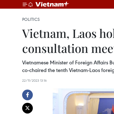
POLITICS
Vietnam, Laos hol
consultation mee
Vietnamese Minister of Foreign Affairs
co-chaired the tenth Vietnam-Laos forei
22/11/2023 13:16