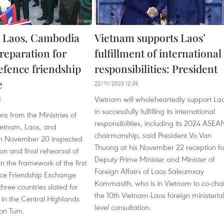
 Laos, Cambodia
Vietnam supports Laos’
reparation for
fulfillment of international
efence friendship
responsibilities: President
e
22/11/2023 12:35
Vietnam will wholeheartedly support La
2
in successfully fulfilling its international
ns from the Ministries of
responsibilities, including its 2024 ASEA
ietnam, Laos, and
chairmanship, said President Vo Van
 November 20 inspected
Thuong at his November 22 reception fo
on and final rehearsal of
Deputy Prime Minister and Minister of
hin the framework of the first
Foreign Affairs of Laos Saleumxay
ce Friendship Exchange
Kommasith, who is in Vietnam to co-chai
hree countries slated for
the 10th Vietnam-Laos foreign ministerial
in the Central Highlands
level consultation.
Kon Tum.