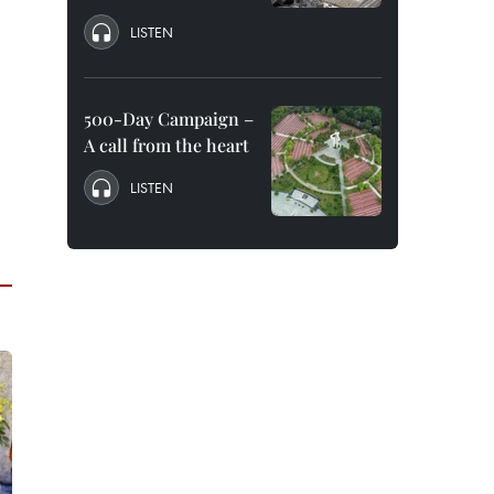
LISTEN
500-Day Campaign –
A call from the heart
LISTEN