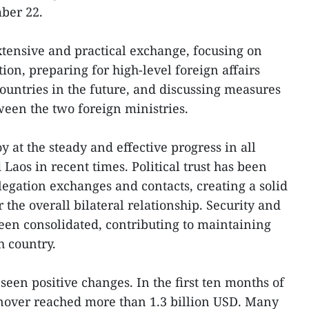
ber 22.
tensive and practical exchange, focusing on
ion, preparing for high-level foreign affairs
countries in the future, and discussing measures
een the two foreign ministries.
y at the steady and effective progress in all
aos in recent times. Political trust has been
gation exchanges and contacts, creating a solid
 the overall bilateral relationship. Security and
een consolidated, contributing to maintaining
h country.
een positive changes. In the first ten months of
urnover reached more than 1.3 billion USD. Many