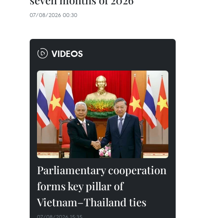
seven months of 2026
07/08/2026 00:30
VIDEOS
Parliamentary cooperation
forms key pillar of
Vietnam–Thailand ties
07/08/2026 15:35