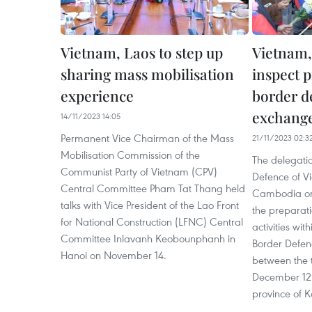
Vietnam, Laos to step up
Vietnam,
sharing mass mobilisation
inspect p
experience
border d
exchang
14/11/2023 14:05
Permanent Vice Chairman of the Mass
21/11/2023 02:3
Mobilisation Commission of the
The delegatio
Communist Party of Vietnam (CPV)
Defence of V
Central Committee Pham Tat Thang held
Cambodia on
talks with Vice President of the Lao Front
the preparati
for National Construction (LFNC) Central
activities wit
Committee Inlavanh Keobounphanh in
Border Defen
Hanoi on November 14.
between the t
December 12 
province of 