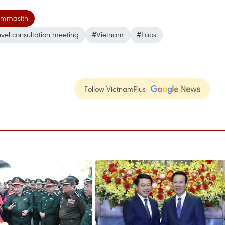
ommasith
evel consultation meeting
#Vietnam
#Laos
Follow VietnamPlus