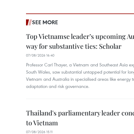
SEE MORE
Top Vietnamse leader’s upcoming Aust
way for substantive ties: Scholar
07/08/2026 16:40
Professor Carl Thayer, a Vietnam and Southeast Asia exp
South Wales, saw substantial untapped potential for l
Vietnam and Australia in specialised areas like energy t
adaptation and risk governance.
Thailand's parliamentary leader concl
to Vietnam
07/08/2026 15:11