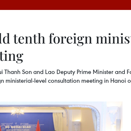
d tenth foreign minist
ting
 Bui Thanh Son and Lao Deputy Prime Minister and
gn ministerial-level consultation meeting in Hanoi