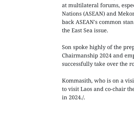
at multilateral forums, espe
Nations (ASEAN) and Mekon
back ASEAN's common stance 
the East Sea issue.
Son spoke highly of the pr
Chairmanship 2024 and emph
successfully take over the ro
Kommasith, who is on a vis
to visit Laos and co-chair t
in 2024./.