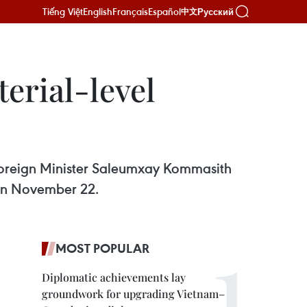
Tiếng Việt
English
Français
Español
Русский
中文
erial-level
 Foreign Minister Saleumxay Kommasith
 on November 22.
MOST POPULAR
Diplomatic achievements lay
groundwork for upgrading Vietnam–