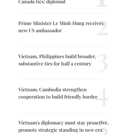
Canada ties: diplomat
Prime Minister Le Minh Hung receives
new US ambassador
Vietnam, Philippines build broader,
substantive ties for half a century
Vietnam, Cambodia strengthen
cooperation to build friendly border
Vietnam's diplomacy must stay proactive,
promote strategic standing in new era: