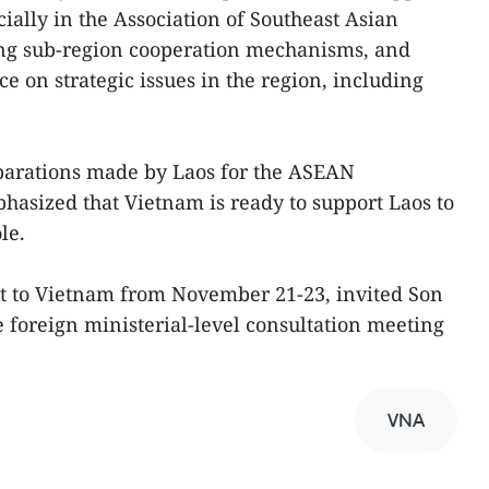
cially in the Association of Southeast Asian
g sub-region cooperation mechanisms, and
on strategic issues in the region, including
eparations made by Laos for the ASEAN
asized that Vietnam is ready to support Laos to
le.
it to Vietnam from November 21-23, invited Son
he foreign ministerial-level consultation meeting
VNA