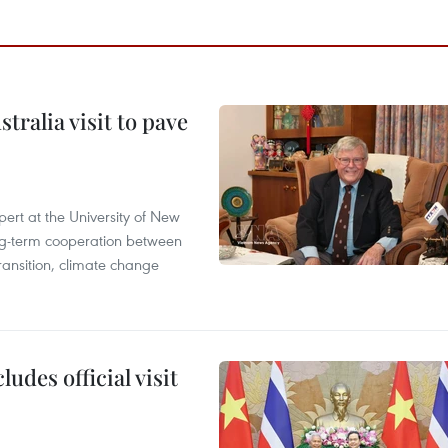
ralia visit to pave
ert at the University of New
ong‑term cooperation between
ransition, climate change
udes official visit