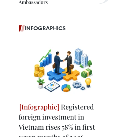
Ambassadors
INFOGRAPHICS
Registered
foreign investment in
Vietnam rises 58% in first