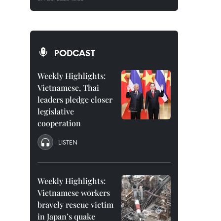
PODCAST
Weekly Highlights:
Vietnamese, Thai
leaders pledge closer
legislative
cooperation
LISTEN
Weekly Highlights:
Vietnamese workers
bravely rescue victim
in Japan’s quake