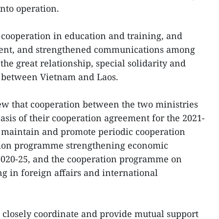
into operation.
 cooperation in education and training, and
ent, and strengthened communications among
he great relationship, special solidarity and
 between Vietnam and Laos.
ew that cooperation between the two ministries
sis of their cooperation agreement for the 2021-
o maintain and promote periodic cooperation
tion programme strengthening economic
2020-25, and the cooperation programme on
ng in foreign affairs and international
o closely coordinate and provide mutual support