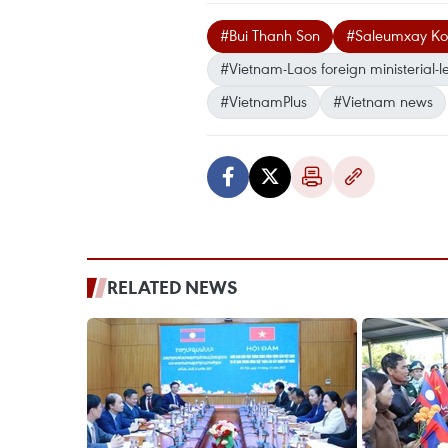
#Bui Thanh Son
#Saleumxay K
#Vietnam-Laos foreign ministerial-l
#VietnamPlus
#Vietnam news
RELATED NEWS