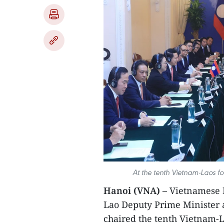
At the tenth Vietnam-Laos fo
Hanoi (VNA) –
Vietnamese M
Lao Deputy Prime Minister
chaired the tenth Vietnam-L