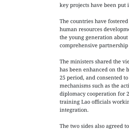
key projects have been put 
The countries have fostered
human resources developm
the young generation about t
comprehensive partnership
The ministers shared the vi
has been enhanced on the ba
25 period, and consented t
mechanisms such as the ac
diplomacy cooperation for 
training Lao officials worki
integration.
The two sides also agreed t