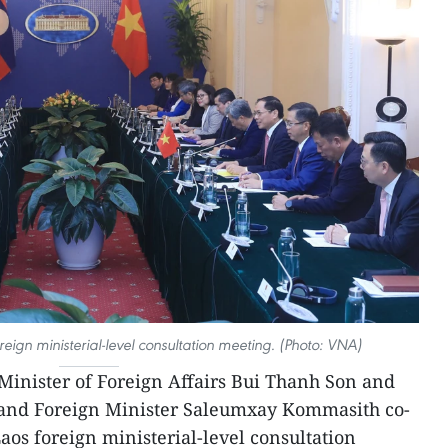
reign ministerial-level consultation meeting. (Photo: VNA)
inister of Foreign Affairs Bui Thanh Son and
 and Foreign Minister Saleumxay Kommasith co-
aos foreign ministerial-level consultation