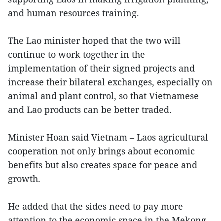
and human resources training.
The Lao minister hoped that the two will
continue to work together in the
implementation of their signed projects and
increase their bilateral exchanges, especially on
animal and plant control, so that Vietnamese
and Lao products can be better traded.
Minister Hoan said Vietnam – Laos agricultural
cooperation not only brings about economic
benefits but also creates space for peace and
growth.
He added that the sides need to pay more
attention to the economic space in the Mekong