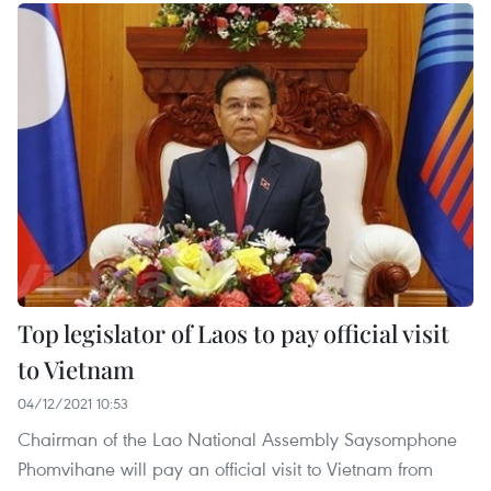
Top legislator of Laos to pay official visit
to Vietnam
04/12/2021 10:53
Chairman of the Lao National Assembly Saysomphone
Phomvihane will pay an official visit to Vietnam from