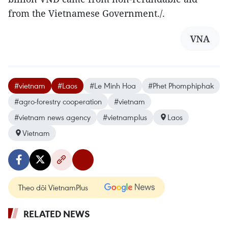
from the Vietnamese Government./.
VNA
#vietnam
#Laos
#Le Minh Hoa
#Phet Phomphiphak
#agro-forestry cooperation
#vietnam
#vietnam news agency
#vietnamplus
Laos
Vietnam
Theo dõi VietnamPlus
RELATED NEWS