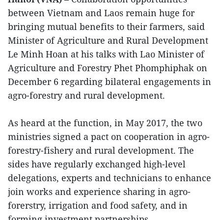
between Vietnam and Laos remain huge for
bringing mutual benefits to their farmers, said
Minister of Agriculture and Rural Development
Le Minh Hoan at his talks with Lao Minister of
Agriculture and Forestry Phet Phomphiphak on
December 6 regarding bilateral engagements in
agro-forestry and rural development.
As heard at the function, in May 2017, the two
ministries signed a pact on cooperation in agro-
forestry-fishery and rural development. The
sides have regularly exchanged high-level
delegations, experts and technicians to enhance
join works and experience sharing in agro-
forerstry, irrigation and food safety, and in
forming investment partnerships.