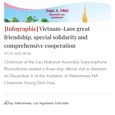
Vietnam-Laos great
friendship, special solidarity and
comprehensive cooperation
07/12/2021 00:54
Chairman of the Lao National Assembly Saysomphone
Phomvihane started a three-day official visit to Vietnam
on December 6 at the invitation of Vietnamese NA
Chairman Vuong Dinh Hue.