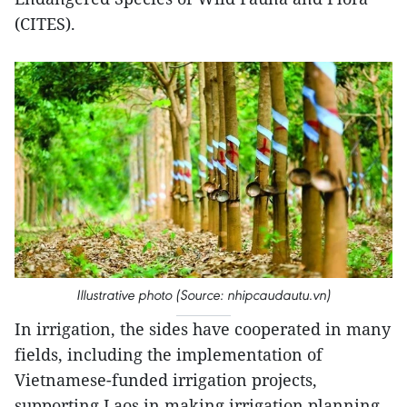
(CITES).
Illustrative photo (Source: nhipcaudautu.vn)
In irrigation, the sides have cooperated in many
fields, including the implementation of
Vietnamese-funded irrigation projects,
supporting Laos in making irrigation planning,