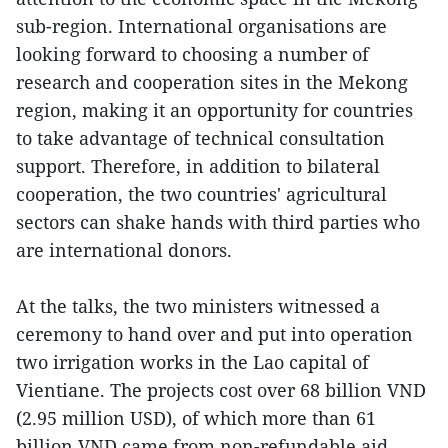
sub-region. International organisations are
looking forward to choosing a number of
research and cooperation sites in the Mekong
region, making it an opportunity for countries
to take advantage of technical consultation
support. Therefore, in addition to bilateral
cooperation, the two countries' agricultural
sectors can shake hands with third parties who
are international donors.
At the talks, the two ministers witnessed a
ceremony to hand over and put into operation
two irrigation works in the Lao capital of
Vientiane. The projects cost over 68 billion VND
(2.95 million USD), of which more than 61
billion VND came from non-refundable aid