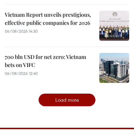
Vietnam Report unveils prestigious,
effective public companies for 2026
06/08/2026 14:30
700 bln USD for net zero: Vietnam
bets on VIFC
06/08/2026 12:40
Load more