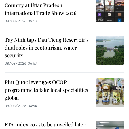
Country at Uttar Pradesh
International Trade Show 2026
08/08/2026 09:53
Tay Ninh taps Dau Tieng Reservoir’s
dual roles in ecotourism, water
security
08/08/2026 06:57
Phu Quoc leverages OCOP
programme to take local specialities
global
08/08/2026 04:54
FTA Index 2025 to be unveiled later