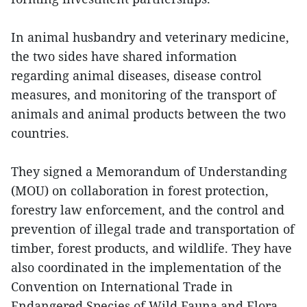
In animal husbandry and veterinary medicine,
the two sides have shared information
regarding animal diseases, disease control
measures, and monitoring of the transport of
animals and animal products between the two
countries.
They signed a Memorandum of Understanding
(MOU) on collaboration in forest protection,
forestry law enforcement, and the control and
prevention of illegal trade and transportation of
timber, forest products, and wildlife. They have
also coordinated in the implementation of the
Convention on International Trade in
Endangered Species of Wild Fauna and Flora