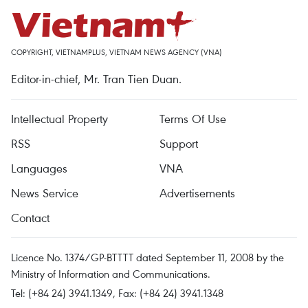
COPYRIGHT, VIETNAMPLUS, VIETNAM NEWS AGENCY (VNA)
Editor-in-chief, Mr. Tran Tien Duan.
Intellectual Property
Terms Of Use
RSS
Support
Languages
VNA
News Service
Advertisements
Contact
Licence No. 1374/GP-BTTTT dated September 11, 2008 by the
Ministry of Information and Communications.
Tel: (+84 24) 3941.1349, Fax: (+84 24) 3941.1348