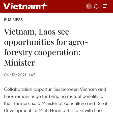
BUSINESS
Vietnam, Laos see
opportunities for agro-
forestry cooperation:
Minister
06/12/2021 11:45
Collaboration opportunities between Vietnam and
Laos remain huge for bringing mutual benefits to
their farmers, said Minister of Agriculture and Rural
Development Le Minh Hoan at his talks with Lao