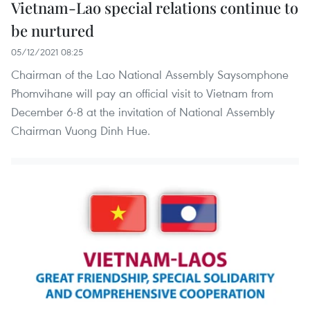
Vietnam-Lao special relations continue to
be nurtured
05/12/2021 08:25
Chairman of the Lao National Assembly Saysomphone
Phomvihane will pay an official visit to Vietnam from
December 6-8 at the invitation of National Assembly
Chairman Vuong Dinh Hue.