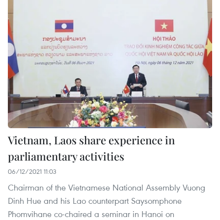
Vietnam, Laos share experience in
parliamentary activities
06/12/2021 11:03
Chairman of the Vietnamese National Assembly Vuong
Dinh Hue and his Lao counterpart Saysomphone
Phomvihane co-chaired a seminar in Hanoi on