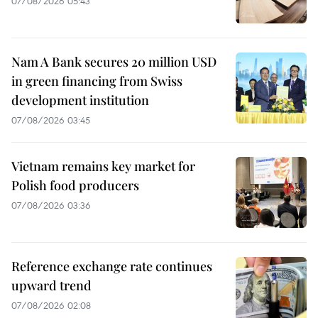
07/08/2026 05:43
Nam A Bank secures 20 million USD
in green financing from Swiss
development institution
07/08/2026 03:45
Vietnam remains key market for
Polish food producers
07/08/2026 03:36
Reference exchange rate continues
upward trend
07/08/2026 02:08