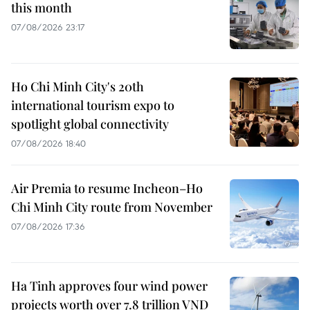
this month
07/08/2026 23:17
Ho Chi Minh City's 20th
international tourism expo to
spotlight global connectivity
07/08/2026 18:40
Air Premia to resume Incheon–Ho
Chi Minh City route from November
07/08/2026 17:36
Ha Tinh approves four wind power
projects worth over 7.8 trillion VND