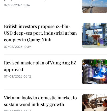
07/08/2026 11:34
British investors propose 18-bln-
USD deep-sea port, industrial urban
complex in Quang Ninh
07/08/2026 10:39
Revised master plan of Vung Ang EZ
approved
07/08/2026 06:12
Vietnam looks to domestic market to
sustain wood industry growth