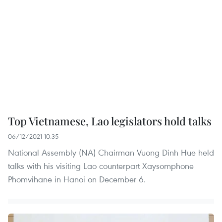
Top Vietnamese, Lao legislators hold talks
06/12/2021 10:35
National Assembly (NA) Chairman Vuong Dinh Hue held
talks with his visiting Lao counterpart Xaysomphone
Phomvihane in Hanoi on December 6.