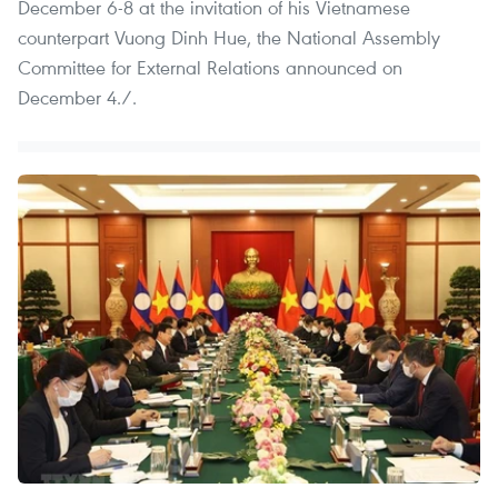
December 6-8 at the invitation of his Vietnamese
counterpart Vuong Dinh Hue, the National Assembly
Committee for External Relations announced on
December 4./.