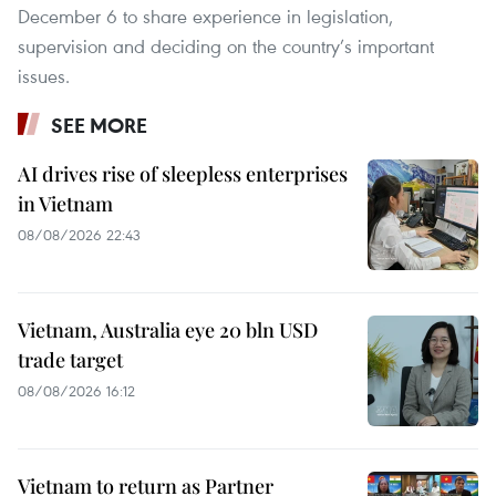
December 6 to share experience in legislation,
supervision and deciding on the country’s important
issues.
SEE MORE
AI drives rise of sleepless enterprises
in Vietnam
08/08/2026 22:43
Vietnam, Australia eye 20 bln USD
trade target
08/08/2026 16:12
Vietnam to return as Partner