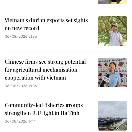
Vietnam's durian exports set sights
on new record
06/08/2026 21:36
Chinese firms see strong potential
for agricultural mechanisation
cooperation with Vietnam
06/08/2026 18:36
Community-led fisheries groups
strengthen IUU fight in Ha Tinh
06/08/2026 17:14