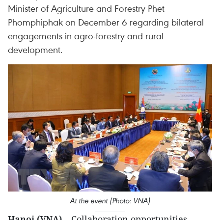
Minister of Agriculture and Forestry Phet
Phomphiphak on December 6 regarding bilateral
engagements in agro-forestry and rural
development.
At the event (Photo: VNA)
Hanoi (VNA)
– Collaboration opportunities