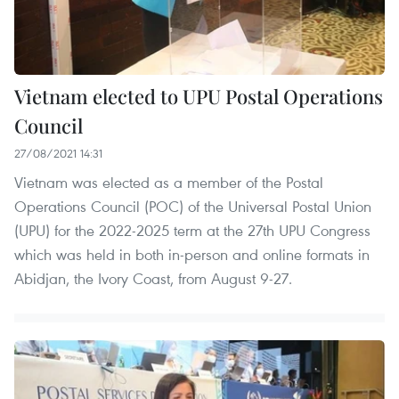
Vietnam elected to UPU Postal Operations
Council
27/08/2021 14:31
Vietnam was elected as a member of the Postal
Operations Council (POC) of the Universal Postal Union
(UPU) for the 2022-2025 term at the 27th UPU Congress
which was held in both in-person and online formats in
Abidjan, the Ivory Coast, from August 9-27.