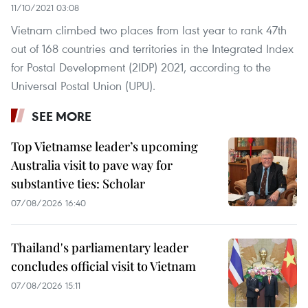
11/10/2021 03:08
Vietnam climbed two places from last year to rank 47th
out of 168 countries and territories in the Integrated Index
for Postal Development (2IDP) 2021, according to the
Universal Postal Union (UPU).
SEE MORE
Top Vietnamse leader’s upcoming
Australia visit to pave way for
substantive ties: Scholar
07/08/2026 16:40
Thailand's parliamentary leader
concludes official visit to Vietnam
07/08/2026 15:11