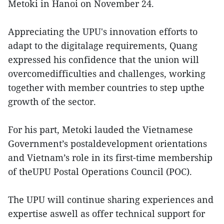
Metoki in Hanoi on November 24.
Appreciating the UPU's innovation efforts to
adapt to the digitalage requirements, Quang
expressed his confidence that the union will
overcomedifficulties and challenges, working
together with member countries to step upthe
growth of the sector.
For his part, Metoki lauded the Vietnamese
Government’s postaldevelopment orientations
and Vietnam’s role in its first-time membership
of theUPU Postal Operations Council (POC).
The UPU will continue sharing experiences and
expertise aswell as offer technical support for