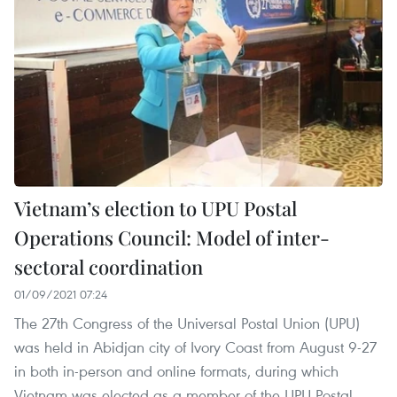
Vietnam’s election to UPU Postal
Operations Council: Model of inter-
sectoral coordination
01/09/2021 07:24
The 27th Congress of the Universal Postal Union (UPU)
was held in Abidjan city of Ivory Coast from August 9-27
in both in-person and online formats, during which
Vietnam was elected as a member of the UPU Postal