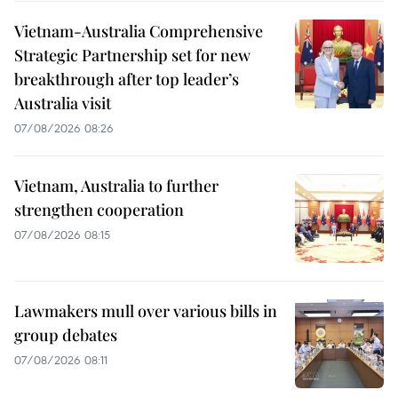
Vietnam-Australia Comprehensive
Strategic Partnership set for new
breakthrough after top leader’s
Australia visit
07/08/2026 08:26
Vietnam, Australia to further
strengthen cooperation
07/08/2026 08:15
Lawmakers mull over various bills in
group debates
07/08/2026 08:11