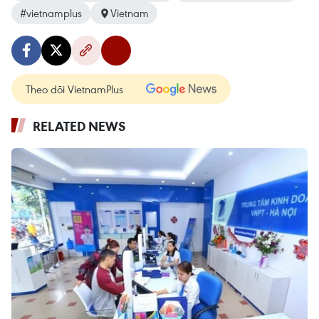
#vietnamplus
Vietnam
Theo dõi VietnamPlus
RELATED NEWS