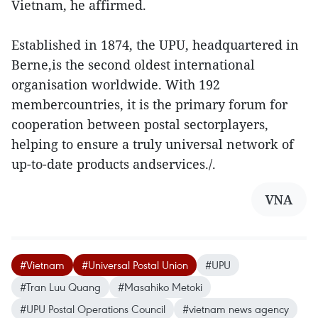
Vietnam, he affirmed.
Established in 1874, the UPU, headquartered in
Berne,is the second oldest international
organisation worldwide. With 192
membercountries, it is the primary forum for
cooperation between postal sectorplayers,
helping to ensure a truly universal network of
up-to-date products andservices./.
VNA
#Vietnam
#Universal Postal Union
#UPU
#Tran Luu Quang
#Masahiko Metoki
#UPU Postal Operations Council
#vietnam news agency