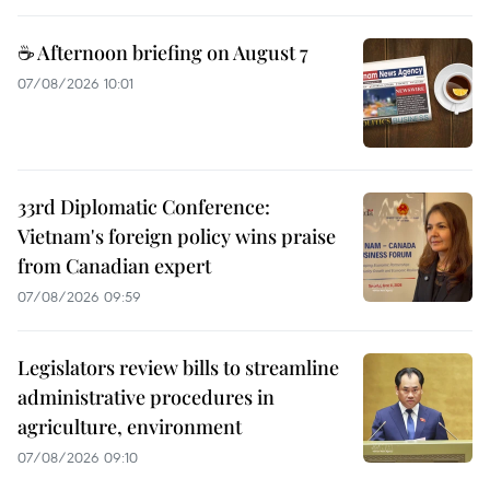
☕ Afternoon briefing on August 7
07/08/2026 10:01
33rd Diplomatic Conference:
Vietnam's foreign policy wins praise
from Canadian expert
07/08/2026 09:59
Legislators review bills to streamline
administrative procedures in
agriculture, environment
07/08/2026 09:10