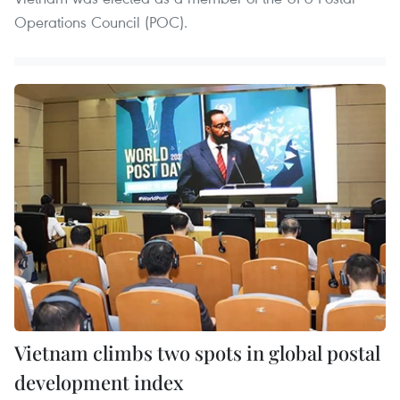
Operations Council (POC).
Vietnam climbs two spots in global postal
development index