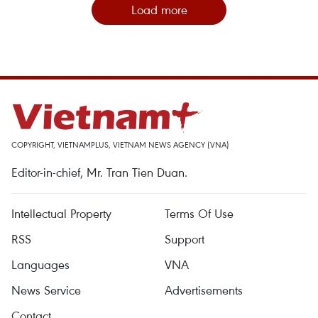
Load more
COPYRIGHT, VIETNAMPLUS, VIETNAM NEWS AGENCY (VNA)
Editor-in-chief, Mr. Tran Tien Duan.
Intellectual Property
Terms Of Use
RSS
Support
Languages
VNA
News Service
Advertisements
Contact