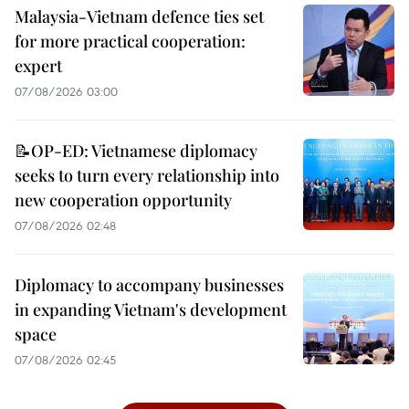
Malaysia-Vietnam defence ties set
for more practical cooperation:
expert
07/08/2026 03:00
📝OP-ED: Vietnamese diplomacy
seeks to turn every relationship into
new cooperation opportunity
07/08/2026 02:48
Diplomacy to accompany businesses
in expanding Vietnam's development
space
07/08/2026 02:45