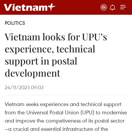
POLITICS
Vietnam looks for UPU’s
experience, technical
support in postal
development
24/11/2023 09:03
Vietnam seeks experiences and technical support
from the Universal Postal Union (UPU) to modernise
and improve the competiveness of its postal sector
—a crucial and essential infrastructure of the