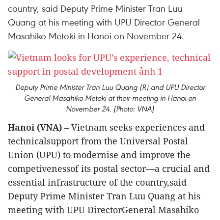
country, said Deputy Prime Minister Tran Luu
Quang at his meeting with UPU Director General
Masahiko Metoki in Hanoi on November 24.
Deputy Prime Minister Tran Luu Quang (R) and UPU Director
General Masahiko Metoki at their meeting in Hanoi on
November 24. (Photo: VNA)
Hanoi (VNA)
– Vietnam seeks experiences and
technicalsupport from the Universal Postal
Union (UPU) to modernise and improve the
competivenessof its postal sector—a crucial and
essential infrastructure of the country,said
Deputy Prime Minister Tran Luu Quang at his
meeting with UPU DirectorGeneral Masahiko