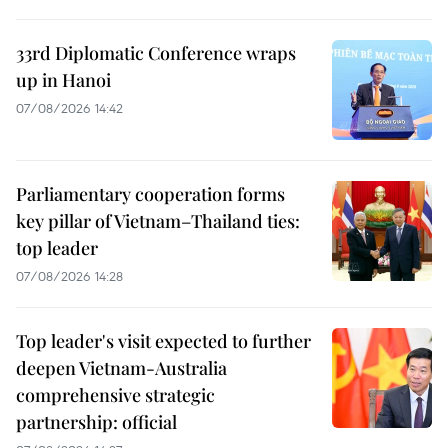
33rd Diplomatic Conference wraps
up in Hanoi
07/08/2026 14:42
Parliamentary cooperation forms
key pillar of Vietnam–Thailand ties:
top leader
07/08/2026 14:28
Top leader's visit expected to further
deepen Vietnam-Australia
comprehensive strategic
partnership: official