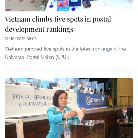
Vietnam climbs five spots in postal
development rankings
14/10/2019 08:08
Vietnam jumped five spots in the latest rankings of the
Universal Portal Union (UPU).