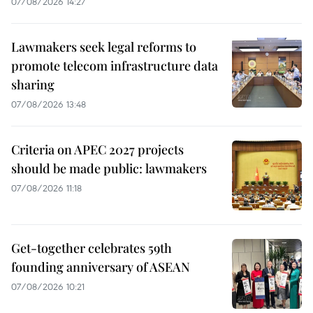
07/08/2026 14:27
Lawmakers seek legal reforms to
promote telecom infrastructure data
sharing
07/08/2026 13:48
Criteria on APEC 2027 projects
should be made public: lawmakers
07/08/2026 11:18
Get-together celebrates 59th
founding anniversary of ASEAN
07/08/2026 10:21