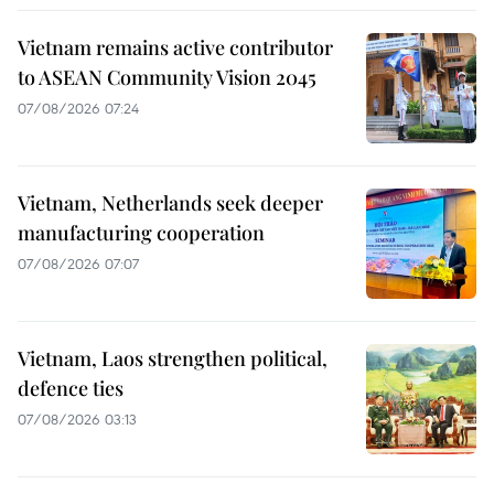
Vietnam remains active contributor
to ASEAN Community Vision 2045
07/08/2026 07:24
Vietnam, Netherlands seek deeper
manufacturing cooperation
07/08/2026 07:07
Vietnam, Laos strengthen political,
defence ties
07/08/2026 03:13