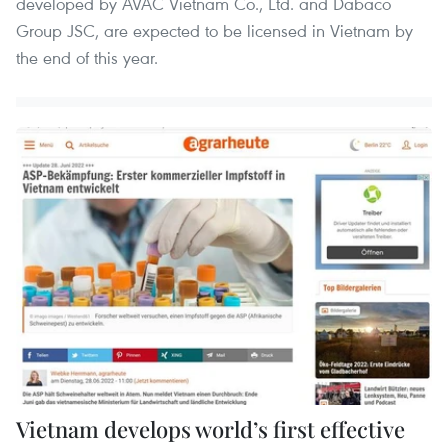
developed by AVAC Vietnam Co., Ltd. and Dabaco
Group JSC, are expected to be licensed in Vietnam by
the end of this year.
Vietnam develops world’s first effective