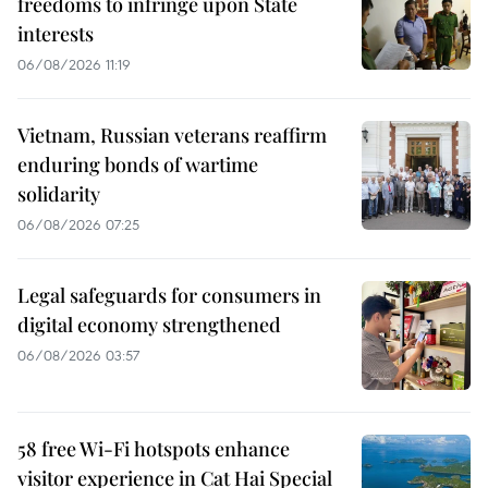
freedoms to infringe upon State
interests
06/08/2026 11:19
Vietnam, Russian veterans reaffirm
enduring bonds of wartime
solidarity
06/08/2026 07:25
Legal safeguards for consumers in
digital economy strengthened
06/08/2026 03:57
58 free Wi-Fi hotspots enhance
visitor experience in Cat Hai Special