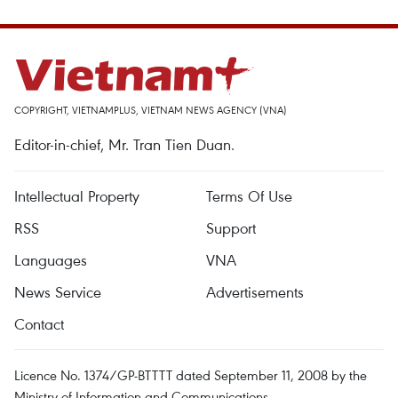
COPYRIGHT, VIETNAMPLUS, VIETNAM NEWS AGENCY (VNA)
Editor-in-chief, Mr. Tran Tien Duan.
Intellectual Property
Terms Of Use
RSS
Support
Languages
VNA
News Service
Advertisements
Contact
Licence No. 1374/GP-BTTTT dated September 11, 2008 by the
Ministry of Information and Communications.