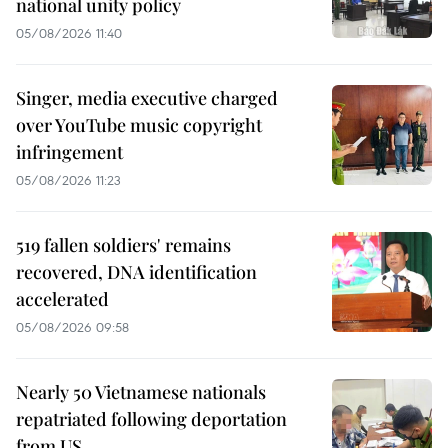
national unity policy
05/08/2026 11:40
Singer, media executive charged
over YouTube music copyright
infringement
05/08/2026 11:23
519 fallen soldiers' remains
recovered, DNA identification
accelerated
05/08/2026 09:58
Nearly 50 Vietnamese nationals
repatriated following deportation
from US