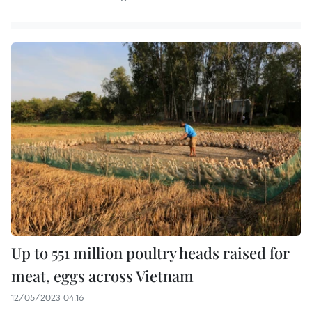
Up to 551 million poultry heads raised for
meat, eggs across Vietnam
12/05/2023 04:16