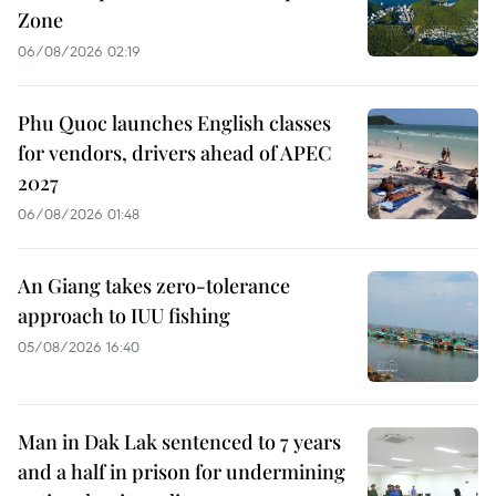
Zone
06/08/2026 02:19
Phu Quoc launches English classes
for vendors, drivers ahead of APEC
2027
06/08/2026 01:48
An Giang takes zero-tolerance
approach to IUU fishing
05/08/2026 16:40
Man in Dak Lak sentenced to 7 years
and a half in prison for undermining