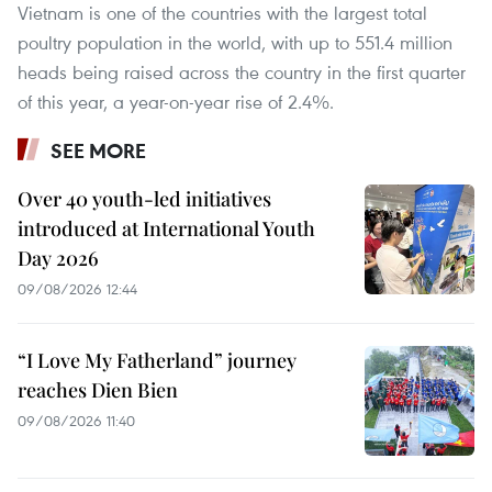
Vietnam is one of the countries with the largest total
poultry population in the world, with up to 551.4 million
heads being raised across the country in the first quarter
of this year, a year-on-year rise of 2.4%.
SEE MORE
Over 40 youth-led initiatives
introduced at International Youth
Day 2026
09/08/2026 12:44
“I Love My Fatherland” journey
reaches Dien Bien
09/08/2026 11:40