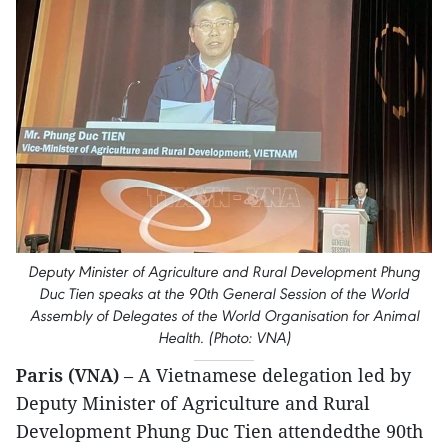
Deputy Minister of Agriculture and Rural Development Phung
Duc Tien speaks at the 90th General Session of the World
Assembly of Delegates of the World Organisation for Animal
Health. (Photo: VNA)
Paris (VNA)
– A Vietnamese delegation led by
Deputy Minister of Agriculture and Rural
Development Phung Duc Tien attendedthe 90th