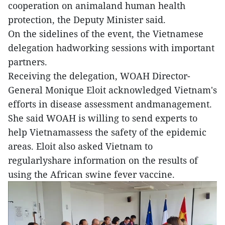
cooperation on animaland human health
protection, the Deputy Minister said.
On the sidelines of the event, the Vietnamese
delegation hadworking sessions with important
partners.
Receiving the delegation, WOAH Director-
General Monique Eloit acknowledged Vietnam's
efforts in disease assessment andmanagement.
She said WOAH is willing to send experts to
help Vietnamassess the safety of the epidemic
areas. Eloit also asked Vietnam to
regularlyshare information on the results of
using the African swine fever vaccine.