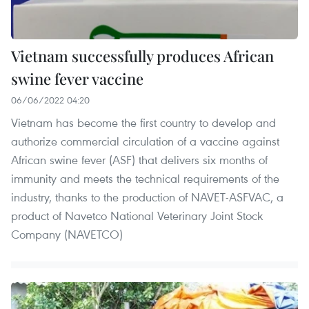
Vietnam successfully produces African
swine fever vaccine
06/06/2022 04:20
Vietnam has become the first country to develop and
authorize commercial circulation of a vaccine against
African swine fever (ASF) that delivers six months of
immunity and meets the technical requirements of the
industry, thanks to the production of NAVET-ASFVAC, a
product of Navetco National Veterinary Joint Stock
Company (NAVETCO)