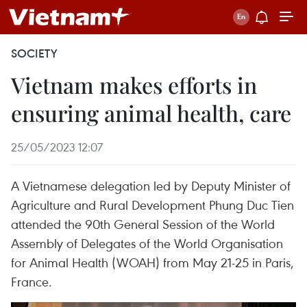
SOCIETY
Vietnam makes efforts in
ensuring animal health, care
25/05/2023 12:07
A Vietnamese delegation led by Deputy Minister of
Agriculture and Rural Development Phung Duc Tien
attended the 90th General Session of the World
Assembly of Delegates of the World Organisation
for Animal Health (WOAH) from May 21-25 in Paris,
France.