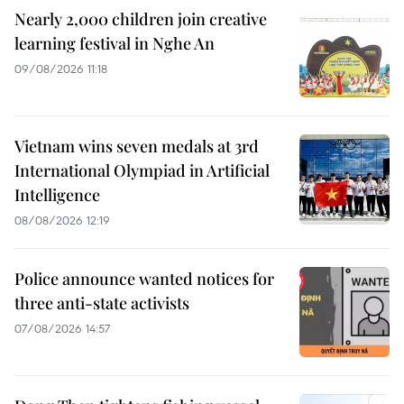
Nearly 2,000 children join creative
learning festival in Nghe An
09/08/2026 11:18
Vietnam wins seven medals at 3rd
International Olympiad in Artificial
Intelligence
08/08/2026 12:19
Police announce wanted notices for
three anti-state activists
07/08/2026 14:57