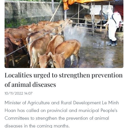
Localities urged to strengthen prevention
of animal diseases
10/11/2022 14:07
Minister of Agriculture and Rural Development Le Minh
Hoan has called on provincial and municipal People's
Committees to strengthen the prevention of animal
diseases in the coming months.