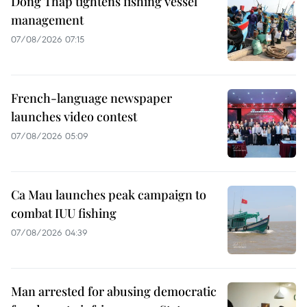
Dong Thap tightens fishing vessel
management
07/08/2026 07:15
French-language newspaper
launches video contest
07/08/2026 05:09
Ca Mau launches peak campaign to
combat IUU fishing
07/08/2026 04:39
Man arrested for abusing democratic