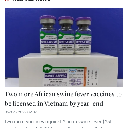
Two more African swine fever vaccines to
be licensed in Vietnam by year-end
04/06/2022 09:37
Two more vaccines against African swine fever (ASF),