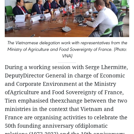
The Vietnamese delegation work with representatives from the
Ministry of Agriculture and Food Sovereignty of France. (Photo:
VNA)
During a working session with Serge Lhermitte,
DeputyDirector General in charge of Economic
and Corporate Environment at the Ministry
ofAgriculture and Food Sovereignty of France,
Tien emphasised theexchange between the two
ministries in the context that Vietnam and
France are organising activities to celebrate the
50th founding anniversary ofdiplomatic