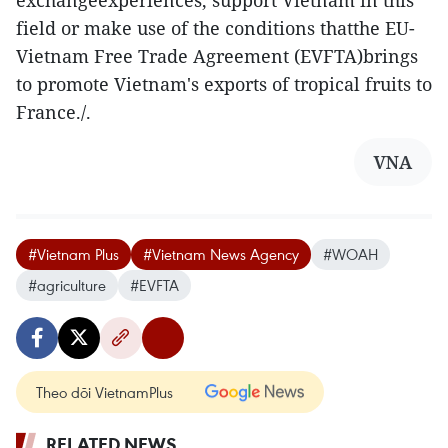
exchangeexperiences, support Vietnam in this
field or make use of the conditions thatthe EU-
Vietnam Free Trade Agreement (EVFTA)brings
to promote Vietnam's exports of tropical fruits to
France./.
VNA
#Vietnam Plus
#Vietnam News Agency
#WOAH
#agriculture
#EVFTA
Theo dõi VietnamPlus
RELATED NEWS