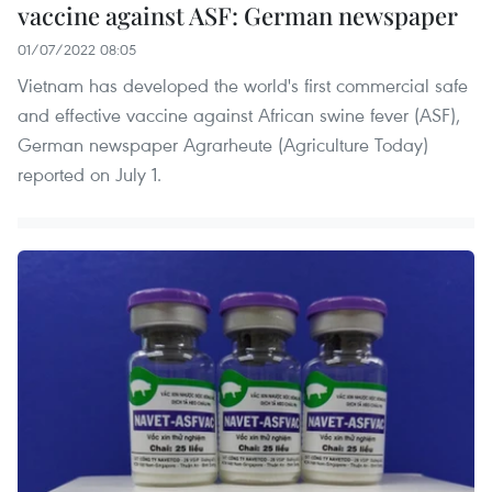
vaccine against ASF: German newspaper
01/07/2022 08:05
Vietnam has developed the world's first commercial safe
and effective vaccine against African swine fever (ASF),
German newspaper Agrarheute (Agriculture Today)
reported on July 1.