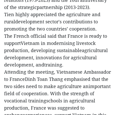
relations (1973-2023) and the 10th anniversary
of the strategicpartnership (2013-2023).
Tien highly appreciated the agriculture and
ruraldevelopment sector's contributions to
promoting the two countries’ cooperation.
The French official said that France is ready to
supportVietnam in modernising livestock
production, developing sustainableagricultural
development, innovations for agricultural
development, andtraining.
Attending the meeting, Vietnamese Ambassador
to FranceDinh Toan Thang emphasised that the
two sides need to make agriculture animportant
field of cooperation. With the strength of
vocational trainingschools in agricultural
production, France was suggested to