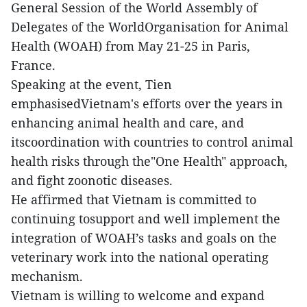
General Session of the World Assembly of
Delegates of the WorldOrganisation for Animal
Health (WOAH) from May 21-25 in Paris,
France.
Speaking at the event, Tien
emphasisedVietnam's efforts over the years in
enhancing animal health and care, and
itscoordination with countries to control animal
health risks through the"One Health" approach,
and fight zoonotic diseases.
He affirmed that Vietnam is committed to
continuing tosupport and well implement the
integration of WOAH’s tasks and goals on the
veterinary work into the national operating
mechanism.
Vietnam is willing to welcome and expand