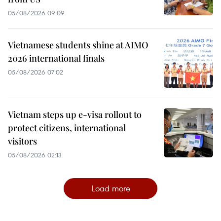
05/08/2026 09:09
Vietnamese students shine at AIMO
2026 international finals
05/08/2026 07:02
Vietnam steps up e-visa rollout to
protect citizens, international
visitors
05/08/2026 02:13
Load more