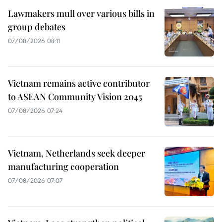
Lawmakers mull over various bills in
group debates
07/08/2026 08:11
Vietnam remains active contributor
to ASEAN Community Vision 2045
07/08/2026 07:24
Vietnam, Netherlands seek deeper
manufacturing cooperation
07/08/2026 07:07