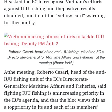
Heasked the EC to recognise Vietnam’s efforts
against IUU fishing and thepositive results
obtained, and to lift the “yellow card” warning
for thecountry.
Roberto Cesari, head of the anti-IUU fishing unit of the EC’s
Directorate-General for Maritime Affairs and Fisheries, at the
meeting (Photo: VNA)
Atthe meeting, Roberto Cesari, head of the anti-
IUU fishing unit of the EC’s Directorate-
Generalfor Maritime Affairs and Fisheries, said
fighting IUU fishing is anincreasing priority in
the EU’s agenda, and that the bloc views this as
a toppriority in its and each of its members’