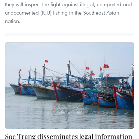
they will inspect the fight against illegal, unreported and
undocumented (IUU) fishing in the Southeast Asian
nation.
Soc Trang disseminates legal information