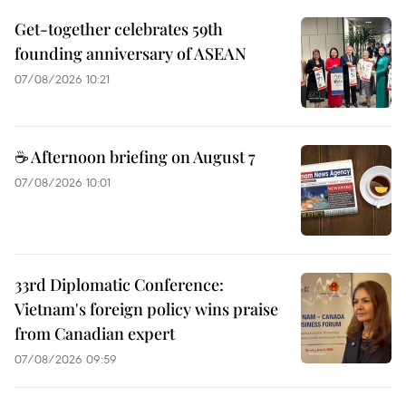
Get-together celebrates 59th
founding anniversary of ASEAN
07/08/2026 10:21
☕ Afternoon briefing on August 7
07/08/2026 10:01
33rd Diplomatic Conference:
Vietnam's foreign policy wins praise
from Canadian expert
07/08/2026 09:59