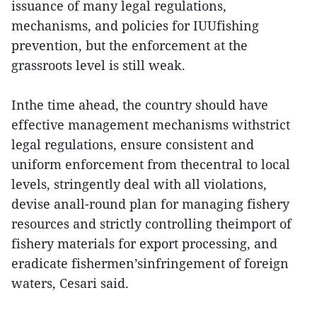
issuance of many legal regulations,
mechanisms, and policies for IUUfishing
prevention, but the enforcement at the
grassroots level is still weak.
Inthe time ahead, the country should have
effective management mechanisms withstrict
legal regulations, ensure consistent and
uniform enforcement from thecentral to local
levels, stringently deal with all violations,
devise anall-round plan for managing fishery
resources and strictly controlling theimport of
fishery materials for export processing, and
eradicate fishermen’sinfringement of foreign
waters, Cesari said.