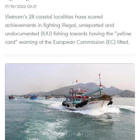
17/10/2022 03:21
Vietnam’s 28 coastal localities have scored
achievements in fighting illegal, unreported and
undocumented (IUU) fishing towards having the “yellow
card” warning of the European Commission (EC) lifted.