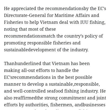
He appreciated the recommendationsby the EC’s
Directorate-General for Maritime Affairs and
Fisheries to help Vietnam deal with IUU fishing,
noting that most of these
recommendationsmatch the country’s policy of
promoting responsible fisheries and
sustainabledevelopment of the industry.
Thanhunderlined that Vietnam has been
making all-out efforts to handle the
EC’srecommendations in the best possible
manner to develop a sustainable,responsible,
and well-controlled seafood fishing industry. He
also reaffirmedthe strong commitment and joint
efforts by authorities, fishermen, andbusinesses