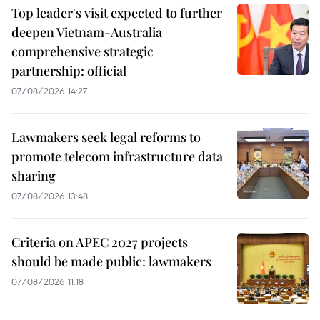
Top leader's visit expected to further
deepen Vietnam-Australia
comprehensive strategic
partnership: official
07/08/2026 14:27
Lawmakers seek legal reforms to
promote telecom infrastructure data
sharing
07/08/2026 13:48
Criteria on APEC 2027 projects
should be made public: lawmakers
07/08/2026 11:18