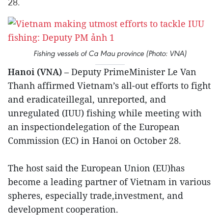
28.
Fishing vessels of Ca Mau province (Photo: VNA)
Hanoi (VNA)
– Deputy PrimeMinister Le Van
Thanh affirmed Vietnam’s all-out efforts to fight
and eradicateillegal, unreported, and
unregulated (IUU) fishing while meeting with
an inspectiondelegation of the European
Commission (EC) in Hanoi on October 28.
The host said the European Union (EU)has
become a leading partner of Vietnam in various
spheres, especially trade,investment, and
development cooperation.