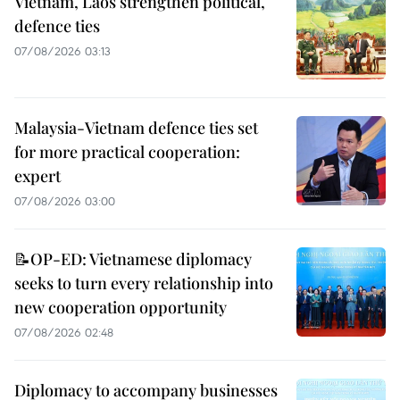
Vietnam, Laos strengthen political,
defence ties
07/08/2026 03:13
Malaysia-Vietnam defence ties set
for more practical cooperation:
expert
07/08/2026 03:00
📝OP-ED: Vietnamese diplomacy
seeks to turn every relationship into
new cooperation opportunity
07/08/2026 02:48
Diplomacy to accompany businesses