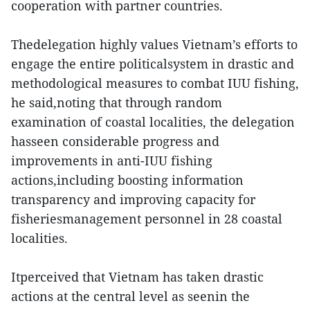
cooperation with partner countries.
Thedelegation highly values Vietnam’s efforts to
engage the entire politicalsystem in drastic and
methodological measures to combat IUU fishing,
he said,noting that through random
examination of coastal localities, the delegation
hasseen considerable progress and
improvements in anti-IUU fishing
actions,including boosting information
transparency and improving capacity for
fisheriesmanagement personnel in 28 coastal
localities.
Itperceived that Vietnam has taken drastic
actions at the central level as seenin the