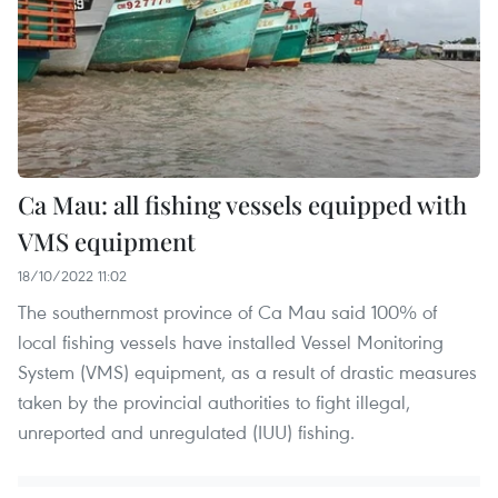
Ca Mau: all fishing vessels equipped with
VMS equipment
18/10/2022 11:02
The southernmost province of Ca Mau said 100% of
local fishing vessels have installed Vessel Monitoring
System (VMS) equipment, as a result of drastic measures
taken by the provincial authorities to fight illegal,
unreported and unregulated (IUU) fishing.