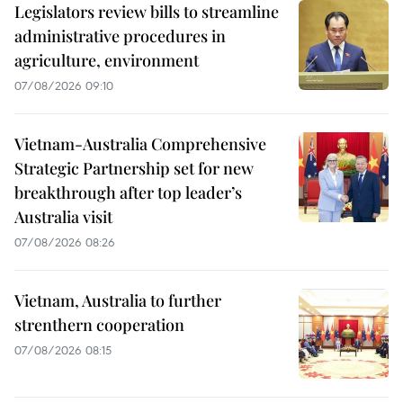
Legislators review bills to streamline
administrative procedures in
agriculture, environment
07/08/2026 09:10
Vietnam-Australia Comprehensive
Strategic Partnership set for new
breakthrough after top leader’s
Australia visit
07/08/2026 08:26
Vietnam, Australia to further
strenthern cooperation
07/08/2026 08:15