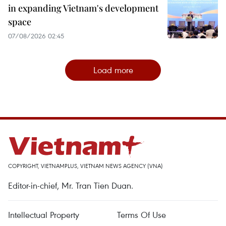
in expanding Vietnam's development
space
07/08/2026 02:45
Load more
COPYRIGHT, VIETNAMPLUS, VIETNAM NEWS AGENCY (VNA)
Editor-in-chief, Mr. Tran Tien Duan.
Intellectual Property
Terms Of Use