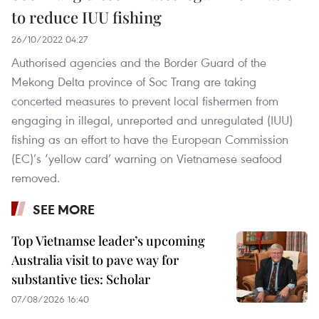
to reduce IUU fishing
26/10/2022 04:27
Authorised agencies and the Border Guard of the
Mekong Delta province of Soc Trang are taking
concerted measures to prevent local fishermen from
engaging in illegal, unreported and unregulated (IUU)
fishing as an effort to have the European Commission
(EC)’s ‘yellow card’ warning on Vietnamese seafood
removed.
SEE MORE
Top Vietnamse leader’s upcoming
Australia visit to pave way for
substantive ties: Scholar
07/08/2026 16:40