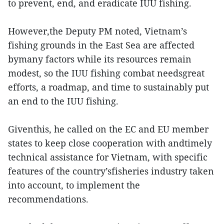
to prevent, end, and eradicate IUU fishing.
However,the Deputy PM noted, Vietnam’s
fishing grounds in the East Sea are affected
bymany factors while its resources remain
modest, so the IUU fishing combat needsgreat
efforts, a roadmap, and time to sustainably put
an end to the IUU fishing.
Giventhis, he called on the EC and EU member
states to keep close cooperation with andtimely
technical assistance for Vietnam, with specific
features of the country’sfisheries industry taken
into account, to implement the
recommendations.