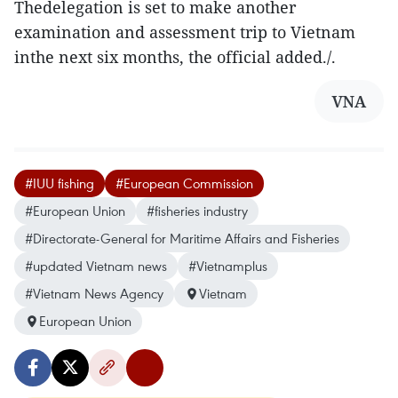
Thedelegation is set to make another
examination and assessment trip to Vietnam
inthe next six months, the official added./.
VNA
#IUU fishing
#European Commission
#European Union
#fisheries industry
#Directorate-General for Maritime Affairs and Fisheries
#updated Vietnam news
#Vietnamplus
#Vietnam News Agency
Vietnam
European Union