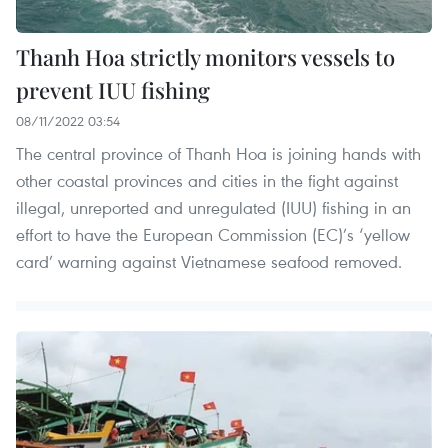
Thanh Hoa strictly monitors vessels to
prevent IUU fishing
08/11/2022 03:54
The central province of Thanh Hoa is joining hands with
other coastal provinces and cities in the fight against
illegal, unreported and unregulated (IUU) fishing in an
effort to have the European Commission (EC)’s ‘yellow
card’ warning against Vietnamese seafood removed.