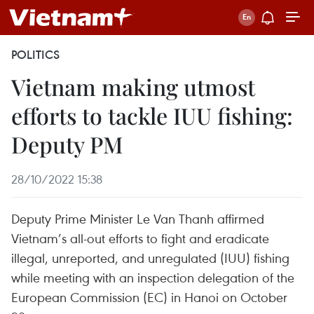
POLITICS
Vietnam making utmost
efforts to tackle IUU fishing:
Deputy PM
28/10/2022 15:38
Deputy Prime Minister Le Van Thanh affirmed
Vietnam’s all-out efforts to fight and eradicate
illegal, unreported, and unregulated (IUU) fishing
while meeting with an inspection delegation of the
European Commission (EC) in Hanoi on October