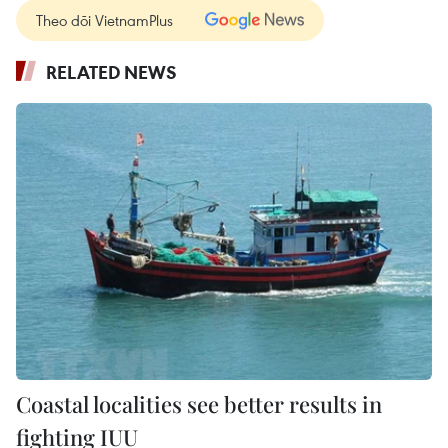
Theo dõi VietnamPlus
RELATED NEWS
Coastal localities see better results in
fighting IUU