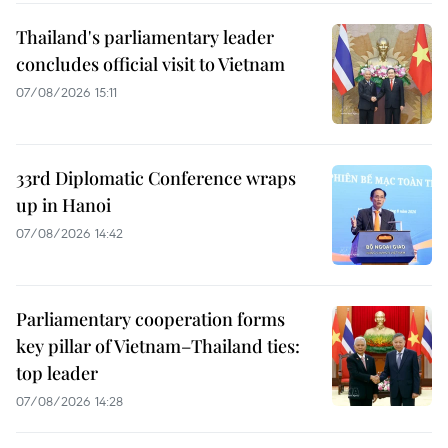
Thailand's parliamentary leader
concludes official visit to Vietnam
07/08/2026 15:11
33rd Diplomatic Conference wraps
up in Hanoi
07/08/2026 14:42
Parliamentary cooperation forms
key pillar of Vietnam–Thailand ties:
top leader
07/08/2026 14:28