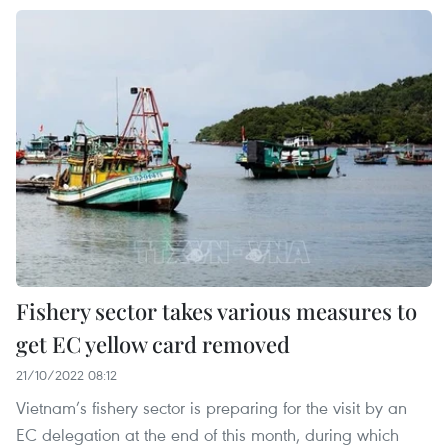
Fishery sector takes various measures to
get EC yellow card removed
21/10/2022 08:12
Vietnam’s fishery sector is preparing for the visit by an
EC delegation at the end of this month, during which