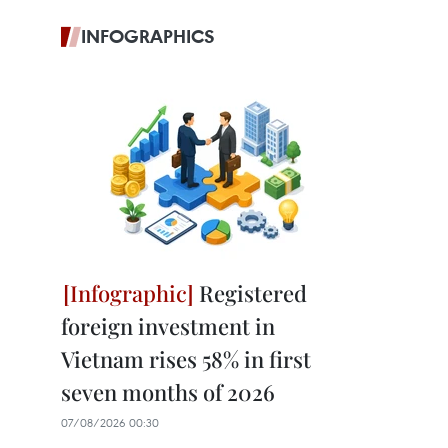
INFOGRAPHICS
Registered
foreign investment in
Vietnam rises 58% in first
seven months of 2026
07/08/2026 00:30