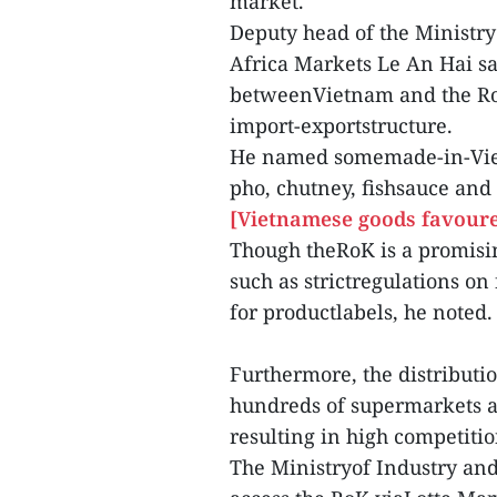
market.
Deputy head of the Ministry
Africa Markets Le An Hai sa
betweenVietnam and the RoK
import-exportstructure.
He named somemade-in-Vietn
pho, chutney, fishsauce and 
[Vietnamese goods favoure
Though theRoK is a promisi
such as strictregulations on 
for productlabels, he noted.
Furthermore, the distributi
hundreds of supermarkets a
resulting in high competitio
The Ministryof Industry and