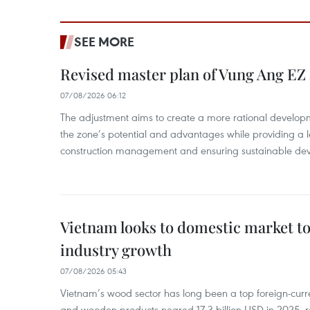
SEE MORE
Revised master plan of Vung Ang EZ
07/08/2026 06:12
The adjustment aims to create a more rational develo
the zone’s potential and advantages while providing a l
construction management and ensuring sustainable de
Vietnam looks to domestic market t
industry growth
07/08/2026 05:43
Vietnam’s wood sector has long been a top foreign-curr
and wooden products neared 17.3 billion USD in 2025, 