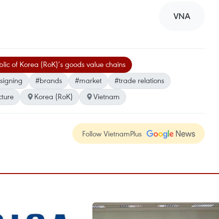
VNA
lic of Korea (RoK)’s goods value chains
signing
#brands
#market
#trade relations
cture
Korea (RoK)
Vietnam
Follow VietnamPlus