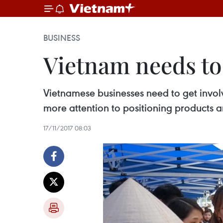
BUSINESS
Vietnam needs to
Vietnamese businesses need to get involv
more attention to positioning products a
17/11/2017 08:03