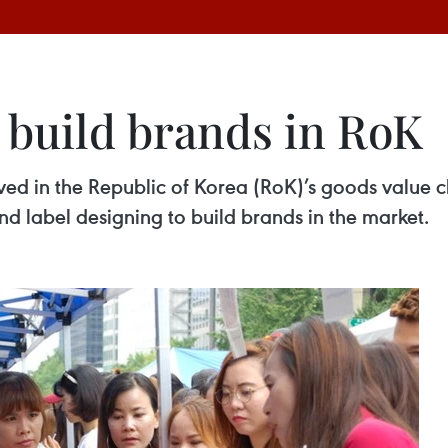
 build brands in RoK
ed in the Republic of Korea (RoK)’s goods value c
nd label designing to build brands in the market.