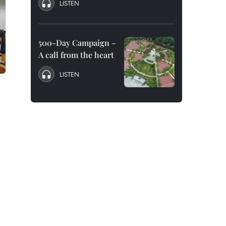
LISTEN
500-Day Campaign –
A call from the heart
LISTEN
n