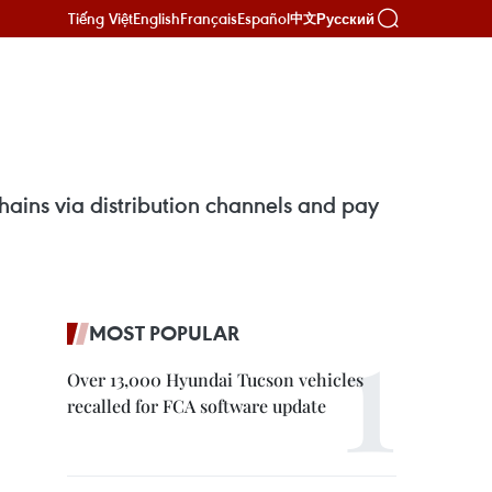
Tiếng Việt
English
Français
Español
Русский
中文
hains via distribution channels and pay
MOST POPULAR
Over 13,000 Hyundai Tucson vehicles
recalled for FCA software update