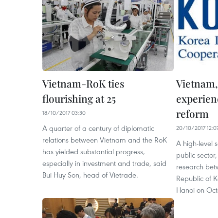
Vietnam-RoK ties
Vietnam,
flourishing at 25
experienc
reform
18/10/2017 03:30
A quarter of a century of diplomatic
20/10/2017 12:0
relations between Vietnam and the RoK
A high-level 
has yielded substantial progress,
public sector
especially in investment and trade, said
research bet
Bui Huy Son, head of Vietrade.
Republic of 
Hanoi on Oct