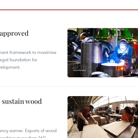
 approved
pment framework to maximise
egal foundation for
velopment.
o sustain wood
ency earner. Exports of wood
reaching more than 160