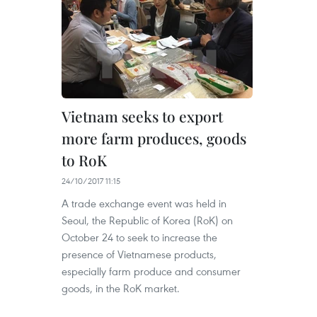
Vietnam seeks to export
more farm produces, goods
to RoK
24/10/2017 11:15
A trade exchange event was held in
Seoul, the Republic of Korea (RoK) on
October 24 to seek to increase the
presence of Vietnamese products,
especially farm produce and consumer
goods, in the RoK market.