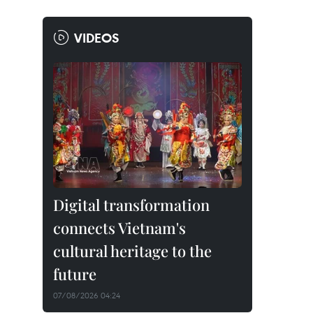
VIDEOS
Digital transformation
connects Vietnam's
cultural heritage to the
future
07/08/2026 04:24