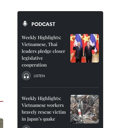
PODCAST
Weekly Highlights:
Vietnamese, Thai
leaders pledge closer
legislative
cooperation
LISTEN
Weekly Highlights:
Vietnamese workers
bravely rescue victim
in Japan’s quake