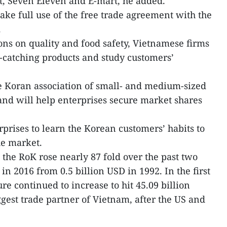
t, Seven Eleven and E-mart, he added.
ake full use of the free trade agreement with the
.
ns on quality and food safety, Vietnamese firms
-catching products and study customers’
e Koran association of small- and medium-sized
rand will help enterprises secure market shares
rises to learn the Korean customers’ habits to
he market.
he RoK rose nearly 87 fold over the past two
in 2016 from 0.5 billion USD in 1992. In the first
re continued to increase to hit 45.09 billion
ggest trade partner of Vietnam, after the US and