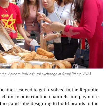
t the Vietnam-RoK cultural exchange in Seoul (Photo VNA)
usinessesneed to get involved in the Republic
e chains viadistribution channels and pay more
ducts and labeldesigning to build brands in the