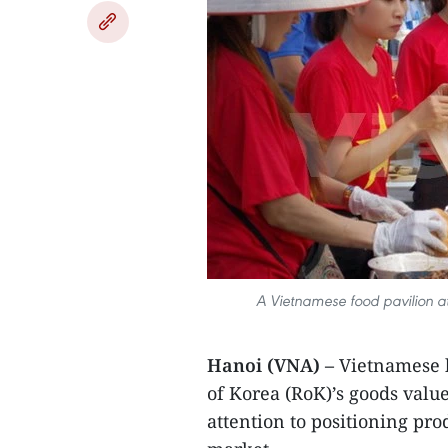
A Vietnamese food pavilion a
Hanoi (VNA) –
Vietnamese b
of Korea (RoK)’s goods valu
attention to positioning pro