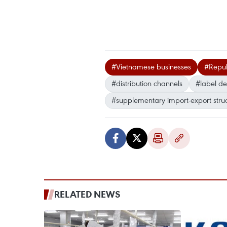
#Vietnamese businesses
#Repub
#distribution channels
#label de
#supplementary import-export stru
RELATED NEWS