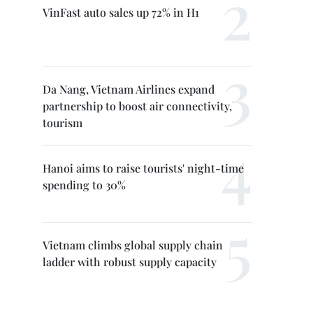
VinFast auto sales up 72% in H1
Da Nang, Vietnam Airlines expand
partnership to boost air connectivity,
tourism
Hanoi aims to raise tourists' night-time
spending to 30%
Vietnam climbs global supply chain
ladder with robust supply capacity