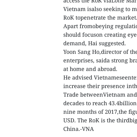
access the RoK viaLotte Mar
Vietnam isalso seeking to m
RoK topenetrate the market
Apart fromobeying regulatio
should focuson creating eye
demand, Hai suggested.
Yoon Sang Ho,director of th
enterprises, saida strong b
at home and abroad.
He advised Vietnameseenterp
increase their presence int
Trade betweenVietnam and t
decades to reach 43.4billion 
nine months of 2017,the figu
USD. The RoK is the thirdbi
China.-VNA