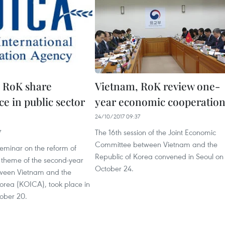
 RoK share
Vietnam, RoK review one-
e in public sector
year economic cooperatio
24/10/2017 09:37
The 16th session of the Joint Economic
7
Committee between Vietnam and the
seminar on the reform of
Republic of Korea convened in Seoul on
, theme of the second-year
October 24.
ween Vietnam and the
Korea (KOICA), took place in
ober 20.