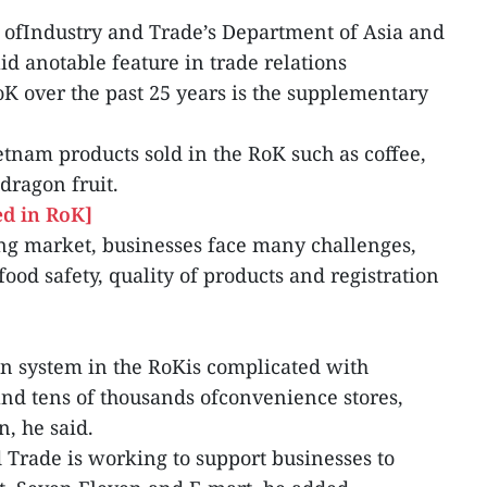
 ofIndustry and Trade’s Department of Asia and
id anotable feature in trade relations
 over the past 25 years is the supplementary
am products sold in the RoK such as coffee,
dragon fruit.
d in RoK]
ng market, businesses face many challenges,
food safety, quality of products and registration
on system in the RoKis complicated with
nd tens of thousands ofconvenience stores,
n, he said.
 Trade is working to support businesses to