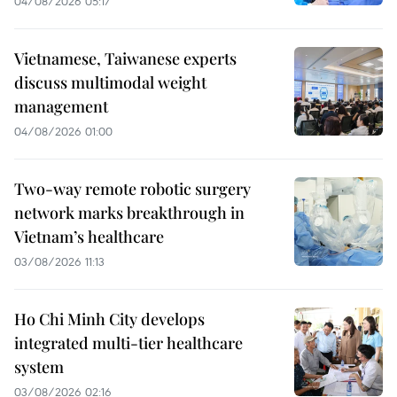
04/08/2026 05:17
Vietnamese, Taiwanese experts
discuss multimodal weight
management
04/08/2026 01:00
Two-way remote robotic surgery
network marks breakthrough in
Vietnam’s healthcare
03/08/2026 11:13
Ho Chi Minh City develops
integrated multi-tier healthcare
system
03/08/2026 02:16