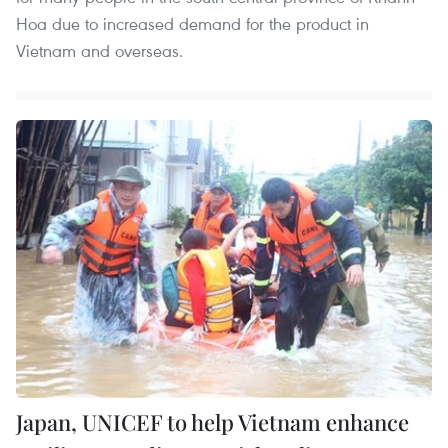
Hoa due to increased demand for the product in
Vietnam and overseas.
Japan, UNICEF to help Vietnam enhance