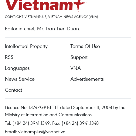
COPYRIGHT, VIETNAMPLUS, VIETNAM NEWS AGENCY (VNA)
Editor-in-chief, Mr. Tran Tien Duan.
Intellectual Property
Terms Of Use
RSS
Support
Languages
VNA
News Service
Advertisements
Contact
Licence No. 1374/GP-BTTTT dated September 11, 2008 by the
Ministry of Information and Communications.
Tel: (+84 24) 3941.1349, Fax: (+84 24) 3941.1348
Email:
vietnamplus@vnanet.vn