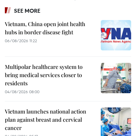
SEE MORE
Vietnam, China open joint health
hubs in border disease fight
06/08/2026 11:22
Multipolar healthcare system to
bring medical services closer to
residents
04/08/2026 08:00
Vietnam launches national action
plan against breast and cervical
cancer