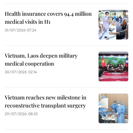
Health insurance covers 94.4 million
medical visits in H1
31/07/2026 07:24
Vietnam, Laos deepen military
medical cooperation
30/07/2026 02:14
Vietnam reaches new milestone in
reconstructive transplant surgery
29/07/2026 08:33