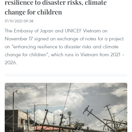
resilience to disaster risks, climate
change for children
17/11/2021 09:38
The Embassy of Japan and UNICEF Vietnam on
November 17 signed an exchange of notes for a project
on “enhancing resilience to disaster risks and climate
change for children”, which runs in Vietnam from 2021 –
2026.