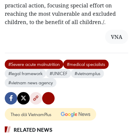
practical action, focusing special effort on
reaching the most vulnerable and excluded
children, to the benefit of all children./.
VNA
#Severe acute malnutrition
#medical specialists
#legal framework
#UNICEF
#vietnamplus
#vietnam news agency
Theo dõi VietnamPlus
RELATED NEWS