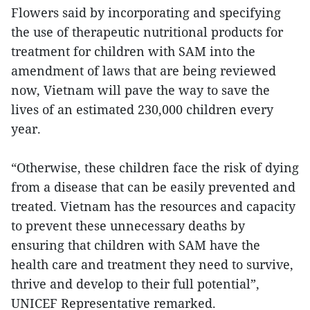
Flowers said by incorporating and specifying
the use of therapeutic nutritional products for
treatment for children with SAM into the
amendment of laws that are being reviewed
now, Vietnam will pave the way to save the
lives of an estimated 230,000 children every
year.
“Otherwise, these children face the risk of dying
from a disease that can be easily prevented and
treated. Vietnam has the resources and capacity
to prevent these unnecessary deaths by
ensuring that children with SAM have the
health care and treatment they need to survive,
thrive and develop to their full potential”,
UNICEF Representative remarked.