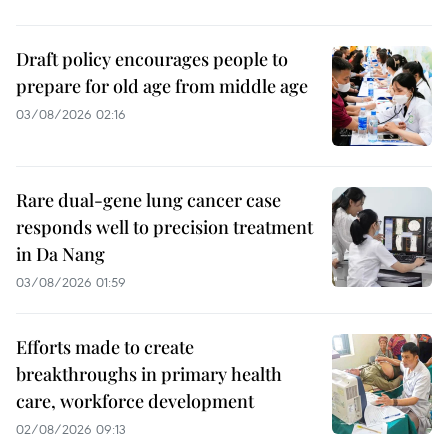
Draft policy encourages people to
prepare for old age from middle age
03/08/2026 02:16
Rare dual-gene lung cancer case
responds well to precision treatment
in Da Nang
03/08/2026 01:59
Efforts made to create
breakthroughs in primary health
care, workforce development
02/08/2026 09:13