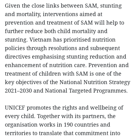
Given the close links between SAM, stunting
and mortality, interventions aimed at
prevention and treatment of SAM will help to
further reduce both child mortality and
stunting. Vietnam has prioritised nutrition
policies through resolutions and subsequent
directives emphasising stunting reduction and
enhancement of nutrition care. Prevention and
treatment of children with SAM is one of the
key objectives of the National Nutrition Strategy
2021–2030 and National Targeted Programmes.
UNICEF promotes the rights and wellbeing of
every child. Together with its partners, the
organisation works in 190 countries and
territories to translate that commitment into