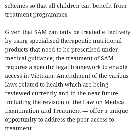
schemes so that all children can benefit from
treatment programmes.
Given that SAM can only be treated effectively
by using specialised therapeutic nutritional
products that need to be prescribed under
medical guidance, the treatment of SAM
requires a specific legal framework to enable
access in Vietnam. Amendment of the various
laws related to health which are being
reviewed currently and in the near future –
including the revision of the Law on Medical
Examination and Treatment — offer a unique
opportunity to address the poor access to
treatment.