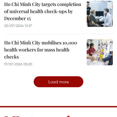
Ho Chi Minh City targets completion
of universal health check-ups by
December 15
20/07/2026 13:57
Ho Chi Minh City mobilises 10,000
health workers for mass health
checks
17/07/2026 05:20
Load more