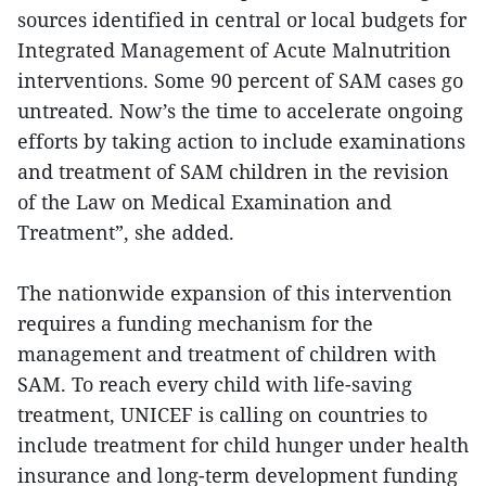
sources identified in central or local budgets for
Integrated Management of Acute Malnutrition
interventions. Some 90 percent of SAM cases go
untreated. Now’s the time to accelerate ongoing
efforts by taking action to include examinations
and treatment of SAM children in the revision
of the Law on Medical Examination and
Treatment”, she added.
The nationwide expansion of this intervention
requires a funding mechanism for the
management and treatment of children with
SAM. To reach every child with life-saving
treatment, UNICEF is calling on countries to
include treatment for child hunger under health
insurance and long-term development funding