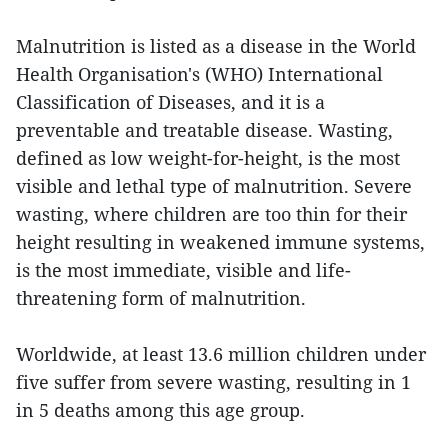
Malnutrition is listed as a disease in the World
Health Organisation's (WHO) International
Classification of Diseases, and it is a
preventable and treatable disease. Wasting,
defined as low weight-for-height, is the most
visible and lethal type of malnutrition. Severe
wasting, where children are too thin for their
height resulting in weakened immune systems,
is the most immediate, visible and life-
threatening form of malnutrition.
Worldwide, at least 13.6 million children under
five suffer from severe wasting, resulting in 1
in 5 deaths among this age group.