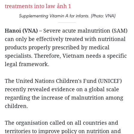
Supplementing Vitamin A for infants. (Photo: VNA)
Hanoi (VNA) –
Severe acute malnutrition (SAM)
can only be effectively treated with nutritional
products properly prescribed by medical
specialists. Therefore, Vietnam needs a specific
legal framework.
The United Nations Children's Fund (UNICEF)
recently revealed evidence on a global scale
regarding the increase of malnutrition among
children.
The organisation called on all countries and
territories to improve policy on nutrition and