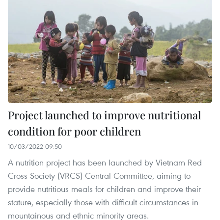
Project launched to improve nutritional
condition for poor children
10/03/2022 09:50
A nutrition project has been launched by Vietnam Red
Cross Society (VRCS) Central Committee, aiming to
provide nutritious meals for children and improve their
stature, especially those with difficult circumstances in
mountainous and ethnic minority areas.