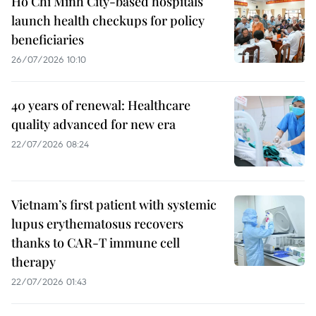
Ho Chi Minh City-based hospitals
launch health checkups for policy
beneficiaries
26/07/2026 10:10
40 years of renewal: Healthcare
quality advanced for new era
22/07/2026 08:24
Vietnam’s first patient with systemic
lupus erythematosus recovers
thanks to CAR-T immune cell
therapy
22/07/2026 01:43