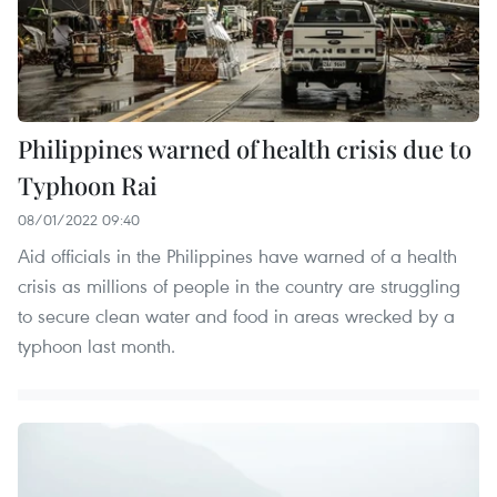
Philippines warned of health crisis due to
Typhoon Rai
08/01/2022 09:40
Aid officials in the Philippines have warned of a health
crisis as millions of people in the country are struggling
to secure clean water and food in areas wrecked by a
typhoon last month.