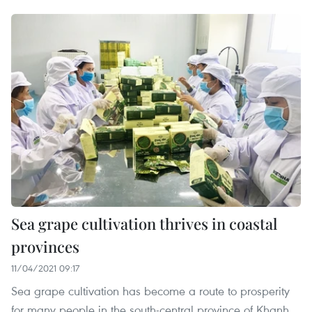
Sea grape cultivation thrives in coastal
provinces
11/04/2021 09:17
Sea grape cultivation has become a route to prosperity
for many people in the south-central province of Khanh