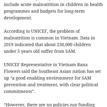
include acute malnutrition in children in health
programmes and budgets for long-term
development.
According to UNICEF, the problem of
malnutrition is common in Vietnam. Data in
2019 indicated that about 230,000 children
under 5 years old suffer from SAM.
UNICEF Representative in Vietnam Rana
Flowers said the Southeast Asian nation has set
up “a good enabling environment for SAM
prevention and treatment, with clear political
commitments”.
“However, there are no policies nor funding