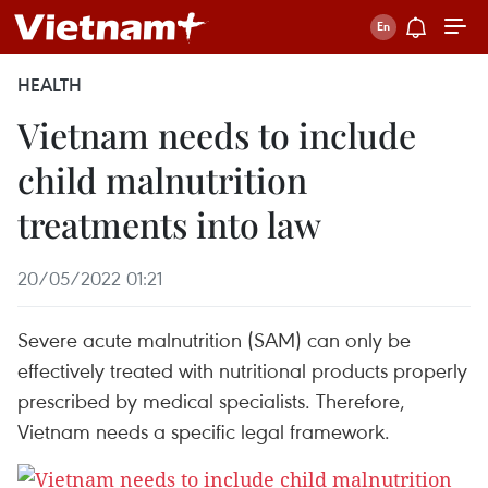
HEALTH
Vietnam needs to include
child malnutrition
treatments into law
20/05/2022 01:21
Severe acute malnutrition (SAM) can only be
effectively treated with nutritional products properly
prescribed by medical specialists. Therefore,
Vietnam needs a specific legal framework.