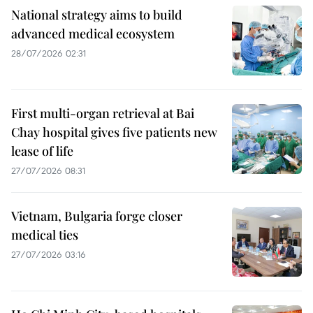
National strategy aims to build
advanced medical ecosystem
28/07/2026 02:31
First multi-organ retrieval at Bai
Chay hospital gives five patients new
lease of life
27/07/2026 08:31
Vietnam, Bulgaria forge closer
medical ties
27/07/2026 03:16