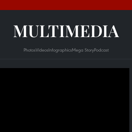
MULTIMEDIA
Photos
Videos
Infographics
Mega Story
Podcast