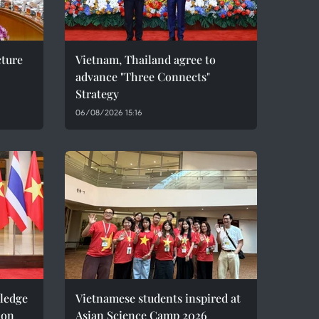
cture
Vietnam, Thailand agree to
advance "Three Connects"
Strategy
06/08/2026 15:16
pledge
Vietnamese students inspired at
ion
Asian Science Camp 2026