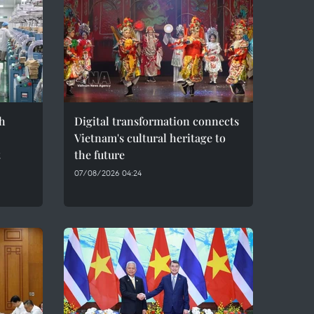
h
Digital transformation connects
Vietnam's cultural heritage to
t
the future
07/08/2026 04:24