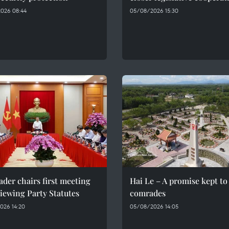
026 08:44
05/08/2026 15:30
ader chairs first meeting
Hai Le – A promise kept to 
iewing Party Statutes
comrades
026 14:20
05/08/2026 14:05