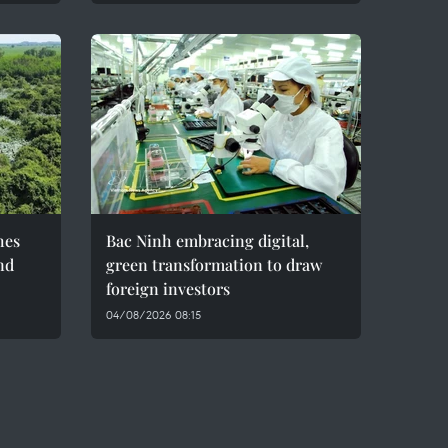
hes
Bac Ninh embracing digital,
nd
green transformation to draw
foreign investors
04/08/2026 08:15