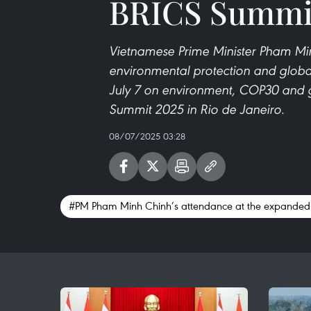
BRICS Summi
Vietnamese Prime Minister Pham Min
environmental protection and global
July 7 on environment, COP30 and g
Summit 2025 in Rio de Janeiro.
08/07/2025 03:28
#PM Pham Minh Chinh’s attendance at the expanded