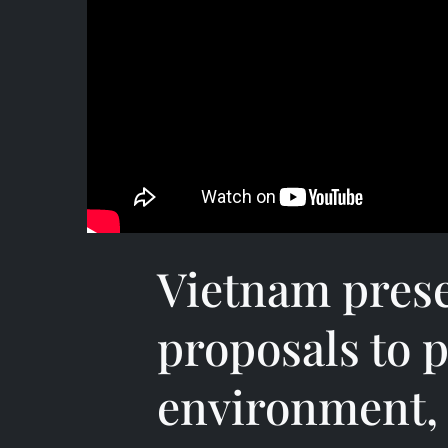
Vietnam prese
proposals to p
environment, 