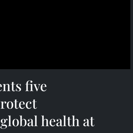
nts five
rotect
global health at