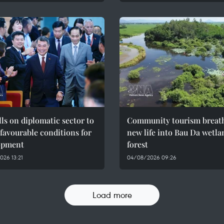
ls on diplomatic sector to
Community tourism breat
 favourable conditions for
new life into Bau Da wetla
opment
forest
26 13:21
04/08/2026 09:26
Load more