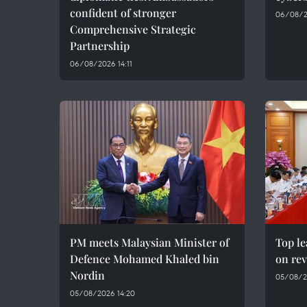
confident of stronger
06/08/2
Comprehensive Strategic
Partnership
06/08/2026 14:11
PM meets Malaysian Minister of
Top le
Defence Mohamed Khaled bin
on rev
Nordin
05/08/2
05/08/2026 14:20