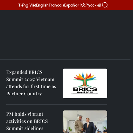
Tiếng Việt
English
Français
Español
Русский
中文
Expanded BRICS
Summit 2025: Vietnam
attends for first time as
Partner Country
PM holds vibrant
activities on BRICS
Summit sidelines