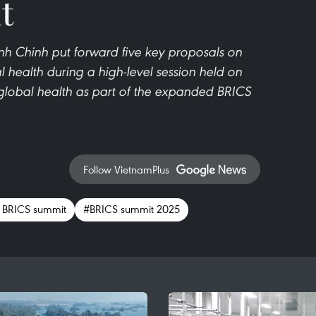
t
h Chinh put forward five key proposals on
 health during a high-level session held on
lobal health as part of the expanded BRICS
Follow VietnamPlus
 BRICS summit
#BRICS summit 2025