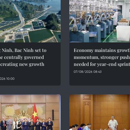
Ninh, Bac Ninh set to
Economy maintains growt
e centrally governed
momentum, stronger push
, creating new growth
needed for year-end sprin
07/08/2026 08:43
026 10:00