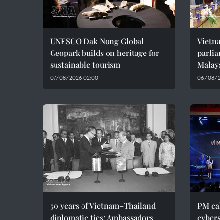
UNESCO Dak Nong Global
Vietn
Geopark builds on heritage for
parlia
sustainable tourism
Malay
07/08/2026 02:00
06/08/2
50 years of Vietnam–Thailand
PM cal
diplomatic ties: Ambassadors
cybers