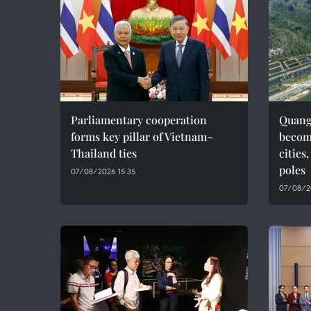
Parliamentary cooperation
Quang 
forms key pillar of Vietnam–
becom
Thailand ties
cities
poles
07/08/2026 15:35
07/08/2