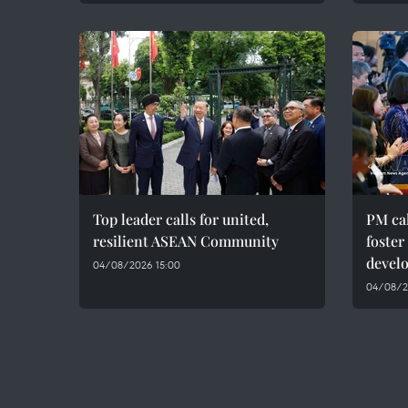
Top leader calls for united,
PM cal
resilient ASEAN Community
foster
devel
04/08/2026 15:00
04/08/20