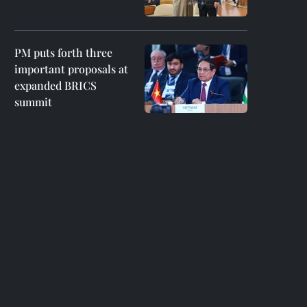
PM puts forth three
important proposals at
expanded BRICS
summit