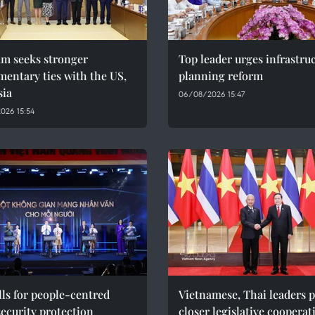
am seeks stronger
Top leader urges infrastru
mentary ties with the US,
planning reform
sia
06/08/2026 15:47
026 15:54
ls for people-centred
Vietnamese, Thai leaders 
ecurity protection
closer legislative cooperat