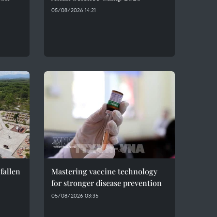
05/08/2026 14:21
fallen
Mastering vaccine technology
for stronger disease prevention
05/08/2026 03:35