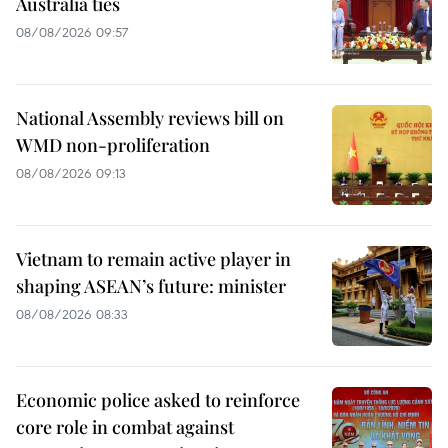
Australia ties
08/08/2026 09:57
National Assembly reviews bill on
WMD non-proliferation
08/08/2026 09:13
Vietnam to remain active player in
shaping ASEAN’s future: minister
08/08/2026 08:33
Economic police asked to reinforce
core role in combat against