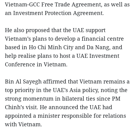
Vietnam-GCC Free Trade Agreement, as well as
an Investment Protection Agreement.
He also proposed that the UAE support
Vietnam’s plans to develop a financial centre
based in Ho Chi Minh City and Da Nang, and
help realise plans to host a UAE Investment
Conference in Vietnam.
Bin Al Sayegh affirmed that Vietnam remains a
top priority in the UAE’s Asia policy, noting the
strong momentum in bilateral ties since PM
Chinh’s visit. He announced the UAE had
appointed a minister responsible for relations
with Vietnam.