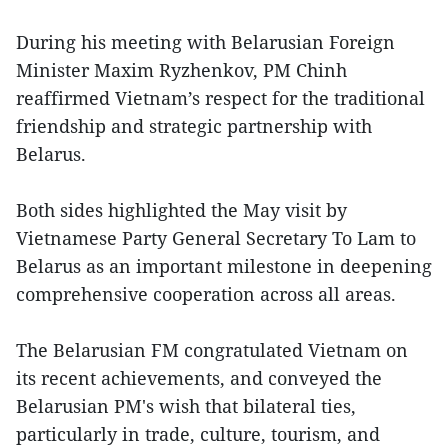
During his meeting with Belarusian Foreign
Minister Maxim Ryzhenkov, PM Chinh
reaffirmed Vietnam’s respect for the traditional
friendship and strategic partnership with
Belarus.
Both sides highlighted the May visit by
Vietnamese Party General Secretary To Lam to
Belarus as an important milestone in deepening
comprehensive cooperation across all areas.
The Belarusian FM congratulated Vietnam on
its recent achievements, and conveyed the
Belarusian PM's wish that bilateral ties,
particularly in trade, culture, tourism, and