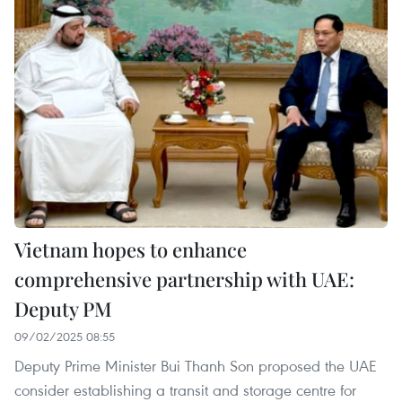
Vietnam hopes to enhance
comprehensive partnership with UAE:
Deputy PM
09/02/2025 08:55
Deputy Prime Minister Bui Thanh Son proposed the UAE
consider establishing a transit and storage centre for