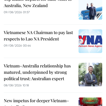
Australia, New Zealand
09/08/2026 01:57
Vietnamese NA Chairman to pay last
respects to Lao NA President
09/08/2026 00:44
Vietnam–Australia relationship has
matured, underpinned by strong
political trust: Australian expert
08/08/2026 10:18
New impetus for deeper Vietnam–