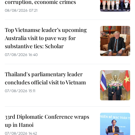
corruption, economic crimes
08/08/2026 07:21
Top Vietnamse leader’s upcoming
Australia visit to pave way for
substantive ties: Scholar
07/08/2026 16:40
Thailand's parliamentary leader
concludes official visit to Vietnam
07/08/2026 15:11
33rd Diplomatic Conference wraps
up in Hanoi
07/08/2026 14:42