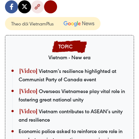
Theo dõi VietnamPlus
Vietnam - New era
Vietnam’s resilience highlighted at
Communist Party of Canada event
Overseas Vietnamese play vital role in
fostering great national unity
Vietnam contributes to ASEAN’s unity
and resilience
Economic police asked to reinforce core role in