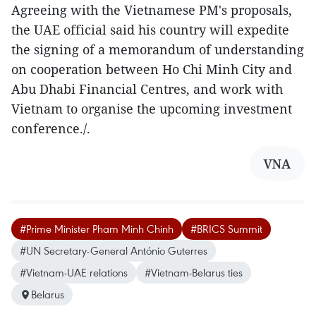
Agreeing with the Vietnamese PM's proposals,
the UAE official said his country will expedite
the signing of a memorandum of understanding
on cooperation between Ho Chi Minh City and
Abu Dhabi Financial Centres, and work with
Vietnam to organise the upcoming investment
conference./.
VNA
#Prime Minister Pham Minh Chinh
#BRICS Summit
#UN Secretary-General António Guterres
#Vietnam-UAE relations
#Vietnam-Belarus ties
Belarus