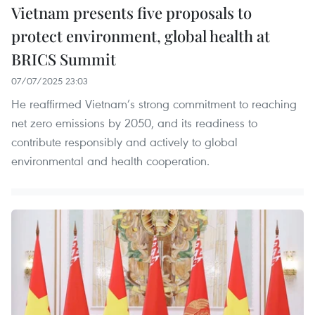
Vietnam presents five proposals to
protect environment, global health at
BRICS Summit
07/07/2025 23:03
He reaffirmed Vietnam’s strong commitment to reaching
net zero emissions by 2050, and its readiness to
contribute responsibly and actively to global
environmental and health cooperation.