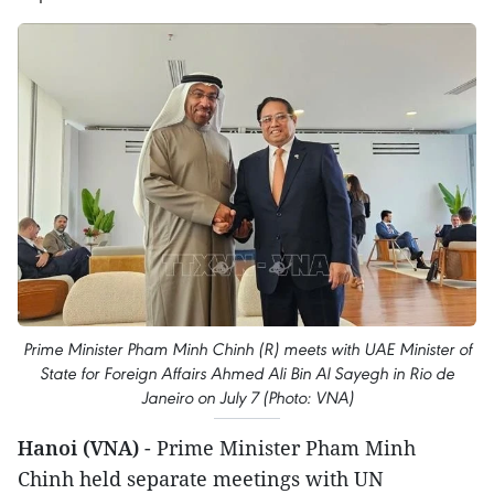
Prime Minister Pham Minh Chinh (R) meets with UAE Minister of
State for Foreign Affairs Ahmed Ali Bin Al Sayegh in Rio de
Janeiro on July 7 (Photo: VNA)
Hanoi (VNA)
- Prime Minister Pham Minh
Chinh held separate meetings with UN