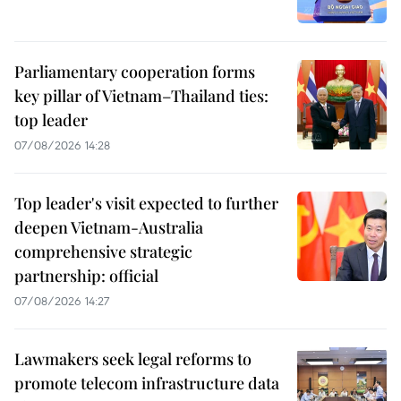
Parliamentary cooperation forms
key pillar of Vietnam–Thailand ties:
top leader
07/08/2026 14:28
Top leader's visit expected to further
deepen Vietnam-Australia
comprehensive strategic
partnership: official
07/08/2026 14:27
Lawmakers seek legal reforms to
promote telecom infrastructure data