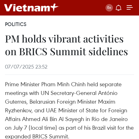
POLITICS
PM holds vibrant activities
on BRICS Summit sidelines
07/07/2025 23:52
Prime Minister Pham Minh Chinh held separate
meetings with UN Secretary-General António
Guterres, Belarusian Foreign Minister Maxim
Ryzhenkov, and UAE Minister of State for Foreign
Affairs Ahmed Ali Bin Al Sayegh in Rio de Janeiro
on July 7 (local time) as part of his Brazil visit for the
expanded BRICS Summit.