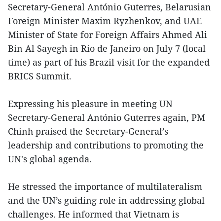
Secretary-General António Guterres, Belarusian
Foreign Minister Maxim Ryzhenkov, and UAE
Minister of State for Foreign Affairs Ahmed Ali
Bin Al Sayegh in Rio de Janeiro on July 7 (local
time) as part of his Brazil visit for the expanded
BRICS Summit.
Expressing his pleasure in meeting UN
Secretary-General António Guterres again, PM
Chinh praised the Secretary-General’s
leadership and contributions to promoting the
UN's global agenda.
He stressed the importance of multilateralism
and the UN’s guiding role in addressing global
challenges. He informed that Vietnam is