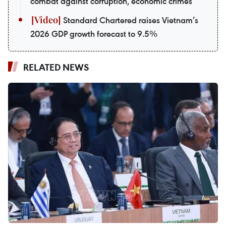
combat against corruption, economic crimes
Standard Chartered raises Vietnam’s
2026 GDP growth forecast to 9.5%
RELATED NEWS