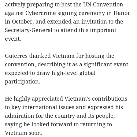
actively preparing to host the UN Convention
against Cybercrime signing ceremony in Hanoi
in October, and extended an invitation to the
Secretary-General to attend this important
event.
Guterres thanked Vietnam for hosting the
convention, describing it as a significant event
expected to draw high-level global
participation.
He highly appreciated Vietnam’s contributions
to key international issues and expressed his
admiration for the country and its people,
saying he looked forward to returning to
Vietnam soon.