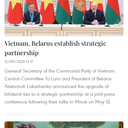
Vietnam, Belarus establish strategic
partnership
12/05/2025 13:17
General Secretary of the Communist Party of Vietnam
Central Committee To Lam and President of Belarus
Aleksandr Lukashenko announced the upgrade of
bilateral ties to a strategic partnership at a joint press
conference following their talks in Minsk on May 12.