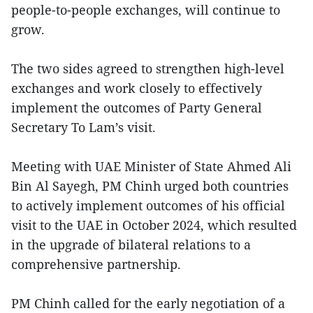
people-to-people exchanges, will continue to
grow.
The two sides agreed to strengthen high-level
exchanges and work closely to effectively
implement the outcomes of Party General
Secretary To Lam’s visit.
Meeting with UAE Minister of State Ahmed Ali
Bin Al Sayegh, PM Chinh urged both countries
to actively implement outcomes of his official
visit to the UAE in October 2024, which resulted
in the upgrade of bilateral relations to a
comprehensive partnership.
PM Chinh called for the early negotiation of a