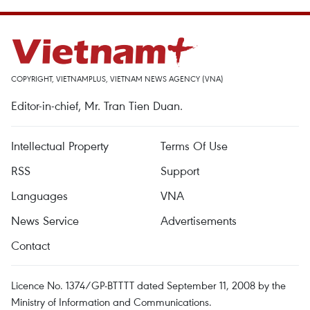
COPYRIGHT, VIETNAMPLUS, VIETNAM NEWS AGENCY (VNA)
Editor-in-chief, Mr. Tran Tien Duan.
Intellectual Property
Terms Of Use
RSS
Support
Languages
VNA
News Service
Advertisements
Contact
Licence No. 1374/GP-BTTTT dated September 11, 2008 by the
Ministry of Information and Communications.