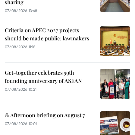
sharing
07/08/2026 13:48
Criteria on APEC 2027 projects
should be made public: lawmakers
07/08/2026 11:18
Get-together celebrates 59th
founding anniversary of ASEAN
07/08/2026 10:21
☕ Afternoon briefing on August 7
07/08/2026 10:01