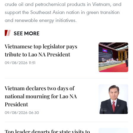
crude oil and petrochemical products in Vietnam, and
support the Southeast Asian nation in green transition
and renewable energy initiatives.
SEE MORE
Vietnamese top legislator pays
tribute to Lao NA President
09/08/2026 11:51
Vietnam declares two days of
national mourning for Lao NA
President
09/08/2026 06:30
Top leader departs for state visits to