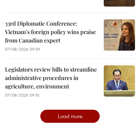
33rd Diplomatic Conference:
Vietnam's foreign policy wins praise
from Canadian expert
07/08/2026 09:59
Legislators review bills to streamline
administrative procedures in
agriculture, environment
07/08/2026 09:10
Load more