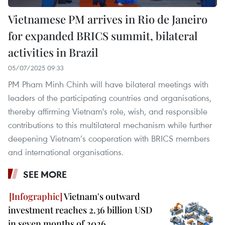
Vietnamese PM arrives in Rio de Janeiro
for expanded BRICS summit, bilateral
activities in Brazil
05/07/2025 09:33
PM Pham Minh Chinh will have bilateral meetings with
leaders of the participating countries and organisations,
thereby affirming Vietnam's role, wish, and responsible
contributions to this multilateral mechanism while further
deepening Vietnam’s cooperation with BRICS members
and international organisations.
SEE MORE
Vietnam's outward
investment reaches 2.36 billion USD
in seven months of 2026