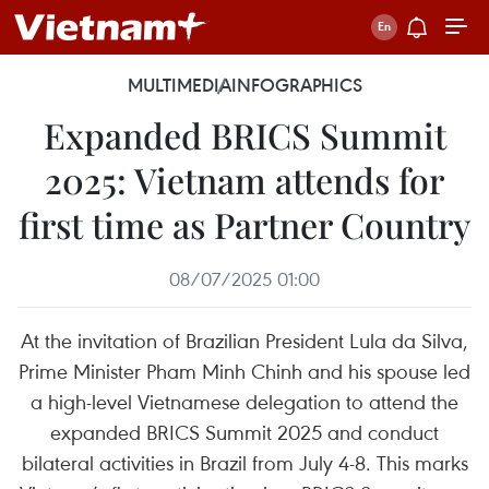
MULTIMEDIA
INFOGRAPHICS
Expanded BRICS Summit
2025: Vietnam attends for
first time as Partner Country
08/07/2025 01:00
At the invitation of Brazilian President Lula da Silva,
Prime Minister Pham Minh Chinh and his spouse led
a high-level Vietnamese delegation to attend the
expanded BRICS Summit 2025 and conduct
bilateral activities in Brazil from July 4-8. This marks