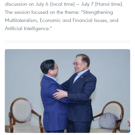
discussion on July 6 (local time) — July 7 (Hanoi time).
The session focused on the theme: "Strengthening
Multilateralism, Economic and Financial Issues, and
Artificial Intelligence."