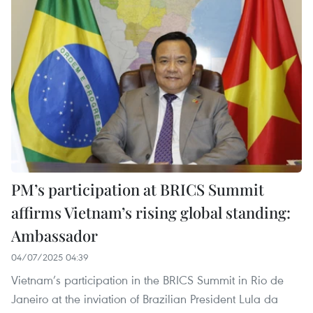
PM’s participation at BRICS Summit
affirms Vietnam’s rising global standing:
Ambassador
04/07/2025 04:39
Vietnam’s participation in the BRICS Summit in Rio de
Janeiro at the inviation of Brazilian President Lula da