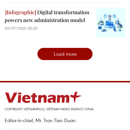
Digital transformation
powers new administration model
20/07/2026 00:30
Load more
COPYRIGHT, VIETNAMPLUS, VIETNAM NEWS AGENCY (VNA)
Editor-in-chief, Mr. Tran Tien Duan.