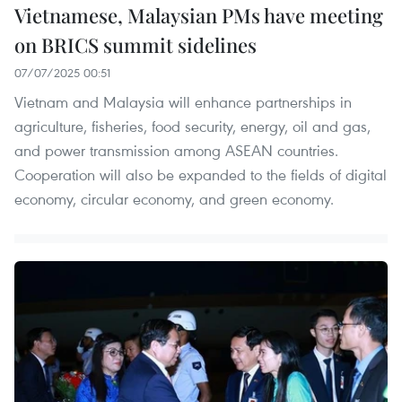
Vietnamese, Malaysian PMs have meeting
on BRICS summit sidelines
07/07/2025 00:51
Vietnam and Malaysia will enhance partnerships in
agriculture, fisheries, food security, energy, oil and gas,
and power transmission among ASEAN countries.
Cooperation will also be expanded to the fields of digital
economy, circular economy, and green economy.