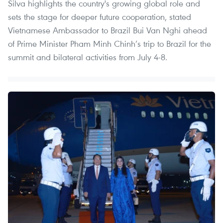
Silva highlights the country's growing global role and
sets the stage for deeper future cooperation, stated
Vietnamese Ambassador to Brazil Bui Van Nghi ahead
of Prime Minister Pham Minh Chinh’s trip to Brazil for the
summit and bilateral activities from July 4-8.