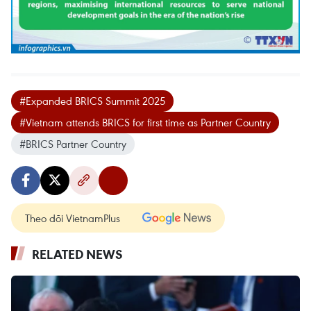
#Expanded BRICS Summit 2025
#Vietnam attends BRICS for first time as Partner Country
#BRICS Partner Country
Theo dõi VietnamPlus
RELATED NEWS