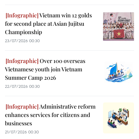
Vietnam win 12 golds
for second place at Asian Jujitsu
Championship
23/07/2026 00:30
Over 100 overseas
Vietnamese youth join Vietnam
Summer Camp 2026
22/07/2026 00:30
Administrative reform
enhances services for citizens and
businesses
21/07/2026 00:30