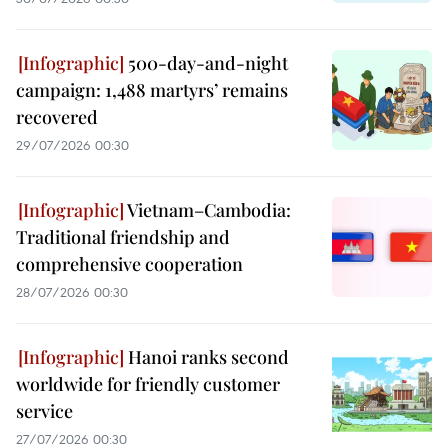
500-day-and-night
campaign: 1,488 martyrs’ remains
recovered
29/07/2026 00:30
Vietnam–Cambodia:
Traditional friendship and
comprehensive cooperation
28/07/2026 00:30
Hanoi ranks second
worldwide for friendly customer
service
27/07/2026 00:30