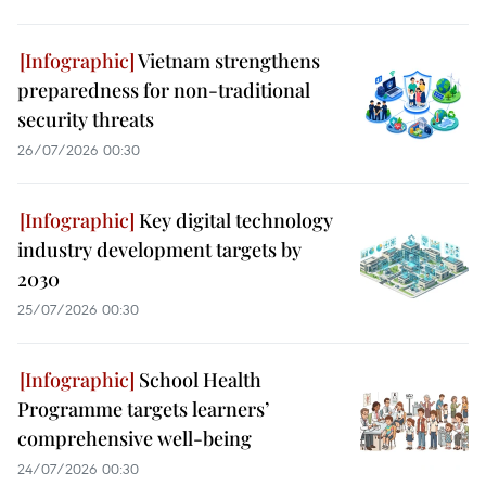
Vietnam strengthens
preparedness for non-traditional
security threats
26/07/2026 00:30
Key digital technology
industry development targets by
2030
25/07/2026 00:30
School Health
Programme targets learners’
comprehensive well-being
24/07/2026 00:30