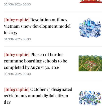
05/08/2026 00:30
Resolution outlines
Vietnam's new development model
to 2035
04/08/2026 00:30
Phase 1 of border
commune boarding schools to be
completed by August 30, 2026
03/08/2026 00:30
October 15 designated
as Vietnam’s annual digital citizen
day