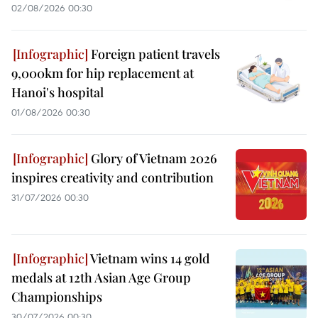
02/08/2026 00:30
Foreign patient travels
9,000km for hip replacement at
Hanoi's hospital
01/08/2026 00:30
Glory of Vietnam 2026
inspires creativity and contribution
31/07/2026 00:30
Vietnam wins 14 gold
medals at 12th Asian Age Group
Championships
30/07/2026 00:30