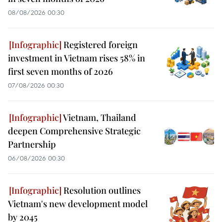
08/08/2026 00:30
Registered foreign
investment in Vietnam rises 58% in
first seven months of 2026
07/08/2026 00:30
Vietnam, Thailand
deepen Comprehensive Strategic
Partnership
06/08/2026 00:30
Resolution outlines
Vietnam's new development model
by 2045