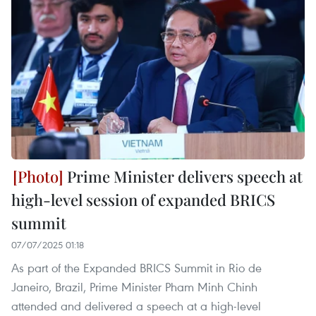
Prime Minister delivers speech at
high-level session of expanded BRICS
summit
07/07/2025 01:18
As part of the Expanded BRICS Summit in Rio de
Janeiro, Brazil, Prime Minister Pham Minh Chinh
attended and delivered a speech at a high-level