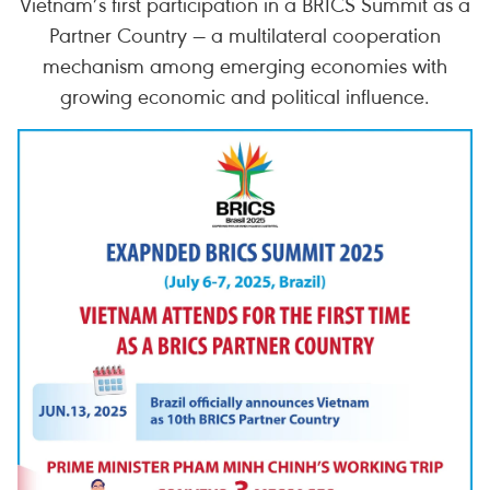
Vietnam’s first participation in a BRICS Summit as a
Partner Country — a multilateral cooperation
mechanism among emerging economies with
growing economic and political influence.