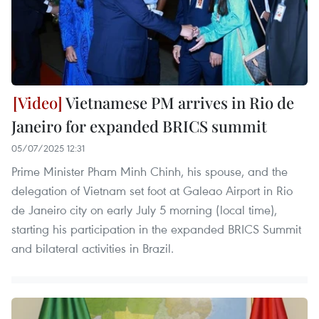
Vietnamese PM arrives in Rio de
Janeiro for expanded BRICS summit
05/07/2025 12:31
Prime Minister Pham Minh Chinh, his spouse, and the
delegation of Vietnam set foot at Galeao Airport in Rio
de Janeiro city on early July 5 morning (local time),
starting his participation in the expanded BRICS Summit
and bilateral activities in Brazil.