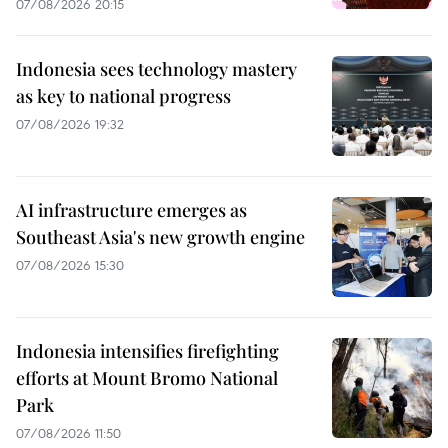
07/08/2026 20:15
Indonesia sees technology mastery
as key to national progress
07/08/2026 19:32
AI infrastructure emerges as
Southeast Asia's new growth engine
07/08/2026 15:30
Indonesia intensifies firefighting
efforts at Mount Bromo National
Park
07/08/2026 11:50