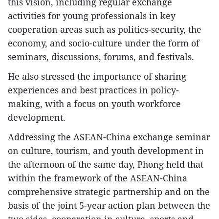
this vision, including regular exchange
activities for young professionals in key
cooperation areas such as politics-security, the
economy, and socio-culture under the form of
seminars, discussions, forums, and festivals.
He also stressed the importance of sharing
experiences and best practices in policy-
making, with a focus on youth workforce
development.
Addressing the ASEAN-China exchange seminar
on culture, tourism, and youth development in
the afternoon of the same day, Phong held that
within the framework of the ASEAN-China
comprehensive strategic partnership and on the
basis of the joint 5-year action plan between the
two sides, cooperation in culture, sports and