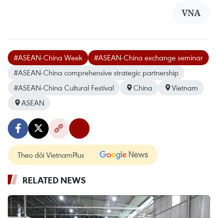
VNA
#ASEAN-China Week
#ASEAN-China exchange seminar
#ASEAN-China comprehensive strategic partnership
#ASEAN-China Cultural Festival
China
Vietnam
ASEAN
Theo dõi VietnamPlus
RELATED NEWS