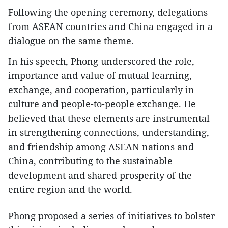
Following the opening ceremony, delegations
from ASEAN countries and China engaged in a
dialogue on the same theme.
In his speech, Phong underscored the role,
importance and value of mutual learning,
exchange, and cooperation, particularly in
culture and people-to-people exchange. He
believed that these elements are instrumental
in strengthening connections, understanding,
and friendship among ASEAN nations and
China, contributing to the sustainable
development and shared prosperity of the
entire region and the world.
Phong proposed a series of initiatives to bolster