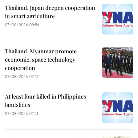
Thailand, Japan deepen cooperation
in smart agriculture
07/08/2026 08:56
Thailand, Myanmar promote
economic, space technology
cooperation
07/08/2026 07:52
At least four killed in Philippines
landslides
07/08/2026 07:21