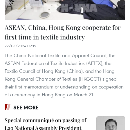
ASEAN, China, Hong Kong cooperate for
first time in textile industry
22/03/2024 09:15
The China National Textile and Apparel Council, the
ASEAN Federation of Textile Industries (AFTEX), the
Textile Council of Hong Kong (China), and the Hong
Kong General Chamber of Textiles (HKGCOT) signed
their first memorandum of understanding on cooperation
at a ceremony in Hong Kong on March 21.
SEE MORE
Special communiqué on passing of
Lao National Assembly President