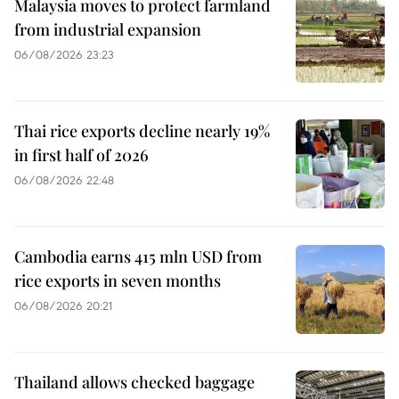
Malaysia moves to protect farmland
from industrial expansion
06/08/2026 23:23
Thai rice exports decline nearly 19%
in first half of 2026
06/08/2026 22:48
Cambodia earns 415 mln USD from
rice exports in seven months
06/08/2026 20:21
Thailand allows checked baggage