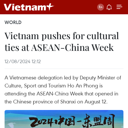
WORLD
Vietnam pushes for cultural
ties at ASEAN-China Week
12/08/2024 12:12
A Vietnamese delegation led by Deputy Minister of
Culture, Sport and Tourism Ho An Phong is
attending the ASEAN-China Week that opened in
the Chinese province of Shanxi on August 12.