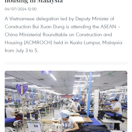
04/07/2024 12:00
A Vietnamese delegation led by Deputy Minister of
Construction Bui Xuan Dung is attending the ASEAN –
China Ministerial Roundtable on Construction and
Housing (ACMROCH) held in Kuala Lumpur, Malaysia
from July 3 to 5.