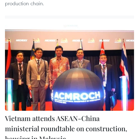
production chain.
Vietnam attends ASEAN-China
ministerial roundtable on construction,
housing in Malaysia