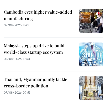
Cambodia eyes higher value-added
manufacturing
07/08/2026 11:43
Malaysia steps up drive to build
world-class startup ecosystem
07/08/2026 10:50
Thailand, Myanmar jointly tackle
cross-border pollution
07/08/2026 09:53