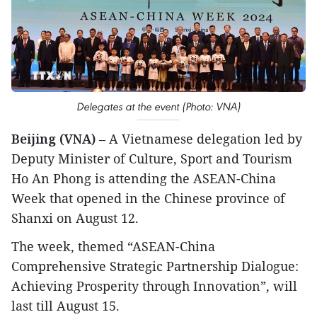
Delegates at the event (Photo: VNA)
Beijing (VNA)
– A Vietnamese delegation led by
Deputy Minister of Culture, Sport and Tourism
Ho An Phong is attending the ASEAN-China
Week that opened in the Chinese province of
Shanxi on August 12.
The week, themed “ASEAN-China
Comprehensive Strategic Partnership Dialogue:
Achieving Prosperity through Innovation”, will
last till August 15.