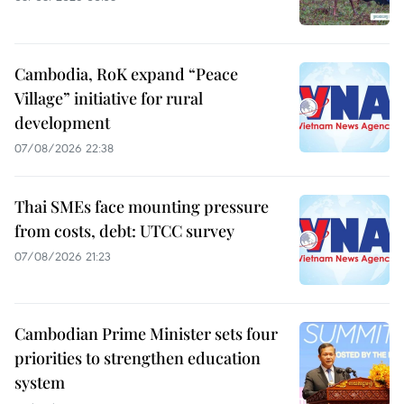
Cambodia, RoK expand “Peace
Village” initiative for rural
development
07/08/2026 22:38
Thai SMEs face mounting pressure
from costs, debt: UTCC survey
07/08/2026 21:23
Cambodian Prime Minister sets four
priorities to strengthen education
system