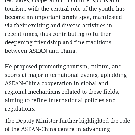
tourism, with the central role of the youth, has
become an important bright spot, manifested
via their exciting and diverse activities in
recent times, thus contributing to further
deepening friendship and fine traditions
between ASEAN and China.
He proposed promoting tourism, culture, and
sports at major international events, upholding
ASEAN-China cooperation in global and
regional mechanisms related to these fields,
aiming to refine international policies and
regulations.
The Deputy Minister further highlighted the role
of the ASEAN-China centre in advancing