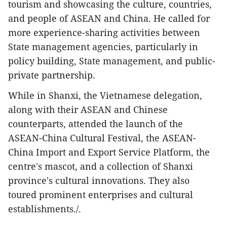
tourism and showcasing the culture, countries,
and people of ASEAN and China. He called for
more experience-sharing activities between
State management agencies, particularly in
policy building, State management, and public-
private partnership.
While in Shanxi, the Vietnamese delegation,
along with their ASEAN and Chinese
counterparts, attended the launch of the
ASEAN-China Cultural Festival, the ASEAN-
China Import and Export Service Platform, the
centre's mascot, and a collection of Shanxi
province's cultural innovations. They also
toured prominent enterprises and cultural
establishments./.