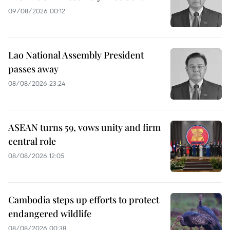
09/08/2026 00:12
Lao National Assembly President
passes away
08/08/2026 23:24
ASEAN turns 59, vows unity and firm
central role
08/08/2026 12:05
Cambodia steps up efforts to protect
endangered wildlife
08/08/2026 00:38