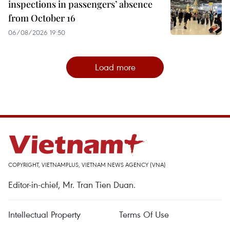
inspections in passengers’ absence
from October 16
06/08/2026 19:50
Load more
COPYRIGHT, VIETNAMPLUS, VIETNAM NEWS AGENCY (VNA)
Editor-in-chief, Mr. Tran Tien Duan.
Intellectual Property
Terms Of Use