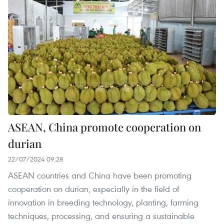
ASEAN, China promote cooperation on
durian
22/07/2024 09:28
ASEAN countries and China have been promoting
cooperation on durian, especially in the field of
innovation in breeding technology, planting, farming
techniques, processing, and ensuring a sustainable