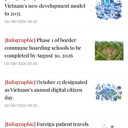
Vietnam's new development model
to 2035
04/08/2026 00:30
Phase 1 of border
commune boarding schools to be
completed by August 30, 2026
03/08/2026 00:30
October 15 designated
as Vietnam’s annual digital citizen
day
02/08/2026 00:30
Foreign patient travels