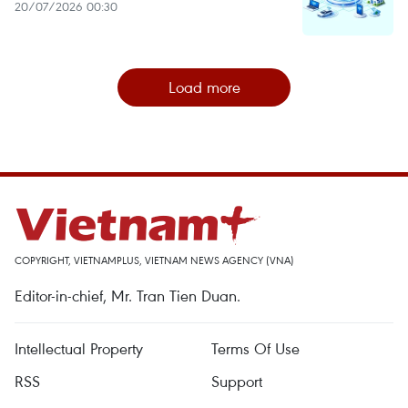
20/07/2026 00:30
Load more
COPYRIGHT, VIETNAMPLUS, VIETNAM NEWS AGENCY (VNA)
Editor-in-chief, Mr. Tran Tien Duan.
Intellectual Property
Terms Of Use
RSS
Support