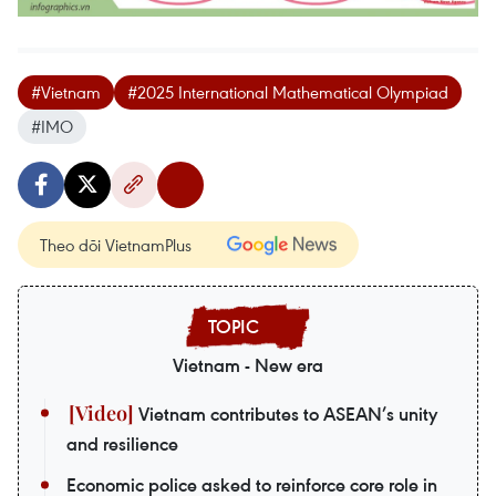
#Vietnam
#2025 International Mathematical Olympiad
#IMO
Theo dõi VietnamPlus
Vietnam - New era
Vietnam contributes to ASEAN’s unity
and resilience
Economic police asked to reinforce core role in