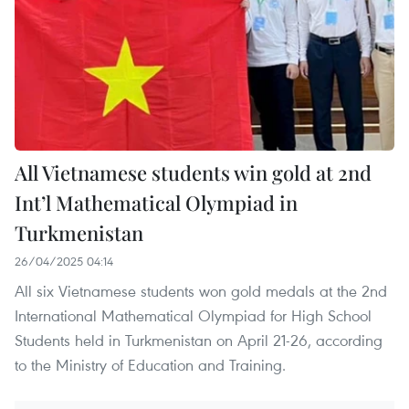
All Vietnamese students win gold at 2nd
Int’l Mathematical Olympiad in
Turkmenistan
26/04/2025 04:14
All six Vietnamese students won gold medals at the 2nd
International Mathematical Olympiad for High School
Students held in Turkmenistan on April 21-26, according
to the Ministry of Education and Training.