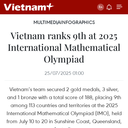
MULTIMEDIA
INFOGRAPHICS
Vietnam ranks 9th at 2025
International Mathematical
Olympiad
25/07/2025 01:00
Vietnam’s team secured 2 gold medals, 3 silver,
and 1 bronze with a total score of 188, placing 9th
among 113 countries and territories at the 2025
International Mathematical Olympiad (IMO), held
from July 10 to 20 in Sunshine Coast, Queensland,