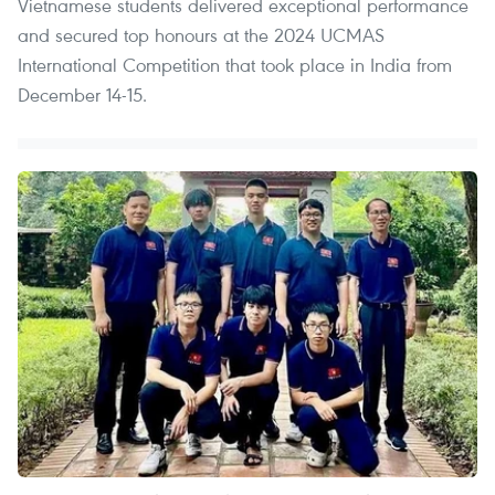
Vietnamese students delivered exceptional performance
and secured top honours at the 2024 UCMAS
International Competition that took place in India from
December 14-15.