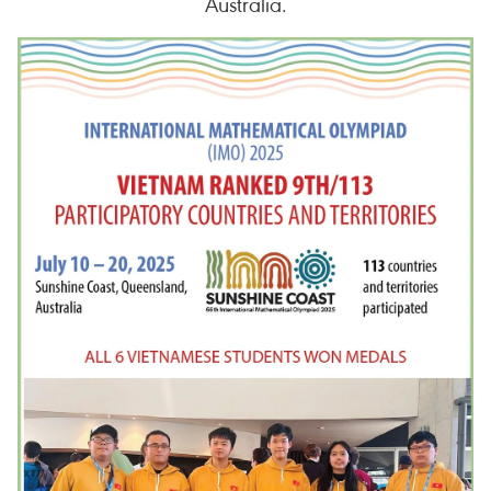
Australia.