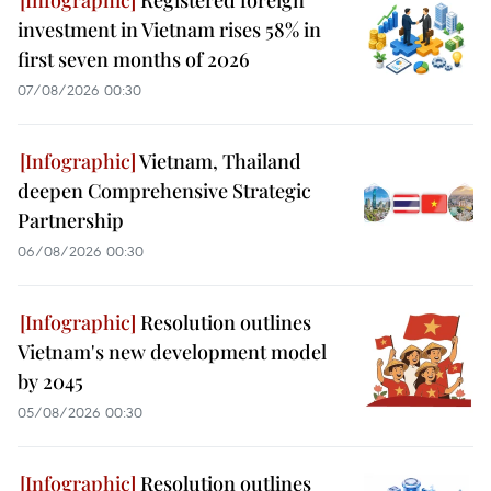
investment in Vietnam rises 58% in
first seven months of 2026
07/08/2026 00:30
Vietnam, Thailand
deepen Comprehensive Strategic
Partnership
06/08/2026 00:30
Resolution outlines
Vietnam's new development model
by 2045
05/08/2026 00:30
Resolution outlines