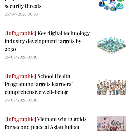
security threats
26/07/2026 00:30
Key digital technology
industry development targets by
2030
25/07/2026 00:30
School Health
Programme targets learners’
comprehensive well-being
24/07/2026 00:30
Vietnam win 12 golds
for second place at Asian Jujitsu