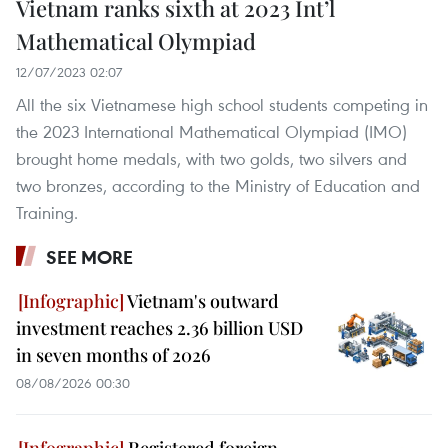
Vietnam ranks sixth at 2023 Int’l
Mathematical Olympiad
12/07/2023 02:07
All the six Vietnamese high school students competing in
the 2023 International Mathematical Olympiad (IMO)
brought home medals, with two golds, two silvers and
two bronzes, according to the Ministry of Education and
Training.
SEE MORE
Vietnam's outward
investment reaches 2.36 billion USD
in seven months of 2026
08/08/2026 00:30
Registered foreign