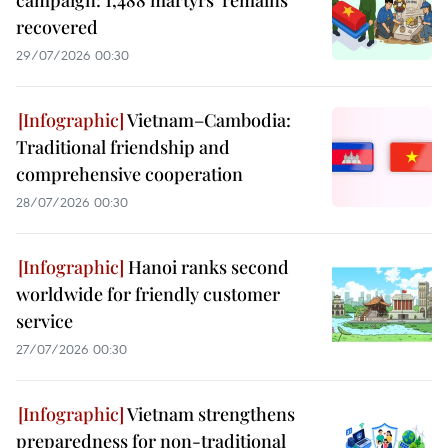
recovered
29/07/2026 00:30
Vietnam–Cambodia:
Traditional friendship and
comprehensive cooperation
28/07/2026 00:30
Hanoi ranks second
worldwide for friendly customer
service
27/07/2026 00:30
Vietnam strengthens
preparedness for non-traditional