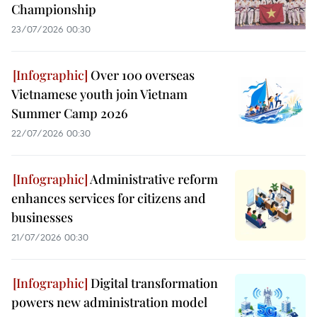
Championship
23/07/2026 00:30
Over 100 overseas
Vietnamese youth join Vietnam
Summer Camp 2026
22/07/2026 00:30
Administrative reform
enhances services for citizens and
businesses
21/07/2026 00:30
Digital transformation
powers new administration model