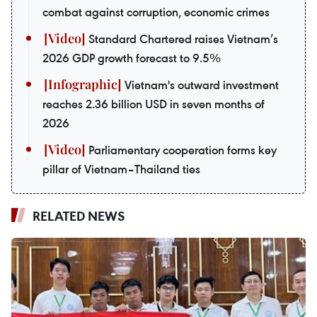
combat against corruption, economic crimes
Standard Chartered raises Vietnam’s
2026 GDP growth forecast to 9.5%
Vietnam's outward investment
reaches 2.36 billion USD in seven months of
2026
Parliamentary cooperation forms key
pillar of Vietnam–Thailand ties
RELATED NEWS