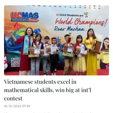
Vietnamese students excel in
mathematical skills, win big at int’l
contest
16/12/2024 07:39