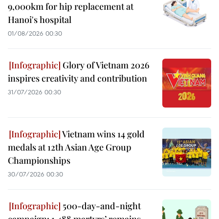
9,000km for hip replacement at
Hanoi's hospital
01/08/2026 00:30
Glory of Vietnam 2026
inspires creativity and contribution
31/07/2026 00:30
Vietnam wins 14 gold
medals at 12th Asian Age Group
Championships
30/07/2026 00:30
500-day-and-night
campaign: 1,488 martyrs’ remains