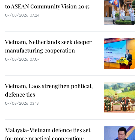
to ASEAN Community Vision 2045
07/08/2026 07:24
Vietnam, Netherlands seek deeper
manufacturing cooperation
07/08/2026 07:07
Vietnam, Laos strengthen political,
defence ties
07/08/2026 03:13
Malaysia-Vietnam defence ties set
for more practical cooperation: