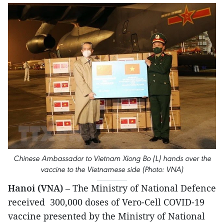
Chinese Ambassador to Vietnam Xiong Bo (L) hands over the
vaccine to the Vietnamese side (Photo: VNA)
Hanoi (VNA)
– The Ministry of National Defence
received 300,000 doses of Vero-Cell COVID-19
vaccine presented by the Ministry of National