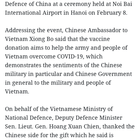
Defence of China at a ceremony held at Noi Bai
International Airport in Hanoi on February 8.
Addressing the event, Chinese Ambassador to
Vietnam Xiong Bo said that the vaccine
donation aims to help the army and people of
Vietnam overcome COVID-19, which
demonstrates the sentiments of the Chinese
military in particular and Chinese Government
in general to the military and people of
Vietnam.
On behalf of the Vietnamese Ministry of
National Defence, Deputy Defence Minister
Sen. Lieut. Gen. Hoang Xuan Chien, thanked the
Chinese side for the gift which he said is