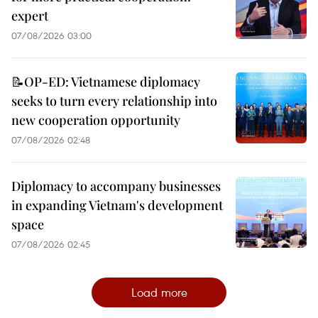
expert
07/08/2026 03:00
📝OP-ED: Vietnamese diplomacy
seeks to turn every relationship into
new cooperation opportunity
07/08/2026 02:48
Diplomacy to accompany businesses
in expanding Vietnam's development
space
07/08/2026 02:45
Load more