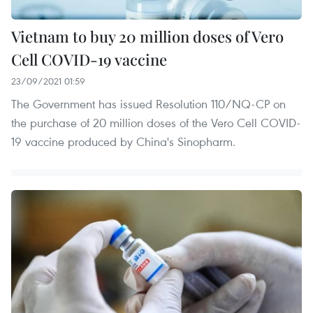
Vietnam to buy 20 million doses of Vero
Cell COVID-19 vaccine
23/09/2021 01:59
The Government has issued Resolution 110/NQ-CP on
the purchase of 20 million doses of the Vero Cell COVID-
19 vaccine produced by China's Sinopharm.