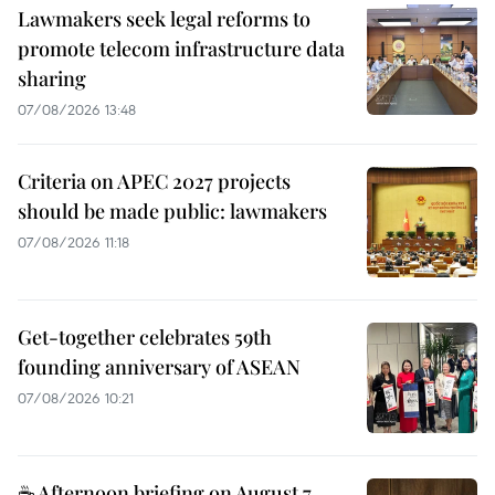
Lawmakers seek legal reforms to
promote telecom infrastructure data
sharing
07/08/2026 13:48
Criteria on APEC 2027 projects
should be made public: lawmakers
07/08/2026 11:18
Get-together celebrates 59th
founding anniversary of ASEAN
07/08/2026 10:21
☕ Afternoon briefing on August 7