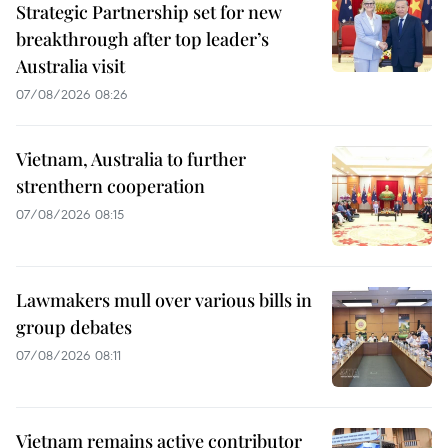
Strategic Partnership set for new
breakthrough after top leader’s
Australia visit
07/08/2026 08:26
Vietnam, Australia to further
strenthern cooperation
07/08/2026 08:15
Lawmakers mull over various bills in
group debates
07/08/2026 08:11
Vietnam remains active contributor