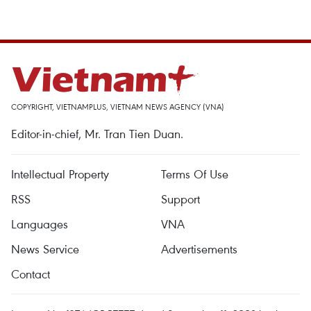
COPYRIGHT, VIETNAMPLUS, VIETNAM NEWS AGENCY (VNA)
Editor-in-chief, Mr. Tran Tien Duan.
Intellectual Property
Terms Of Use
RSS
Support
Languages
VNA
News Service
Advertisements
Contact