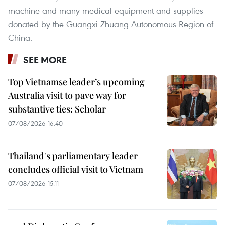
machine and many medical equipment and supplies
donated by the Guangxi Zhuang Autonomous Region of
China.
SEE MORE
Top Vietnamse leader’s upcoming
Australia visit to pave way for
substantive ties: Scholar
07/08/2026 16:40
Thailand's parliamentary leader
concludes official visit to Vietnam
07/08/2026 15:11