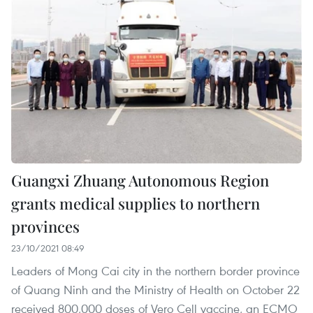
Guangxi Zhuang Autonomous Region
grants medical supplies to northern
provinces
23/10/2021 08:49
Leaders of Mong Cai city in the northern border province
of Quang Ninh and the Ministry of Health on October 22
received 800,000 doses of Vero Cell vaccine, an ECMO