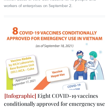
workers of enterprises on September 2.
Eight COVID-19 vaccines
conditionally approved for emergency use