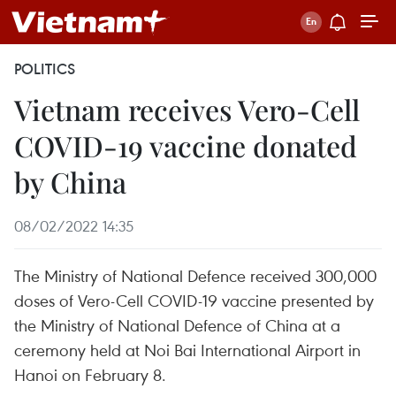
POLITICS
Vietnam receives Vero-Cell
COVID-19 vaccine donated
by China
08/02/2022 14:35
The Ministry of National Defence received 300,000
doses of Vero-Cell COVID-19 vaccine presented by
the Ministry of National Defence of China at a
ceremony held at Noi Bai International Airport in
Hanoi on February 8.