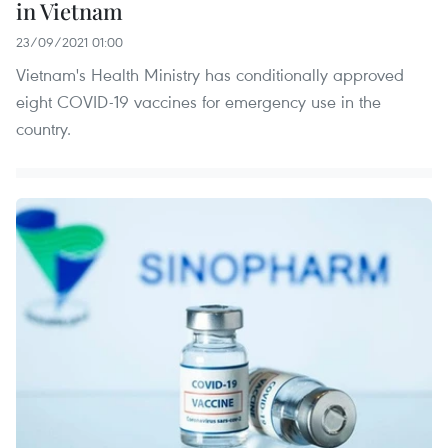
in Vietnam
23/09/2021 01:00
Vietnam's Health Ministry has conditionally approved
eight COVID-19 vaccines for emergency use in the
country.