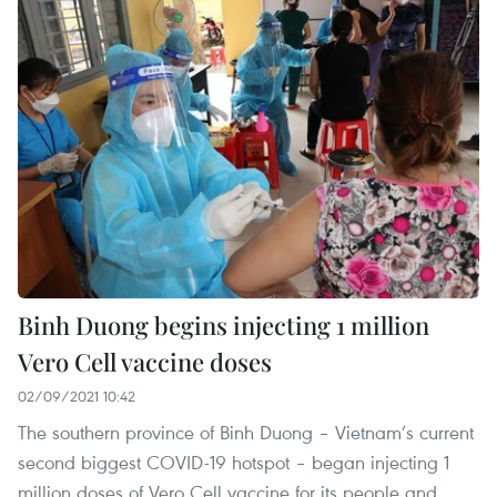
Binh Duong begins injecting 1 million
Vero Cell vaccine doses
02/09/2021 10:42
The southern province of Binh Duong – Vietnam’s current
second biggest COVID-19 hotspot – began injecting 1
million doses of Vero Cell vaccine for its people and