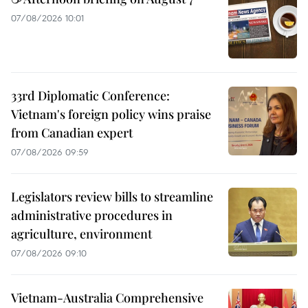
07/08/2026 10:01
33rd Diplomatic Conference:
Vietnam's foreign policy wins praise
from Canadian expert
07/08/2026 09:59
Legislators review bills to streamline
administrative procedures in
agriculture, environment
07/08/2026 09:10
Vietnam-Australia Comprehensive