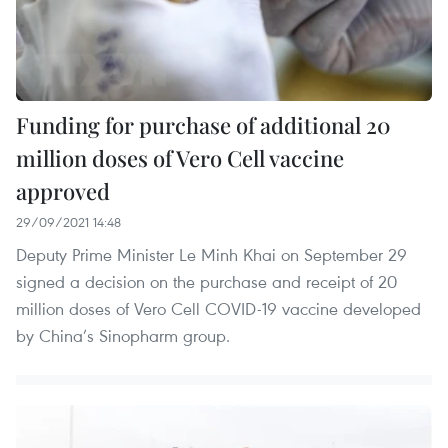
Funding for purchase of additional 20
million doses of Vero Cell vaccine
approved
29/09/2021 14:48
Deputy Prime Minister Le Minh Khai on September 29
signed a decision on the purchase and receipt of 20
million doses of Vero Cell COVID-19 vaccine developed
by China’s Sinopharm group.