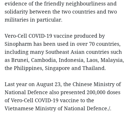
evidence of the friendly neighbourliness and
solidarity between the two countries and two
militaries in particular.
Vero-Cell COVID-19 vaccine produced by
Sinopharm has been used in over 70 countries,
including many Southeast Asian countries such
as Brunei, Cambodia, Indonesia, Laos, Malaysia,
the Philippines, Singapore and Thailand.
Last year on August 23, the Chinese Ministry of
National Defence also presented 200,000 doses
of Vero-Cell COVID-19 vaccine to the
Vietnamese Ministry of National Defence./.