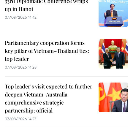
33rd Diplomatic Conference wraps
up in Hanoi
07/08/2026 14:42
Parliamentary cooperation forms
key pillar of Vietnam–Thailand ties:
top leader
07/08/2026 14:28
Top leader's visit expected to further
deepen Vietnam-Australia
comprehensive strategic
partnership: official
07/08/2026 14:27