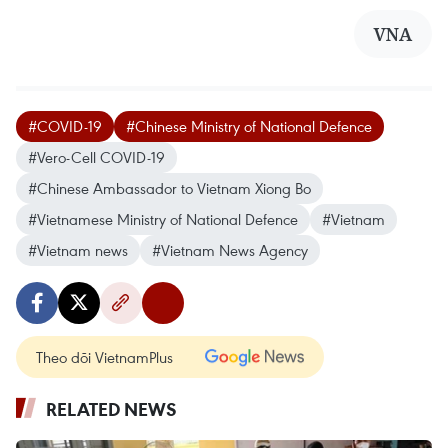
VNA
#COVID-19
#Chinese Ministry of National Defence
#Vero-Cell COVID-19
#Chinese Ambassador to Vietnam Xiong Bo
#Vietnamese Ministry of National Defence
#Vietnam
#Vietnam news
#Vietnam News Agency
Theo dõi VietnamPlus
RELATED NEWS