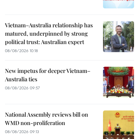
Vietnam–Australia relationship has
matured, underpinned by strong
political trust: Australian expert
08/08/2026 10:18
New impetus for deeper Vietnam–
Australia ties
08/08/2026 09:57
National Assembly reviews bill on
WMD non-proliferation
08/08/2026 09:13