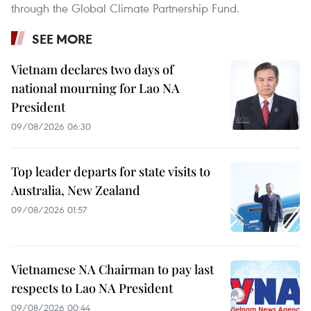
through the Global Climate Partnership Fund.
SEE MORE
Vietnam declares two days of
national mourning for Lao NA
President
09/08/2026 06:30
Top leader departs for state visits to
Australia, New Zealand
09/08/2026 01:57
Vietnamese NA Chairman to pay last
respects to Lao NA President
09/08/2026 00:44