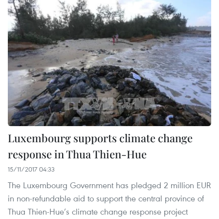
Luxembourg supports climate change
response in Thua Thien-Hue
15/11/2017 04:33
The Luxembourg Government has pledged 2 million EUR
in non-refundable aid to support the central province of
Thua Thien-Hue’s climate change response project