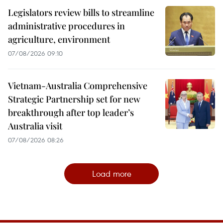
Legislators review bills to streamline
administrative procedures in
agriculture, environment
07/08/2026 09:10
Vietnam-Australia Comprehensive
Strategic Partnership set for new
breakthrough after top leader’s
Australia visit
07/08/2026 08:26
Load more