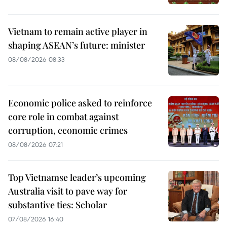
Vietnam to remain active player in
shaping ASEAN’s future: minister
08/08/2026 08:33
Economic police asked to reinforce
core role in combat against
corruption, economic crimes
08/08/2026 07:21
Top Vietnamse leader’s upcoming
Australia visit to pave way for
substantive ties: Scholar
07/08/2026 16:40