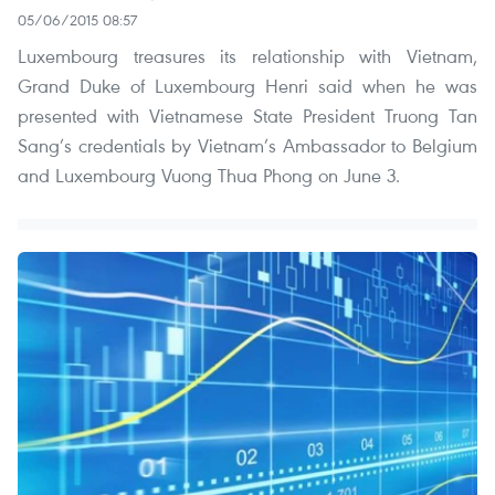
05/06/2015 08:57
Luxembourg treasures its relationship with Vietnam,
Grand Duke of Luxembourg Henri said when he was
presented with Vietnamese State President Truong Tan
Sang’s credentials by Vietnam’s Ambassador to Belgium
and Luxembourg Vuong Thua Phong on June 3.