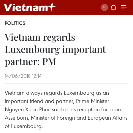
POLITICS
Vietnam regards
Luxembourg important
partner: PM
14/06/2018 12:14
Vietnam always regards Luxembourg as an
important friend and partner, Prime Minister
Nguyen Xuan Phuc said at his reception for Jean
Asselborn, Minister of Foreign and European Affairs
of Luxembourg.