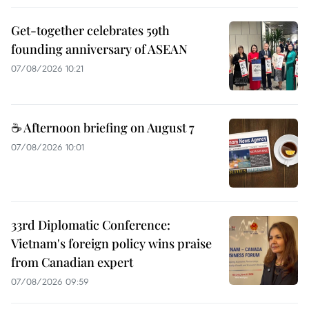
Get-together celebrates 59th
founding anniversary of ASEAN
07/08/2026 10:21
☕ Afternoon briefing on August 7
07/08/2026 10:01
33rd Diplomatic Conference:
Vietnam's foreign policy wins praise
from Canadian expert
07/08/2026 09:59