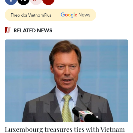
Theo dõi VietnamPlus
RELATED NEWS
Luxembourg treasures ties with Vietnam