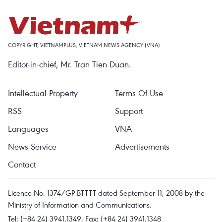
COPYRIGHT, VIETNAMPLUS, VIETNAM NEWS AGENCY (VNA)
Editor-in-chief, Mr. Tran Tien Duan.
Intellectual Property
Terms Of Use
RSS
Support
Languages
VNA
News Service
Advertisements
Contact
Licence No. 1374/GP-BTTTT dated September 11, 2008 by the
Ministry of Information and Communications.
Tel: (+84 24) 3941.1349, Fax: (+84 24) 3941.1348