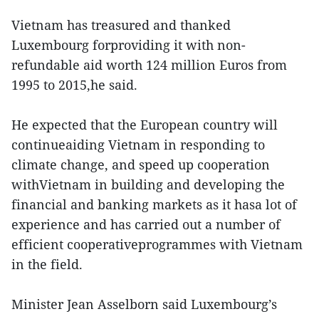
Vietnam has treasured and thanked
Luxembourg forproviding it with non-
refundable aid worth 124 million Euros from
1995 to 2015,he said.
He expected that the European country will
continueaiding Vietnam in responding to
climate change, and speed up cooperation
withVietnam in building and developing the
financial and banking markets as it hasa lot of
experience and has carried out a number of
efficient cooperativeprogrammes with Vietnam
in the field.
Minister Jean Asselborn said Luxembourg’s