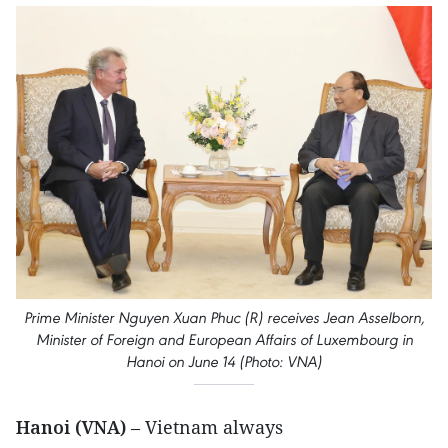
Prime Minister Nguyen Xuan Phuc (R) receives Jean Asselborn,
Minister of Foreign and European Affairs of Luxembourg in
Hanoi on June 14 (Photo: VNA)
Hanoi (VNA)
– Vietnam always