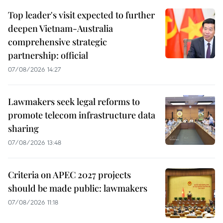
Top leader's visit expected to further
deepen Vietnam-Australia
comprehensive strategic
partnership: official
07/08/2026 14:27
Lawmakers seek legal reforms to
promote telecom infrastructure data
sharing
07/08/2026 13:48
Criteria on APEC 2027 projects
should be made public: lawmakers
07/08/2026 11:18