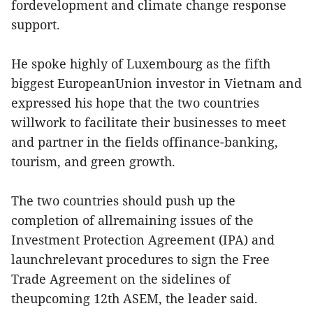
fordevelopment and climate change response
support.
He spoke highly of Luxembourg as the fifth
biggest EuropeanUnion investor in Vietnam and
expressed his hope that the two countries
willwork to facilitate their businesses to meet
and partner in the fields offinance-banking,
tourism, and green growth.
The two countries should push up the
completion of allremaining issues of the
Investment Protection Agreement (IPA) and
launchrelevant procedures to sign the Free
Trade Agreement on the sidelines of
theupcoming 12th ASEM, the leader said.