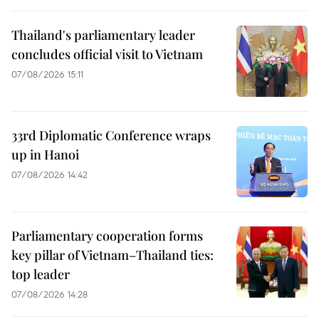
Thailand's parliamentary leader
concludes official visit to Vietnam
07/08/2026 15:11
33rd Diplomatic Conference wraps
up in Hanoi
07/08/2026 14:42
Parliamentary cooperation forms
key pillar of Vietnam–Thailand ties:
top leader
07/08/2026 14:28