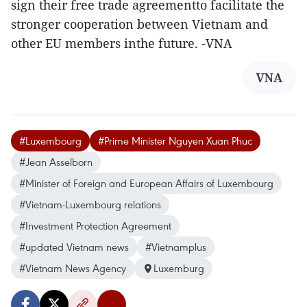
sign their free trade agreementto facilitate the
stronger cooperation between Vietnam and
other EU members inthe future. -VNA
VNA
#Luxembourg
#Prime Minister Nguyen Xuan Phuc
#Jean Asselborn
#Minister of Foreign and European Affairs of Luxembourg
#Vietnam-Luxembourg relations
#Investment Protection Agreement
#updated Vietnam news
#Vietnamplus
#Vietnam News Agency
Luxemburg