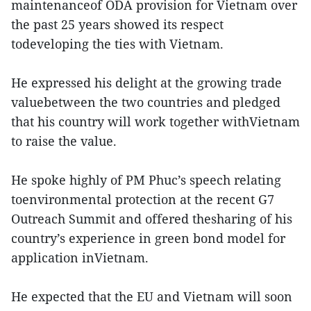
maintenanceof ODA provision for Vietnam over
the past 25 years showed its respect
todeveloping the ties with Vietnam.
He expressed his delight at the growing trade
valuebetween the two countries and pledged
that his country will work together withVietnam
to raise the value.
He spoke highly of PM Phuc’s speech relating
toenvironmental protection at the recent G7
Outreach Summit and offered thesharing of his
country’s experience in green bond model for
application inVietnam.
He expected that the EU and Vietnam will soon