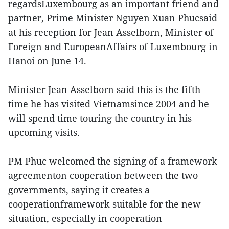
regardsLuxembourg as an important friend and
partner, Prime Minister Nguyen Xuan Phucsaid
at his reception for Jean Asselborn, Minister of
Foreign and EuropeanAffairs of Luxembourg in
Hanoi on June 14.
Minister Jean Asselborn said this is the fifth
time he has visited Vietnamsince 2004 and he
will spend time touring the country in his
upcoming visits.
PM Phuc welcomed the signing of a framework
agreementon cooperation between the two
governments, saying it creates a
cooperationframework suitable for the new
situation, especially in cooperation