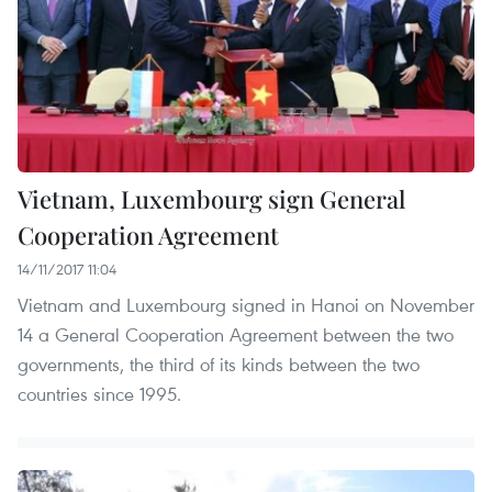
Vietnam, Luxembourg sign General
Cooperation Agreement
14/11/2017 11:04
Vietnam and Luxembourg signed in Hanoi on November
14 a General Cooperation Agreement between the two
governments, the third of its kinds between the two
countries since 1995.