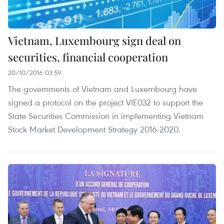
Vietnam, Luxembourg sign deal on
securities, financial cooperation
20/10/2016 03:59
The governments of Vietnam and Luxembourg have
signed a protocol on the project VIE032 to support the
State Securities Commission in implementing Vietnam
Stock Market Development Strategy 2016-2020.