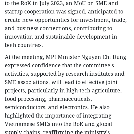
to the RoK in July 2023, an MoU on SME and
startup cooperation was signed, anticipated to
create new opportunities for investment, trade,
and business connections, contributing to
innovation and sustainable development in
both countries.
At the meeting, MPI Minister Nguyen Chi Dung
expressed confidence that the committee's
activities, supported by research institutes and
SME associations, will lead to effective joint
projects, particularly in high-tech agriculture,
food processing, pharmaceuticals,
semiconductors, and electronics. He also
highlighted the importance of integrating
Vietnamese SMEs into the RoK and global
supply chains, reaffirming the ministry’s