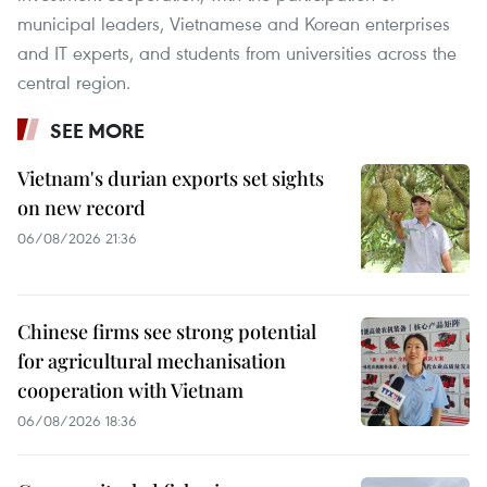
municipal leaders, Vietnamese and Korean enterprises
and IT experts, and students from universities across the
central region.
SEE MORE
Vietnam's durian exports set sights
on new record
06/08/2026 21:36
Chinese firms see strong potential
for agricultural mechanisation
cooperation with Vietnam
06/08/2026 18:36