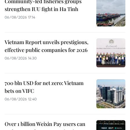
Community-led fisheries groups
strengthen IUU fight in Ha Tinh
06/08/2026 17:14
Vietnam Report unveils prestigious,
effective public companies for 2026
06/08/2026 14:30
700 bln USD for net zero: Vietnam
bets on VIFC
06/08/2026 12:40
Over 1 billion Weixin Pay users can