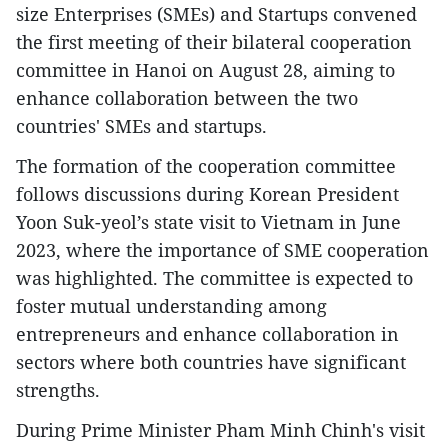
size Enterprises (SMEs) and Startups convened
the first meeting of their bilateral cooperation
committee in Hanoi on August 28, aiming to
enhance collaboration between the two
countries' SMEs and startups.
The formation of the cooperation committee
follows discussions during Korean President
Yoon Suk-yeol’s state visit to Vietnam in June
2023, where the importance of SME cooperation
was highlighted. The committee is expected to
foster mutual understanding among
entrepreneurs and enhance collaboration in
sectors where both countries have significant
strengths.
During Prime Minister Pham Minh Chinh's visit