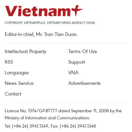
COPYRIGHT, VIETNAMPLUS, VIETNAM NEWS AGENCY (VNA)
Editor-in-chief, Mr. Tran Tien Duan.
Intellectual Property
Terms Of Use
RSS
Support
Languages
VNA
News Service
Advertisements
Contact
Licence No. 1374/GP-BTTTT dated September 11, 2008 by the
Ministry of Information and Communications.
Tel: (+84 24) 3941.1349, Fax: (+84 24) 3941.1348