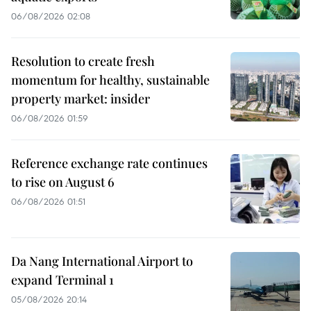
06/08/2026 02:08
Resolution to create fresh
momentum for healthy, sustainable
property market: insider
06/08/2026 01:59
Reference exchange rate continues
to rise on August 6
06/08/2026 01:51
Da Nang International Airport to
expand Terminal 1
05/08/2026 20:14