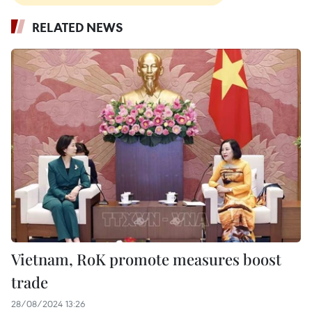
RELATED NEWS
Vietnam, RoK promote measures boost
trade
28/08/2024 13:26