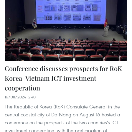
Conference discusses prospects for RoK
Korea-Vietnam ICT investment
cooperation
16/08/2024 12:40
The Republic of Korea (RoK) Consulate General in the
central coastal city of Da Nang on August 16 hosted a
conference on the prospects of the two countries's ICT
investment cooperation, with the participation of