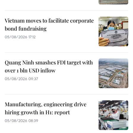
Vietnam moves to facilitate corporate
bond fundraising
05/08/2026 17:12
Quang Ninh smashes FDI target with
over 1 bln USD inflow
05/08/2026 09:37
Manufacturing, engineering drive
hiring growth in H1: report
05/08/2026 08:39