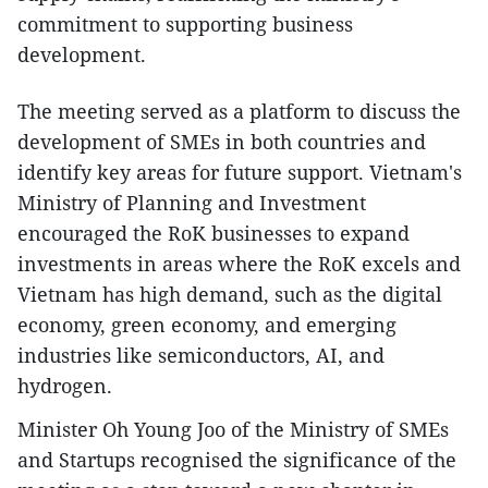
commitment to supporting business
development.
The meeting served as a platform to discuss the
development of SMEs in both countries and
identify key areas for future support. Vietnam's
Ministry of Planning and Investment
encouraged the RoK businesses to expand
investments in areas where the RoK excels and
Vietnam has high demand, such as the digital
economy, green economy, and emerging
industries like semiconductors, AI, and
hydrogen.
Minister Oh Young Joo of the Ministry of SMEs
and Startups recognised the significance of the