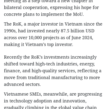
meeting as a step toward a new chapter in
bilateral cooperation, expressing his hope for
concrete plans to implement the MoU.
The RoK, a major investor in Vietnam since the
1990s, had invested nearly 87.5 billion USD
across over 10,000 projects as of June 2024,
making it Vietnam’s top investor.
Recently the RoK’s investments increasingly
shifted toward high-tech industries, energy,
finance, and high-quality services, reflecting a
move from traditional manufacturing to more
advanced sectors.
Vietnamese SMEs, meanwhile, are progressing
in technology adoption and innovation,
gradually climbing in the global value chain