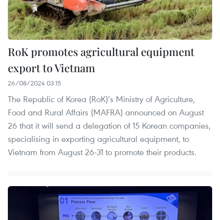
RoK promotes agricultural equipment
export to Vietnam
26/08/2024 03:15
The Republic of Korea (RoK)’s Ministry of Agriculture,
Food and Rural Affairs (MAFRA) announced on August
26 that it will send a delegation of 15 Korean companies,
specialising in exporting agricultural equipment, to
Vietnam from August 26-31 to promote their products.