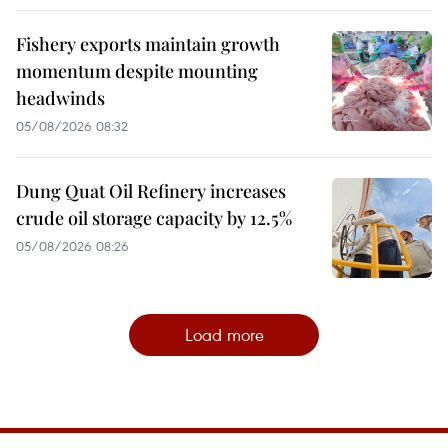
Fishery exports maintain growth
momentum despite mounting
headwinds
05/08/2026 08:32
Dung Quat Oil Refinery increases
crude oil storage capacity by 12.5%
05/08/2026 08:26
Load more