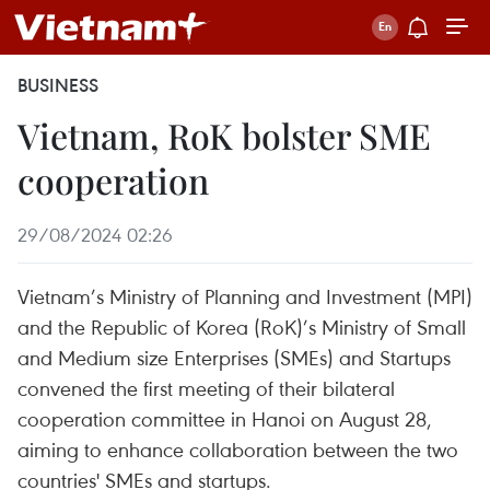
BUSINESS
Vietnam, RoK bolster SME
cooperation
29/08/2024 02:26
Vietnam’s Ministry of Planning and Investment (MPI)
and the Republic of Korea (RoK)’s Ministry of Small
and Medium size Enterprises (SMEs) and Startups
convened the first meeting of their bilateral
cooperation committee in Hanoi on August 28,
aiming to enhance collaboration between the two
countries' SMEs and startups.