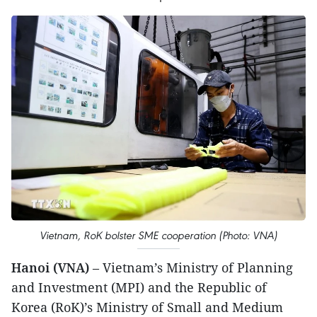
Vietnam, RoK bolster SME cooperation (Photo: VNA)
Hanoi (VNA)
– Vietnam’s Ministry of Planning
and Investment (MPI) and the Republic of
Korea (RoK)’s Ministry of Small and Medium