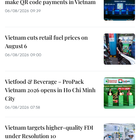
make QR code payments in Vietnam
06/08/2026 09:39
Vietnam cuts retail fuel prices on
August 6
06/08/2026 09:00
Vietfood & Beverage – ProPack
Vietnam 2026 opens in Ho Chi Minh
City
06/08/2026 07:58
Vietnam targets higher-quality FDI
under Resolution 10