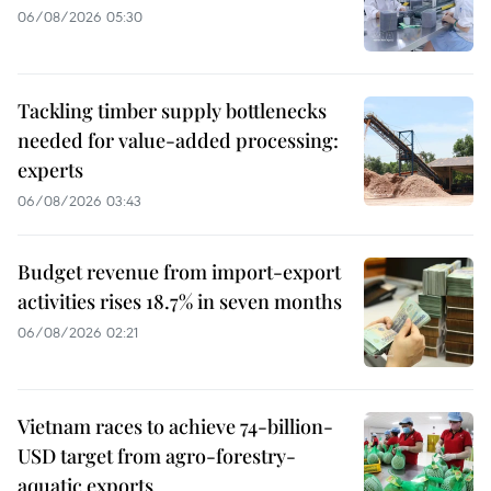
06/08/2026 05:30
Tackling timber supply bottlenecks
needed for value-added processing:
experts
06/08/2026 03:43
Budget revenue from import-export
activities rises 18.7% in seven months
06/08/2026 02:21
Vietnam races to achieve 74-billion-
USD target from agro-forestry-
aquatic exports