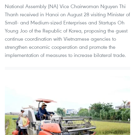
National Assembly (NA) Vice Chairwoman Nguyen Thi
Thanh received in Hanoi on August 28 visiting Minister of
Small- and Medium-sized Enterprises and Startups Oh
Young Joo of the Republic of Korea, proposing the guest
continue coordination with Vietnamese agencies to
strengthen economic cooperation and promote the
implementation of measures to increase bilateral trade.