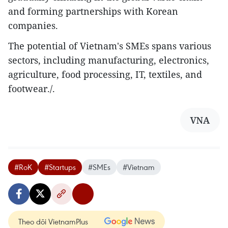
and forming partnerships with Korean
companies.
The potential of Vietnam's SMEs spans various
sectors, including manufacturing, electronics,
agriculture, food processing, IT, textiles, and
footwear./.
VNA
#RoK
#Startups
#SMEs
#Vietnam
Theo dõi VietnamPlus