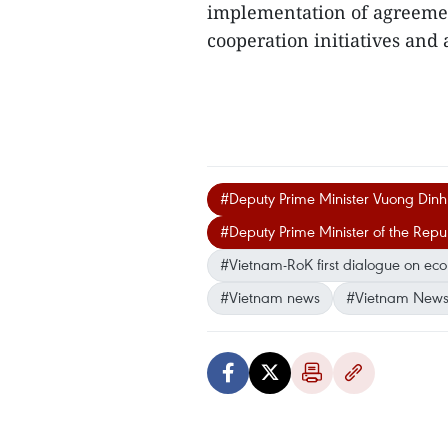
implementation of agreemen
cooperation initiatives an
#Deputy Prime Minister Vuong Din
#Deputy Prime Minister of the Rep
#Vietnam-RoK first dialogue on ec
#Vietnam news
#Vietnam News