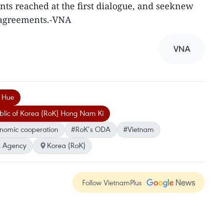
ts reached at the first dialogue, and seeknew
d agreements.-VNA
VNA
h Hue
ublic of Korea (RoK) Hong Nam Ki
onomic cooperation
#RoK’s ODA
#Vietnam
 Agency
Korea (RoK)
Follow VietnamPlus