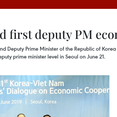
d first deputy PM ec
d Deputy Prime Minister of the Republic of Korea 
uty prime minister level in Seoul on June 21.