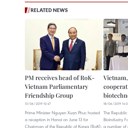
RELATED NEWS
PM receives head of RoK-
Vietnam,
Vietnam Parliamentary
cooperat
Friendship Group
biotechn
13/06/2019 10:47
18/06/2019 14:
Prime Minister Nguyen Xuan Phuc hosted
The Republic
a reception in Hanoi on June 13 for
Bioindustry 
Chairman of the Republic of Korea (RoK)-
a number of 