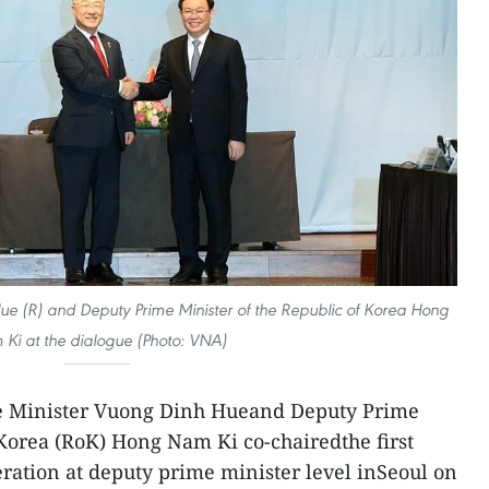
ue (R) and Deputy Prime Minister of the Republic of Korea Hong
Ki at the dialogue (Photo: VNA)
e Minister Vuong Dinh Hueand Deputy Prime
 Korea (RoK) Hong Nam Ki co-chairedthe first
ation at deputy prime minister level inSeoul on