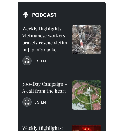
PODCAST
Weekly Highlights:
Vietnamese workers
bravely rescue victim
in Japan’s quake
LISTEN
500-Day Campaign –
A call from the heart
LISTEN
Weekly Highlights: