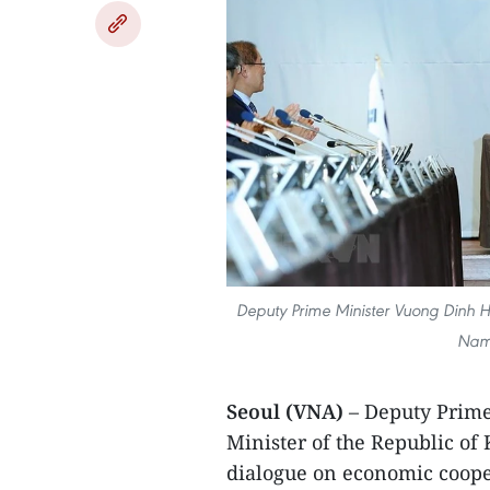
Deputy Prime Minister Vuong Dinh H
Nam 
Seoul (VNA)
– Deputy Prim
Minister of the Republic of
dialogue on economic cooper