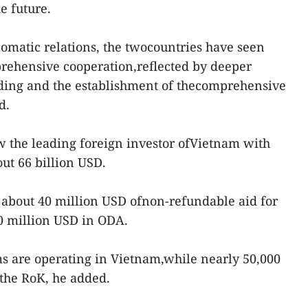
e future.
lomatic relations, the twocountries have seen
prehensive cooperation,reflected by deeper
ding and the establishment of thecomprehensive
d.
w the leading foreign investor ofVietnam with
ut 66 billion USD.
 about 40 million USD ofnon-refundable aid for
0 million USD in ODA.
ms are operating in Vietnam,while nearly 50,000
the RoK, he added.