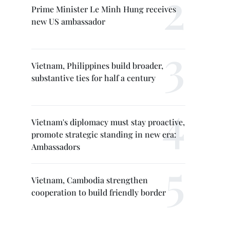
Prime Minister Le Minh Hung receives
new US ambassador
Vietnam, Philippines build broader,
substantive ties for half a century
Vietnam's diplomacy must stay proactive,
promote strategic standing in new era:
Ambassadors
Vietnam, Cambodia strengthen
cooperation to build friendly border