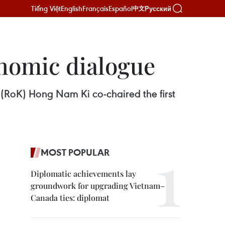
Tiếng Việt
English
Français
Español
Русский
中文
onomic dialogue
(RoK) Hong Nam Ki co-chaired the first
MOST POPULAR
Diplomatic achievements lay
groundwork for upgrading Vietnam–
Canada ties: diplomat