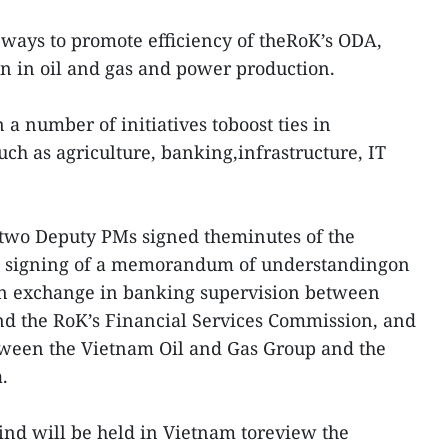
 ways to promote efficiency of theRoK’s ODA,
n in oil and gas and power production.
 a number of initiatives toboost ties in
ch as agriculture, banking,infrastructure, IT
 two Deputy PMs signed theminutes of the
he signing of a memorandum of understandingon
n exchange in banking supervision between
nd the RoK’s Financial Services Commission, and
een the Vietnam Oil and Gas Group and the
.
kind will be held in Vietnam toreview the