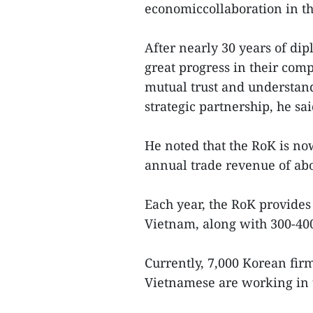
economiccollaboration in th
After nearly 30 years of dip
great progress in their com
mutual trust and understan
strategic partnership, he sai
He noted that the RoK is no
annual trade revenue of abo
Each year, the RoK provides
Vietnam, along with 300-40
Currently, 7,000 Korean fir
Vietnamese are working in 