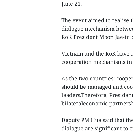
June 21.
The event aimed to realise 
dialogue mechanism betwee
RoK President Moon Jae-in d
Vietnam and the RoK have 
cooperation mechanisms in d
As the two countries’ coope
should be managed and coo
leaders.Therefore, President
bilateraleconomic partnersh
Deputy PM Hue said that th
dialogue are significant to