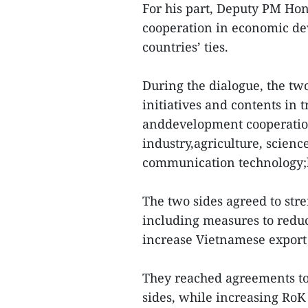
For his part, Deputy PM Hon
cooperation in economic de
countries’ ties.
During the dialogue, the tw
initiatives and contents in
anddevelopment cooperation
industry,agriculture, scien
communication technology;h
The two sides agreed to str
including measures to reduc
increase Vietnamese export 
They reached agreements to 
sides, while increasing RoK