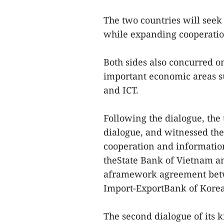
The two countries will seek
while expanding cooperatio
Both sides also concurred on
important economic areas su
and ICT.
Following the dialogue, the
dialogue, and witnessed t
cooperation and informatio
theState Bank of Vietnam a
aframework agreement betw
Import-ExportBank of Korea
The second dialogue of its 