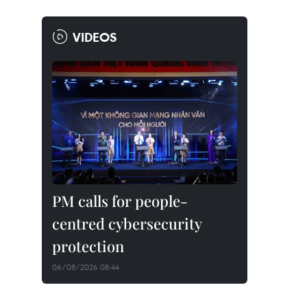
VIDEOS
PM calls for people-
centred cybersecurity
protection
06/08/2026 08:44