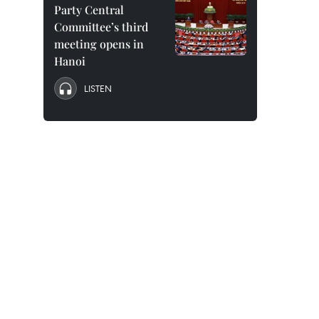
Party Central
Committee’s third
meeting opens in
Hanoi
LISTEN