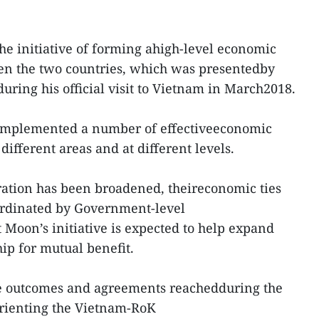
the initiative of forming ahigh-level economic
n the two countries, which was presentedby
uring his official visit to Vietnam in March2018.
implemented a number of effectiveeconomic
ifferent areas and at different levels.
ration has been broadened, theireconomic ties
rdinated by Government-level
 Moon’s initiative is expected to help expand
ip for mutual benefit.
e outcomes and agreements reachedduring the
 orienting the Vietnam-RoK