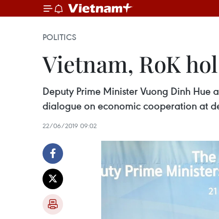
POLITICS
Vietnam, RoK hol
Deputy Prime Minister Vuong Dinh Hue an
dialogue on economic cooperation at dep
22/06/2019 09:02