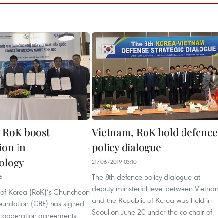
 RoK boost
Vietnam, RoK hold defence
ion in
policy dialogue
ology
21/06/2019 03:10
The 8th defence policy dialogue at
06
deputy ministerial level between Vietna
 of Korea (RoK)’s Chuncheon
and the Republic of Korea was held in
Foundation (CBF) has signed
Seoul on June 20 under the co-chair of
cooperation agreements