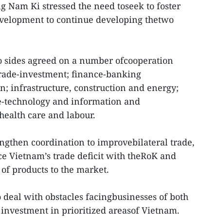
g Nam Ki stressed the need toseek to foster
velopment to continue developing thetwo
o sides agreed on a number ofcooperation
 trade-investment; finance-banking
; infrastructure, construction and energy;
ce-technology and information and
ealth care and labour.
engthen coordination to improvebilateral trade,
e Vietnam’s trade deficit with theRoK and
of products to the market.
deal with obstacles facingbusinesses of both
 investment in prioritized areasof Vietnam.