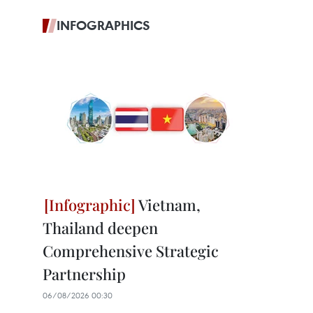
INFOGRAPHICS
Vietnam,
Thailand deepen
Comprehensive Strategic
Partnership
06/08/2026 00:30