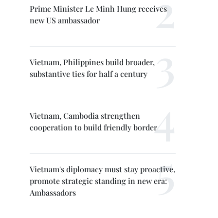
Prime Minister Le Minh Hung receives
new US ambassador
Vietnam, Philippines build broader,
substantive ties for half a century
Vietnam, Cambodia strengthen
cooperation to build friendly border
Vietnam's diplomacy must stay proactive,
promote strategic standing in new era:
Ambassadors