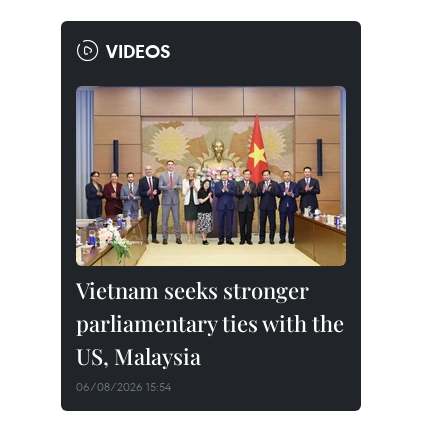
VIDEOS
Vietnam seeks stronger
parliamentary ties with the
US, Malaysia
06/08/2026 15:54