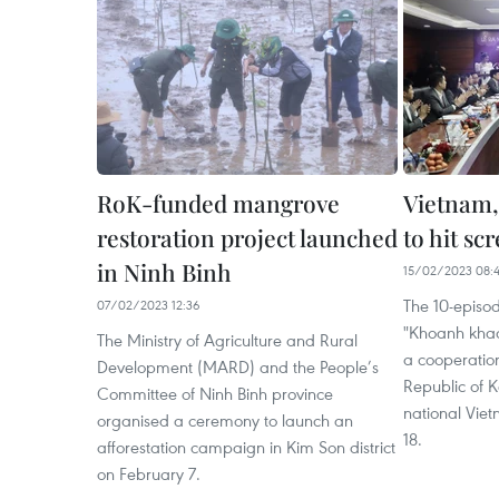
RoK-funded mangrove
Vietnam,
restoration project launched
to hit sc
in Ninh Binh
15/02/2023 08:
The 10-episod
07/02/2023 12:36
"Khoanh khac
The Ministry of Agriculture and Rural
a cooperatio
Development (MARD) and the People’s
Republic of K
Committee of Ninh Binh province
national Viet
organised a ceremony to launch an
18.
afforestation campaign in Kim Son district
on February 7.