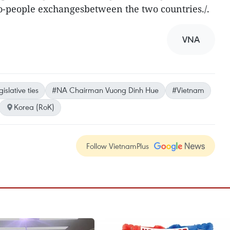
-to-people exchangesbetween the two countries./.
VNA
gislative ties
#NA Chairman Vuong Dinh Hue
#Vietnam
Korea (RoK)
Follow VietnamPlus