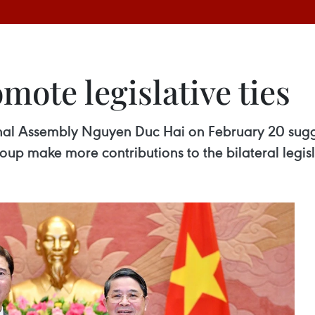
ote legislative ties
nal Assembly Nguyen Duc Hai on February 20 sugg
up make more contributions to the bilateral legisla