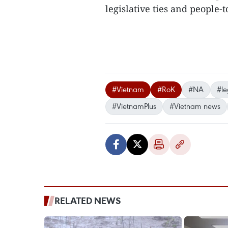
legislative ties and people
#Vietnam
#RoK
#NA
#le
#VietnamPlus
#Vietnam news
RELATED NEWS