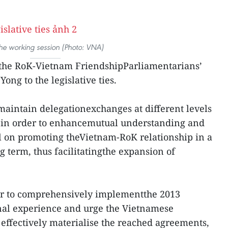
the working session (Photo: VNA)
y the RoK-Vietnam FriendshipParliamentarians’
ong to the legislative ties.
maintain delegationexchanges at different levels
ms in order to enhancemutual understanding and
ill on promoting theVietnam-RoK relationship in a
 term, thus facilitatingthe expansion of
er to comprehensively implementthe 2013
nal experience and urge the Vietnamese
ffectively materialise the reached agreements,