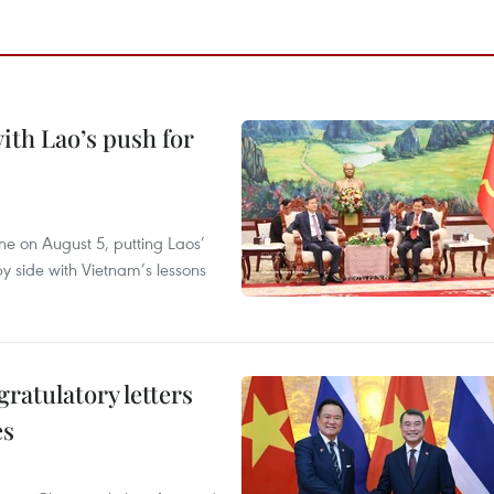
ith Lao’s push for
ane on August 5, putting Laos’
y side with Vietnam’s lessons
atulatory letters
es