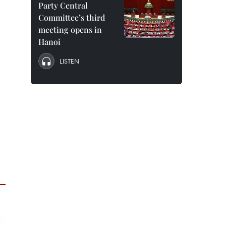
Party Central
Committee’s third
meeting opens in
Hanoi
LISTEN