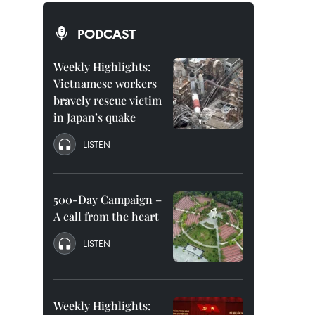
PODCAST
Weekly Highlights:
Vietnamese workers
bravely rescue victim
in Japan’s quake
LISTEN
500-Day Campaign –
A call from the heart
LISTEN
Weekly Highlights: