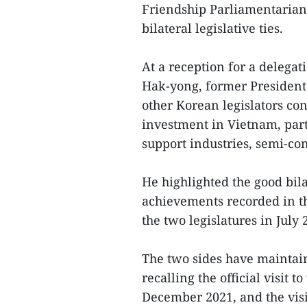
Friendship Parliamentarian
bilateral legislative ties.
At a reception for a delega
Hak-yong, former President
other Korean legislators co
investment in Vietnam, part
support industries, semi-co
He highlighted the good bila
achievements recorded in th
the two legislatures in July 
The two sides have maintai
recalling the official visi
December 2021, and the vis