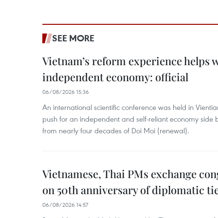
SEE MORE
Vietnam’s reform experience helps w
independent economy: official
06/08/2026 15:36
An international scientific conference was held in Vienti
push for an independent and self-reliant economy side b
from nearly four decades of Doi Moi (renewal).
Vietnamese, Thai PMs exchange congr
on 50th anniversary of diplomatic ti
06/08/2026 14:57