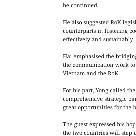
he continued.
He also suggested RoK legis
counterparts in fostering c
effectively and sustainably.
Hai emphasised the bridging
the communication work to 
Vietnam and the RoK.
For his part, Yong called th
comprehensive strategic pa
great opportunities for the 
The guest expressed his hop
the two countries will step 