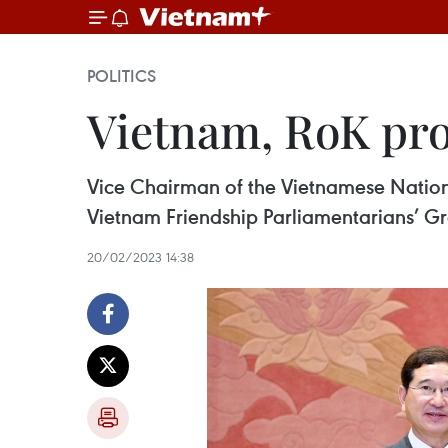
POLITICS
Vietnam, RoK prom
Vice Chairman of the Vietnamese Natio
Vietnam Friendship Parliamentarians’ Gro
20/02/2023 14:38