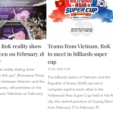
 RoK reality show
Teams from Vietnam, RoK
reen on February 18
to meet in billiards super
cup
42
e reality dating show
15/02/2023 14:39
 tinh yeu" (Romance Time),
The billiards teams of Vietnam and the
n between Vietnam and the
Republic of Korea (RoK) are set to
orea, will premiere on the
compete against each other in the
nam Television on February
Hollywood Asia Super Cup held in Hoi 
city, the central province of Quang Nam
from February 17 to February 19.