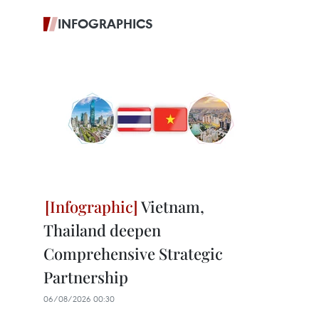
INFOGRAPHICS
Vietnam,
Thailand deepen
Comprehensive Strategic
Partnership
06/08/2026 00:30