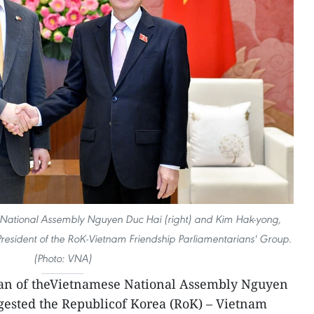
National Assembly Nguyen Duc Hai (right) and Kim Hak-yong,
esident of the RoK-Vietnam Friendship Parliamentarians' Group.
(Photo: VNA)
an of theVietnamese National Assembly Nguyen
gested the Republicof Korea (RoK) – Vietnam