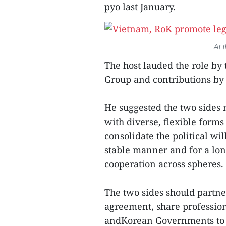
pyo last January.
At 
The host lauded the role b
Group and contributions by Y
He suggested the two sides 
with diverse, flexible for
consolidate the political w
stable manner and for a long
cooperation across spheres.
The two sides should partn
agreement, share professio
andKorean Governments to e