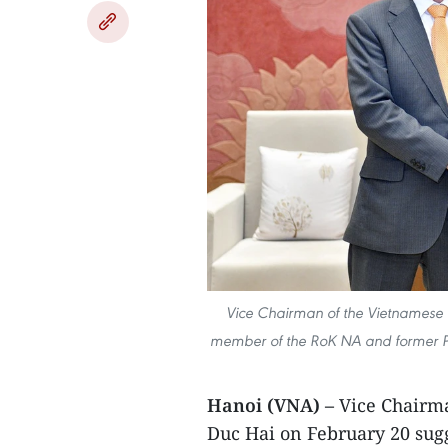
Vice Chairman of the Vietnamese 
member of the RoK NA and former Pr
Hanoi (VNA) –
Vice Chairm
Duc Hai on February 20 sug