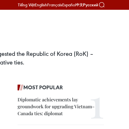
Tiếng Việt
English
Français
Español
Русский
中文
ested the Republic of Korea (RoK) –
tive ties.
MOST POPULAR
Diplomatic achievements lay
groundwork for upgrading Vietnam–
Canada ties: diplomat