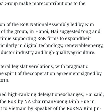
s’ Group make morecontributions to the
tion of the RoK NationalAssembly led by Kim
 of the group, in Hanoi, Hai suggestedYong and
ntinue supporting RoK firms to expandtheir
icularly in digital technology, renewableenergy,
nductor industry and high-qualityagriculture.
teral legislativerelations, with pragmatic
e spirit of thecooperation agreement signed by
2013.
ned high-ranking delegationexchanges, Hai said,
t to the RoK by NA ChairmanVuong Dinh Hue in
it to Vietnam by Speaker of the RoKNA Kim Jin-