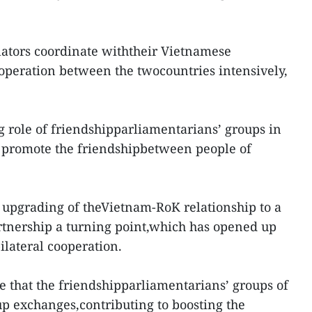
lators coordinate withtheir Vietnamese
ooperation between the twocountries intensively,
 role of friendshipparliamentarians’ groups in
promote the friendshipbetween people of
e upgrading of theVietnam-RoK relationship to a
rtnership a turning point,which has opened up
bilateral cooperation.
e that the friendshipparliamentarians’ groups of
up exchanges,contributing to boosting the