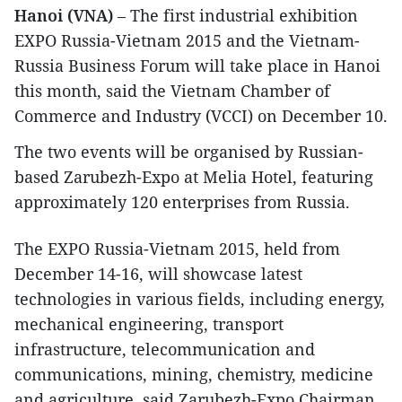
Hanoi (VNA)
– The first industrial exhibition
EXPO Russia-Vietnam 2015 and the Vietnam-
Russia Business Forum will take place in Hanoi
this month, said the Vietnam Chamber of
Commerce and Industry (VCCI) on December 10.
The two events will be organised by Russian-
based Zarubezh-Expo at Melia Hotel, featuring
approximately 120 enterprises from Russia.
The EXPO Russia-Vietnam 2015, held from
December 14-16, will showcase latest
technologies in various fields, including energy,
mechanical engineering, transport
infrastructure, telecommunication and
communications, mining, chemistry, medicine
and agriculture, said Zarubezh-Expo Chairman