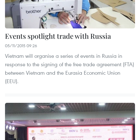
Events spotlight trade with Russia
05/11/2015 09:26
Vietnam will organise a series of events in Russia in
response to the signing of the free trade agreement (FTA)
between Vietnam and the Eurasia Economic Union
(EEU).