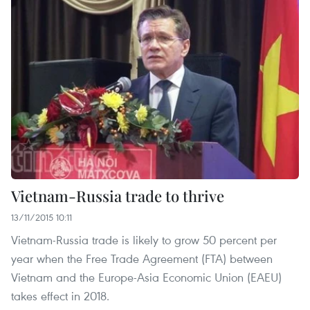
Vietnam-Russia trade to thrive
13/11/2015 10:11
Vietnam-Russia trade is likely to grow 50 percent per
year when the Free Trade Agreement (FTA) between
Vietnam and the Europe-Asia Economic Union (EAEU)
takes effect in 2018.