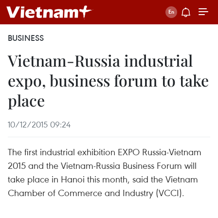
BUSINESS
Vietnam-Russia industrial
expo, business forum to take
place
10/12/2015 09:24
The first industrial exhibition EXPO Russia-Vietnam
2015 and the Vietnam-Russia Business Forum will
take place in Hanoi this month, said the Vietnam
Chamber of Commerce and Industry (VCCI).