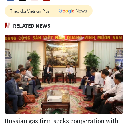
Theo dõi VietnamPlus
RELATED NEWS
Russian gas firm seeks cooperation with