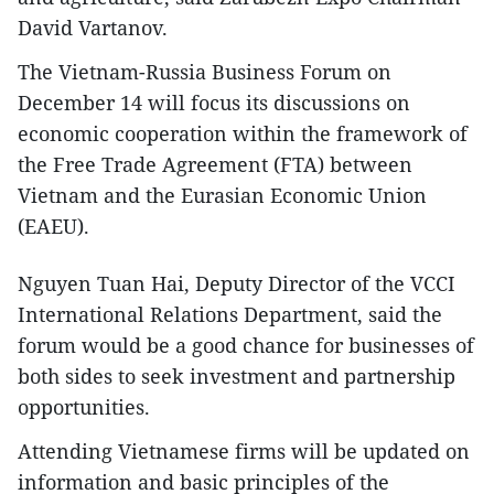
David Vartanov.
The Vietnam-Russia Business Forum on
December 14 will focus its discussions on
economic cooperation within the framework of
the Free Trade Agreement (FTA) between
Vietnam and the Eurasian Economic Union
(EAEU).
Nguyen Tuan Hai, Deputy Director of the VCCI
International Relations Department, said the
forum would be a good chance for businesses of
both sides to seek investment and partnership
opportunities.
Attending Vietnamese firms will be updated on
information and basic principles of the