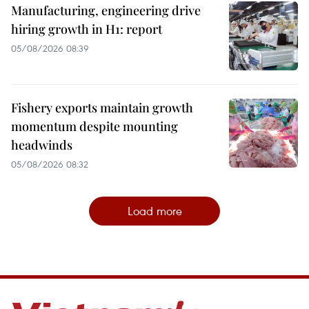
Manufacturing, engineering drive
hiring growth in H1: report
05/08/2026 08:39
Fishery exports maintain growth
momentum despite mounting
headwinds
05/08/2026 08:32
Load more