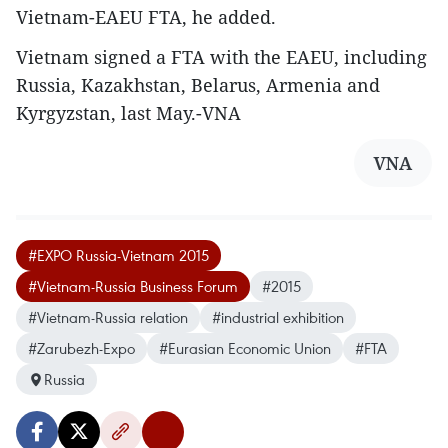
Vietnam-EAEU FTA, he added.
Vietnam signed a FTA with the EAEU, including
Russia, Kazakhstan, Belarus, Armenia and
Kyrgyzstan, last May.-VNA
VNA
#EXPO Russia-Vietnam 2015
#Vietnam-Russia Business Forum
#2015
#Vietnam-Russia relation
#industrial exhibition
#Zarubezh-Expo
#Eurasian Economic Union
#FTA
Russia