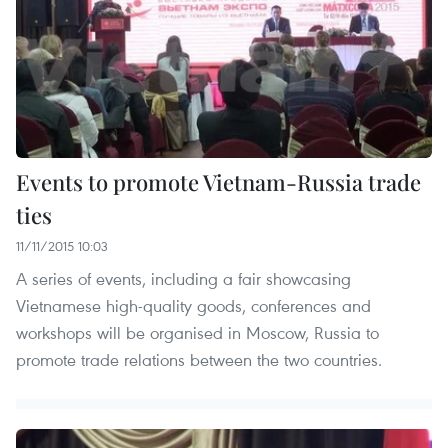
Events to promote Vietnam-Russia trade
ties
11/11/2015 10:03
A series of events, including a fair showcasing
Vietnamese high-quality goods, conferences and
workshops will be organised in Moscow, Russia to
promote trade relations between the two countries.