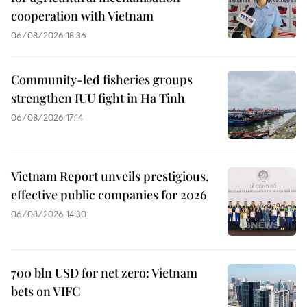
cooperation with Vietnam
06/08/2026 18:36
Community-led fisheries groups
strengthen IUU fight in Ha Tinh
06/08/2026 17:14
Vietnam Report unveils prestigious,
effective public companies for 2026
06/08/2026 14:30
700 bln USD for net zero: Vietnam
bets on VIFC