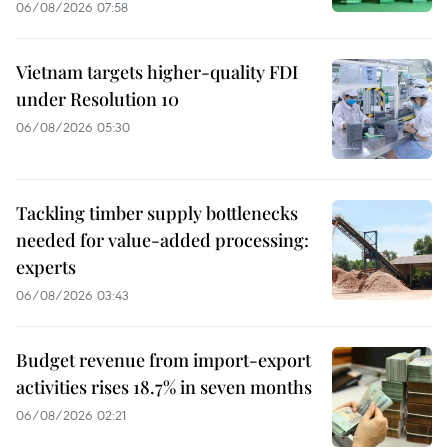
06/08/2026 07:58
Vietnam targets higher-quality FDI
under Resolution 10
06/08/2026 05:30
Tackling timber supply bottlenecks
needed for value-added processing:
experts
06/08/2026 03:43
Budget revenue from import-export
activities rises 18.7% in seven months
06/08/2026 02:21