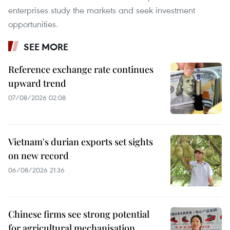
enterprises study the markets and seek investment
opportunities.
SEE MORE
Reference exchange rate continues
upward trend
07/08/2026 02:08
Vietnam's durian exports set sights
on new record
06/08/2026 21:36
Chinese firms see strong potential
for agricultural mechanisation