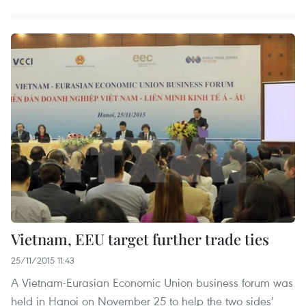
Vietnam, EEU target further trade ties
25/11/2015 11:43
A Vietnam-Eurasian Economic Union business forum was
held in Hanoi on November 25 to help the two sides’