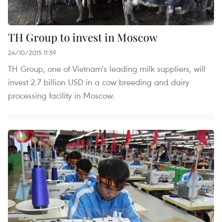
TH Group to invest in Moscow
24/10/2015 11:59
TH Group, one of Vietnam's leading milk suppliers, will
invest 2.7 billion USD in a cow breeding and dairy
processing facility in Moscow.