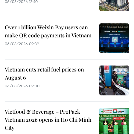
06/08/2026 12:40
Over 1 billion Weixin Pay users can
make QR code payments in Vietnam
06/08/2026 09:39
Vietnam cuts retail fuel prices on
August 6
06/08/2026 09:00
Vietfood & Beverage – ProPack
Vietnam 2026 opens in Ho Chi Minh
City