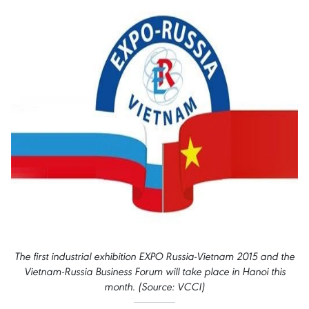
The first industrial exhibition EXPO Russia-Vietnam 2015 and the
Vietnam-Russia Business Forum will take place in Hanoi this
month. (Source: VCCI)