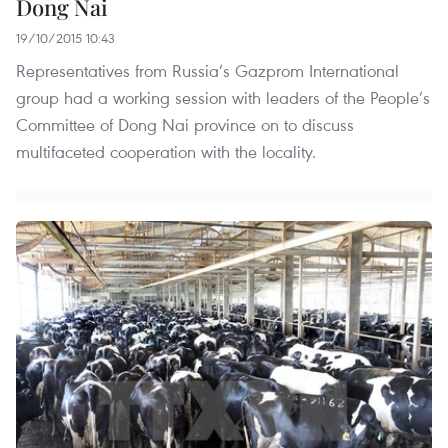
Dong Nai
19/10/2015 10:43
Representatives from Russia’s Gazprom International
group had a working session with leaders of the People’s
Committee of Dong Nai province on to discuss
multifaceted cooperation with the locality.