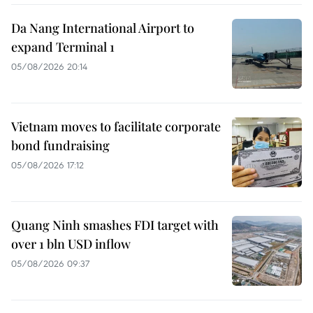
Da Nang International Airport to
expand Terminal 1
05/08/2026 20:14
Vietnam moves to facilitate corporate
bond fundraising
05/08/2026 17:12
Quang Ninh smashes FDI target with
over 1 bln USD inflow
05/08/2026 09:37