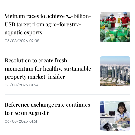
Vietnam races to achieve 74-billion-
USD target from agro-forestry-
aquatic exports
06/08/2026 02:08
Resolution to create fresh
momentum for healthy, sustainable
property market: insider
06/08/2026 01:59
Reference exchange rate continues
to rise on August 6
06/08/2026 01:51