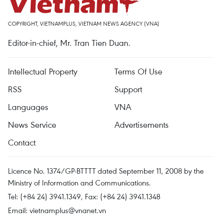
COPYRIGHT, VIETNAMPLUS, VIETNAM NEWS AGENCY (VNA)
Editor-in-chief, Mr. Tran Tien Duan.
Intellectual Property
Terms Of Use
RSS
Support
Languages
VNA
News Service
Advertisements
Contact
Licence No. 1374/GP-BTTTT dated September 11, 2008 by the
Ministry of Information and Communications.
Tel: (+84 24) 3941.1349, Fax: (+84 24) 3941.1348
Email:
vietnamplus@vnanet.vn