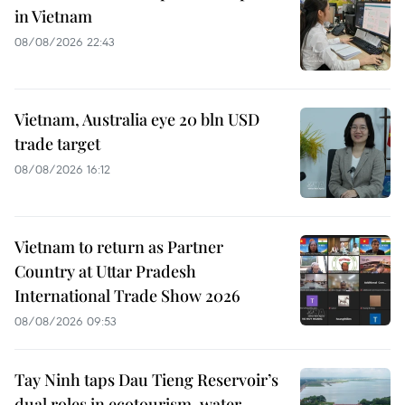
in Vietnam
08/08/2026 22:43
Vietnam, Australia eye 20 bln USD
trade target
08/08/2026 16:12
Vietnam to return as Partner
Country at Uttar Pradesh
International Trade Show 2026
08/08/2026 09:53
Tay Ninh taps Dau Tieng Reservoir’s
dual roles in ecotourism, water