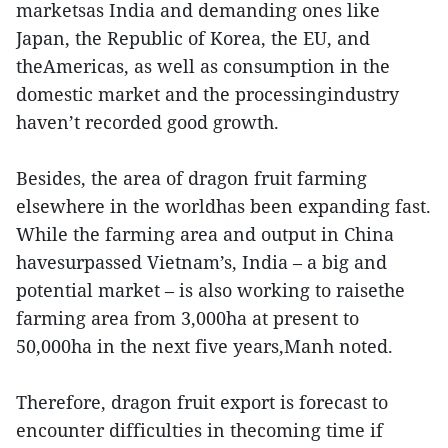
marketsas India and demanding ones like
Japan, the Republic of Korea, the EU, and
theAmericas, as well as consumption in the
domestic market and the processingindustry
haven’t recorded good growth.
Besides, the area of dragon fruit farming
elsewhere in the worldhas been expanding fast.
While the farming area and output in China
havesurpassed Vietnam’s, India – a big and
potential market – is also working to raisethe
farming area from 3,000ha at present to
50,000ha in the next five years,Manh noted.
Therefore, dragon fruit export is forecast to
encounter difficulties in thecoming time if