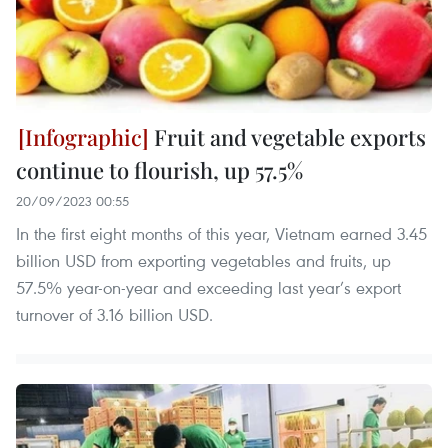
Fruit and vegetable exports
continue to flourish, up 57.5%
20/09/2023 00:55
In the first eight months of this year, Vietnam earned 3.45
billion USD from exporting vegetables and fruits, up
57.5% year-on-year and exceeding last year’s export
turnover of 3.16 billion USD.