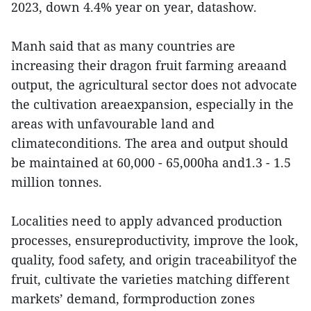
2023, down 4.4% year on year, datashow.
Manh said that as many countries are
increasing their dragon fruit farming areaand
output, the agricultural sector does not advocate
the cultivation areaexpansion, especially in the
areas with unfavourable land and
climateconditions. The area and output should
be maintained at 60,000 - 65,000ha and1.3 - 1.5
million tonnes.
Localities need to apply advanced production
processes, ensureproductivity, improve the look,
quality, food safety, and origin traceabilityof the
fruit, cultivate the varieties matching different
markets’ demand, formproduction zones