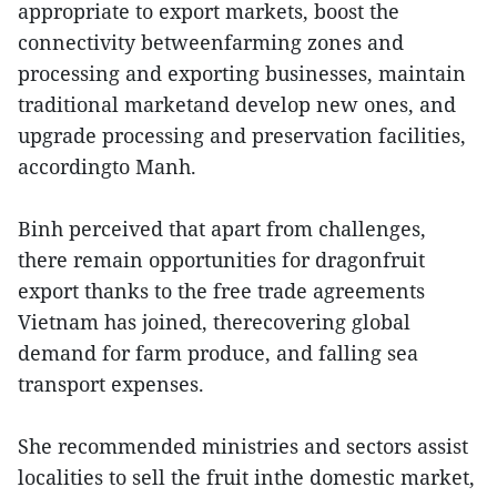
appropriate to export markets, boost the
connectivity betweenfarming zones and
processing and exporting businesses, maintain
traditional marketand develop new ones, and
upgrade processing and preservation facilities,
accordingto Manh.
Binh perceived that apart from challenges,
there remain opportunities for dragonfruit
export thanks to the free trade agreements
Vietnam has joined, therecovering global
demand for farm produce, and falling sea
transport expenses.
She recommended ministries and sectors assist
localities to sell the fruit inthe domestic market,