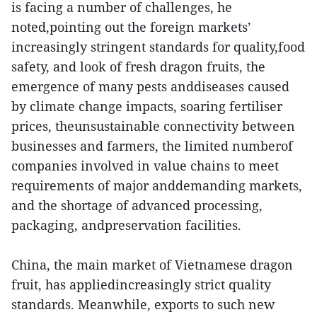
is facing a number of challenges, he
noted,pointing out the foreign markets’
increasingly stringent standards for quality,food
safety, and look of fresh dragon fruits, the
emergence of many pests anddiseases caused
by climate change impacts, soaring fertiliser
prices, theunsustainable connectivity between
businesses and farmers, the limited numberof
companies involved in value chains to meet
requirements of major anddemanding markets,
and the shortage of advanced processing,
packaging, andpreservation facilities.
China, the main market of Vietnamese dragon
fruit, has appliedincreasingly strict quality
standards. Meanwhile, exports to such new