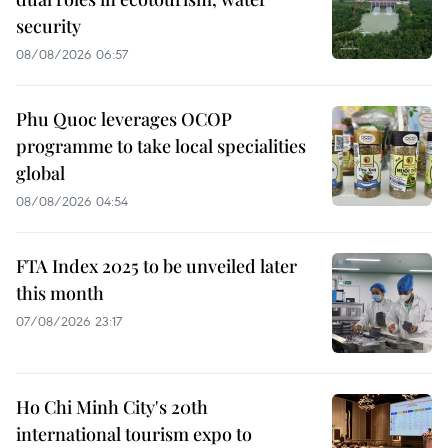
security
08/08/2026 06:57
Phu Quoc leverages OCOP
programme to take local specialities
global
08/08/2026 04:54
FTA Index 2025 to be unveiled later
this month
07/08/2026 23:17
Ho Chi Minh City's 20th
international tourism expo to