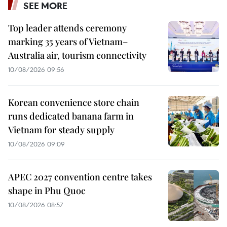
SEE MORE
Top leader attends ceremony
marking 35 years of Vietnam–
Australia air, tourism connectivity
10/08/2026 09:56
Korean convenience store chain
runs dedicated banana farm in
Vietnam for steady supply
10/08/2026 09:09
APEC 2027 convention centre takes
shape in Phu Quoc
10/08/2026 08:57