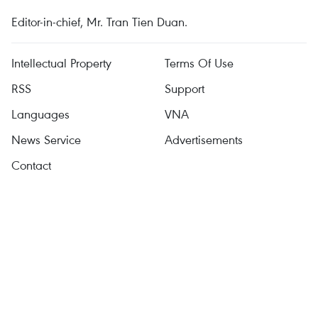
Editor-in-chief, Mr. Tran Tien Duan.
Intellectual Property
Terms Of Use
RSS
Support
Languages
VNA
News Service
Advertisements
Contact
Licence No. 1374/GP-BTTTT dated September 11, 2008 by the
Ministry of Information and Communications.
Tel: (+84 24) 3941.1349, Fax: (+84 24) 3941.1348
Email:
vietnamplus@vnanet.vn
© Copyright belongs to VietnamPlus, VNA. Reproduction in any
form is prohibited without written consent.