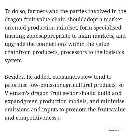
To do so, farmers and the parties involved in the
dragon fruit value chain shouldadopt a market-
oriented production mindset, form specialised
farming zonesappropriate to main markets, and
upgrade the connections within the value
chainfrom producers, processors to the logistics
system.
Besides, he added, consumers now tend to
prioritise low-emissionagricultural products, so
Vietnam’s dragon fruit sector should build and
expandgreen production models, and minimise
emissions and inputs to promote the fruit’svalue
and competitiveness./.