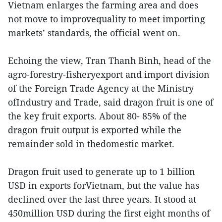
Vietnam enlarges the farming area and does
not move to improvequality to meet importing
markets’ standards, the official went on.
Echoing the view, Tran Thanh Binh, head of the
agro-forestry-fisheryexport and import division
of the Foreign Trade Agency at the Ministry
ofIndustry and Trade, said dragon fruit is one of
the key fruit exports. About 80- 85% of the
dragon fruit output is exported while the
remainder sold in thedomestic market.
Dragon fruit used to generate up to 1 billion
USD in exports forVietnam, but the value has
declined over the last three years. It stood at
450million USD during the first eight months of