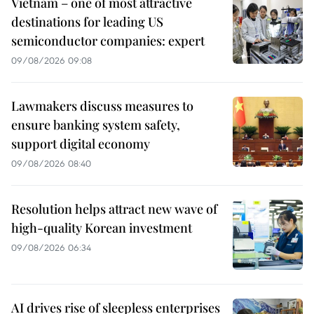
Vietnam – one of most attractive
destinations for leading US
semiconductor companies: expert
09/08/2026 09:08
Lawmakers discuss measures to
ensure banking system safety,
support digital economy
09/08/2026 08:40
Resolution helps attract new wave of
high-quality Korean investment
09/08/2026 06:34
AI drives rise of sleepless enterprises