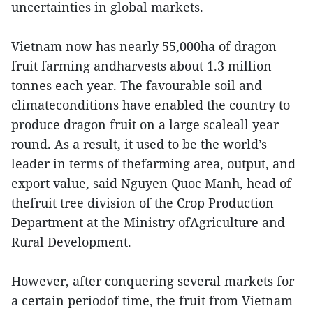
uncertainties in global markets.
Vietnam now has nearly 55,000ha of dragon
fruit farming andharvests about 1.3 million
tonnes each year. The favourable soil and
climateconditions have enabled the country to
produce dragon fruit on a large scaleall year
round. As a result, it used to be the world’s
leader in terms of thefarming area, output, and
export value, said Nguyen Quoc Manh, head of
thefruit tree division of the Crop Production
Department at the Ministry ofAgriculture and
Rural Development.
However, after conquering several markets for
a certain periodof time, the fruit from Vietnam