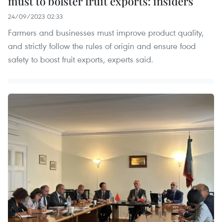
must to bolster fruit exports: insiders
24/09/2023 02:33
Farmers and businesses must improve product quality,
and strictly follow the rules of origin and ensure food
safety to boost fruit exports, experts said.