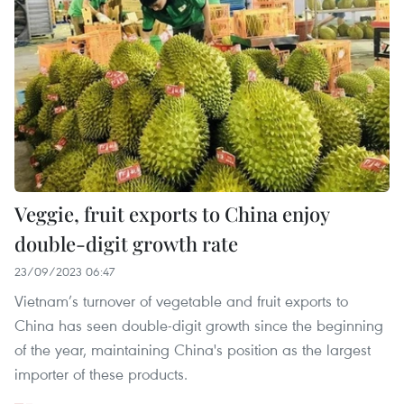
Veggie, fruit exports to China enjoy
double-digit growth rate
23/09/2023 06:47
Vietnam’s turnover of vegetable and fruit exports to
China has seen double-digit growth since the beginning
of the year, maintaining China's position as the largest
importer of these products.