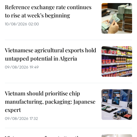
Reference exchange rate continues
to rise at week’s beginning
10/08/2026 02:00
Vietnamese agricultural exports hold
untapped potential in Algeria
09/08/2026 19:49
Vietnam should prioritise chip
manufacturing, packaging: Japanese
expert
09/08/2026 17:32