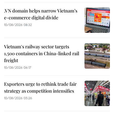
.VN domain helps narrow Vietnam’s
e-commerce digital divide
10/08/2026 08:32
Vietnam's railway sector targets
1,500 containers in China-linked rail
freight
10/08/2026 06:17
Exporters urge to rethink trade fair
strategy as competition intensifies
10/08/2026 05:26