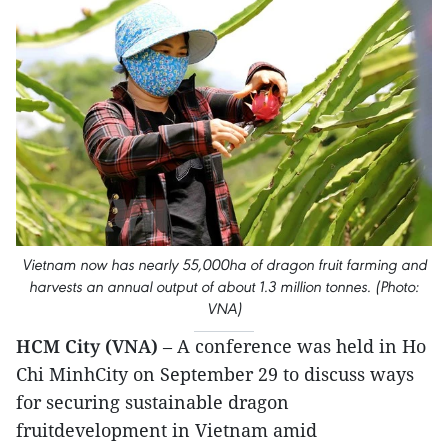
Vietnam now has nearly 55,000ha of dragon fruit farming and
harvests an annual output of about 1.3 million tonnes. (Photo:
VNA)
HCM City (VNA)
– A conference was held in Ho
Chi MinhCity on September 29 to discuss ways
for securing sustainable dragon
fruitdevelopment in Vietnam amid