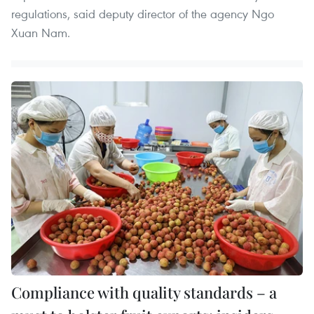
regulations, said deputy director of the agency Ngo
Xuan Nam.
Compliance with quality standards – a