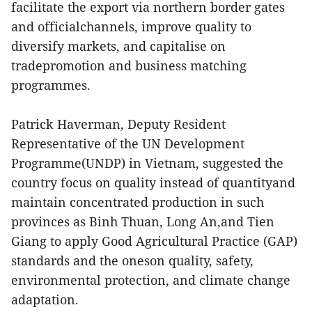
facilitate the export via northern border gates
and officialchannels, improve quality to
diversify markets, and capitalise on
tradepromotion and business matching
programmes.
Patrick Haverman, Deputy Resident
Representative of the UN Development
Programme(UNDP) in Vietnam, suggested the
country focus on quality instead of quantityand
maintain concentrated production in such
provinces as Binh Thuan, Long An,and Tien
Giang to apply Good Agricultural Practice (GAP)
standards and the oneson quality, safety,
environmental protection, and climate change
adaptation.