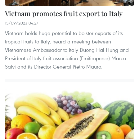
Vietnam promotes fruit export to Italy
15/09/2023 04:27
Vietnam holds huge potential to bolster exports of its
tropical fruits to Italy, heard a meeting between
Vietnamese Ambassador to Italy Duong Hai Hung and
President of Italy fruit association (Fruitimprese) Marco
Salvi and its Director General Pietro Mauro.