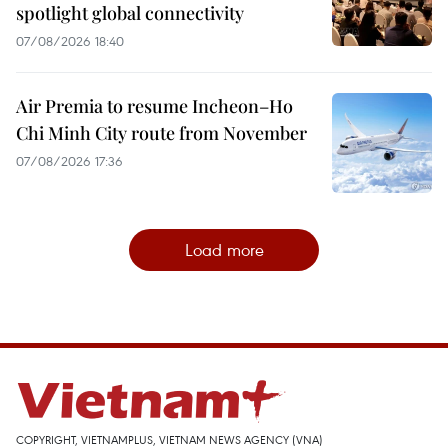
spotlight global connectivity
07/08/2026 18:40
Air Premia to resume Incheon–Ho
Chi Minh City route from November
07/08/2026 17:36
Load more
COPYRIGHT, VIETNAMPLUS, VIETNAM NEWS AGENCY (VNA)