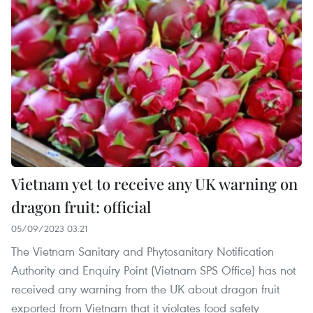
Vietnam yet to receive any UK warning on
dragon fruit: official
05/09/2023 03:21
The Vietnam Sanitary and Phytosanitary Notification
Authority and Enquiry Point (Vietnam SPS Office) has not
received any warning from the UK about dragon fruit
exported from Vietnam that it violates food safety