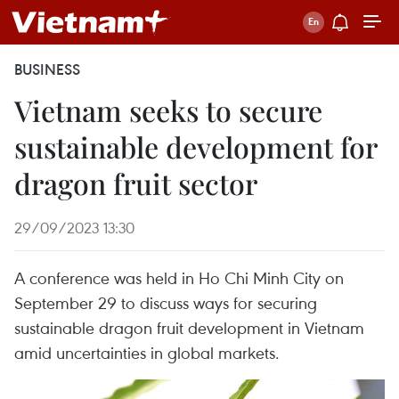
BUSINESS
Vietnam seeks to secure
sustainable development for
dragon fruit sector
29/09/2023 13:30
A conference was held in Ho Chi Minh City on
September 29 to discuss ways for securing
sustainable dragon fruit development in Vietnam
amid uncertainties in global markets.