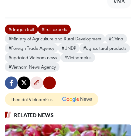
VNA
#dragon fruit
#fruit exports
#Ministry of Agriculture and Rural Development
#China
#Foreign Trade Agency
#UNDP
#agricultural products
#updated Vietnam news
#Vietnamplus
#Vietnam News Agency
Theo dõi VietnamPlus
RELATED NEWS