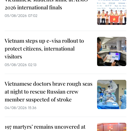
2026 international finals
05/08/2026 07:02
Vietnam steps up e-visa rollout to
protect citizens, international
visitors
05/08/2026 02:13
Vietnamese doctors brave rough seas
at night to rescue Russian crew
member suspected of stroke
04/08/2026 15:36
197 martyrs’ remains uncovered at