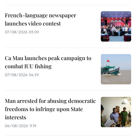
French-language newspaper
launches video contest
07/08/2026 05:09
Ca Mau launches peak campaign to
combat IUU fishing
07/08/2026 04:39
Man arrested for abusing democratic
freedoms to infringe upon State
interests
06/08/2026 11:19