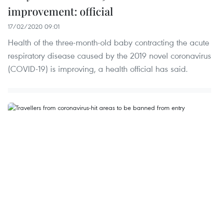
improvement: official
17/02/2020 09:01
Health of the three-month-old baby contracting the acute
respiratory disease caused by the 2019 novel coronavirus
(COVID-19) is improving, a health official has said.