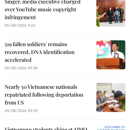
Singer, media executive charged
over YouTube music copyright
infringement
05/08/2026 11:23
519 fallen soldiers' remains
recovered, DNA identification
accelerated
05/08/2026 09:58
Nearly 50 Vietnamese nationals
repatriated following deportation
from US
05/08/2026 09:09
Vietnamese students shine at AIMO