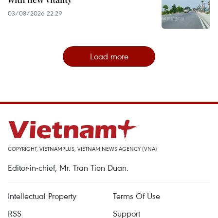
03/08/2026 22:29
Load more
COPYRIGHT, VIETNAMPLUS, VIETNAM NEWS AGENCY (VNA)
Editor-in-chief, Mr. Tran Tien Duan.
Intellectual Property
Terms Of Use
RSS
Support