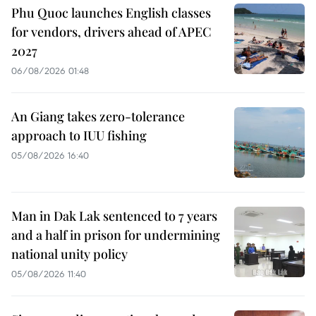
Phu Quoc launches English classes
for vendors, drivers ahead of APEC
2027
06/08/2026 01:48
An Giang takes zero-tolerance
approach to IUU fishing
05/08/2026 16:40
Man in Dak Lak sentenced to 7 years
and a half in prison for undermining
national unity policy
05/08/2026 11:40