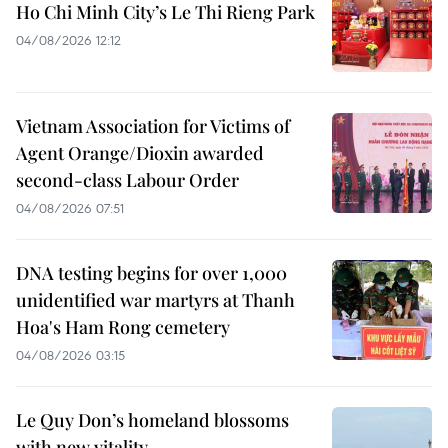
Ho Chi Minh City’s Le Thi Rieng Park
04/08/2026 12:12
Vietnam Association for Victims of
Agent Orange/Dioxin awarded
second-class Labour Order
04/08/2026 07:51
DNA testing begins for over 1,000
unidentified war martyrs at Thanh
Hoa's Ham Rong cemetery
04/08/2026 03:15
Le Quy Don’s homeland blossoms
with new vitality