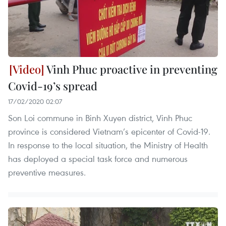
Vinh Phuc proactive in preventing
Covid-19’s spread
17/02/2020 02:07
Son Loi commune in Binh Xuyen district, Vinh Phuc
province is considered Vietnam’s epicenter of Covid-19.
In response to the local situation, the Ministry of Health
has deployed a special task force and numerous
preventive measures.