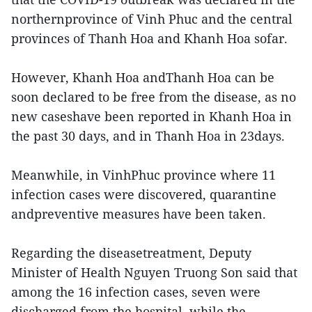
northernprovince of Vinh Phuc and the central
provinces of Thanh Hoa and Khanh Hoa sofar.
However, Khanh Hoa andThanh Hoa can be
soon declared to be free from the disease, as no
new caseshave been reported in Khanh Hoa in
the past 30 days, and in Thanh Hoa in 23days.
Meanwhile, in VinhPhuc province where 11
infection cases were discovered, quarantine
andpreventive measures have been taken.
Regarding the diseasetreatment, Deputy
Minister of Health Nguyen Truong Son said that
among the 16 infection cases, seven were
discharged from the hospital, while the