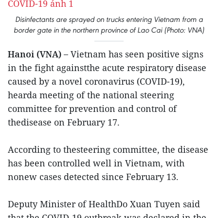
Disinfectants are sprayed on trucks entering Vietnam from a
border gate in the northern province of Lao Cai (Photo: VNA)
Hanoi (VNA) –
Vietnam has seen positive signs
in the fight againstthe acute respiratory disease
caused by a novel coronavirus (COVID-19),
hearda meeting of the national steering
committee for prevention and control of
thedisease on February 17.
According to thesteering committee, the disease
has been controlled well in Vietnam, with
nonew cases detected since February 13.
Deputy Minister of HealthDo Xuan Tuyen said
that the COVID-19 outbreak was declared in the