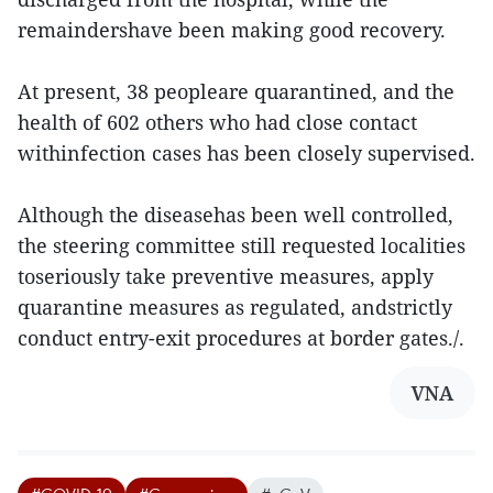
remaindershave been making good recovery.
At present, 38 peopleare quarantined, and the
health of 602 others who had close contact
withinfection cases has been closely supervised.
Although the diseasehas been well controlled,
the steering committee still requested localities
toseriously take preventive measures, apply
quarantine measures as regulated, andstrictly
conduct entry-exit procedures at border gates./.
VNA