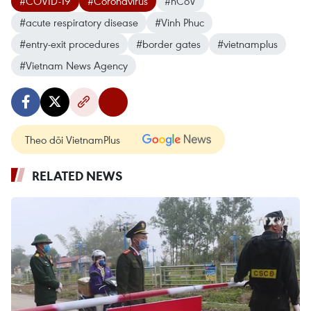
#COVID-19
#Coronavirus
#nCoV
#acute respiratory disease
#Vinh Phuc
#entry-exit procedures
#border gates
#vietnamplus
#Vietnam News Agency
Theo dõi VietnamPlus
RELATED NEWS