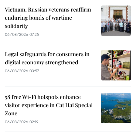
Vietnam, Russian veterans reaffirm
enduring bonds of wartime
solidarity
06/08/2026 07:25
Legal safeguards for consumers in
digital economy strengthened
06/08/2026 03:57
58 free Wi-Fi hotspots enhance
visitor experience in Cat Hai Special
Zone
06/08/2026 02:19