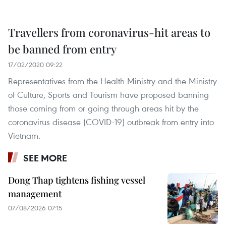
Travellers from coronavirus-hit areas to
be banned from entry
17/02/2020 09:22
Representatives from the Health Ministry and the Ministry
of Culture, Sports and Tourism have proposed banning
those coming from or going through areas hit by the
coronavirus disease (COVID-19) outbreak from entry into
Vietnam.
SEE MORE
Dong Thap tightens fishing vessel
management
07/08/2026 07:15