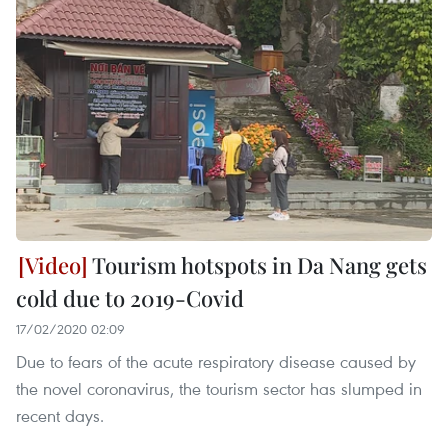
Tourism hotspots in Da Nang gets
cold due to 2019-Covid
17/02/2020 02:09
Due to fears of the acute respiratory disease caused by
the novel coronavirus, the tourism sector has slumped in
recent days.