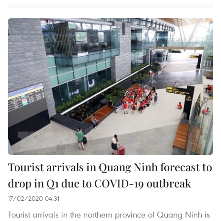
Tourist arrivals in Quang Ninh forecast to
drop in Q1 due to COVID-19 outbreak
17/02/2020 04:31
Tourist arrivals in the northern province of Quang Ninh is