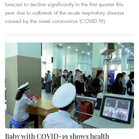
forecast to decline significantly in the first quarter this
year due to outbreak of the acute respiratory disease
caused by the novel coronavirus (COVID-19).
Baby with COVID-19 shows health