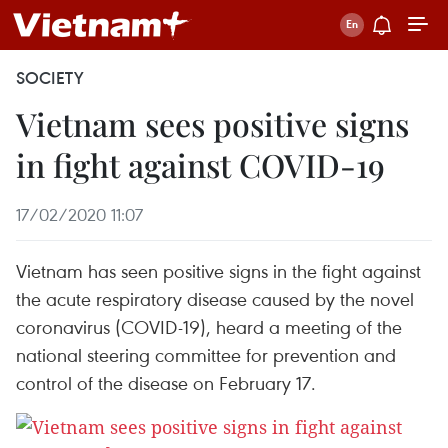
SOCIETY
Vietnam sees positive signs
in fight against COVID-19
17/02/2020 11:07
Vietnam has seen positive signs in the fight against
the acute respiratory disease caused by the novel
coronavirus (COVID-19), heard a meeting of the
national steering committee for prevention and
control of the disease on February 17.