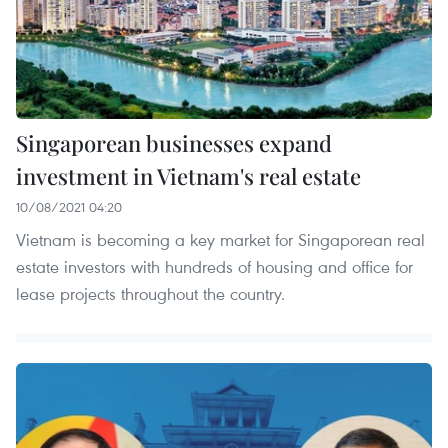
Singaporean businesses expand
investment in Vietnam's real estate
10/08/2021 04:20
Vietnam is becoming a key market for Singaporean real
estate investors with hundreds of housing and office for
lease projects throughout the country.