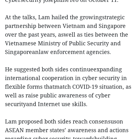
At the talks, Lam hailed the growingstrategic
partnership between Vietnam and Singapore
over the past years, aswell as ties between the
Vietnamese Ministry of Public Security and
Singaporeanlaw enforcement agencies.
He suggested both sides continueexpanding
international cooperation in cyber security in
flexible forms thatmatch COVID-19 situation, as
well as raise public awareness of cyber
securityand Internet use skills.
Lam proposed both sides reach consensuson
ASEAN member states’ awareness and actions
regarding cyber security, towardsbuilding