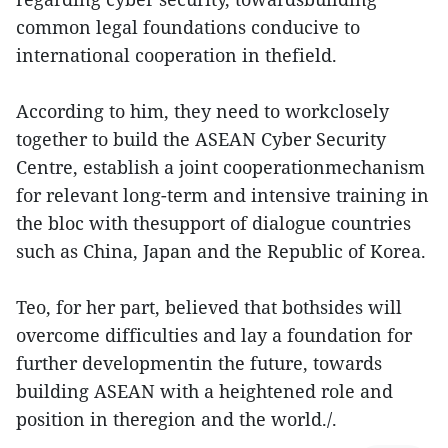
common legal foundations conducive to
international cooperation in thefield.
According to him, they need to workclosely
together to build the ASEAN Cyber Security
Centre, establish a joint cooperationmechanism
for relevant long-term and intensive training in
the bloc with thesupport of dialogue countries
such as China, Japan and the Republic of Korea.
Teo, for her part, believed that bothsides will
overcome difficulties and lay a foundation for
further developmentin the future, towards
building ASEAN with a heightened role and
position in theregion and the world./.