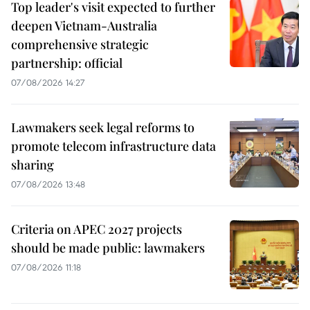
Top leader's visit expected to further
deepen Vietnam-Australia
comprehensive strategic
partnership: official
07/08/2026 14:27
Lawmakers seek legal reforms to
promote telecom infrastructure data
sharing
07/08/2026 13:48
Criteria on APEC 2027 projects
should be made public: lawmakers
07/08/2026 11:18