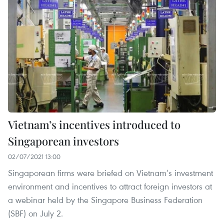
Vietnam’s incentives introduced to
Singaporean investors
02/07/2021 13:00
Singaporean firms were briefed on Vietnam’s investment
environment and incentives to attract foreign investors at
a webinar held by the Singapore Business Federation
(SBF) on July 2.