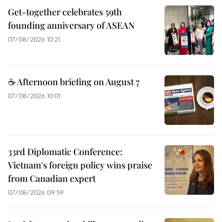
Get-together celebrates 59th
founding anniversary of ASEAN
07/08/2026 10:21
☕ Afternoon briefing on August 7
07/08/2026 10:01
33rd Diplomatic Conference:
Vietnam's foreign policy wins praise
from Canadian expert
07/08/2026 09:59