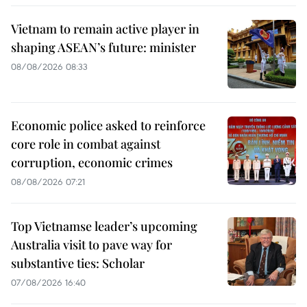
Vietnam to remain active player in
shaping ASEAN’s future: minister
08/08/2026 08:33
Economic police asked to reinforce
core role in combat against
corruption, economic crimes
08/08/2026 07:21
Top Vietnamse leader’s upcoming
Australia visit to pave way for
substantive ties: Scholar
07/08/2026 16:40