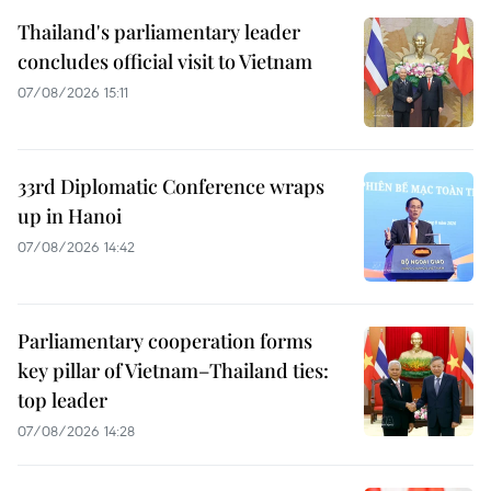
Thailand's parliamentary leader
concludes official visit to Vietnam
07/08/2026 15:11
33rd Diplomatic Conference wraps
up in Hanoi
07/08/2026 14:42
Parliamentary cooperation forms
key pillar of Vietnam–Thailand ties:
top leader
07/08/2026 14:28