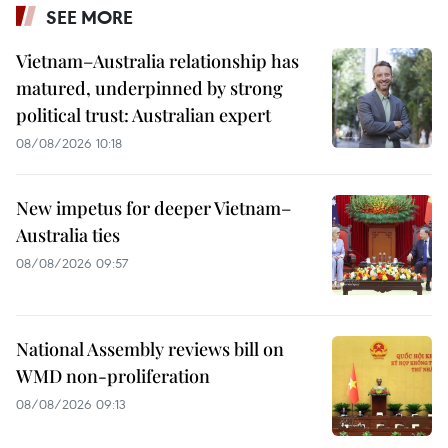
SEE MORE
Vietnam–Australia relationship has
matured, underpinned by strong
political trust: Australian expert
08/08/2026 10:18
New impetus for deeper Vietnam–
Australia ties
08/08/2026 09:57
National Assembly reviews bill on
WMD non-proliferation
08/08/2026 09:13