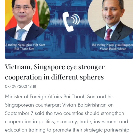
Vietnam, Singapore eye stronger
cooperation in different spheres
07/09/2021 13:18
Minister of Foreign Affairs Bui Thanh Son and his
Singaporean counterpart Vivian Balakrishnan on
September 7 said the two countries should strengthen
cooperation in politics, economy, trade, investment and
education-training to promote their strategic partnership.