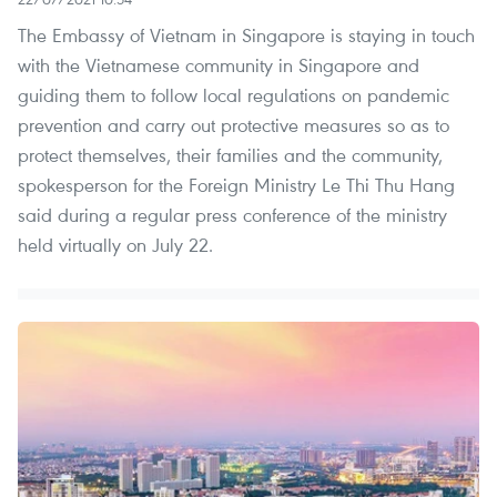
The Embassy of Vietnam in Singapore is staying in touch
with the Vietnamese community in Singapore and
guiding them to follow local regulations on pandemic
prevention and carry out protective measures so as to
protect themselves, their families and the community,
spokesperson for the Foreign Ministry Le Thi Thu Hang
said during a regular press conference of the ministry
held virtually on July 22.