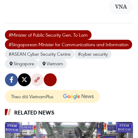
VNA
#Minister of Public Security Gen. To Lam
#Singaporean Minister for Communications and Information
#ASEAN Cyber Security Centre
#cyber security
Singapore
Vietnam
Theo dõi VietnamPlus
RELATED NEWS