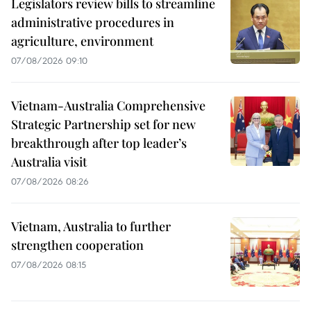
Legislators review bills to streamline
administrative procedures in
agriculture, environment
07/08/2026 09:10
Vietnam-Australia Comprehensive
Strategic Partnership set for new
breakthrough after top leader’s
Australia visit
07/08/2026 08:26
Vietnam, Australia to further
strengthen cooperation
07/08/2026 08:15