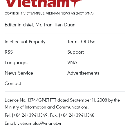
COPYRIGHT, VIETNAMPLUS, VIETNAM NEWS AGENCY (VNA)
Editor-in-chief, Mr. Tran Tien Duan.
Intellectual Property
Terms Of Use
RSS
Support
Languages
VNA
News Service
Advertisements
Contact
Licence No. 1374/GP-BTTTT dated September 11, 2008 by the
Ministry of Information and Communications.
Tel: (+84 24) 3941.1349, Fax: (+84 24) 3941.1348
Email:
vietnamplus@vnanet.vn