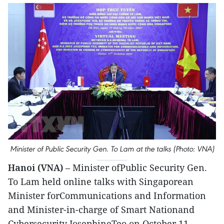
Minister of Public Security Gen. To Lam at the talks (Photo: VNA)
Hanoi (VNA)
– Minister ofPublic Security Gen.
To Lam held online talks with Singaporean
Minister forCommunications and Information
and Minister-in-charge of Smart Nationand
Cybersecurity JosephineTeo on October 11.