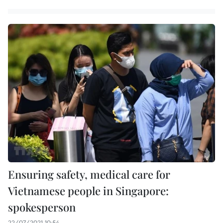
Ensuring safety, medical care for
Vietnamese people in Singapore:
spokesperson
22/07/2021 10:54