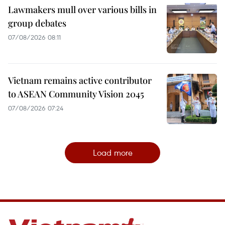
Lawmakers mull over various bills in
group debates
07/08/2026 08:11
Vietnam remains active contributor
to ASEAN Community Vision 2045
07/08/2026 07:24
Load more