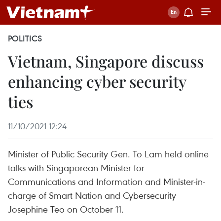
POLITICS
Vietnam, Singapore discuss
enhancing cyber security
ties
11/10/2021 12:24
Minister of Public Security Gen. To Lam held online
talks with Singaporean Minister for
Communications and Information and Minister-in-
charge of Smart Nation and Cybersecurity
Josephine Teo on October 11.